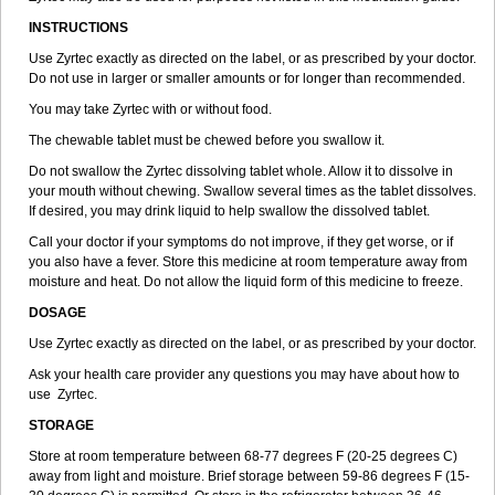
INSTRUCTIONS
Use Zyrtec exactly as directed on the label, or as prescribed by your doctor.
Do not use in larger or smaller amounts or for longer than recommended.
You may take Zyrtec with or without food.
The chewable tablet must be chewed before you swallow it.
Do not swallow the Zyrtec dissolving tablet whole. Allow it to dissolve in
your mouth without chewing. Swallow several times as the tablet dissolves.
If desired, you may drink liquid to help swallow the dissolved tablet.
Call your doctor if your symptoms do not improve, if they get worse, or if
you also have a fever. Store this medicine at room temperature away from
moisture and heat. Do not allow the liquid form of this medicine to freeze.
DOSAGE
Use Zyrtec exactly as directed on the label, or as prescribed by your doctor.
Ask your health care provider any questions you may have about how to
use Zyrtec.
STORAGE
Store at room temperature between 68-77 degrees F (20-25 degrees C)
away from light and moisture. Brief storage between 59-86 degrees F (15-