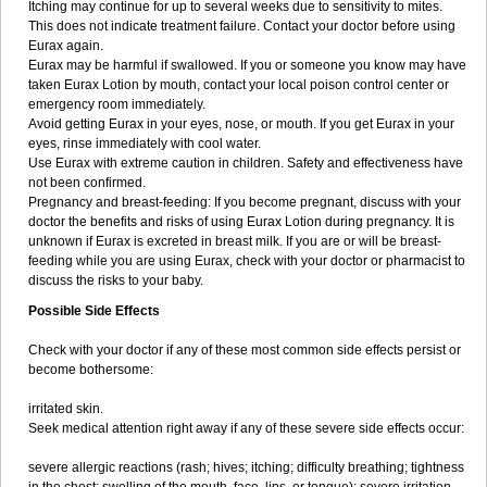
Itching may continue for up to several weeks due to sensitivity to mites.
This does not indicate treatment failure. Contact your doctor before using
Eurax again.
Eurax may be harmful if swallowed. If you or someone you know may have
taken Eurax Lotion by mouth, contact your local poison control center or
emergency room immediately.
Avoid getting Eurax in your eyes, nose, or mouth. If you get Eurax in your
eyes, rinse immediately with cool water.
Use Eurax with extreme caution in children. Safety and effectiveness have
not been confirmed.
Pregnancy and breast-feeding: If you become pregnant, discuss with your
doctor the benefits and risks of using Eurax Lotion during pregnancy. It is
unknown if Eurax is excreted in breast milk. If you are or will be breast-
feeding while you are using Eurax, check with your doctor or pharmacist to
discuss the risks to your baby.
Possible Side Effects
Check with your doctor if any of these most common side effects persist or
become bothersome:
irritated skin.
Seek medical attention right away if any of these severe side effects occur:
severe allergic reactions (rash; hives; itching; difficulty breathing; tightness