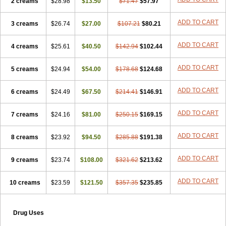
2 creams
$28.98
$13.50
$71.47
$57.97
ADD TO CART
3 creams
$26.74
$27.00
$107.21
$80.21
ADD TO CART
4 creams
$25.61
$40.50
$142.94
$102.44
ADD TO CART
5 creams
$24.94
$54.00
$178.68
$124.68
ADD TO CART
6 creams
$24.49
$67.50
$214.41
$146.91
ADD TO CART
7 creams
$24.16
$81.00
$250.15
$169.15
ADD TO CART
8 creams
$23.92
$94.50
$285.88
$191.38
ADD TO CART
9 creams
$23.74
$108.00
$321.62
$213.62
ADD TO CART
10 creams
$23.59
$121.50
$357.35
$235.85
Drug Uses