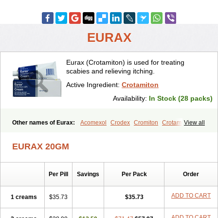
EURAX
Eurax (Crotamiton) is used for treating
scabies and relieving itching.
Active Ingredient:
Crotamiton
Availability:
In Stock (28 packs)
Other names of Eurax:
Acomexol
Crodex
Cromiton
Crotamitex
View all
Crotamitonum
Crotan
Crotanol
Crotorax
Curex
Eraxil
Lominian
Marax
Moz-bite
Otostan
Pielic
Prurex
Scabicin
Ulex
Vaselastic
EURAX 20GM
Veteusan
Per Pill
Savings
Per Pack
Order
ADD TO CART
1 creams
$35.73
$35.73
ADD TO CART