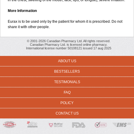
in the chest; swelling of the mouth, face, lips, or tongue); severe irritation.
More Information
Eurax is to be used only by the patient for whom it is prescribed. Do not
share it with other people.
© 2001-2026 Canadian Pharmacy Ltd. All rights reserved.
Canadian Pharmacy Ltd. is licensed online pharmacy.
International license number 50108121 issued 17 aug 2025
ABOUT US
BESTSELLERS
TESTIMONIALS
FAQ
POLICY
CONTACT US