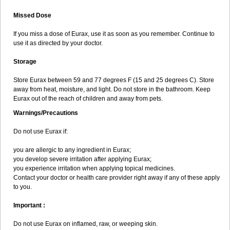
Missed Dose
If you miss a dose of Eurax, use it as soon as you remember. Continue to
use it as directed by your doctor.
Storage
Store Eurax between 59 and 77 degrees F (15 and 25 degrees C). Store
away from heat, moisture, and light. Do not store in the bathroom. Keep
Eurax out of the reach of children and away from pets.
Warnings/Precautions
Do not use Eurax if:
you are allergic to any ingredient in Eurax;
you develop severe irritation after applying Eurax;
you experience irritation when applying topical medicines.
Contact your doctor or health care provider right away if any of these apply
to you.
Important :
Do not use Eurax on inflamed, raw, or weeping skin.