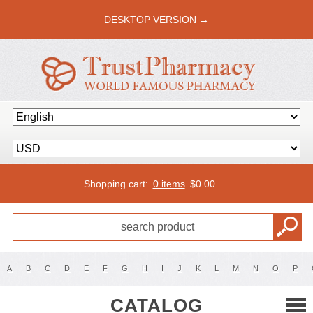
DESKTOP VERSION →
Shopping cart:
0 items
$
0.00
A
B
C
D
E
F
G
H
I
J
K
L
M
N
O
P
CATALOG