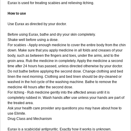
Eurax is used for treating scabies and relieving itching.
How to use
Use Eurax as directed by your doctor.
Before using Eurax, bathe and dry your skin completely.
Shake well before using a dose.
For scabies - Apply enough medicine to cover the entire body from the chin
down. Make sure that you apply medicine in all folds and creases of your
body, such as between the fingers and toes, under the arms, and to the
groin area. Rub the medicine in completely. Apply the medicine a second
time after 24 hours has passed, unless directed otherwise by your doctor.
Do not bathe before applying the second dose. Change clothing and bed
linen the next morning. Clothing and bed linen should be dry-cleaned or
washed in the hot cycle of the washing machine. Bathe to remove the
medicine 48 hours after the second dose.
For itching - Rub medicine gently into the affected areas until it is
completely rubbed in. Wash hands after use unless your hands are part of
the treated area.
Ask your health care provider any questions you may have about how to
use Elimite.
Drug Class and Mechanism
Eurax is a scabicidal antipruritic. Exactly how it works is unknown.