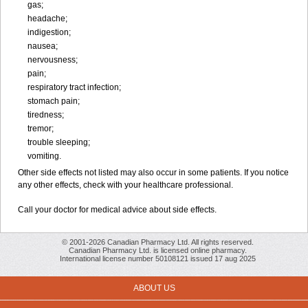
gas;
headache;
indigestion;
nausea;
nervousness;
pain;
respiratory tract infection;
stomach pain;
tiredness;
tremor;
trouble sleeping;
vomiting.
Other side effects not listed may also occur in some patients. If you notice
any other effects, check with your healthcare professional.
Call your doctor for medical advice about side effects.
© 2001-2026 Canadian Pharmacy Ltd. All rights reserved.
Canadian Pharmacy Ltd. is licensed online pharmacy.
International license number 50108121 issued 17 aug 2025
ABOUT US