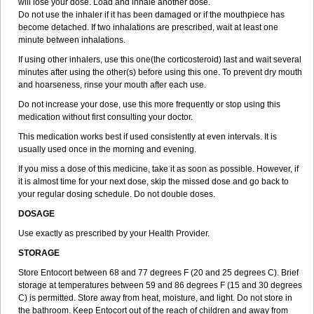
will lose your dose. Load and inhale another dose.
Do not use the inhaler if it has been damaged or if the mouthpiece has
become detached. If two inhalations are prescribed, wait at least one
minute between inhalations.
If using other inhalers, use this one(the corticosteroid) last and wait several
minutes after using the other(s) before using this one. To prevent dry mouth
and hoarseness, rinse your mouth after each use.
Do not increase your dose, use this more frequently or stop using this
medication without first consulting your doctor.
This medication works best if used consistently at even intervals. It is
usually used once in the morning and evening.
If you miss a dose of this medicine, take it as soon as possible. However, if
it is almost time for your next dose, skip the missed dose and go back to
your regular dosing schedule. Do not double doses.
DOSAGE
Use exactly as prescribed by your Health Provider.
STORAGE
Store Entocort between 68 and 77 degrees F (20 and 25 degrees C). Brief
storage at temperatures between 59 and 86 degrees F (15 and 30 degrees
C) is permitted. Store away from heat, moisture, and light. Do not store in
the bathroom. Keep Entocort out of the reach of children and away from