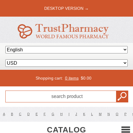
DESKTOP VERSION →
Shopping cart:
0 items
$
0.00
A
B
C
D
E
F
G
H
I
J
K
L
M
N
O
P
CATALOG