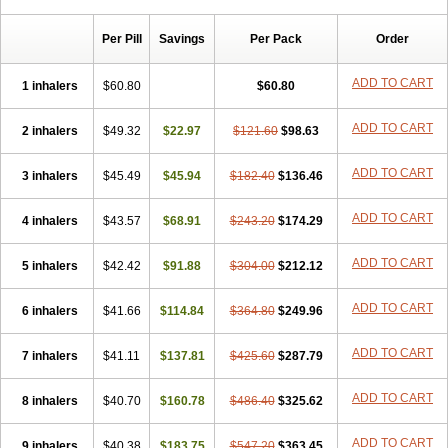
Per Pill
Savings
Per Pack
Order
ADD TO CART
1 inhalers
$60.80
$60.80
ADD TO CART
2 inhalers
$49.32
$22.97
$121.60
$98.63
ADD TO CART
3 inhalers
$45.49
$45.94
$182.40
$136.46
ADD TO CART
4 inhalers
$43.57
$68.91
$243.20
$174.29
ADD TO CART
5 inhalers
$42.42
$91.88
$304.00
$212.12
ADD TO CART
6 inhalers
$41.66
$114.84
$364.80
$249.96
ADD TO CART
7 inhalers
$41.11
$137.81
$425.60
$287.79
ADD TO CART
8 inhalers
$40.70
$160.78
$486.40
$325.62
ADD TO CART
9 inhalers
$40.38
$183.75
$547.20
$363.45