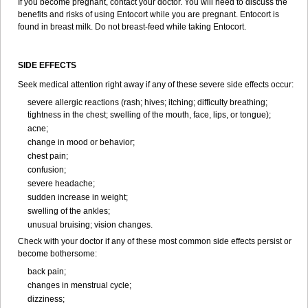
If you become pregnant, contact your doctor. You will need to discuss the
benefits and risks of using Entocort while you are pregnant. Entocort is
found in breast milk. Do not breast-feed while taking Entocort.
SIDE EFFECTS
Seek medical attention right away if any of these severe side effects occur:
severe allergic reactions (rash; hives; itching; difficulty breathing;
tightness in the chest; swelling of the mouth, face, lips, or tongue);
acne;
change in mood or behavior;
chest pain;
confusion;
severe headache;
sudden increase in weight;
swelling of the ankles;
unusual bruising; vision changes.
Check with your doctor if any of these most common side effects persist or
become bothersome:
back pain;
changes in menstrual cycle;
dizziness;