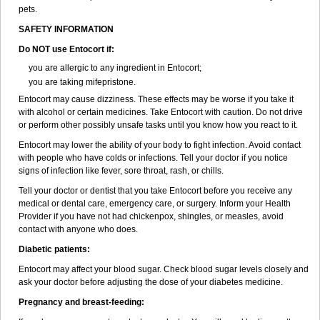
pets.
SAFETY INFORMATION
Do NOT use Entocort if:
you are allergic to any ingredient in Entocort;
you are taking mifepristone.
Entocort may cause dizziness. These effects may be worse if you take it
with alcohol or certain medicines. Take Entocort with caution. Do not drive
or perform other possibly unsafe tasks until you know how you react to it.
Entocort may lower the ability of your body to fight infection. Avoid contact
with people who have colds or infections. Tell your doctor if you notice
signs of infection like fever, sore throat, rash, or chills.
Tell your doctor or dentist that you take Entocort before you receive any
medical or dental care, emergency care, or surgery. Inform your Health
Provider if you have not had chickenpox, shingles, or measles, avoid
contact with anyone who does.
Diabetic patients:
Entocort may affect your blood sugar. Check blood sugar levels closely and
ask your doctor before adjusting the dose of your diabetes medicine.
Pregnancy and breast-feeding: