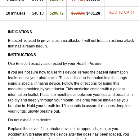
ADD TO CART
10 inhalers
$40.13
$206.72
$608.00
$401.28
INDICATIONS
Entocort is used to prevent asthma attacks. It will not treat an asthma attack
that has already begun.
INSTRUCTIONS
Use Entocort exactly as directed by your Health Provider.
If you are not sure how to use this device, reread the patient information
leaflet or ask your pharmacist. This medication is inhaled into the lungs
using a special inhaling device. Follow the directions for using this
medicine provided by your doctor. This medicine comes with a patient
information leaflet. Place the mouthpiece between your lips and breathe in
rapidly and deeply through your mouth. The drug will be inhaled as you
breathe in. Hold your breath for 10 seconds to assure it reaches deep into
your lungs. Slowly breathe out.
Do not exhale into device.
Replace the cover if the inhaler device is dropped, shaken, or you
accidentally breathe into the device after the dose has been loaded, you