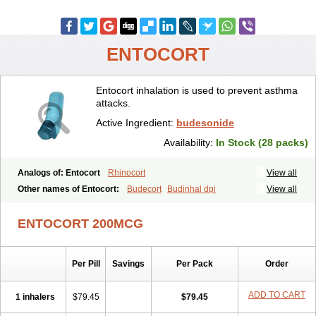
ENTOCORT
Entocort inhalation is used to prevent asthma
attacks.
Active Ingredient:
budesonide
Availability:
In Stock (28 packs)
Analogs of: Entocort
Rhinocort
View all
Other names of Entocort:
Budecort
Budinhal dpi
View all
Cyclocaps budesonid
Foracort
Foradil miflonide
Formonide
ENTOCORT 200MCG
Per Pill
Savings
Per Pack
Order
ADD TO CART
1 inhalers
$79.45
$79.45