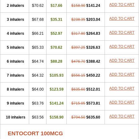
ADD TO CART
2 inhalers
$70.62
$17.66
$158.90
$141.24
ADD TO CART
3 inhalers
$67.68
$35.31
$238.35
$203.04
ADD TO CART
4 inhalers
$66.21
$52.97
$317.80
$264.83
ADD TO CART
5 inhalers
$65.33
$70.62
$397.25
$326.63
ADD TO CART
6 inhalers
$64.74
$88.28
$476.70
$388.42
ADD TO CART
7 inhalers
$64.32
$105.93
$556.15
$450.22
ADD TO CART
8 inhalers
$64.00
$123.59
$635.60
$512.01
ADD TO CART
9 inhalers
$63.76
$141.24
$715.05
$573.81
ADD TO CART
10 inhalers
$63.56
$158.90
$794.50
$635.60
ENTOCORT 100MCG