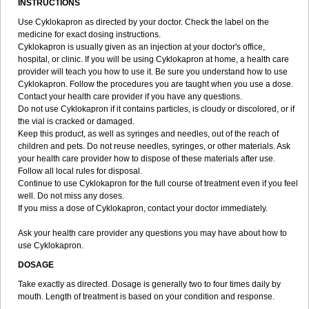
INSTRUCTIONS
Use Cyklokapron as directed by your doctor. Check the label on the
medicine for exact dosing instructions.
Cyklokapron is usually given as an injection at your doctor's office,
hospital, or clinic. If you will be using Cyklokapron at home, a health care
provider will teach you how to use it. Be sure you understand how to use
Cyklokapron. Follow the procedures you are taught when you use a dose.
Contact your health care provider if you have any questions.
Do not use Cyklokapron if it contains particles, is cloudy or discolored, or if
the vial is cracked or damaged.
Keep this product, as well as syringes and needles, out of the reach of
children and pets. Do not reuse needles, syringes, or other materials. Ask
your health care provider how to dispose of these materials after use.
Follow all local rules for disposal.
Continue to use Cyklokapron for the full course of treatment even if you feel
well. Do not miss any doses.
If you miss a dose of Cyklokapron, contact your doctor immediately.
Ask your health care provider any questions you may have about how to
use Cyklokapron.
DOSAGE
Take exactly as directed. Dosage is generally two to four times daily by
mouth. Length of treatment is based on your condition and response.