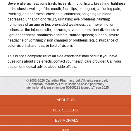
Severe allergic reactions (rash; hives; itching; difficulty breathing; tightness
in the chest; swelling of the mouth, face, lips, or tongue); calf or leg pain,
swelling, or tenderness; chest pain; confusion; coughing up blood;
decreased urination or difficulty urinating; eye problems; fainting;
numbness of an arm or leg; one-sided weakness; pain, swelling, or
redness at the injection site; seizures; severe or persistent dizziness or
light-headedness; shortness of breath; slurred speech; sudden, severe
headache or vomiting; vision changes or problems (eg, disturbance of
color vision, sharpness, or field of vision).
This is not a complete list of all side effects that may occur. If you have
questions about side effects, contact your health care provider. Call your
doctor for medical advice about side effects.
© 2001-2026 Canadian Pharmacy Ltd. All rights reserved.
Canadian Pharmacy Ltd. is licensed online pharmacy.
International license number 50108121 issued 17 aug 2025
ABOUT US
BESTSELLERS
TESTIMONIALS
FAQ