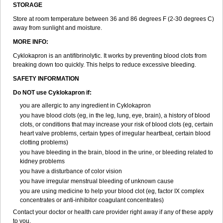
STORAGE
Store at room temperature between 36 and 86 degrees F (2-30 degrees C)
away from sunlight and moisture.
MORE INFO:
Cyklokapron is an antifibrinolytic. It works by preventing blood clots from
breaking down too quickly. This helps to reduce excessive bleeding.
SAFETY INFORMATION
Do NOT use Cyklokapron if:
you are allergic to any ingredient in Cyklokapron
you have blood clots (eg, in the leg, lung, eye, brain), a history of blood
clots, or conditions that may increase your risk of blood clots (eg, certain
heart valve problems, certain types of irregular heartbeat, certain blood
clotting problems)
you have bleeding in the brain, blood in the urine, or bleeding related to
kidney problems
you have a disturbance of color vision
you have irregular menstrual bleeding of unknown cause
you are using medicine to help your blood clot (eg, factor IX complex
concentrates or anti-inhibitor coagulant concentrates)
Contact your doctor or health care provider right away if any of these apply
to you.