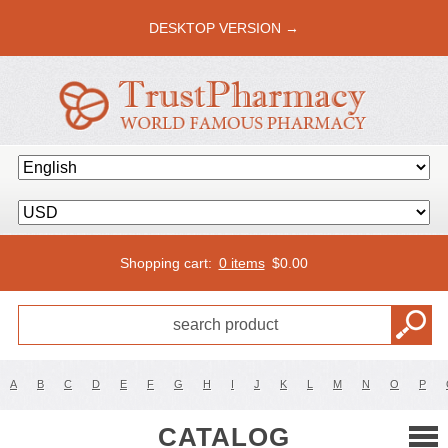
DESKTOP VERSION →
Shopping cart:
0 items
$
0.00
A
B
C
D
E
F
G
H
I
J
K
L
M
N
O
P
CATALOG