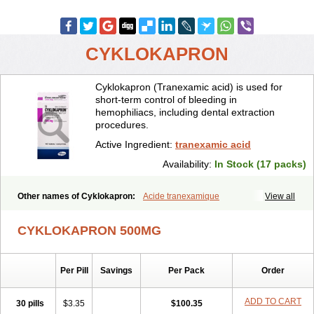
CYKLOKAPRON
Cyklokapron (Tranexamic acid) is used for
short-term control of bleeding in
hemophiliacs, including dental extraction
procedures.
Active Ingredient:
tranexamic acid
Availability:
In Stock (17 packs)
Other names of Cyklokapron:
Acide tranexamique
View all
Acido tranexamico
Acidum tranexamicum
Amchafibrin
Anvitoff
Asamnex
Azeptil
Ciclokapron
Cyklo-f
Cyklonova
Ditranex
Espercil
CYKLOKAPRON 500MG
Ethinex
Exacyl
Examic
Hemlon
Hemotran
Hemotrex
Hemsamic
Hexakapron
Hexamic
Hexatron
Intermic
Kalnex
Keisamine
Lunex
Lysteda
Medisamin
Nexa
Nexitra
Nicolda
Plasminex
Pletasmin
Per Pill
Savings
Per Pack
Order
Ranobis
Rikavarin
Ronex
Spotof
Tacid
Tracapmin
Tranarest
Trand
Tranex
Tranexamsyra
Tranexid
Tranon
Transabon
Transamin
Transamine
Transcam
Tranxa
Traxyl
Trexam
Ugurol
ADD TO CART
30 pills
$3.35
$100.35
Vanarin top
Vasolamin
Xamic