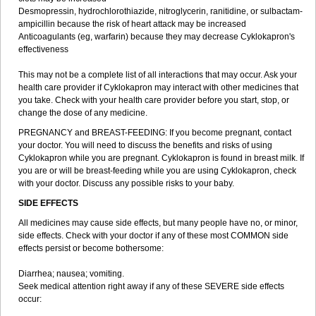
Desmopressin, hydrochlorothiazide, nitroglycerin, ranitidine, or sulbactam-
ampicillin because the risk of heart attack may be increased
Anticoagulants (eg, warfarin) because they may decrease Cyklokapron's
effectiveness
This may not be a complete list of all interactions that may occur. Ask your
health care provider if Cyklokapron may interact with other medicines that
you take. Check with your health care provider before you start, stop, or
change the dose of any medicine.
PREGNANCY and BREAST-FEEDING: If you become pregnant, contact
your doctor. You will need to discuss the benefits and risks of using
Cyklokapron while you are pregnant. Cyklokapron is found in breast milk. If
you are or will be breast-feeding while you are using Cyklokapron, check
with your doctor. Discuss any possible risks to your baby.
SIDE EFFECTS
All medicines may cause side effects, but many people have no, or minor,
side effects. Check with your doctor if any of these most COMMON side
effects persist or become bothersome:
Diarrhea; nausea; vomiting.
Seek medical attention right away if any of these SEVERE side effects
occur: