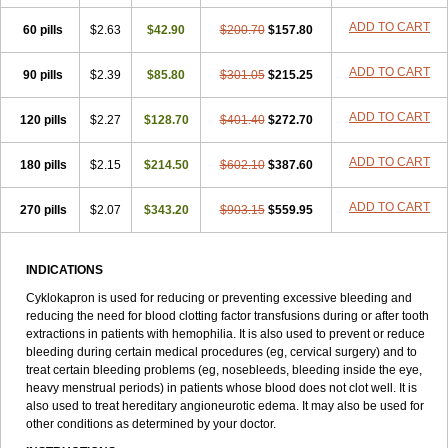
ADD TO CART
60 pills
$2.63
$42.90
$200.70
$157.80
ADD TO CART
90 pills
$2.39
$85.80
$301.05
$215.25
ADD TO CART
120 pills
$2.27
$128.70
$401.40
$272.70
ADD TO CART
180 pills
$2.15
$214.50
$602.10
$387.60
ADD TO CART
270 pills
$2.07
$343.20
$903.15
$559.95
INDICATIONS
Cyklokapron is used for reducing or preventing excessive bleeding and
reducing the need for blood clotting factor transfusions during or after tooth
extractions in patients with hemophilia. It is also used to prevent or reduce
bleeding during certain medical procedures (eg, cervical surgery) and to
treat certain bleeding problems (eg, nosebleeds, bleeding inside the eye,
heavy menstrual periods) in patients whose blood does not clot well. It is
also used to treat hereditary angioneurotic edema. It may also be used for
other conditions as determined by your doctor.