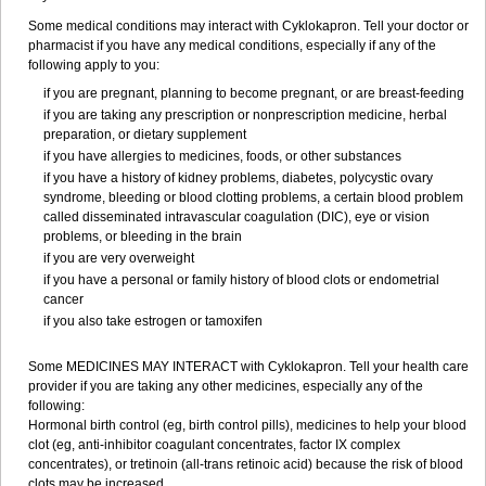
Some medical conditions may interact with Cyklokapron. Tell your doctor or
pharmacist if you have any medical conditions, especially if any of the
following apply to you:
if you are pregnant, planning to become pregnant, or are breast-feeding
if you are taking any prescription or nonprescription medicine, herbal
preparation, or dietary supplement
if you have allergies to medicines, foods, or other substances
if you have a history of kidney problems, diabetes, polycystic ovary
syndrome, bleeding or blood clotting problems, a certain blood problem
called disseminated intravascular coagulation (DIC), eye or vision
problems, or bleeding in the brain
if you are very overweight
if you have a personal or family history of blood clots or endometrial
cancer
if you also take estrogen or tamoxifen
Some MEDICINES MAY INTERACT with Cyklokapron. Tell your health care
provider if you are taking any other medicines, especially any of the
following:
Hormonal birth control (eg, birth control pills), medicines to help your blood
clot (eg, anti-inhibitor coagulant concentrates, factor IX complex
concentrates), or tretinoin (all-trans retinoic acid) because the risk of blood
clots may be increased