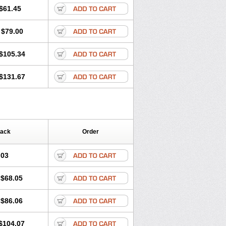
$61.45
$79.00
$105.34
$131.67
Pack
Order
.03
$68.05
$86.06
$104.07