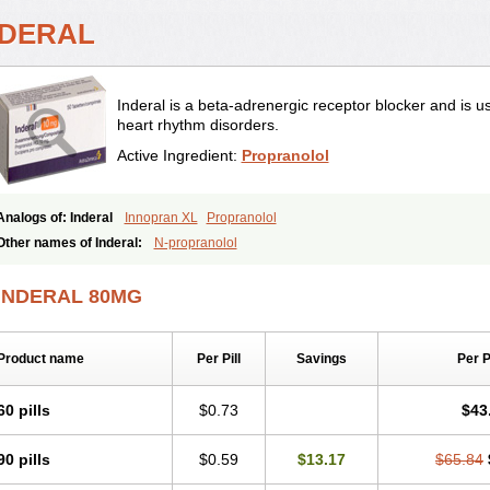
NDERAL
Inderal is a beta-adrenergic receptor blocker and is u
heart rhythm disorders.
Active Ingredient:
Propranolol
Analogs of: Inderal
Innopran XL
Propranolol
Other names of Inderal:
N-propranolol
INDERAL 80MG
Product name
Per Pill
Savings
Per 
60 pills
$0.73
$43
90 pills
$0.59
$13.17
$65.84