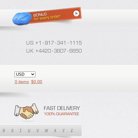
0 items
$
0.00
R
S
T
U
V
W
X
Y
Z