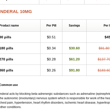
INDERAL 10MG
Product name
Per Pill
Savings
Per 
90 pills
$0.51
$45
180 pills
$0.34
$30.60
$91.80
270 pills
$0.28
$61.20
$137.7
360 pills
$0.26
$91.80
$183.6
Common use
Inderal acts by blocking beta-adrenergic substances such as adrenaline (epinephrine
the autonomic (involuntary) nervous system which is responsible for work of the hear
chest pain, hypertension, heart rhythm disorders, ischemic heart disease, hypertr
other conditions.