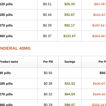
120 pills
$0.51
$26.33
$87.78
180 pills
$0.44
$52.67
$131.67
270 pills
$0.39
$92.17
$197.51
360 pills
$0.37
$131.67
$263.34
INDERAL 40MG
Product name
Per Pill
Savings
Per 
90 pills
$0.56
$50
180 pills
$0.38
$32.02
$100.07
270 pills
$0.32
$64.04
$150.10
360 pills
$0.29
$96.07
$200.14