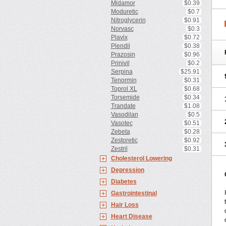
Midamor
$0.39
Moduretic
$0.7
Nitroglycerin
$0.91
Norvasc
$0.3
Plavix
$0.72
Plendil
$0.38
Prazosin
$0.96
Prinivil
$0.2
Serpina
$25.91
Tenormin
$0.31
Toprol XL
$0.68
Torsemide
$0.34
Trandate
$1.08
Vasodilan
$0.5
Vasotec
$0.51
Zebeta
$0.28
Zestoretic
$0.92
Zestril
$0.31
Cholesterol Lowering
Depression
Diabetes
Gastrointestinal
Hair Loss
Heart Disease