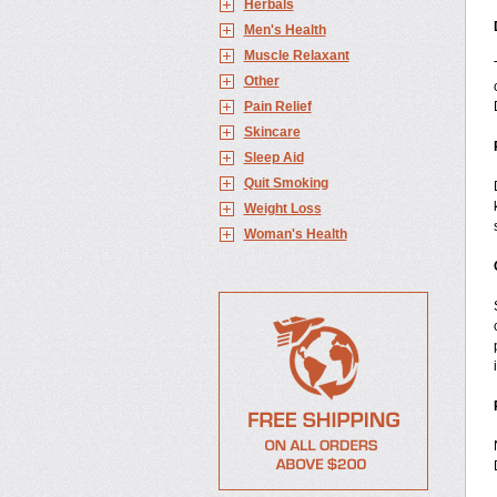
Herbals
Men's Health
Muscle Relaxant
Other
Pain Relief
Skincare
Sleep Aid
Quit Smoking
Weight Loss
Woman's Health