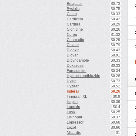
Betapace
$0.73
Bystolic
$0.75
Calan
$0.33
Cardizem
$0.42
Cardura
$0.29
Clonidine
$0.26
Coreg
$1.32
Coumadin
$0.29
Cozaar
$0.79
Digoxin
$0.43
Diovan
$0.91
Dipyridamole
$0.33
Doxazosin
$0.33
Furosemide
$0.34
Hydrochlorothiazide
$0.28
Hytrin
$0.73
Hyzaar
$0.52
Inderal
$0.26
Innopran XL
$0.9
Isoptin
$0.39
Lanoxin
$0.4
Lasix
$0.25
Lisinopril
$0.37
Lopressor
$0.68
Lozol
$0.66
Micardis
$1