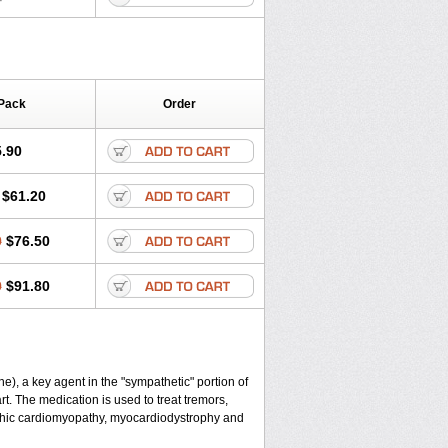
Pack
Order
.90
$61.20
0
$76.50
0
$91.80
), a key agent in the "sympathetic" portion of
t. The medication is used to treat tremors,
ophic cardiomyopathy, myocardiodystrophy and