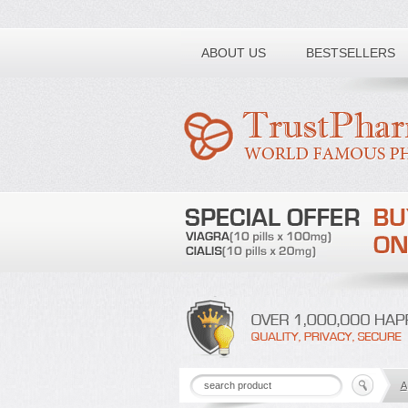
Toll free number:
ABOUT US
BESTSELLERS
A