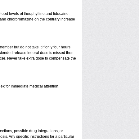
lood levels of theophylline and lidocaine.
e and chlorpromazine on the contrary increase
ember but do not take it if only four hours
 extended release Inderal dose is missed then
t dose. Never take extra dose to compensate the
eek for immediate medical attention.
ctions, possible drug integrations, or
is. Any specific instructions for a particular