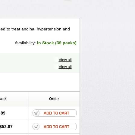
sed to treat angina, hypertension and
Availability:
In Stock (39 packs)
View all
View all
Pack
Order
.89
$52.67