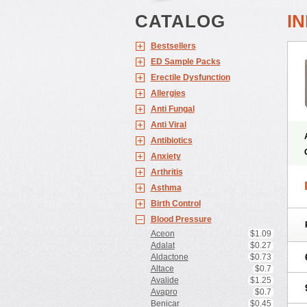
CATALOG
I
Bestsellers
ED Sample Packs
Erectile Dysfunction
Allergies
Anti Fungal
Anti Viral
Antibiotics
Anxiety
Arthritis
Asthma
Birth Control
Blood Pressure
Aceon
$1.09
Adalat
$0.27
Aldactone
$0.73
Altace
$0.7
Avalide
$1.25
Avapro
$0.7
Benicar
$0.45