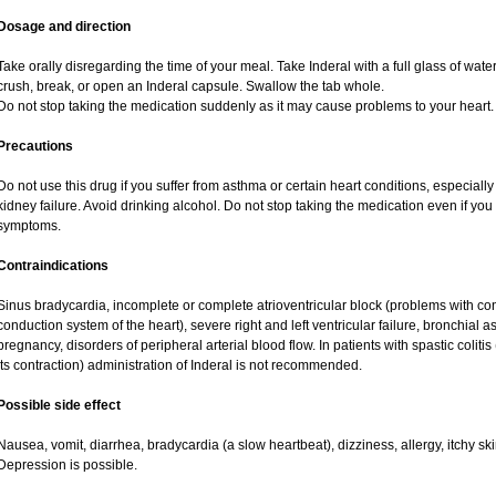
Dosage and direction
Take orally disregarding the time of your meal. Take Inderal with a full glass of wat
crush, break, or open an Inderal capsule. Swallow the tab whole.
Do not stop taking the medication suddenly as it may cause problems to your heart.
Precautions
Do not use this drug if you suffer from asthma or certain heart conditions, especially
kidney failure. Avoid drinking alcohol. Do not stop taking the medication even if yo
symptoms.
Contraindications
Sinus bradycardia, incomplete or complete atrioventricular block (problems with cond
conduction system of the heart), severe right and left ventricular failure, bronchia
pregnancy, disorders of peripheral arterial blood flow. In patients with spastic coliti
its contraction) administration of Inderal is not recommended.
Possible side effect
Nausea, vomit, diarrhea, bradycardia (a slow heartbeat), dizziness, allergy, itchy s
Depression is possible.