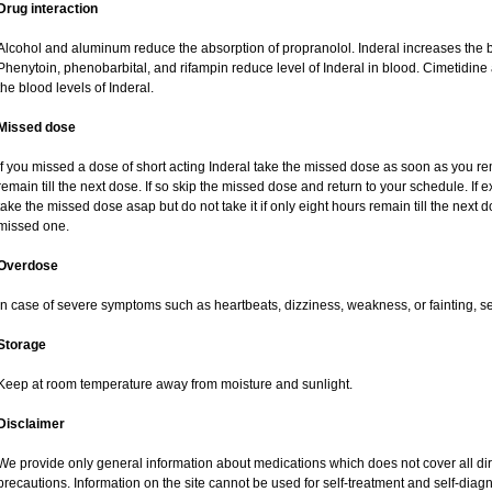
Drug interaction
Alcohol and aluminum reduce the absorption of propranolol. Inderal increases the b
Phenytoin, phenobarbital, and rifampin reduce level of Inderal in blood. Cimetidin
the blood levels of Inderal.
Missed dose
If you missed a dose of short acting Inderal take the missed dose as soon as you rem
remain till the next dose. If so skip the missed dose and return to your schedule. If
take the missed dose asap but do not take it if only eight hours remain till the nex
missed one.
Overdose
In case of severe symptoms such as heartbeats, dizziness, weakness, or fainting, s
Storage
Keep at room temperature away from moisture and sunlight.
Disclaimer
We provide only general information about medications which does not cover all dire
precautions. Information on the site cannot be used for self-treatment and self-diagnos