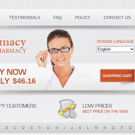
TESTIMONIALS
FAQ
POLICY
CONTACT US
$46.16
B
C
D
E
F
G
H
I
J
K
L
M
N
O
P
Q