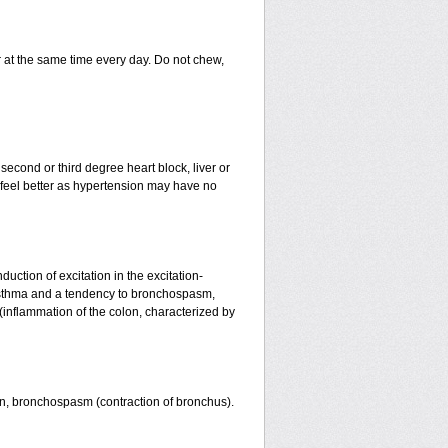
er at the same time every day. Do not chew,
 second or third degree heart block, liver or
u feel better as hypertension may have no
uction of excitation in the excitation-
l asthma and a tendency to bronchospasm,
s (inflammation of the colon, characterized by
kin, bronchospasm (contraction of bronchus).