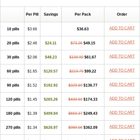
Per Pill
Savings
Per Pack
Order
ADD TO CART
10 pills
$3.66
$36.63
ADD TO CART
20 pills
$2.46
$24.11
$73.26
$49.15
ADD TO CART
30 pills
$2.06
$48.23
$109.90
$61.67
ADD TO CART
60 pills
$1.65
$120.57
$219.79
$99.22
ADD TO CART
90 pills
$1.52
$192.92
$329.69
$136.77
ADD TO CART
120 pills
$1.45
$265.26
$439.59
$174.33
ADD TO CART
180 pills
$1.39
$409.94
$659.37
$249.43
ADD TO CART
270 pills
$1.34
$626.97
$989.06
$362.09