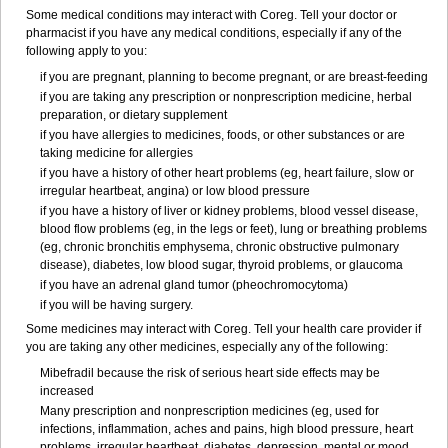
Some medical conditions may interact with Coreg. Tell your doctor or
pharmacist if you have any medical conditions, especially if any of the
following apply to you:
if you are pregnant, planning to become pregnant, or are breast-feeding
if you are taking any prescription or nonprescription medicine, herbal
preparation, or dietary supplement
if you have allergies to medicines, foods, or other substances or are
taking medicine for allergies
if you have a history of other heart problems (eg, heart failure, slow or
irregular heartbeat, angina) or low blood pressure
if you have a history of liver or kidney problems, blood vessel disease,
blood flow problems (eg, in the legs or feet), lung or breathing problems
(eg, chronic bronchitis emphysema, chronic obstructive pulmonary
disease), diabetes, low blood sugar, thyroid problems, or glaucoma
if you have an adrenal gland tumor (pheochromocytoma)
if you will be having surgery.
Some medicines may interact with Coreg. Tell your health care provider if
you are taking any other medicines, especially any of the following:
Mibefradil because the risk of serious heart side effects may be
increased
Many prescription and nonprescription medicines (eg, used for
infections, inflammation, aches and pains, high blood pressure, heart
problems, irregular heartbeat, diabetes, depression, mental or mood