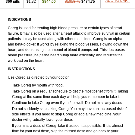
ADD TO CART
360 pills
$1.32
$844.00
$1318.75
$474.75
INDICATIONS
Coreg is used for treating high blood pressure or certain types of heart
failure. It may also be used after a heart attack to improve survival in certain
patients. It may be used along with other medicines. Coreg is an alpha-
and beta-blocker. It works by relaxing the blood vessels, slowing down the
heart, and decreasing the amount of blood it pumps out. This decreases
blood pressure, helps the heart pump more efficiently, and reduces the
workload on the heart.
INSTRUCTIONS
Use Coreg as directed by your doctor.
Take Coreg by mouth with food.
Take Coreg on a regular schedule to get the most benefit from it. Taking
Coreg at the same time each day will help you remember to take it.
Continue to take Coreg even if you feel well. Do not miss any doses.
Do not suddenly stop taking Coreg. You may have an increased risk of
side effects. If you need to stop Coreg or add a new medicine, your
doctor will gradually lower your dose.
If you miss a dose of Coreg, take it as soon as possible. If it is almost
time for your next dose, skip the missed dose and go back to your