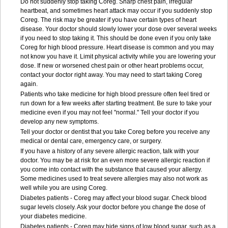
Do not suddenly stop taking Coreg. Sharp chest pain, irregular
heartbeat, and sometimes heart attack may occur if you suddenly stop
Coreg. The risk may be greater if you have certain types of heart
disease. Your doctor should slowly lower your dose over several weeks
if you need to stop taking it. This should be done even if you only take
Coreg for high blood pressure. Heart disease is common and you may
not know you have it. Limit physical activity while you are lowering your
dose. If new or worsened chest pain or other heart problems occur,
contact your doctor right away. You may need to start taking Coreg
again.
Patients who take medicine for high blood pressure often feel tired or
run down for a few weeks after starting treatment. Be sure to take your
medicine even if you may not feel "normal." Tell your doctor if you
develop any new symptoms.
Tell your doctor or dentist that you take Coreg before you receive any
medical or dental care, emergency care, or surgery.
If you have a history of any severe allergic reaction, talk with your
doctor. You may be at risk for an even more severe allergic reaction if
you come into contact with the substance that caused your allergy.
Some medicines used to treat severe allergies may also not work as
well while you are using Coreg.
Diabetes patients - Coreg may affect your blood sugar. Check blood
sugar levels closely. Ask your doctor before you change the dose of
your diabetes medicine.
Diabetes patients - Coreg may hide signs of low blood sugar, such as a