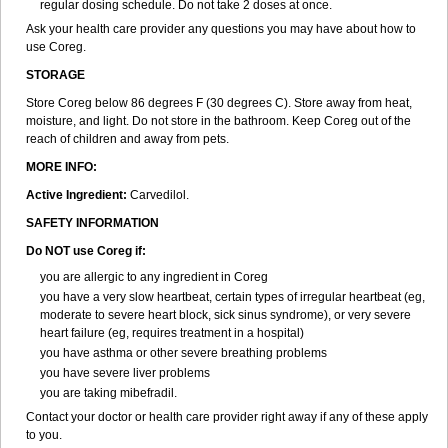
regular dosing schedule. Do not take 2 doses at once.
Ask your health care provider any questions you may have about how to
use Coreg.
STORAGE
Store Coreg below 86 degrees F (30 degrees C). Store away from heat,
moisture, and light. Do not store in the bathroom. Keep Coreg out of the
reach of children and away from pets.
MORE INFO:
Active Ingredient:
Carvedilol.
SAFETY INFORMATION
Do NOT use Coreg if:
you are allergic to any ingredient in Coreg
you have a very slow heartbeat, certain types of irregular heartbeat (eg,
moderate to severe heart block, sick sinus syndrome), or very severe
heart failure (eg, requires treatment in a hospital)
you have asthma or other severe breathing problems
you have severe liver problems
you are taking mibefradil.
Contact your doctor or health care provider right away if any of these apply
to you.