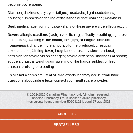
become bothersome:
Diarrhea; dizziness; dry eyes; fatigue; headache; lightheadedness;
nausea; numbness or tingling of the hands or feet; vomiting; weakness.
Seek medical attention right away if any of these severe side effects occur:
Severe allergic reactions (rash; hives; itching; difficulty breathing; tightness
in the chest; swelling of the mouth, face, lips, or tongue; unusual
hoarseness); change in the amount of urine produced; chest pain;
disorientation; fainting; fever; irregular or unusually slow heartbeat;
persistent or severe vision changes; severe dizziness; shortness of breath;
sudden, unusual weight gain; swelling of the hands, ankles, or feet;
unusual bruising or bleeding.
This is not a complete list of all side effects that may occur. If you have
questions about side effects, contact your health care provider.
© 2001-2026 Canadian Pharmacy Ltd. All rights reserved.
Canadian Pharmacy Ltd. is licensed online pharmacy.
International license number 50108121 issued 17 aug 2025
ABOUT US
BESTSELLERS