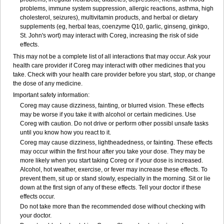
problems, immune system suppression, allergic reactions, asthma, high
cholesterol, seizures), multivitamin products, and herbal or dietary
supplements (eg, herbal teas, coenzyme Q10, garlic, ginseng, ginkgo,
St. John's wort) may interact with Coreg, increasing the risk of side
effects.
This may not be a complete list of all interactions that may occur. Ask your
health care provider if Coreg may interact with other medicines that you
take. Check with your health care provider before you start, stop, or change
the dose of any medicine.
Important safety information:
Coreg may cause dizziness, fainting, or blurred vision. These effects
may be worse if you take it with alcohol or certain medicines. Use
Coreg with caution. Do not drive or perform other possibl unsafe tasks
until you know how you react to it.
Coreg may cause dizziness, lightheadedness, or fainting. These effects
may occur within the first hour after you take your dose. They may be
more likely when you start taking Coreg or if your dose is increased.
Alcohol, hot weather, exercise, or fever may increase these effects. To
prevent them, sit up or stand slowly, especially in the morning. Sit or lie
down at the first sign of any of these effects. Tell your doctor if these
effects occur.
Do not take more than the recommended dose without checking with
your doctor.