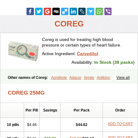
COREG
Coreg is used for treating high blood
pressure or certain types of heart failure.
Active Ingredient:
Carvedilol
Availability:
In Stock (38 packs)
Other names of Coreg:
Acridilole
Adacor
Anisto
Antibloc
View all
Artione
Artist
Atenote
Atram
Avedol
Avernol
Betacar
Betaplex
Bidecar
Biocard
Blocar
Bloquedil
Blorec
Cadalol
Cadil
Caravel
COREG 25MG
Carbatil
Carbloxal
Carca
Cardigard
Cardilol
Cardiol
Cardix
Carlatrend
Carlich
Carloc
Carve-q
Carved
Carvedexxon
Carvedigamma
Carvedil
Carvedilen
Carvedilolum
Carveditas
Per Pill
Savings
Per Pack
Order
Carvelol
Carvepen
Carveratio
Carvestad
Carvetrend
Carvewin
Carvexal
Carvid
Carvida
Carvidil
Carvidol
Carvil
Carvilar
Carvilex
Carviloc
Carvipress
Carvo
Carvol
Carvédilol
Cavelon
ADD TO CART
10 pills
$4.46
$44.62
Cavepia
Co-dilatrend
Colver
Conpres
Corafen
Corel
Coritensil
Coronis
Coropres
Cortop
Corubin
Coryol
Coventrol
Curcix
ADD TO CART