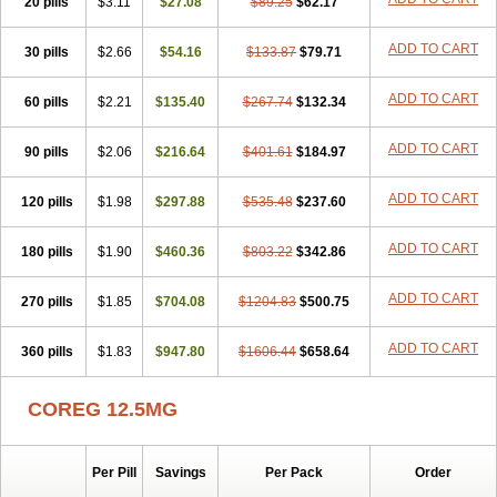
20 pills
Dilapress
Dilasig
$3.11
Dilatrend
$27.08
Dilbloc
$89.25
Dilol
$62.17
Dimetil
Dimitone
Diola
Divelol
Dualten
Duobloc
Durol
Eucardic
Eucor
Filten
Hipoten
Hypoten
Isobloc
Karvedil
Karvedilol
Karvidil
Karvil
Karvileks
ADD TO CART
30 pills
$2.66
$54.16
$133.87
$79.71
Kinetra
Kredex
Lodipres
Longcardio
Milenol
Nicorax
Off-ten
Omeria
Palacimol
Querto
Raserbloc
Rudoxil
Symtrend
Syntrend
ADD TO CART
60 pills
Talliton
Trakor
$2.21
Ucardol
$135.40
Vasodyl
V bloc
$267.74
Veraten
$132.34
Vivacor
ADD TO CART
90 pills
$2.06
$216.64
$401.61
$184.97
ADD TO CART
120 pills
$1.98
$297.88
$535.48
$237.60
ADD TO CART
180 pills
$1.90
$460.36
$803.22
$342.86
ADD TO CART
270 pills
$1.85
$704.08
$1204.83
$500.75
ADD TO CART
360 pills
$1.83
$947.80
$1606.44
$658.64
COREG 12.5MG
Per Pill
Savings
Per Pack
Order