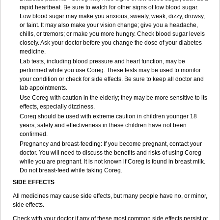
rapid heartbeat. Be sure to watch for other signs of low blood sugar.
Low blood sugar may make you anxious, sweaty, weak, dizzy, drowsy,
or faint. It may also make your vision change; give you a headache,
chills, or tremors; or make you more hungry. Check blood sugar levels
closely. Ask your doctor before you change the dose of your diabetes
medicine.
Lab tests, including blood pressure and heart function, may be
performed while you use Coreg. These tests may be used to monitor
your condition or check for side effects. Be sure to keep all doctor and
lab appointments.
Use Coreg with caution in the elderly; they may be more sensitive to its
effects, especially dizziness.
Coreg should be used with extreme caution in children younger 18
years; safety and effectiveness in these children have not been
confirmed.
Pregnancy and breast-feeding: If you become pregnant, contact your
doctor. You will need to discuss the benefits and risks of using Coreg
while you are pregnant. It is not known if Coreg is found in breast milk.
Do not breast-feed while taking Coreg.
SIDE EFFECTS
All medicines may cause side effects, but many people have no, or minor,
side effects.
Check with your doctor if any of these most common side effects persist or