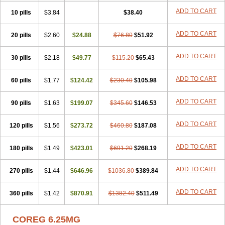
ADD TO CART
10 pills
$3.84
$38.40
ADD TO CART
20 pills
$2.60
$24.88
$76.80
$51.92
ADD TO CART
30 pills
$2.18
$49.77
$115.20
$65.43
ADD TO CART
60 pills
$1.77
$124.42
$230.40
$105.98
ADD TO CART
90 pills
$1.63
$199.07
$345.60
$146.53
ADD TO CART
120 pills
$1.56
$273.72
$460.80
$187.08
ADD TO CART
180 pills
$1.49
$423.01
$691.20
$268.19
ADD TO CART
270 pills
$1.44
$646.96
$1036.80
$389.84
ADD TO CART
360 pills
$1.42
$870.91
$1382.40
$511.49
COREG 6.25MG