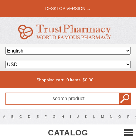
DESKTOP VERSION →
Shopping cart:
0 items
$
0.00
A
B
C
D
E
F
G
H
I
J
K
L
M
N
O
P
CATALOG