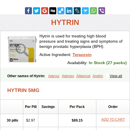
HYTRIN
Hytrin is used for treating high blood
pressure and treating signs and symptoms of
benign prostatic hyperplasia (BPH).
Active Ingredient:
Terazosin
Availability:
In Stock (27 packs)
Other names of Hytrin:
Adecur
Adenex
Alfaprost
Andrin
View all
Benaprost
Blavin
Conmy
Dysalfa
Eglidon
Ezosina
Fazodin
Flotrin
Flumarc
Fosfomik
Geriprost
Heitrin
Hitrin
Hytracin
Hytrine
HYTRIN 5MG
Hytrinex
Isontyn
Itrin
Kinzosin
Kornam
Lotencin
Magnurol
Mayul
Novo-terazosin
Olyster
Panaprost
Pms-terazosin
Prostatil
Prostol
Proxatan
Romaken
Rosyn
Setegis
Sinalfa
Sutif
Tera
Terablock
Per Pill
Savings
Per Pack
Order
Terafluss
Teranar
Teranex
Teraprost
Terasin
Teraumon
Terazid
Terazoflo
Terazon
Terazosab
Terazosabb
Terazosina
Terazosinum
Tesin
Tezopin
Tezosyn
Térazosine
Uro-hytrin
Urocard
Urodie
ADD TO CART
30 pills
$2.97
$89.15
Vasomet
Vicard
Weson
Xadosin
Zayasel
Zonicat
Zytrin