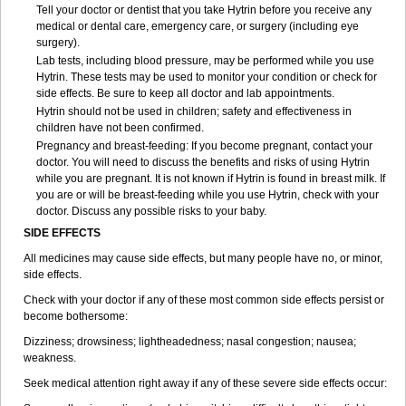
Tell your doctor or dentist that you take Hytrin before you receive any
medical or dental care, emergency care, or surgery (including eye
surgery).
Lab tests, including blood pressure, may be performed while you use
Hytrin. These tests may be used to monitor your condition or check for
side effects. Be sure to keep all doctor and lab appointments.
Hytrin should not be used in children; safety and effectiveness in
children have not been confirmed.
Pregnancy and breast-feeding: If you become pregnant, contact your
doctor. You will need to discuss the benefits and risks of using Hytrin
while you are pregnant. It is not known if Hytrin is found in breast milk. If
you are or will be breast-feeding while you use Hytrin, check with your
doctor. Discuss any possible risks to your baby.
SIDE EFFECTS
All medicines may cause side effects, but many people have no, or minor,
side effects.
Check with your doctor if any of these most common side effects persist or
become bothersome:
Dizziness; drowsiness; lightheadedness; nasal congestion; nausea;
weakness.
Seek medical attention right away if any of these severe side effects occur: