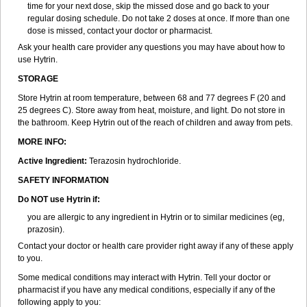
time for your next dose, skip the missed dose and go back to your
regular dosing schedule. Do not take 2 doses at once. If more than one
dose is missed, contact your doctor or pharmacist.
Ask your health care provider any questions you may have about how to
use Hytrin.
STORAGE
Store Hytrin at room temperature, between 68 and 77 degrees F (20 and
25 degrees C). Store away from heat, moisture, and light. Do not store in
the bathroom. Keep Hytrin out of the reach of children and away from pets.
MORE INFO:
Active Ingredient:
Terazosin hydrochloride.
SAFETY INFORMATION
Do NOT use Hytrin if:
you are allergic to any ingredient in Hytrin or to similar medicines (eg,
prazosin).
Contact your doctor or health care provider right away if any of these apply
to you.
Some medical conditions may interact with Hytrin. Tell your doctor or
pharmacist if you have any medical conditions, especially if any of the
following apply to you: