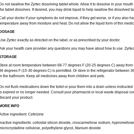
Do not swallow the Zyrtec dissolving tablet whole. Allow it to dissolve in your mout
the tablet dissolves. If desired, you may drink liquid to help swallow the dissolved ta
Call your doctor if your symptoms do not improve, if they get worse, or if you also ha
temperature away from moisture and heat. Do not allow the liquid form of this medici
DOSAGE
Use Zyrtec exactly as directed on the label, or as prescribed by your doctor.
Ask your health care provider any questions you may have about how to use Zyrtec
STORAGE
Store at room temperature between 68-77 degrees F (20-25 degrees C) away from li
86 degrees F (15-30 degrees C) is permitted. Or store in the refrigerator between 3
in the bathroom. Keep all medicines away from children and pets.
Do not flush medications down the toilet or pour them into a drain unless instructed 
is expired or no longer needed. Consult your pharmacist or local waste disposal co
discard your product.
MORE INFO
Active ingredient: Cetirizine
Inactive ingredients: colloidal silicon dioxide, croscarmellose sodium, hypromello
microcrystalline cellulose, polyethylene glycol, titanium dioxide