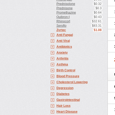
Prednisolone
$0.32
Prednisone
$0.3
Promethazine
$0.64
Quibron-t
$0.43
Rhinocort
$32.61
Seroflo
$83.31
Zyrtec
$1.08
Anti Fungal
Anti Viral
Antibiotics
Anxiety
Arthritis
Asthma
Birth Control
Blood Pressure
Cholesterol Lowering
Depression
Diabetes
Gastrointestinal
Hair Loss
Heart Disease