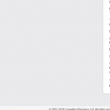
© 2001-2026 Canadian Pharmacy Ltd. All rights res