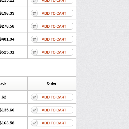
$155.21
rgy
Ozen
Parlazin
Piriteze
hinil
Rhinodina
Rhizin
Rigotax
Risina
$196.33
rol
Senirex
Setiral
Siterin
Sixacina
Tiritek
Tiriz
Tirizin
Tolmex
Zeran
Zertazine
Zertine
Zetalerg
$278.58
nupril
Zodac
Zyllergy
Zyncet
$401.94
$525.31
Pack
Order
.62
$135.60
$163.58