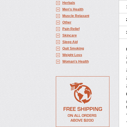
Herbals
Men's Health
Muscle Relaxant
Other
Pain Relief
Skincare
Sleep Aid
Quit Smoking
Weight Loss
Woman's Health