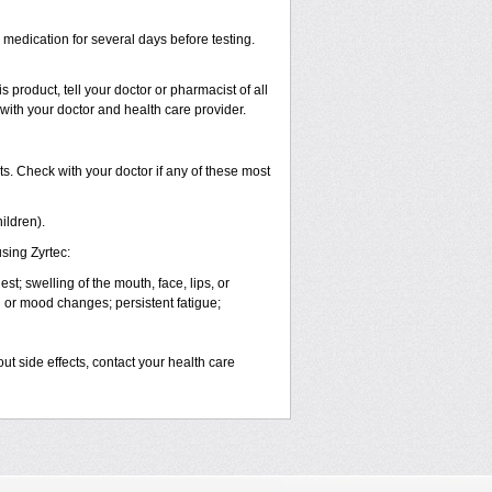
s medication for several days before testing.
 product, tell your doctor or pharmacist of all
 with your doctor and health care provider.
s. Check with your doctor if any of these most
ildren).
sing Zyrtec:
est; swelling of the mouth, face, lips, or
l or mood changes; persistent fatigue;
out side effects, contact your health care