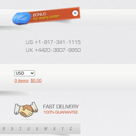
0 items
$
0.00
R
S
T
U
V
W
X
Y
Z