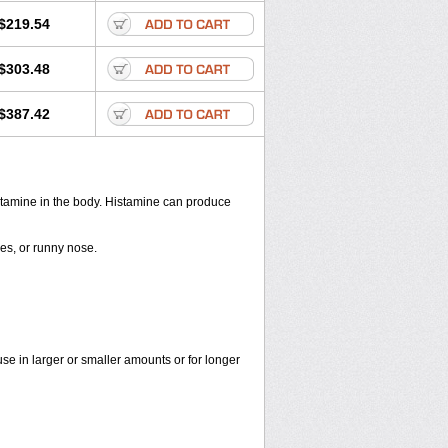
$219.54
$303.48
$387.42
histamine in the body. Histamine can produce
yes, or runny nose.
use in larger or smaller amounts or for longer