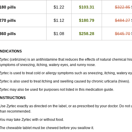
180 pills
$1.22
$103.31
$322.85
270 pills
$1.12
$180.79
$484.27
360 pills
$1.08
$258.28
$645.70
INDICATIONS
Zyrtec (cetirizine) is an antihistamine that reduces the effects of natural chemical 
symptoms of sneezing, itching, watery eyes, and runny nose.
Zyrtec is used to treat cold or allergy symptoms such as sneezing, itching, watery e
Zyrtec is also used to treat itching and swelling caused by chronic urticaria (hives).
Zyrtec may also be used for purposes not listed in this medication guide.
INSTRUCTIONS
Use Zyrtec exactly as directed on the label, or as prescribed by your doctor. Do not 
than recommended.
You may take Zyrtec with or without food.
The chewable tablet must be chewed before you swallow it.