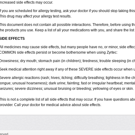
increased side effects may occur.
If you are scheduled for allergy testing, ask your doctor if you should stop taking thi
This drug may affect your allergy test results.
This document does not contain all possible interactions. Therefore, before using this
the products you use. Keep a list of all your medications with you, and share the list
SIDE EFFECTS
All medicines may cause side effects, but many people have no, or minor, side effect
COMMON side effects persist or become bothersome when using Zyrtec:
Drowsiness; dry mouth; stomach pain (in children); tiredness; trouble sleeping (in ch
Seek medical attention right away if any of these SEVERE side effects occur when u
Severe allergic reactions (rash; hives; itching; difficulty breathing; tightness in the ch
tongue; unusual hoarseness); dark urine; fainting; fast or irregular heartbeat; menta
seizures; severe dizziness; unusual bruising or bleeding; yellowing of eyes or skin.
This is not a complete list of all side effects that may occur. If you have questions ab
provider. Call your doctor for medical advice about side effects.
erved.