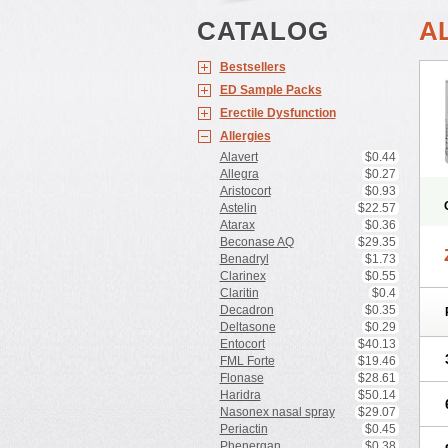
CATALOG
A
Bestsellers
ED Sample Packs
Erectile Dysfunction
Allergies
Alavert
$0.44
Allegra
$0.27
Aristocort
$0.93
Astelin
$22.57
Atarax
$0.36
Beconase AQ
$29.35
Benadryl
$1.73
Clarinex
$0.55
Claritin
$0.4
Decadron
$0.35
Deltasone
$0.29
Entocort
$40.13
FML Forte
$19.46
Flonase
$28.61
Haridra
$50.14
Nasonex nasal spray
$29.07
Periactin
$0.45
Phenergan
$0.38