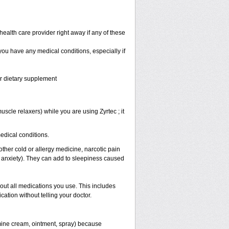
health care provider right away if any of these
 you have any medical conditions, especially if
or dietary supplement
scle relaxers) while you are using Zyrtec ; it
medical conditions.
other cold or allergy medicine, narcotic pain
r anxiety). They can add to sleepiness caused
bout all medications you use. This includes
ation without telling your doctor.
mine cream, ointment, spray) because