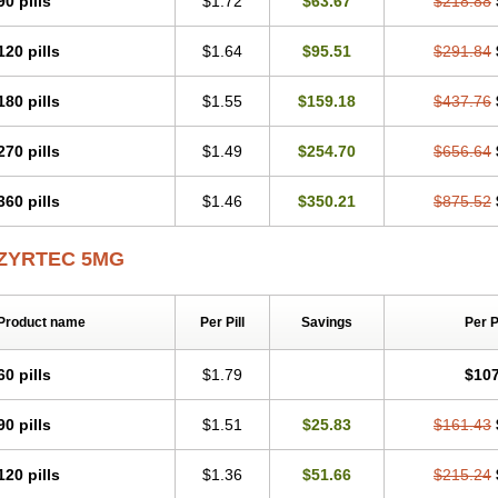
90 pills
$1.72
$63.67
$218.88
Levoc
Merzin
Mycetra
Noler
Nosemin
Okacet
Omcet
Oncet
Ontin
Optiser
O
Pollenshield
Procet
Ralizon
Ratioalerg
Reactine
Remitex
Ressital
Revicet
R
120 pills
$1.64
$95.51
$291.84
Riz
Rizin
Rydian
Rynset
Ryvel
Ryzen
Ryzicor
Ryzo
Salvalerg
Sanaler
Sat
Spatanil
Stopaler
Symitec
Talerdin
Talert
Talzic
Telarix
Terizin
Texa
Tiramin
Tradaxin
Trin
Triz
Trizin
Ubercet
Vialerg
Virlix
Vitinelin
Yenizin
Zalan
Zeda
180 pills
$1.55
$159.18
$437.76
Zetir
Zetop
Zetri
Zetrinal
Zinal
Ziptek
Zirpine
Zirtec
Zirtek
Zirtene
Zirtraler
Z
Zynor
Zyrfar
Zyrlex
Zyrtec-d
Zyrtecset
Zyx
270 pills
$1.49
$254.70
$656.64
360 pills
$1.46
$350.21
$875.52
ZYRTEC 5MG
Product name
Per Pill
Savings
Per 
60 pills
$1.79
$107
90 pills
$1.51
$25.83
$161.43
120 pills
$1.36
$51.66
$215.24