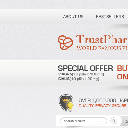
Toll free number:
ABOUT US
BESTSELLERS
A