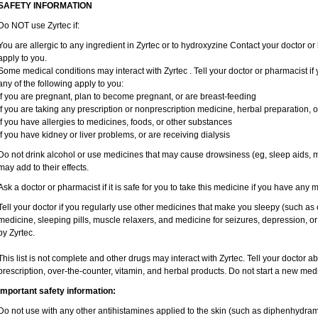
SAFETY INFORMATION
Do NOT use Zyrtec if:
You are allergic to any ingredient in Zyrtec or to hydroxyzine Contact your doctor or 
apply to you.
Some medical conditions may interact with Zyrtec . Tell your doctor or pharmacist if
any of the following apply to you:
if you are pregnant, plan to become pregnant, or are breast-feeding
if you are taking any prescription or nonprescription medicine, herbal preparation, 
if you have allergies to medicines, foods, or other substances
if you have kidney or liver problems, or are receiving dialysis
Do not drink alcohol or use medicines that may cause drowsiness (eg, sleep aids, mu
may add to their effects.
Ask a doctor or pharmacist if it is safe for you to take this medicine if you have any 
Tell your doctor if you regularly use other medicines that make you sleepy (such as 
medicine, sleeping pills, muscle relaxers, and medicine for seizures, depression, o
by Zyrtec.
This list is not complete and other drugs may interact with Zyrtec. Tell your doctor a
prescription, over-the-counter, vitamin, and herbal products. Do not start a new medic
Important safety information:
Do not use with any other antihistamines applied to the skin (such as diphenhydra