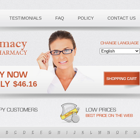
TESTIMONIALS
FAQ
POLICY
CONTACT US
$46.16
B
C
D
E
F
G
H
I
J
K
L
M
N
O
P
Q