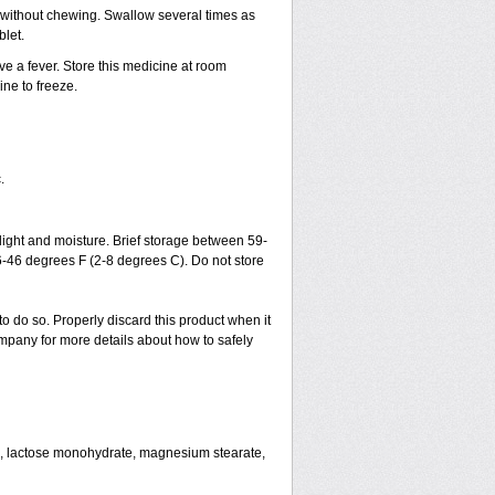
h without chewing. Swallow several times as
blet.
ve a fever. Store this medicine at room
ne to freeze.
.
ght and moisture. Brief storage between 59-
6-46 degrees F (2-8 degrees C). Do not store
to do so. Properly discard this product when it
mpany for more details about how to safely
se, lactose monohydrate, magnesium stearate,