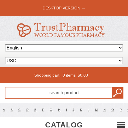
DESKTOP VERSION →
Shopping cart:
0 items
$
0.00
A
B
C
D
E
F
G
H
I
J
K
L
M
N
O
P
CATALOG