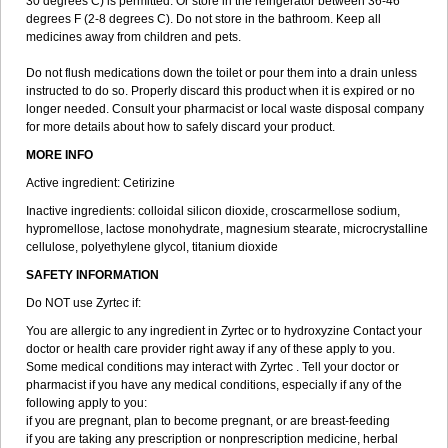
30 degrees C) is permitted. Or store in the refrigerator between 36-46
degrees F (2-8 degrees C). Do not store in the bathroom. Keep all
medicines away from children and pets.
Do not flush medications down the toilet or pour them into a drain unless
instructed to do so. Properly discard this product when it is expired or no
longer needed. Consult your pharmacist or local waste disposal company
for more details about how to safely discard your product.
MORE INFO
Active ingredient: Cetirizine
Inactive ingredients: colloidal silicon dioxide, croscarmellose sodium,
hypromellose, lactose monohydrate, magnesium stearate, microcrystalline
cellulose, polyethylene glycol, titanium dioxide
SAFETY INFORMATION
Do NOT use Zyrtec if:
You are allergic to any ingredient in Zyrtec or to hydroxyzine Contact your
doctor or health care provider right away if any of these apply to you.
Some medical conditions may interact with Zyrtec . Tell your doctor or
pharmacist if you have any medical conditions, especially if any of the
following apply to you:
if you are pregnant, plan to become pregnant, or are breast-feeding
if you are taking any prescription or nonprescription medicine, herbal