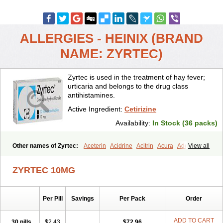
ALLERGIES - HEINIX (BRAND
NAME: ZYRTEC)
Zyrtec is used in the treatment of hay fever;
urticaria and belongs to the drug class
antihistamines.
Active Ingredient:
Cetirizine
Availability:
In Stock (36 packs)
Other names of Zyrtec:
Aceterin
Acidrine
Acitrin
Acura
Adezio
View all
Agelmin
Alairgix
Alarex
Alatrex
Alatrol
Alenstran
Aleras
Alercet
Alercina
Alerdif
Alerfrin
Alergizina
Alergoxal
Alerid
Alerlisin
ZYRTEC 10MG
Alermed
Alermizol nf
Alernadina
Alero
Alertek
Alertop
Alerviden
Alerza
Alerzin
Alerzina
Alesof-10
Allecet
Allercet
Allergica
Allerid c
Allermine
Allerset
Allertec
Alnix
Alnok
Alzytec
Amazina
Per Pill
Savings
Per Pack
Order
Amefar
Amertil
Analergin
Arhin
Artiz
Arzedyn
Asitrol
Asytec
Atopix
Atrizin
Atrol
Benaday
Betarhin
Betek
Blezamont
Cabal
Celay
Celerg
Ceratio
Cerchio
Cerex
Cerini
Cerizina
Certirec
ADD TO CART
30 pills
$2.43
$72.96