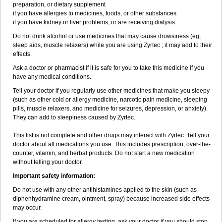
preparation, or dietary supplement
if you have allergies to medicines, foods, or other substances
if you have kidney or liver problems, or are receiving dialysis
Do not drink alcohol or use medicines that may cause drowsiness (eg,
sleep aids, muscle relaxers) while you are using Zyrtec ; it may add to their
effects.
Ask a doctor or pharmacist if it is safe for you to take this medicine if you
have any medical conditions.
Tell your doctor if you regularly use other medicines that make you sleepy
(such as other cold or allergy medicine, narcotic pain medicine, sleeping
pills, muscle relaxers, and medicine for seizures, depression, or anxiety).
They can add to sleepiness caused by Zyrtec.
This list is not complete and other drugs may interact with Zyrtec. Tell your
doctor about all medications you use. This includes prescription, over-the-
counter, vitamin, and herbal products. Do not start a new medication
without telling your doctor.
Important safety information:
Do not use with any other antihistamines applied to the skin (such as
diphenhydramine cream, ointment, spray) because increased side effects
may occur.
If you are scheduled for allergy testing, ask your doctor if you should stop