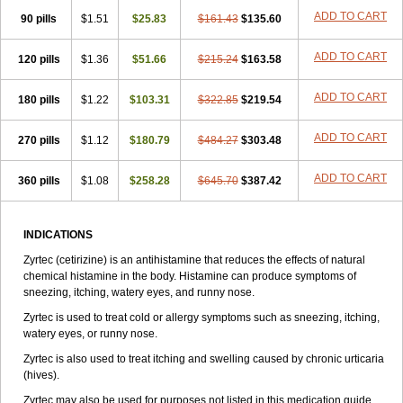
Zirtek
Zirtene
Zirtraler
Znupril
Zodac
Zyllergy
Zyncet
Zynor
Zyrfar
ADD TO CART
90 pills
$1.51
$25.83
$161.43
$135.60
Zyrlex
Zyrtec-d
Zyrtecset
Zyx
ADD TO CART
120 pills
$1.36
$51.66
$215.24
$163.58
ADD TO CART
180 pills
$1.22
$103.31
$322.85
$219.54
ADD TO CART
270 pills
$1.12
$180.79
$484.27
$303.48
ADD TO CART
360 pills
$1.08
$258.28
$645.70
$387.42
INDICATIONS
Zyrtec (cetirizine) is an antihistamine that reduces the effects of natural
chemical histamine in the body. Histamine can produce symptoms of
sneezing, itching, watery eyes, and runny nose.
Zyrtec is used to treat cold or allergy symptoms such as sneezing, itching,
watery eyes, or runny nose.
Zyrtec is also used to treat itching and swelling caused by chronic urticaria
(hives).
Zyrtec may also be used for purposes not listed in this medication guide.