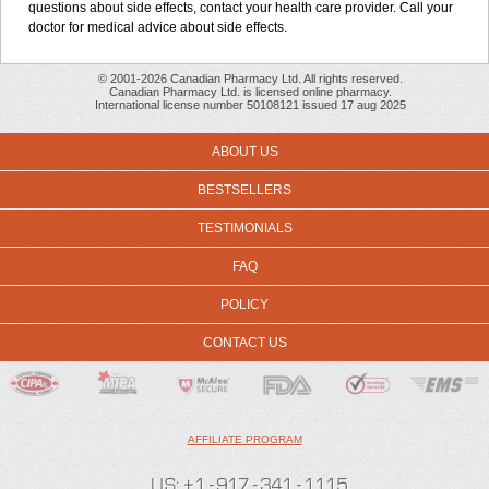
questions about side effects, contact your health care provider. Call your
doctor for medical advice about side effects.
© 2001-2026 Canadian Pharmacy Ltd. All rights reserved.
Canadian Pharmacy Ltd. is licensed online pharmacy.
International license number 50108121 issued 17 aug 2025
ABOUT US
BESTSELLERS
TESTIMONIALS
FAQ
POLICY
CONTACT US
AFFILIATE PROGRAM