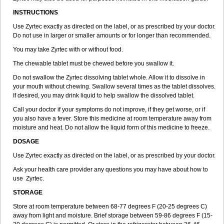
INSTRUCTIONS
Use Zyrtec exactly as directed on the label, or as prescribed by your doctor.
Do not use in larger or smaller amounts or for longer than recommended.
You may take Zyrtec with or without food.
The chewable tablet must be chewed before you swallow it.
Do not swallow the Zyrtec dissolving tablet whole. Allow it to dissolve in
your mouth without chewing. Swallow several times as the tablet dissolves.
If desired, you may drink liquid to help swallow the dissolved tablet.
Call your doctor if your symptoms do not improve, if they get worse, or if
you also have a fever. Store this medicine at room temperature away from
moisture and heat. Do not allow the liquid form of this medicine to freeze.
DOSAGE
Use Zyrtec exactly as directed on the label, or as prescribed by your doctor.
Ask your health care provider any questions you may have about how to
use Zyrtec.
STORAGE
Store at room temperature between 68-77 degrees F (20-25 degrees C)
away from light and moisture. Brief storage between 59-86 degrees F (15-