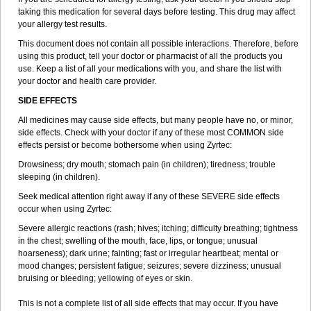
taking this medication for several days before testing. This drug may affect
your allergy test results.
This document does not contain all possible interactions. Therefore, before
using this product, tell your doctor or pharmacist of all the products you
use. Keep a list of all your medications with you, and share the list with
your doctor and health care provider.
SIDE EFFECTS
All medicines may cause side effects, but many people have no, or minor,
side effects. Check with your doctor if any of these most COMMON side
effects persist or become bothersome when using Zyrtec:
Drowsiness; dry mouth; stomach pain (in children); tiredness; trouble
sleeping (in children).
Seek medical attention right away if any of these SEVERE side effects
occur when using Zyrtec:
Severe allergic reactions (rash; hives; itching; difficulty breathing; tightness
in the chest; swelling of the mouth, face, lips, or tongue; unusual
hoarseness); dark urine; fainting; fast or irregular heartbeat; mental or
mood changes; persistent fatigue; seizures; severe dizziness; unusual
bruising or bleeding; yellowing of eyes or skin.
This is not a complete list of all side effects that may occur. If you have