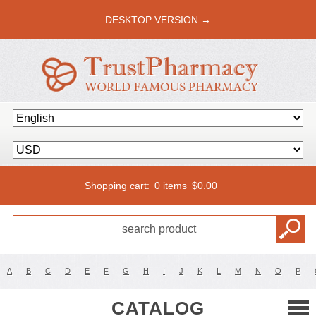
DESKTOP VERSION →
Shopping cart:
0 items
$
0.00
A
B
C
D
E
F
G
H
I
J
K
L
M
N
O
P
CATALOG