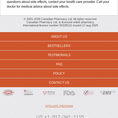
questions about side effects, contact your health care provider. Call your
doctor for medical advice about side effects.
© 2001-2026 Canadian Pharmacy Ltd. All rights reserved.
Canadian Pharmacy Ltd. is licensed online pharmacy.
International license number 50108121 issued 17 aug 2025
ABOUT US
BESTSELLERS
TESTIMONIALS
FAQ
POLICY
CONTACT US
AFFILIATE PROGRAM