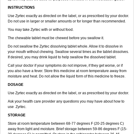
INSTRUCTIONS
Use Zyrtec exactly as directed on the label, or as prescribed by your doctor.
Do not use in larger or smaller amounts or for longer than recommended.
You may take Zyrtec with or without food.
The chewable tablet must be chewed before you swallow it.
Do not swallow the Zyrtec dissolving tablet whole. Allow it to dissolve in
your mouth without chewing. Swallow several times as the tablet dissolves.
If desired, you may drink liquid to help swallow the dissolved tablet.
Call your doctor if your symptoms do not improve, if they get worse, or if
you also have a fever. Store this medicine at room temperature away from
moisture and heat. Do not allow the liquid form of this medicine to freeze.
DOSAGE
Use Zyrtec exactly as directed on the label, or as prescribed by your doctor.
Ask your health care provider any questions you may have about how to
use Zyrtec.
STORAGE
Store at room temperature between 68-77 degrees F (20-25 degrees C)
away from light and moisture. Brief storage between 59-86 degrees F (15-