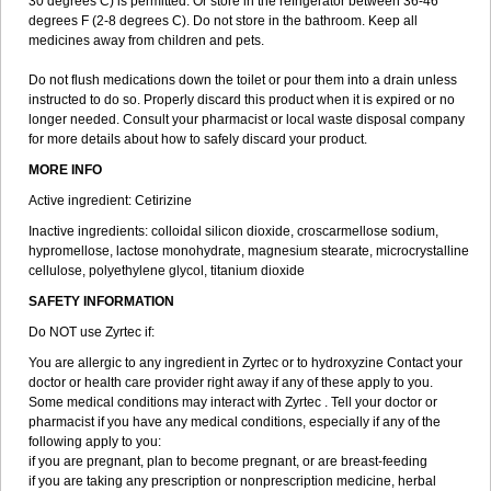
30 degrees C) is permitted. Or store in the refrigerator between 36-46
degrees F (2-8 degrees C). Do not store in the bathroom. Keep all
medicines away from children and pets.
Do not flush medications down the toilet or pour them into a drain unless
instructed to do so. Properly discard this product when it is expired or no
longer needed. Consult your pharmacist or local waste disposal company
for more details about how to safely discard your product.
MORE INFO
Active ingredient: Cetirizine
Inactive ingredients: colloidal silicon dioxide, croscarmellose sodium,
hypromellose, lactose monohydrate, magnesium stearate, microcrystalline
cellulose, polyethylene glycol, titanium dioxide
SAFETY INFORMATION
Do NOT use Zyrtec if:
You are allergic to any ingredient in Zyrtec or to hydroxyzine Contact your
doctor or health care provider right away if any of these apply to you.
Some medical conditions may interact with Zyrtec . Tell your doctor or
pharmacist if you have any medical conditions, especially if any of the
following apply to you:
if you are pregnant, plan to become pregnant, or are breast-feeding
if you are taking any prescription or nonprescription medicine, herbal