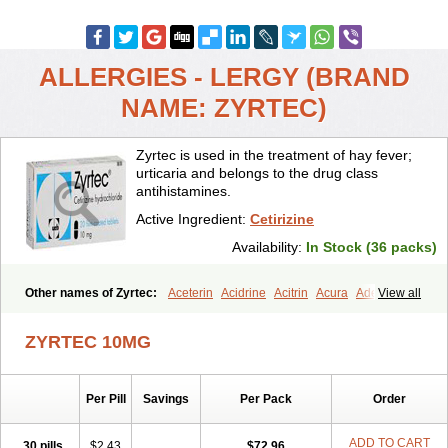
ALLERGIES - LERGY (BRAND
NAME: ZYRTEC)
Zyrtec is used in the treatment of hay fever;
urticaria and belongs to the drug class
antihistamines.
Active Ingredient:
Cetirizine
Availability:
In Stock (36 packs)
Other names of Zyrtec:
Aceterin
Acidrine
Acitrin
Acura
Adezio
View all
Agelmin
Alairgix
Alarex
Alatrex
Alatrol
Alenstran
Aleras
Alercet
Alercina
Alerdif
Alerfrin
Alergizina
Alergoxal
Alerid
Alerlisin
ZYRTEC 10MG
Alermed
Alermizol nf
Alernadina
Alero
Alertek
Alertop
Alerviden
Alerza
Alerzin
Alerzina
Alesof-10
Allecet
Allercet
Allergica
Allerid c
Allermine
Allerset
Allertec
Alnix
Alnok
Alzytec
Amazina
Per Pill
Savings
Per Pack
Order
Amefar
Amertil
Analergin
Arhin
Artiz
Arzedyn
Asitrol
Asytec
Atopix
Atrizin
Atrol
Benaday
Betarhin
Betek
Blezamont
Cabal
Celay
Celerg
Ceratio
Cerchio
Cerex
Cerini
Cerizina
Certirec
ADD TO CART
30 pills
$2.43
$72.96