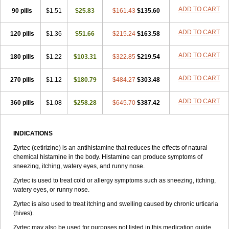
Zirtek
Zirtene
Zirtraler
Znupril
Zodac
Zyllergy
Zyncet
Zynor
Zyrfar
ADD TO CART
90 pills
$1.51
$25.83
$161.43
$135.60
Zyrlex
Zyrtec-d
Zyrtecset
Zyx
ADD TO CART
120 pills
$1.36
$51.66
$215.24
$163.58
ADD TO CART
180 pills
$1.22
$103.31
$322.85
$219.54
ADD TO CART
270 pills
$1.12
$180.79
$484.27
$303.48
ADD TO CART
360 pills
$1.08
$258.28
$645.70
$387.42
INDICATIONS
Zyrtec (cetirizine) is an antihistamine that reduces the effects of natural
chemical histamine in the body. Histamine can produce symptoms of
sneezing, itching, watery eyes, and runny nose.
Zyrtec is used to treat cold or allergy symptoms such as sneezing, itching,
watery eyes, or runny nose.
Zyrtec is also used to treat itching and swelling caused by chronic urticaria
(hives).
Zyrtec may also be used for purposes not listed in this medication guide.