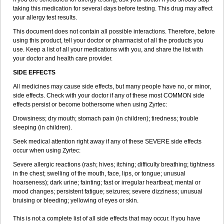
taking this medication for several days before testing. This drug may affect
your allergy test results.
This document does not contain all possible interactions. Therefore, before
using this product, tell your doctor or pharmacist of all the products you
use. Keep a list of all your medications with you, and share the list with
your doctor and health care provider.
SIDE EFFECTS
All medicines may cause side effects, but many people have no, or minor,
side effects. Check with your doctor if any of these most COMMON side
effects persist or become bothersome when using Zyrtec:
Drowsiness; dry mouth; stomach pain (in children); tiredness; trouble
sleeping (in children).
Seek medical attention right away if any of these SEVERE side effects
occur when using Zyrtec:
Severe allergic reactions (rash; hives; itching; difficulty breathing; tightness
in the chest; swelling of the mouth, face, lips, or tongue; unusual
hoarseness); dark urine; fainting; fast or irregular heartbeat; mental or
mood changes; persistent fatigue; seizures; severe dizziness; unusual
bruising or bleeding; yellowing of eyes or skin.
This is not a complete list of all side effects that may occur. If you have