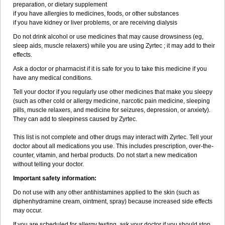
preparation, or dietary supplement
if you have allergies to medicines, foods, or other substances
if you have kidney or liver problems, or are receiving dialysis
Do not drink alcohol or use medicines that may cause drowsiness (eg,
sleep aids, muscle relaxers) while you are using Zyrtec ; it may add to their
effects.
Ask a doctor or pharmacist if it is safe for you to take this medicine if you
have any medical conditions.
Tell your doctor if you regularly use other medicines that make you sleepy
(such as other cold or allergy medicine, narcotic pain medicine, sleeping
pills, muscle relaxers, and medicine for seizures, depression, or anxiety).
They can add to sleepiness caused by Zyrtec.
This list is not complete and other drugs may interact with Zyrtec. Tell your
doctor about all medications you use. This includes prescription, over-the-
counter, vitamin, and herbal products. Do not start a new medication
without telling your doctor.
Important safety information:
Do not use with any other antihistamines applied to the skin (such as
diphenhydramine cream, ointment, spray) because increased side effects
may occur.
If you are scheduled for allergy testing, ask your doctor if you should stop