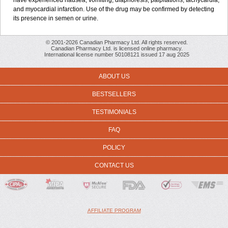
have experienced nausea, vomiting, diaphoresis, palpitations, tachycardia,
and myocardial infarction. Use of the drug may be confirmed by detecting
its presence in semen or urine.
© 2001-2026 Canadian Pharmacy Ltd. All rights reserved.
Canadian Pharmacy Ltd. is licensed online pharmacy.
International license number 50108121 issued 17 aug 2025
ABOUT US
BESTSELLERS
TESTIMONIALS
FAQ
POLICY
CONTACT US
AFFILIATE PROGRAM