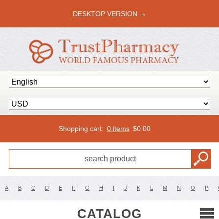
DESKTOP VERSION →
Shopping cart:
0 items
$
0.00
A
B
C
D
E
F
G
H
I
J
K
L
M
N
O
P
CATALOG