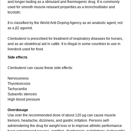
and longer-lasting as a stimulant and thermogenic drug. It is commonly
used for smooth muscle-relaxant properties as a bronchodilator and
tocolytic.
It is classified by the World Anti-Doping Agency as an anabolic agent, not
as a β2 agonist.
Clenbuterol is prescribed for treatment of respiratory diseases for horses,
and as an obstetrical aid in cattle. It is illegal in some countries to use in
livestock used for food.
Side effects
Clenbuterol can cause these side effects:
Nervousness
Thyrotoxicosis
Tachycardia
Subaortic stenosis
High blood pressure
Overdosage
Use over the recommended dose of about 120 μg can cause muscle
tremors, headache, dizziness, and gastric irritation. Persons self-
administering the drug for weight loss or to improve athletic performance