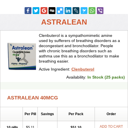
ASTRALEAN
Clenbuterol is a sympathomimetic amine
used by sufferers of breathing disorders as a
decongestant and bronchodilator. People
with chronic breathing disorders such as
asthma use this as a bronchodilator to make
breathing easier.
Active Ingredient:
Clenbuterol
Availability:
In Stock (25 packs)
ASTRALEAN 40MCG
Per Pill
Savings
Per Pack
Order
ADD TO CART
10 pills
$5.11
$51.10