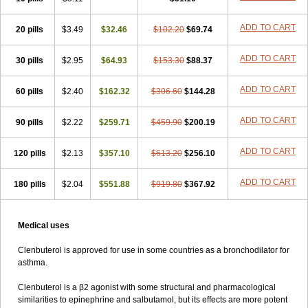
ADD TO CART
20 pills
$3.49
$32.46
$102.20
$69.74
ADD TO CART
30 pills
$2.95
$64.93
$153.30
$88.37
ADD TO CART
60 pills
$2.40
$162.32
$306.60
$144.28
ADD TO CART
90 pills
$2.22
$259.71
$459.90
$200.19
ADD TO CART
120 pills
$2.13
$357.10
$613.20
$256.10
ADD TO CART
180 pills
$2.04
$551.88
$919.80
$367.92
Medical uses
Clenbuterol is approved for use in some countries as a bronchodilator for
asthma.
Clenbuterol is a β2 agonist with some structural and pharmacological
similarities to epinephrine and salbutamol, but its effects are more potent