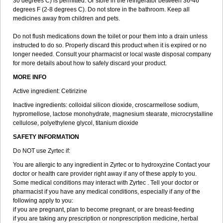
30 degrees C) is permitted. Or store in the refrigerator between 36-46
degrees F (2-8 degrees C). Do not store in the bathroom. Keep all
medicines away from children and pets.
Do not flush medications down the toilet or pour them into a drain unless
instructed to do so. Properly discard this product when it is expired or no
longer needed. Consult your pharmacist or local waste disposal company
for more details about how to safely discard your product.
MORE INFO
Active ingredient: Cetirizine
Inactive ingredients: colloidal silicon dioxide, croscarmellose sodium,
hypromellose, lactose monohydrate, magnesium stearate, microcrystalline
cellulose, polyethylene glycol, titanium dioxide
SAFETY INFORMATION
Do NOT use Zyrtec if:
You are allergic to any ingredient in Zyrtec or to hydroxyzine Contact your
doctor or health care provider right away if any of these apply to you.
Some medical conditions may interact with Zyrtec . Tell your doctor or
pharmacist if you have any medical conditions, especially if any of the
following apply to you:
if you are pregnant, plan to become pregnant, or are breast-feeding
if you are taking any prescription or nonprescription medicine, herbal