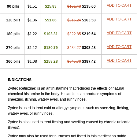
Zirtek
Zirtene
Zirtraler
Znupril
Zodac
Zyllergy
Zyncet
Zynor
Zyrfar
ADD TO CART
90 pills
$1.51
$25.83
$161.43
$135.60
Zyrlex
Zyrtec-d
Zyrtecset
Zyx
ADD TO CART
120 pills
$1.36
$51.66
$215.24
$163.58
ADD TO CART
180 pills
$1.22
$103.31
$322.85
$219.54
ADD TO CART
270 pills
$1.12
$180.79
$484.27
$303.48
ADD TO CART
360 pills
$1.08
$258.28
$645.70
$387.42
INDICATIONS
Zyrtec (cetirizine) is an antihistamine that reduces the effects of natural
chemical histamine in the body. Histamine can produce symptoms of
sneezing, itching, watery eyes, and runny nose.
Zyrtec is used to treat cold or allergy symptoms such as sneezing, itching,
watery eyes, or runny nose.
Zyrtec is also used to treat itching and swelling caused by chronic urticaria
(hives).
Zyrtec may also be used for purposes not listed in this medication guide.