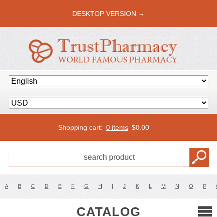
DESKTOP VERSION →
Shopping cart:
0 items
$
0.00
A
B
C
D
E
F
G
H
I
J
K
L
M
N
O
P
CATALOG