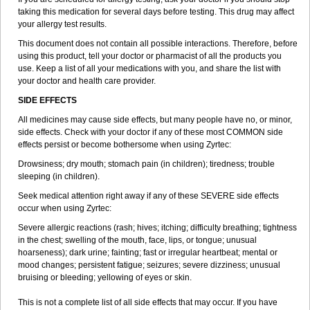
taking this medication for several days before testing. This drug may affect
your allergy test results.
This document does not contain all possible interactions. Therefore, before
using this product, tell your doctor or pharmacist of all the products you
use. Keep a list of all your medications with you, and share the list with
your doctor and health care provider.
SIDE EFFECTS
All medicines may cause side effects, but many people have no, or minor,
side effects. Check with your doctor if any of these most COMMON side
effects persist or become bothersome when using Zyrtec:
Drowsiness; dry mouth; stomach pain (in children); tiredness; trouble
sleeping (in children).
Seek medical attention right away if any of these SEVERE side effects
occur when using Zyrtec:
Severe allergic reactions (rash; hives; itching; difficulty breathing; tightness
in the chest; swelling of the mouth, face, lips, or tongue; unusual
hoarseness); dark urine; fainting; fast or irregular heartbeat; mental or
mood changes; persistent fatigue; seizures; severe dizziness; unusual
bruising or bleeding; yellowing of eyes or skin.
This is not a complete list of all side effects that may occur. If you have