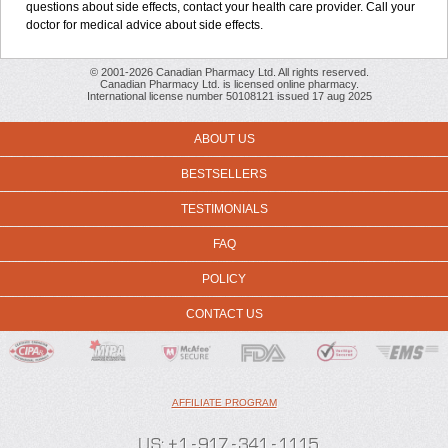
questions about side effects, contact your health care provider. Call your
doctor for medical advice about side effects.
© 2001-2026 Canadian Pharmacy Ltd. All rights reserved.
Canadian Pharmacy Ltd. is licensed online pharmacy.
International license number 50108121 issued 17 aug 2025
ABOUT US
BESTSELLERS
TESTIMONIALS
FAQ
POLICY
CONTACT US
AFFILIATE PROGRAM