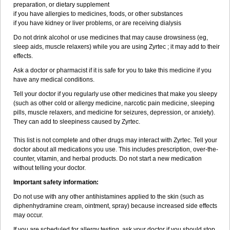
preparation, or dietary supplement
if you have allergies to medicines, foods, or other substances
if you have kidney or liver problems, or are receiving dialysis
Do not drink alcohol or use medicines that may cause drowsiness (eg,
sleep aids, muscle relaxers) while you are using Zyrtec ; it may add to their
effects.
Ask a doctor or pharmacist if it is safe for you to take this medicine if you
have any medical conditions.
Tell your doctor if you regularly use other medicines that make you sleepy
(such as other cold or allergy medicine, narcotic pain medicine, sleeping
pills, muscle relaxers, and medicine for seizures, depression, or anxiety).
They can add to sleepiness caused by Zyrtec.
This list is not complete and other drugs may interact with Zyrtec. Tell your
doctor about all medications you use. This includes prescription, over-the-
counter, vitamin, and herbal products. Do not start a new medication
without telling your doctor.
Important safety information:
Do not use with any other antihistamines applied to the skin (such as
diphenhydramine cream, ointment, spray) because increased side effects
may occur.
If you are scheduled for allergy testing, ask your doctor if you should stop