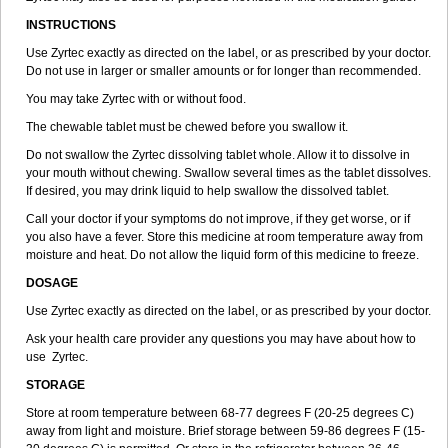
INSTRUCTIONS
Use Zyrtec exactly as directed on the label, or as prescribed by your doctor.
Do not use in larger or smaller amounts or for longer than recommended.
You may take Zyrtec with or without food.
The chewable tablet must be chewed before you swallow it.
Do not swallow the Zyrtec dissolving tablet whole. Allow it to dissolve in
your mouth without chewing. Swallow several times as the tablet dissolves.
If desired, you may drink liquid to help swallow the dissolved tablet.
Call your doctor if your symptoms do not improve, if they get worse, or if
you also have a fever. Store this medicine at room temperature away from
moisture and heat. Do not allow the liquid form of this medicine to freeze.
DOSAGE
Use Zyrtec exactly as directed on the label, or as prescribed by your doctor.
Ask your health care provider any questions you may have about how to
use Zyrtec.
STORAGE
Store at room temperature between 68-77 degrees F (20-25 degrees C)
away from light and moisture. Brief storage between 59-86 degrees F (15-