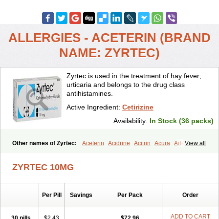
ALLERGIES - ACETERIN (BRAND
NAME: ZYRTEC)
Zyrtec is used in the treatment of hay fever;
urticaria and belongs to the drug class
antihistamines.
Active Ingredient:
Cetirizine
Availability:
In Stock (36 packs)
Other names of Zyrtec:
Aceterin
Acidrine
Acitrin
Acura
Adezio
View all
Agelmin
Alairgix
Alarex
Alatrex
Alatrol
Alenstran
Aleras
Alercet
Alercina
Alerdif
Alerfrin
Alergizina
Alergoxal
Alerid
Alerlisin
ZYRTEC 10MG
Alermed
Alermizol nf
Alernadina
Alero
Alertek
Alertop
Alerviden
Alerza
Alerzin
Alerzina
Alesof-10
Allecet
Allercet
Allergica
Allerid c
Allermine
Allerset
Allertec
Alnix
Alnok
Alzytec
Amazina
Per Pill
Savings
Per Pack
Order
Amefar
Amertil
Analergin
Arhin
Artiz
Arzedyn
Asitrol
Asytec
Atopix
Atrizin
Atrol
Benaday
Betarhin
Betek
Blezamont
Cabal
Celay
Celerg
Ceratio
Cerchio
Cerex
Cerini
Cerizina
Certirec
ADD TO CART
30 pills
$2.43
$72.96