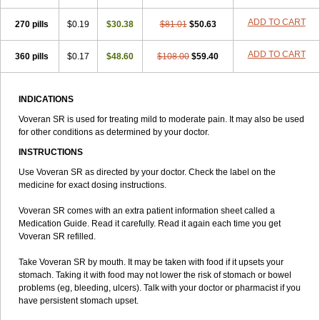
ADD TO CART
270 pills
$0.19
$30.38
$81.01
$50.63
ADD TO CART
360 pills
$0.17
$48.60
$108.00
$59.40
INDICATIONS
Voveran SR is used for treating mild to moderate pain. It may also be used
for other conditions as determined by your doctor.
INSTRUCTIONS
Use Voveran SR as directed by your doctor. Check the label on the
medicine for exact dosing instructions.
Voveran SR comes with an extra patient information sheet called a
Medication Guide. Read it carefully. Read it again each time you get
Voveran SR refilled.
Take Voveran SR by mouth. It may be taken with food if it upsets your
stomach. Taking it with food may not lower the risk of stomach or bowel
problems (eg, bleeding, ulcers). Talk with your doctor or pharmacist if you
have persistent stomach upset.