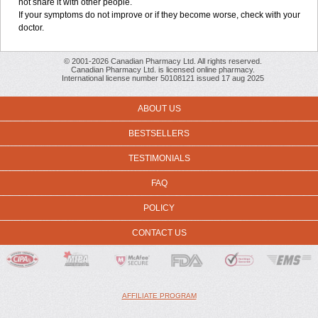
not share it with other people.
If your symptoms do not improve or if they become worse, check with your
doctor.
© 2001-2026 Canadian Pharmacy Ltd. All rights reserved.
Canadian Pharmacy Ltd. is licensed online pharmacy.
International license number 50108121 issued 17 aug 2025
ABOUT US
BESTSELLERS
TESTIMONIALS
FAQ
POLICY
CONTACT US
AFFILIATE PROGRAM