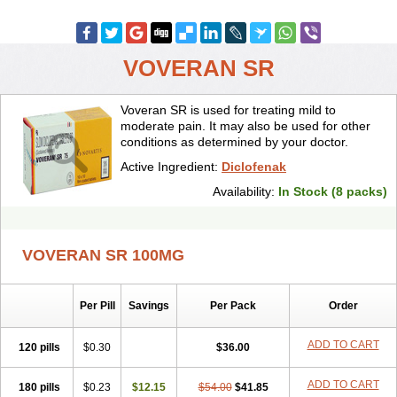
VOVERAN SR
Voveran SR is used for treating mild to
moderate pain. It may also be used for other
conditions as determined by your doctor.
Active Ingredient:
Diclofenak
Availability:
In Stock (8 packs)
VOVERAN SR 100MG
Per Pill
Savings
Per Pack
Order
ADD TO CART
120 pills
$0.30
$36.00
ADD TO CART
180 pills
$0.23
$12.15
$54.00
$41.85