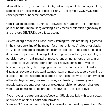
All medicines may cause side effects, but many people have no, or minor,
side effects. Check with your doctor if any of these most COMMON side
effects persist or become bothersome:
Constipation; diarrhea; dizziness; drowsiness; headache; mild stomach
pain or heartburn; nausea; vomiting. Seek medical attention right away if
any of these SEVERE side effects occur:
Severe allergic reactions (rash; hives; itching; trouble breathing; tightness
in the chest; swelling of the mouth, face, lips, or tongue); bloody or black,
tarry stools; change in the amount of urine produced; chest pain; confusion;
dark urine; depression; fainting; fast or irregular heartbeat; fever, chills, or
persistent sore throat; mental or mood changes; numbness of an arm or
leg; one-sided weakness; persistent flu-like symptoms; red, swollen,
blistered, or peeling skin; ringing in the ears; seizures; severe headache or
dizziness; severe or persistent stomach pain or nausea; severe vomiting or
diarrhea; shortness of breath; sudden or unexplained weight gain; swelling
of hands, legs, or feet; unusual bruising or bleeding; unusual joint or
muscle pain; unusual tiredness or weakness; vision or speech changes;
vomit that looks like coffee grounds; yellowing of the skin or eyes.
If you have any questions about Voveran SR, please talk with your doctor,
pharmacist, or other health care provider.
Voveran SR is to be used only by the patient for whom it is prescribed. Do