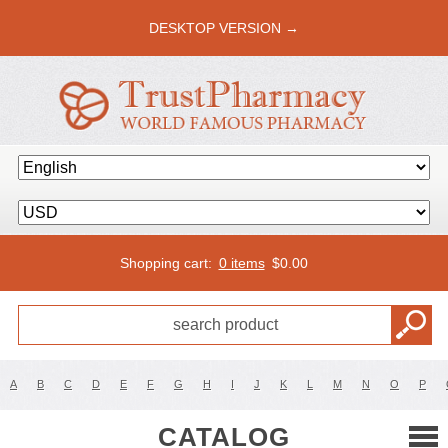
DESKTOP VERSION →
Shopping cart:
0 items
$
0.00
A
B
C
D
E
F
G
H
I
J
K
L
M
N
O
P
CATALOG