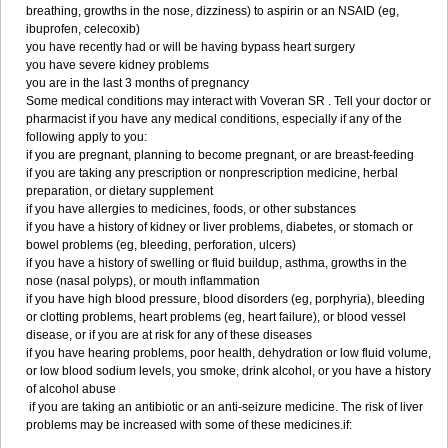
breathing, growths in the nose, dizziness) to aspirin or an NSAID (eg,
ibuprofen, celecoxib)
you have recently had or will be having bypass heart surgery
you have severe kidney problems
you are in the last 3 months of pregnancy
Some medical conditions may interact with Voveran SR . Tell your doctor or
pharmacist if you have any medical conditions, especially if any of the
following apply to you:
if you are pregnant, planning to become pregnant, or are breast-feeding
if you are taking any prescription or nonprescription medicine, herbal
preparation, or dietary supplement
if you have allergies to medicines, foods, or other substances
if you have a history of kidney or liver problems, diabetes, or stomach or
bowel problems (eg, bleeding, perforation, ulcers)
if you have a history of swelling or fluid buildup, asthma, growths in the
nose (nasal polyps), or mouth inflammation
if you have high blood pressure, blood disorders (eg, porphyria), bleeding
or clotting problems, heart problems (eg, heart failure), or blood vessel
disease, or if you are at risk for any of these diseases
if you have hearing problems, poor health, dehydration or low fluid volume,
or low blood sodium levels, you smoke, drink alcohol, or you have a history
of alcohol abuse
if you are taking an antibiotic or an anti-seizure medicine. The risk of liver
problems may be increased with some of these medicines.if: