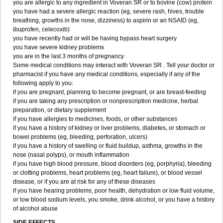
you are allergic to any ingredient in Voveran SR or to bovine (cow) protein
you have had a severe allergic reaction (eg, severe rash, hives, trouble
breathing, growths in the nose, dizziness) to aspirin or an NSAID (eg,
ibuprofen, celecoxib)
you have recently had or will be having bypass heart surgery
you have severe kidney problems
you are in the last 3 months of pregnancy
Some medical conditions may interact with Voveran SR . Tell your doctor or
pharmacist if you have any medical conditions, especially if any of the
following apply to you:
if you are pregnant, planning to become pregnant, or are breast-feeding
if you are taking any prescription or nonprescription medicine, herbal
preparation, or dietary supplement
if you have allergies to medicines, foods, or other substances
if you have a history of kidney or liver problems, diabetes, or stomach or
bowel problems (eg, bleeding, perforation, ulcers)
if you have a history of swelling or fluid buildup, asthma, growths in the
nose (nasal polyps), or mouth inflammation
if you have high blood pressure, blood disorders (eg, porphyria), bleeding
or clotting problems, heart problems (eg, heart failure), or blood vessel
disease, or if you are at risk for any of these diseases
if you have hearing problems, poor health, dehydration or low fluid volume,
or low blood sodium levels, you smoke, drink alcohol, or you have a history
of alcohol abuse
SIDE EFFECTS