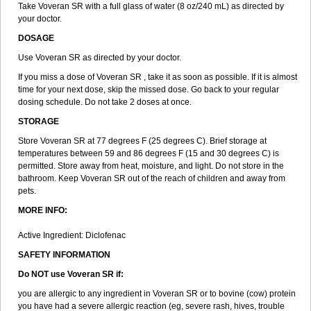
Take Voveran SR with a full glass of water (8 oz/240 mL) as directed by
your doctor.
DOSAGE
Use Voveran SR as directed by your doctor.
If you miss a dose of Voveran SR , take it as soon as possible. If it is almost
time for your next dose, skip the missed dose. Go back to your regular
dosing schedule. Do not take 2 doses at once.
STORAGE
Store Voveran SR at 77 degrees F (25 degrees C). Brief storage at
temperatures between 59 and 86 degrees F (15 and 30 degrees C) is
permitted. Store away from heat, moisture, and light. Do not store in the
bathroom. Keep Voveran SR out of the reach of children and away from
pets.
MORE INFO:
Active Ingredient: Diclofenac
SAFETY INFORMATION
Do NOT use
Voveran SR
if:
you are allergic to any ingredient in Voveran SR or to bovine (cow) protein
you have had a severe allergic reaction (eg, severe rash, hives, trouble