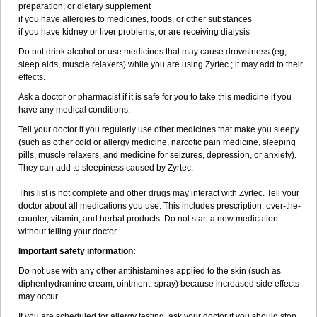
preparation, or dietary supplement
if you have allergies to medicines, foods, or other substances
if you have kidney or liver problems, or are receiving dialysis
Do not drink alcohol or use medicines that may cause drowsiness (eg,
sleep aids, muscle relaxers) while you are using Zyrtec ; it may add to their
effects.
Ask a doctor or pharmacist if it is safe for you to take this medicine if you
have any medical conditions.
Tell your doctor if you regularly use other medicines that make you sleepy
(such as other cold or allergy medicine, narcotic pain medicine, sleeping
pills, muscle relaxers, and medicine for seizures, depression, or anxiety).
They can add to sleepiness caused by Zyrtec.
This list is not complete and other drugs may interact with Zyrtec. Tell your
doctor about all medications you use. This includes prescription, over-the-
counter, vitamin, and herbal products. Do not start a new medication
without telling your doctor.
Important safety information:
Do not use with any other antihistamines applied to the skin (such as
diphenhydramine cream, ointment, spray) because increased side effects
may occur.
If you are scheduled for allergy testing, ask your doctor if you should stop