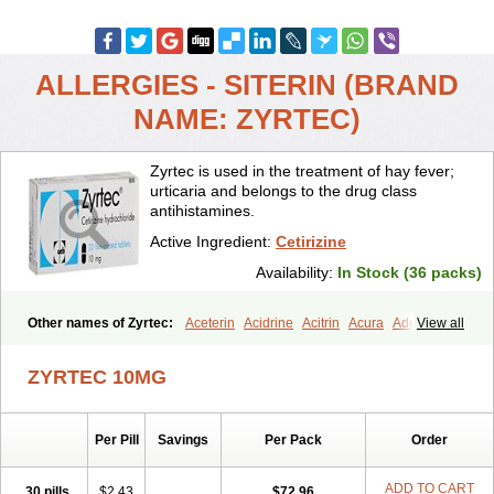
ALLERGIES - SITERIN (BRAND
NAME: ZYRTEC)
Zyrtec is used in the treatment of hay fever;
urticaria and belongs to the drug class
antihistamines.
Active Ingredient:
Cetirizine
Availability:
In Stock (36 packs)
Other names of Zyrtec:
Aceterin
Acidrine
Acitrin
Acura
Adezio
View all
Agelmin
Alairgix
Alarex
Alatrex
Alatrol
Alenstran
Aleras
Alercet
Alercina
Alerdif
Alerfrin
Alergizina
Alergoxal
Alerid
Alerlisin
ZYRTEC 10MG
Alermed
Alermizol nf
Alernadina
Alero
Alertek
Alertop
Alerviden
Alerza
Alerzin
Alerzina
Alesof-10
Allecet
Allercet
Allergica
Allerid c
Allermine
Allerset
Allertec
Alnix
Alnok
Alzytec
Amazina
Per Pill
Savings
Per Pack
Order
Amefar
Amertil
Analergin
Arhin
Artiz
Arzedyn
Asitrol
Asytec
Atopix
Atrizin
Atrol
Benaday
Betarhin
Betek
Blezamont
Cabal
Celay
Celerg
Ceratio
Cerchio
Cerex
Cerini
Cerizina
Certirec
ADD TO CART
30 pills
$2.43
$72.96