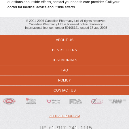
questions about side effects, contact your health care provider. Call your
doctor for medical advice about side effects.
© 2001-2026 Canadian Pharmacy Ltd. All rights reserved.
Canadian Pharmacy Ltd. is licensed online pharmacy.
International license number 50108121 issued 17 aug 2025
ABOUT US
BESTSELLERS
TESTIMONIALS
FAQ
POLICY
CONTACT US
AFFILIATE PROGRAM