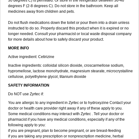
30 degrees C) is permitted. Or store in the refrigerator between 36-46
degrees F (2-8 degrees C). Do not store in the bathroom. Keep all
medicines away from children and pets.
Do not flush medications down the toilet or pour them into a drain unless
instructed to do so. Properly discard this product when it is expired or no
longer needed. Consult your pharmacist or local waste disposal company
for more details about how to safely discard your product.
MORE INFO
Active ingredient: Cetirizine
Inactive ingredients: colloidal silicon dioxide, croscarmellose sodium,
hypromellose, lactose monohydrate, magnesium stearate, microcrystalline
cellulose, polyethylene glycol, titanium dioxide
SAFETY INFORMATION
Do NOT use Zyrtec if:
You are allergic to any ingredient in Zyrtec or to hydroxyzine Contact your
doctor or health care provider right away if any of these apply to you.
Some medical conditions may interact with Zyrtec . Tell your doctor or
pharmacist if you have any medical conditions, especially if any of the
following apply to you:
if you are pregnant, plan to become pregnant, or are breast-feeding
if you are taking any prescription or nonprescription medicine, herbal