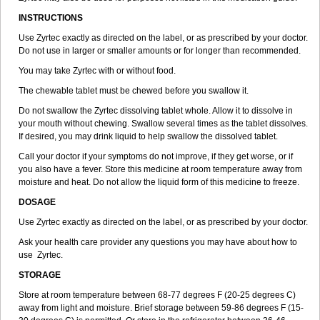
INSTRUCTIONS
Use Zyrtec exactly as directed on the label, or as prescribed by your doctor.
Do not use in larger or smaller amounts or for longer than recommended.
You may take Zyrtec with or without food.
The chewable tablet must be chewed before you swallow it.
Do not swallow the Zyrtec dissolving tablet whole. Allow it to dissolve in
your mouth without chewing. Swallow several times as the tablet dissolves.
If desired, you may drink liquid to help swallow the dissolved tablet.
Call your doctor if your symptoms do not improve, if they get worse, or if
you also have a fever. Store this medicine at room temperature away from
moisture and heat. Do not allow the liquid form of this medicine to freeze.
DOSAGE
Use Zyrtec exactly as directed on the label, or as prescribed by your doctor.
Ask your health care provider any questions you may have about how to
use Zyrtec.
STORAGE
Store at room temperature between 68-77 degrees F (20-25 degrees C)
away from light and moisture. Brief storage between 59-86 degrees F (15-