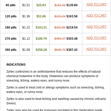
Zirtek
Zirtene
Zirtraler
Znupril
Zodac
Zyllergy
Zyncet
Zynor
Zyrfar
ADD TO CART
90 pills
$1.51
$25.83
$161.43
$135.60
Zyrlex
Zyrtec-d
Zyrtecset
Zyx
ADD TO CART
120 pills
$1.36
$51.66
$215.24
$163.58
ADD TO CART
180 pills
$1.22
$103.31
$322.85
$219.54
ADD TO CART
270 pills
$1.12
$180.79
$484.27
$303.48
ADD TO CART
360 pills
$1.08
$258.28
$645.70
$387.42
INDICATIONS
Zyrtec (cetirizine) is an antihistamine that reduces the effects of natural
chemical histamine in the body. Histamine can produce symptoms of
sneezing, itching, watery eyes, and runny nose.
Zyrtec is used to treat cold or allergy symptoms such as sneezing, itching,
watery eyes, or runny nose.
Zyrtec is also used to treat itching and swelling caused by chronic urticaria
(hives).
Zyrtec may also be used for purposes not listed in this medication guide.