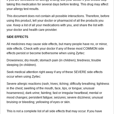
taking this medication for several days before testing. This drug may affect
your allergy test results.
This document does not contain all possible interactions. Therefore, before
using this product, tell your doctor or pharmacist of all the products you
use. Keep a list of all your medications with you, and share the list with
your doctor and health care provider.
SIDE EFFECTS
All medicines may cause side effects, but many people have no, or minor,
side effects. Check with your doctor if any of these most COMMON side
effects persist or become bothersome when using Zyrtec:
Drowsiness; dry mouth; stomach pain (in children); tiredness; trouble
sleeping (in children).
Seek medical attention right away if any of these SEVERE side effects
occur when using Zyrtec:
Severe allergic reactions (rash; hives; itching; difficulty breathing; tightness
in the chest; swelling of the mouth, face, lips, or tongue; unusual
hoarseness); dark urine; fainting; fast or irregular heartbeat; mental or
mood changes; persistent fatigue; seizures; severe dizziness; unusual
bruising or bleeding; yellowing of eyes or skin.
This is not a complete list of all side effects that may occur. If you have