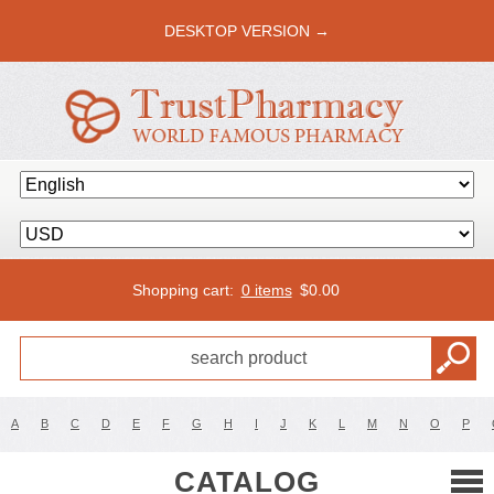
DESKTOP VERSION →
Shopping cart:
0 items
$
0.00
A
B
C
D
E
F
G
H
I
J
K
L
M
N
O
P
CATALOG