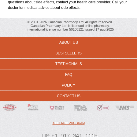
questions about side effects, contact your health care provider. Call your
doctor for medical advice about side effects.
© 2001-2026 Canadian Pharmacy Ltd. All rights reserved.
Canadian Pharmacy Ltd. is licensed online pharmacy.
International license number 50108121 issued 17 aug 2025
ABOUT US
BESTSELLERS
TESTIMONIALS
FAQ
POLICY
CONTACT US
AFFILIATE PROGRAM