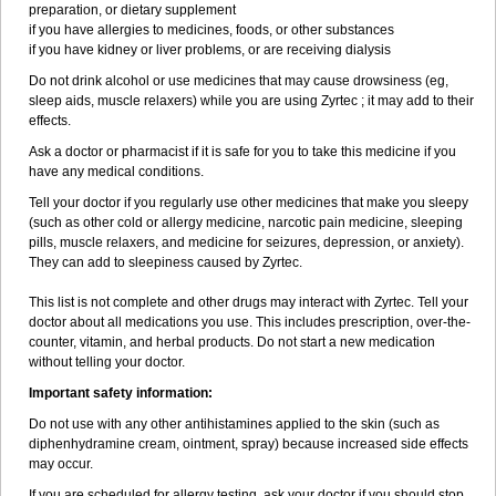
preparation, or dietary supplement
if you have allergies to medicines, foods, or other substances
if you have kidney or liver problems, or are receiving dialysis
Do not drink alcohol or use medicines that may cause drowsiness (eg,
sleep aids, muscle relaxers) while you are using Zyrtec ; it may add to their
effects.
Ask a doctor or pharmacist if it is safe for you to take this medicine if you
have any medical conditions.
Tell your doctor if you regularly use other medicines that make you sleepy
(such as other cold or allergy medicine, narcotic pain medicine, sleeping
pills, muscle relaxers, and medicine for seizures, depression, or anxiety).
They can add to sleepiness caused by Zyrtec.
This list is not complete and other drugs may interact with Zyrtec. Tell your
doctor about all medications you use. This includes prescription, over-the-
counter, vitamin, and herbal products. Do not start a new medication
without telling your doctor.
Important safety information:
Do not use with any other antihistamines applied to the skin (such as
diphenhydramine cream, ointment, spray) because increased side effects
may occur.
If you are scheduled for allergy testing, ask your doctor if you should stop