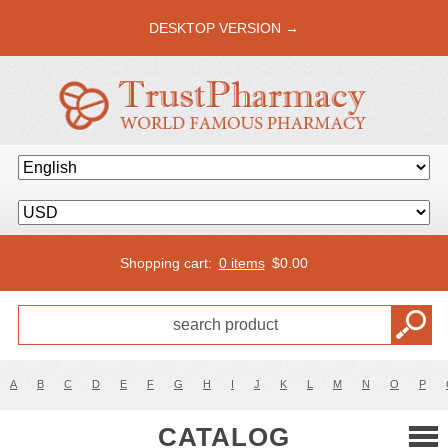
DESKTOP VERSION →
Shopping cart:
0 items
$
0.00
A
B
C
D
E
F
G
H
I
J
K
L
M
N
O
P
CATALOG