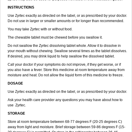
INSTRUCTIONS
Use Zyrtec exactly as directed on the label, or as prescribed by your doctor.
Do not use in larger or smaller amounts or for longer than recommended.
You may take Zyrtec with or without food.
The chewable tablet must be chewed before you swallow it.
Do not swallow the Zyrtec dissolving tablet whole. Allow it to dissolve in
your mouth without chewing. Swallow several times as the tablet dissolves.
If desired, you may drink liquid to help swallow the dissolved tablet.
Call your doctor if your symptoms do not improve, if they get worse, or if
you also have a fever. Store this medicine at room temperature away from
moisture and heat. Do not allow the liquid form of this medicine to freeze.
DOSAGE
Use Zyrtec exactly as directed on the label, or as prescribed by your doctor.
Ask your health care provider any questions you may have about how to
use Zyrtec.
STORAGE
Store at room temperature between 68-77 degrees F (20-25 degrees C)
away from light and moisture. Brief storage between 59-86 degrees F (15-