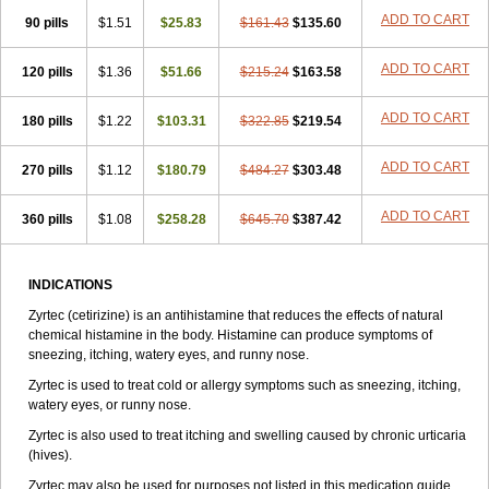
Zirtek
Zirtene
Zirtraler
Znupril
Zodac
Zyllergy
Zyncet
Zynor
Zyrfar
ADD TO CART
90 pills
$1.51
$25.83
$161.43
$135.60
Zyrlex
Zyrtec-d
Zyrtecset
Zyx
ADD TO CART
120 pills
$1.36
$51.66
$215.24
$163.58
ADD TO CART
180 pills
$1.22
$103.31
$322.85
$219.54
ADD TO CART
270 pills
$1.12
$180.79
$484.27
$303.48
ADD TO CART
360 pills
$1.08
$258.28
$645.70
$387.42
INDICATIONS
Zyrtec (cetirizine) is an antihistamine that reduces the effects of natural
chemical histamine in the body. Histamine can produce symptoms of
sneezing, itching, watery eyes, and runny nose.
Zyrtec is used to treat cold or allergy symptoms such as sneezing, itching,
watery eyes, or runny nose.
Zyrtec is also used to treat itching and swelling caused by chronic urticaria
(hives).
Zyrtec may also be used for purposes not listed in this medication guide.