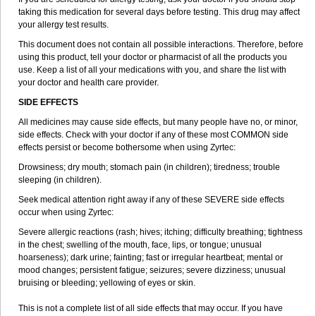
taking this medication for several days before testing. This drug may affect
your allergy test results.
This document does not contain all possible interactions. Therefore, before
using this product, tell your doctor or pharmacist of all the products you
use. Keep a list of all your medications with you, and share the list with
your doctor and health care provider.
SIDE EFFECTS
All medicines may cause side effects, but many people have no, or minor,
side effects. Check with your doctor if any of these most COMMON side
effects persist or become bothersome when using Zyrtec:
Drowsiness; dry mouth; stomach pain (in children); tiredness; trouble
sleeping (in children).
Seek medical attention right away if any of these SEVERE side effects
occur when using Zyrtec:
Severe allergic reactions (rash; hives; itching; difficulty breathing; tightness
in the chest; swelling of the mouth, face, lips, or tongue; unusual
hoarseness); dark urine; fainting; fast or irregular heartbeat; mental or
mood changes; persistent fatigue; seizures; severe dizziness; unusual
bruising or bleeding; yellowing of eyes or skin.
This is not a complete list of all side effects that may occur. If you have