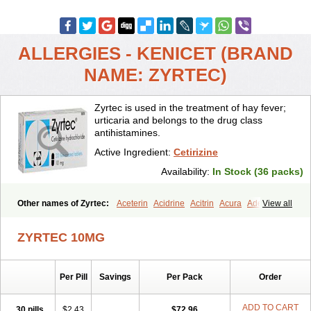
ALLERGIES - KENICET (BRAND
NAME: ZYRTEC)
Zyrtec is used in the treatment of hay fever;
urticaria and belongs to the drug class
antihistamines.
Active Ingredient:
Cetirizine
Availability:
In Stock (36 packs)
Other names of Zyrtec:
Aceterin
Acidrine
Acitrin
Acura
Adezio
View all
Agelmin
Alairgix
Alarex
Alatrex
Alatrol
Alenstran
Aleras
Alercet
Alercina
Alerdif
Alerfrin
Alergizina
Alergoxal
Alerid
Alerlisin
ZYRTEC 10MG
Alermed
Alermizol nf
Alernadina
Alero
Alertek
Alertop
Alerviden
Alerza
Alerzin
Alerzina
Alesof-10
Allecet
Allercet
Allergica
Allerid c
Allermine
Allerset
Allertec
Alnix
Alnok
Alzytec
Amazina
Per Pill
Savings
Per Pack
Order
Amefar
Amertil
Analergin
Arhin
Artiz
Arzedyn
Asitrol
Asytec
Atopix
Atrizin
Atrol
Benaday
Betarhin
Betek
Blezamont
Cabal
Celay
Celerg
Ceratio
Cerchio
Cerex
Cerini
Cerizina
Certirec
ADD TO CART
30 pills
$2.43
$72.96