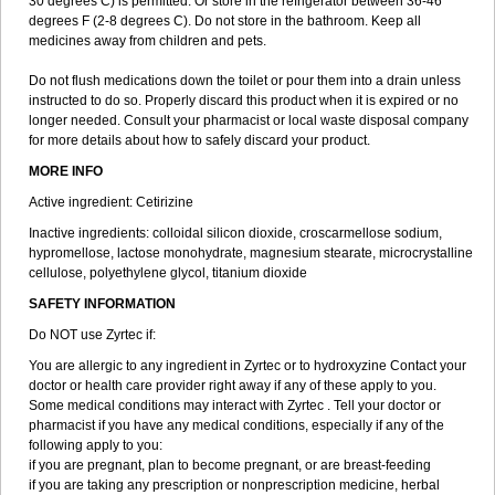
30 degrees C) is permitted. Or store in the refrigerator between 36-46
degrees F (2-8 degrees C). Do not store in the bathroom. Keep all
medicines away from children and pets.
Do not flush medications down the toilet or pour them into a drain unless
instructed to do so. Properly discard this product when it is expired or no
longer needed. Consult your pharmacist or local waste disposal company
for more details about how to safely discard your product.
MORE INFO
Active ingredient: Cetirizine
Inactive ingredients: colloidal silicon dioxide, croscarmellose sodium,
hypromellose, lactose monohydrate, magnesium stearate, microcrystalline
cellulose, polyethylene glycol, titanium dioxide
SAFETY INFORMATION
Do NOT use Zyrtec if:
You are allergic to any ingredient in Zyrtec or to hydroxyzine Contact your
doctor or health care provider right away if any of these apply to you.
Some medical conditions may interact with Zyrtec . Tell your doctor or
pharmacist if you have any medical conditions, especially if any of the
following apply to you:
if you are pregnant, plan to become pregnant, or are breast-feeding
if you are taking any prescription or nonprescription medicine, herbal