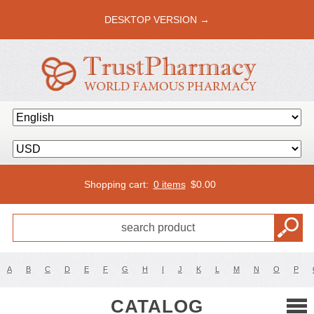
DESKTOP VERSION →
Shopping cart:
0 items
$
0.00
A
B
C
D
E
F
G
H
I
J
K
L
M
N
O
P
CATALOG