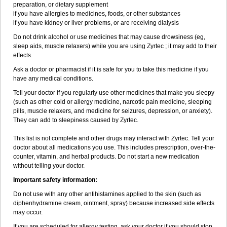
preparation, or dietary supplement
if you have allergies to medicines, foods, or other substances
if you have kidney or liver problems, or are receiving dialysis
Do not drink alcohol or use medicines that may cause drowsiness (eg,
sleep aids, muscle relaxers) while you are using Zyrtec ; it may add to their
effects.
Ask a doctor or pharmacist if it is safe for you to take this medicine if you
have any medical conditions.
Tell your doctor if you regularly use other medicines that make you sleepy
(such as other cold or allergy medicine, narcotic pain medicine, sleeping
pills, muscle relaxers, and medicine for seizures, depression, or anxiety).
They can add to sleepiness caused by Zyrtec.
This list is not complete and other drugs may interact with Zyrtec. Tell your
doctor about all medications you use. This includes prescription, over-the-
counter, vitamin, and herbal products. Do not start a new medication
without telling your doctor.
Important safety information:
Do not use with any other antihistamines applied to the skin (such as
diphenhydramine cream, ointment, spray) because increased side effects
may occur.
If you are scheduled for allergy testing, ask your doctor if you should stop