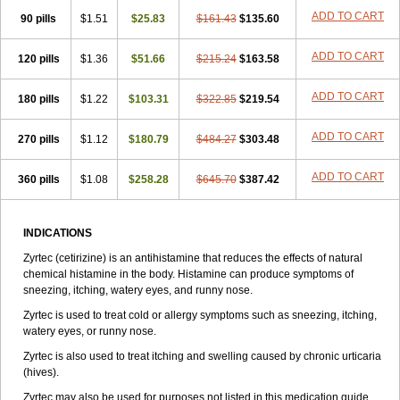
Zirtek
Zirtene
Zirtraler
Znupril
Zodac
Zyllergy
Zyncet
Zynor
Zyrfar
ADD TO CART
90 pills
$1.51
$25.83
$161.43
$135.60
Zyrlex
Zyrtec-d
Zyrtecset
Zyx
ADD TO CART
120 pills
$1.36
$51.66
$215.24
$163.58
ADD TO CART
180 pills
$1.22
$103.31
$322.85
$219.54
ADD TO CART
270 pills
$1.12
$180.79
$484.27
$303.48
ADD TO CART
360 pills
$1.08
$258.28
$645.70
$387.42
INDICATIONS
Zyrtec (cetirizine) is an antihistamine that reduces the effects of natural
chemical histamine in the body. Histamine can produce symptoms of
sneezing, itching, watery eyes, and runny nose.
Zyrtec is used to treat cold or allergy symptoms such as sneezing, itching,
watery eyes, or runny nose.
Zyrtec is also used to treat itching and swelling caused by chronic urticaria
(hives).
Zyrtec may also be used for purposes not listed in this medication guide.