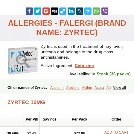
ALLERGIES - FALERGI (BRAND
NAME: ZYRTEC)
Zyrtec is used in the treatment of hay fever;
urticaria and belongs to the drug class
antihistamines.
Active Ingredient:
Cetirizine
Availability:
In Stock (36 packs)
Other names of Zyrtec:
Aceterin
Acidrine
Acitrin
Acura
Adezio
View all
Agelmin
Alairgix
Alarex
Alatrex
Alatrol
Alenstran
Aleras
Alercet
Alercina
Alerdif
Alerfrin
Alergizina
Alergoxal
Alerid
Alerlisin
ZYRTEC 10MG
Alermed
Alermizol nf
Alernadina
Alero
Alertek
Alertop
Alerviden
Alerza
Alerzin
Alerzina
Alesof-10
Allecet
Allercet
Allergica
Allerid c
Allermine
Allerset
Allertec
Alnix
Alnok
Alzytec
Amazina
Per Pill
Savings
Per Pack
Order
Amefar
Amertil
Analergin
Arhin
Artiz
Arzedyn
Asitrol
Asytec
Atopix
Atrizin
Atrol
Benaday
Betarhin
Betek
Blezamont
Cabal
Celay
Celerg
Ceratio
Cerchio
Cerex
Cerini
Cerizina
Certirec
ADD TO CART
30 pills
$2.43
$72.96