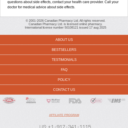
questions about side effects, contact your health care provider. Call your
doctor for medical advice about side effects.
© 2001-2026 Canadian Pharmacy Ltd. All rights reserved.
Canadian Pharmacy Ltd. is licensed online pharmacy.
International license number 50108121 issued 17 aug 2025
ABOUT US
BESTSELLERS
TESTIMONIALS
FAQ
POLICY
CONTACT US
AFFILIATE PROGRAM