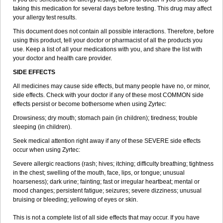
taking this medication for several days before testing. This drug may affect
your allergy test results.
This document does not contain all possible interactions. Therefore, before
using this product, tell your doctor or pharmacist of all the products you
use. Keep a list of all your medications with you, and share the list with
your doctor and health care provider.
SIDE EFFECTS
All medicines may cause side effects, but many people have no, or minor,
side effects. Check with your doctor if any of these most COMMON side
effects persist or become bothersome when using Zyrtec:
Drowsiness; dry mouth; stomach pain (in children); tiredness; trouble
sleeping (in children).
Seek medical attention right away if any of these SEVERE side effects
occur when using Zyrtec:
Severe allergic reactions (rash; hives; itching; difficulty breathing; tightness
in the chest; swelling of the mouth, face, lips, or tongue; unusual
hoarseness); dark urine; fainting; fast or irregular heartbeat; mental or
mood changes; persistent fatigue; seizures; severe dizziness; unusual
bruising or bleeding; yellowing of eyes or skin.
This is not a complete list of all side effects that may occur. If you have