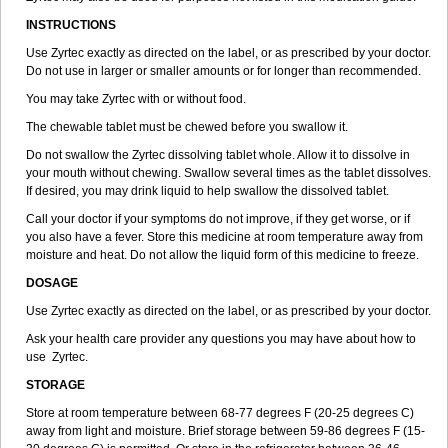
INSTRUCTIONS
Use Zyrtec exactly as directed on the label, or as prescribed by your doctor.
Do not use in larger or smaller amounts or for longer than recommended.
You may take Zyrtec with or without food.
The chewable tablet must be chewed before you swallow it.
Do not swallow the Zyrtec dissolving tablet whole. Allow it to dissolve in
your mouth without chewing. Swallow several times as the tablet dissolves.
If desired, you may drink liquid to help swallow the dissolved tablet.
Call your doctor if your symptoms do not improve, if they get worse, or if
you also have a fever. Store this medicine at room temperature away from
moisture and heat. Do not allow the liquid form of this medicine to freeze.
DOSAGE
Use Zyrtec exactly as directed on the label, or as prescribed by your doctor.
Ask your health care provider any questions you may have about how to
use Zyrtec.
STORAGE
Store at room temperature between 68-77 degrees F (20-25 degrees C)
away from light and moisture. Brief storage between 59-86 degrees F (15-