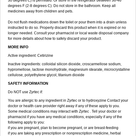
30 degrees C) is permitted. Or store in the refrigerator between 36-46
degrees F (2-8 degrees C). Do not store in the bathroom. Keep all
medicines away from children and pets.
Do not flush medications down the toilet or pour them into a drain unless
instructed to do so. Properly discard this product when it is expired or no
longer needed. Consult your pharmacist or local waste disposal company
for more details about how to safely discard your product.
MORE INFO
Active ingredient: Cetirizine
Inactive ingredients: colloidal silicon dioxide, croscarmellose sodium,
hypromellose, lactose monohydrate, magnesium stearate, microcrystalline
cellulose, polyethylene glycol, titanium dioxide
SAFETY INFORMATION
Do NOT use Zyrtec if:
You are allergic to any ingredient in Zyrtec or to hydroxyzine Contact your
doctor or health care provider right away if any of these apply to you.
Some medical conditions may interact with Zyrtec . Tell your doctor or
pharmacist if you have any medical conditions, especially if any of the
following apply to you:
if you are pregnant, plan to become pregnant, or are breast-feeding
if you are taking any prescription or nonprescription medicine, herbal