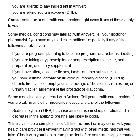
you are allergic to any ingredient in Antivert
you are taking sodium oxybate (GHB).
Contact your doctor or health care provider right away if any of these apply
to you.
Some medical conditions may interact with Antivert. Tell your doctor or
pharmacist if you have any medical conditions, especially if any of the
following apply to you:
if you are pregnant, planning to become pregnant, or are breast-feeding
if you are taking any prescription or nonprescription medicine, herbal
preparation, or dietary supplement
if you have allergies to medicines, foods, or other substances
you have asthma; chronic obstructive pulmonary disease (COPD);
chronic bronchitis or emphysema; blockage of the stomach, intestine, or
urinary tract;enlargement of the prostate; or glaucoma.
Some medicines may interact with Antivert. Tell your health care provider if
you are taking any other medicines, especially any of the following:
Sodium oxybate ( GHB) because an increase in sleep duration and a
decrease in the ability to breathe are likely to occur.
This may not be a complete list of all interactions that may occur. Ask your
health care provider if Antivert may interact with other medicines that you
take. Check with your health care provider before you start, stop, or change