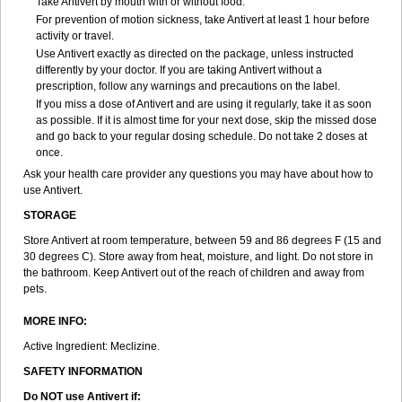
Take Antivert by mouth with or without food.
For prevention of motion sickness, take Antivert at least 1 hour before
activity or travel.
Use Antivert exactly as directed on the package, unless instructed
differently by your doctor. If you are taking Antivert without a
prescription, follow any warnings and precautions on the label.
If you miss a dose of Antivert and are using it regularly, take it as soon
as possible. If it is almost time for your next dose, skip the missed dose
and go back to your regular dosing schedule. Do not take 2 doses at
once.
Ask your health care provider any questions you may have about how to
use Antivert.
STORAGE
Store Antivert at room temperature, between 59 and 86 degrees F (15 and
30 degrees C). Store away from heat, moisture, and light. Do not store in
the bathroom. Keep Antivert out of the reach of children and away from
pets.
MORE INFO:
Active Ingredient: Meclizine.
SAFETY INFORMATION
Do NOT use Antivert if: