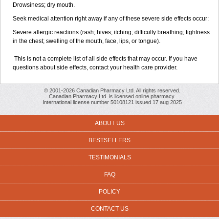
Drowsiness; dry mouth.
Seek medical attention right away if any of these severe side effects occur:
Severe allergic reactions (rash; hives; itching; difficulty breathing; tightness
in the chest; swelling of the mouth, face, lips, or tongue).
This is not a complete list of all side effects that may occur. If you have
questions about side effects, contact your health care provider.
© 2001-2026 Canadian Pharmacy Ltd. All rights reserved.
Canadian Pharmacy Ltd. is licensed online pharmacy.
International license number 50108121 issued 17 aug 2025
ABOUT US
BESTSELLERS
TESTIMONIALS
FAQ
POLICY
CONTACT US