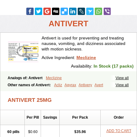
ANTIVERT
Antivert is used for preventing and treating
nausea, vomiting, and dizziness associated
with motion sickness.
Active Ingredient:
Meclizine
Availability:
In Stock (17 packs)
Analogs of: Antivert
Meclizine
View all
Other names of Antivert:
Acliz
Agyrax
Antivery
Avert
View all
Bonadoxina
Bonamina
Bonamine
Bonine
Chiclida
Clizine
Dramine
Emenil
Emesafene
Emetostop
Emezin
Hipermex
ANTIVERT 25MG
Histaméthizine
Itinerol b6
Meclin
Meclozin
Meclozina
Meclozinum
Méclozine
Navidoxine
Nomosic
Postadoxine
Postafen
Postafene
Suprimal
Vertina
Vomec
Vomiseda
Per Pill
Savings
Per Pack
Order
ADD TO CART
60 pills
$0.60
$35.96