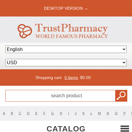
DESKTOP VERSION →
Shopping cart:
0 items
$
0.00
A
B
C
D
E
F
G
H
I
J
K
L
M
N
O
P
CATALOG