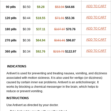
ADD TO CART
90 pills
$0.50
$9.28
$53.94
$44.66
ADD TO CART
120 pills
$0.44
$18.55
$71.91
$53.36
ADD TO CART
180 pills
$0.39
$37.11
$107.87
$70.76
ADD TO CART
270 pills
$0.36
$64.94
$161.81
$96.87
ADD TO CART
360 pills
$0.34
$92.76
$215.73
$122.97
INDICATIONS
Antivert is used for preventing and treating nausea, vomiting, and dizziness
associated with motion sickness. It is also used for vertigo (or dizziness)
caused by certain inner ear problems. Antivert is an anticholinergic. It
works by blocking a chemical messenger in the brain, which helps to
reduce or prevent vomiting.
INSTRUCTIONS
Use Antivert as directed by your doctor.