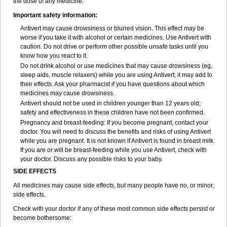
the dose of any medicine.
Important safety information:
Antivert may cause drowsiness or blurred vision. This effect may be
worse if you take it with alcohol or certain medicines. Use Antivert with
caution. Do not drive or perform other possible unsafe tasks until you
know how you react to it.
Do not drink alcohol or use medicines that may cause drowsiness (eg,
sleep aids, muscle relaxers) while you are using Antivert; it may add to
their effects. Ask your pharmacist if you have questions about which
medicines may cause drowsiness.
Antivert should not be used in children younger than 12 years old;
safety and effectiveness in these children have not been confirmed.
Pregnancy and breast-feeding: If you become pregnant, contact your
doctor. You will need to discuss the benefits and risks of using Antivert
while you are pregnant. It is not known if Antivert is found in breast milk.
If you are or will be breast-feeding while you use Antivert, check with
your doctor. Discuss any possible risks to your baby.
SIDE EFFECTS
All medicines may cause side effects, but many people have no, or minor,
side effects.
Check with your doctor if any of these most common side effects persist or
become bothersome: