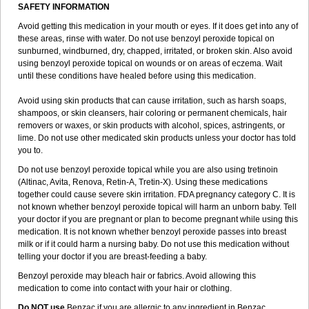
SAFETY INFORMATION
Avoid getting this medication in your mouth or eyes. If it does get into any of
these areas, rinse with water. Do not use benzoyl peroxide topical on
sunburned, windburned, dry, chapped, irritated, or broken skin. Also avoid
using benzoyl peroxide topical on wounds or on areas of eczema. Wait
until these conditions have healed before using this medication.
Avoid using skin products that can cause irritation, such as harsh soaps,
shampoos, or skin cleansers, hair coloring or permanent chemicals, hair
removers or waxes, or skin products with alcohol, spices, astringents, or
lime. Do not use other medicated skin products unless your doctor has told
you to.
Do not use benzoyl peroxide topical while you are also using tretinoin
(Altinac, Avita, Renova, Retin-A, Tretin-X). Using these medications
together could cause severe skin irritation. FDA pregnancy category C. It is
not known whether benzoyl peroxide topical will harm an unborn baby. Tell
your doctor if you are pregnant or plan to become pregnant while using this
medication. It is not known whether benzoyl peroxide passes into breast
milk or if it could harm a nursing baby. Do not use this medication without
telling your doctor if you are breast-feeding a baby.
Benzoyl peroxide may bleach hair or fabrics. Avoid allowing this
medication to come into contact with your hair or clothing.
Do NOT use
Benzac if you are allergic to any ingredient in Benzac.