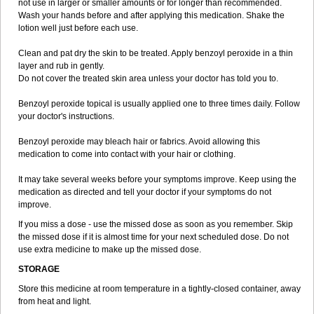
not use in larger or smaller amounts or for longer than recommended.
Wash your hands before and after applying this medication. Shake the
lotion well just before each use.
Clean and pat dry the skin to be treated. Apply benzoyl peroxide in a thin
layer and rub in gently.
Do not cover the treated skin area unless your doctor has told you to.
Benzoyl peroxide topical is usually applied one to three times daily. Follow
your doctor's instructions.
Benzoyl peroxide may bleach hair or fabrics. Avoid allowing this
medication to come into contact with your hair or clothing.
It may take several weeks before your symptoms improve. Keep using the
medication as directed and tell your doctor if your symptoms do not
improve.
If you miss a dose - use the missed dose as soon as you remember. Skip
the missed dose if it is almost time for your next scheduled dose. Do not
use extra medicine to make up the missed dose.
STORAGE
Store this medicine at room temperature in a tightly-closed container, away
from heat and light.