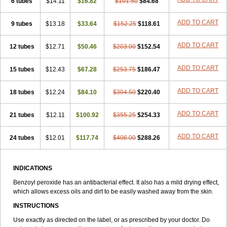
6 tubes
Peroxyderm
$14.11
Persol gel
$16.82
Pyoben
Quinoderm
$101.50
$84.68
Sanoxit
Scherogel
Solucel
Solugel
Stioxyl
Tiltis
Vixiderm
ADD TO CART
9 tubes
$13.18
$33.64
$152.25
$118.61
ADD TO CART
12 tubes
$12.71
$50.46
$203.00
$152.54
ADD TO CART
15 tubes
$12.43
$67.28
$253.75
$186.47
ADD TO CART
18 tubes
$12.24
$84.10
$304.50
$220.40
ADD TO CART
21 tubes
$12.11
$100.92
$355.25
$254.33
ADD TO CART
24 tubes
$12.01
$117.74
$406.00
$288.26
INDICATIONS
Benzoyl peroxide has an antibacterial effect. It also has a mild drying effect,
which allows excess oils and dirt to be easily washed away from the skin.
INSTRUCTIONS
Use exactly as directed on the label, or as prescribed by your doctor. Do