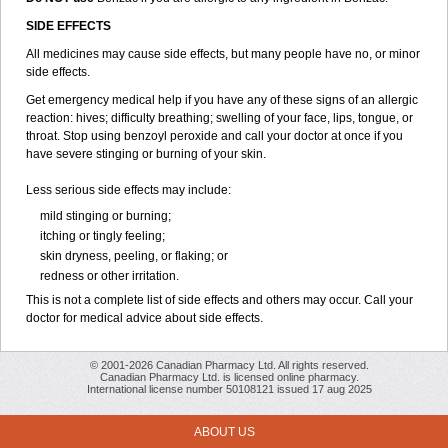
SIDE EFFECTS
All medicines may cause side effects, but many people have no, or minor
side effects.
Get emergency medical help if you have any of these signs of an allergic
reaction: hives; difficulty breathing; swelling of your face, lips, tongue, or
throat. Stop using benzoyl peroxide and call your doctor at once if you
have severe stinging or burning of your skin.
Less serious side effects may include:
mild stinging or burning;
itching or tingly feeling;
skin dryness, peeling, or flaking; or
redness or other irritation.
This is not a complete list of side effects and others may occur. Call your
doctor for medical advice about side effects.
© 2001-2026 Canadian Pharmacy Ltd. All rights reserved.
Canadian Pharmacy Ltd. is licensed online pharmacy.
International license number 50108121 issued 17 aug 2025
ABOUT US