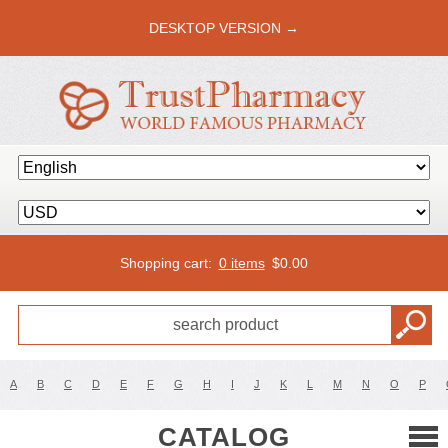
DESKTOP VERSION →
Shopping cart:
0 items
$
0.00
A
B
C
D
E
F
G
H
I
J
K
L
M
N
O
P
CATALOG