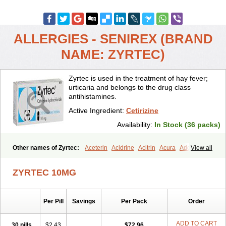
ALLERGIES - SENIREX (BRAND
NAME: ZYRTEC)
Zyrtec is used in the treatment of hay fever;
urticaria and belongs to the drug class
antihistamines.
Active Ingredient:
Cetirizine
Availability:
In Stock (36 packs)
Other names of Zyrtec:
Aceterin
Acidrine
Acitrin
Acura
Adezio
View all
Agelmin
Alairgix
Alarex
Alatrex
Alatrol
Alenstran
Aleras
Alercet
Alercina
Alerdif
Alerfrin
Alergizina
Alergoxal
Alerid
Alerlisin
ZYRTEC 10MG
Alermed
Alermizol nf
Alernadina
Alero
Alertek
Alertop
Alerviden
Alerza
Alerzin
Alerzina
Alesof-10
Allecet
Allercet
Allergica
Allerid c
Allermine
Allerset
Allertec
Alnix
Alnok
Alzytec
Amazina
Per Pill
Savings
Per Pack
Order
Amefar
Amertil
Analergin
Arhin
Artiz
Arzedyn
Asitrol
Asytec
Atopix
Atrizin
Atrol
Benaday
Betarhin
Betek
Blezamont
Cabal
Celay
Celerg
Ceratio
Cerchio
Cerex
Cerini
Cerizina
Certirec
ADD TO CART
30 pills
$2.43
$72.96