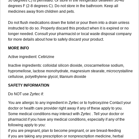
30 degrees C) is permitted. Or store in the refrigerator between 36-46
degrees F (2-8 degrees C). Do not store in the bathroom. Keep all
medicines away from children and pets.
Do not flush medications down the toilet or pour them into a drain unless
instructed to do so. Properly discard this product when it is expired or no
longer needed. Consult your pharmacist or local waste disposal company
for more details about how to safely discard your product.
MORE INFO
Active ingredient: Cetirizine
Inactive ingredients: colloidal silicon dioxide, croscarmellose sodium,
hypromellose, lactose monohydrate, magnesium stearate, microcrystalline
cellulose, polyethylene glycol, titanium dioxide
SAFETY INFORMATION
Do NOT use Zyrtec if:
You are allergic to any ingredient in Zyrtec or to hydroxyzine Contact your
doctor or health care provider right away if any of these apply to you.
Some medical conditions may interact with Zyrtec . Tell your doctor or
pharmacist if you have any medical conditions, especially if any of the
following apply to you:
if you are pregnant, plan to become pregnant, or are breast-feeding
if you are taking any prescription or nonprescription medicine, herbal