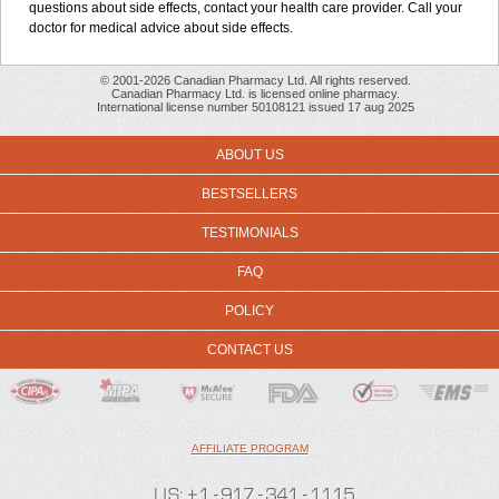
questions about side effects, contact your health care provider. Call your
doctor for medical advice about side effects.
© 2001-2026 Canadian Pharmacy Ltd. All rights reserved.
Canadian Pharmacy Ltd. is licensed online pharmacy.
International license number 50108121 issued 17 aug 2025
ABOUT US
BESTSELLERS
TESTIMONIALS
FAQ
POLICY
CONTACT US
AFFILIATE PROGRAM