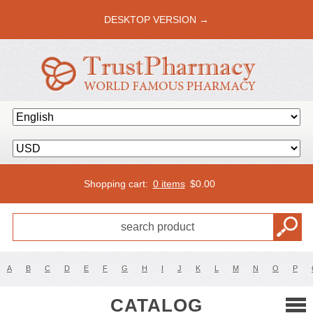
DESKTOP VERSION →
Shopping cart:
0 items
$
0.00
A
B
C
D
E
F
G
H
I
J
K
L
M
N
O
P
CATALOG