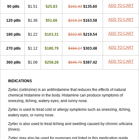
Zirtek
Zirtene
Zirtraler
Znupril
Zodac
Zyllergy
Zyncet
Zynor
Zyrfar
ADD TO CART
90 pills
$1.51
$25.83
$161.43
$135.60
Zyrlex
Zyrtec-d
Zyrtecset
Zyx
ADD TO CART
120 pills
$1.36
$51.66
$215.24
$163.58
ADD TO CART
180 pills
$1.22
$103.31
$322.85
$219.54
ADD TO CART
270 pills
$1.12
$180.79
$484.27
$303.48
ADD TO CART
360 pills
$1.08
$258.28
$645.70
$387.42
INDICATIONS
Zyrtec (cetirizine) is an antihistamine that reduces the effects of natural
chemical histamine in the body. Histamine can produce symptoms of
sneezing, itching, watery eyes, and runny nose.
Zyrtec is used to treat cold or allergy symptoms such as sneezing, itching,
watery eyes, or runny nose.
Zyrtec is also used to treat itching and swelling caused by chronic urticaria
(hives).
Zyrtec may also be used for purposes not listed in this medication guide.