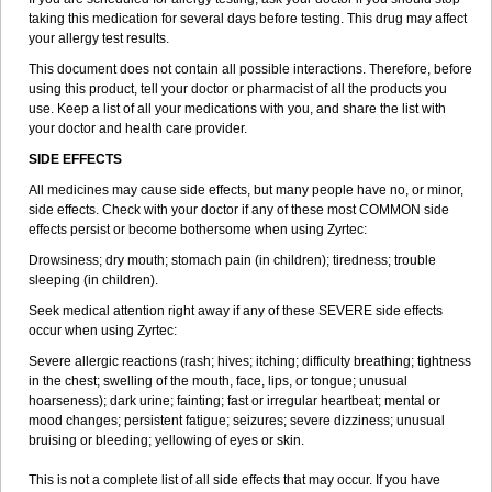
taking this medication for several days before testing. This drug may affect
your allergy test results.
This document does not contain all possible interactions. Therefore, before
using this product, tell your doctor or pharmacist of all the products you
use. Keep a list of all your medications with you, and share the list with
your doctor and health care provider.
SIDE EFFECTS
All medicines may cause side effects, but many people have no, or minor,
side effects. Check with your doctor if any of these most COMMON side
effects persist or become bothersome when using Zyrtec:
Drowsiness; dry mouth; stomach pain (in children); tiredness; trouble
sleeping (in children).
Seek medical attention right away if any of these SEVERE side effects
occur when using Zyrtec:
Severe allergic reactions (rash; hives; itching; difficulty breathing; tightness
in the chest; swelling of the mouth, face, lips, or tongue; unusual
hoarseness); dark urine; fainting; fast or irregular heartbeat; mental or
mood changes; persistent fatigue; seizures; severe dizziness; unusual
bruising or bleeding; yellowing of eyes or skin.
This is not a complete list of all side effects that may occur. If you have