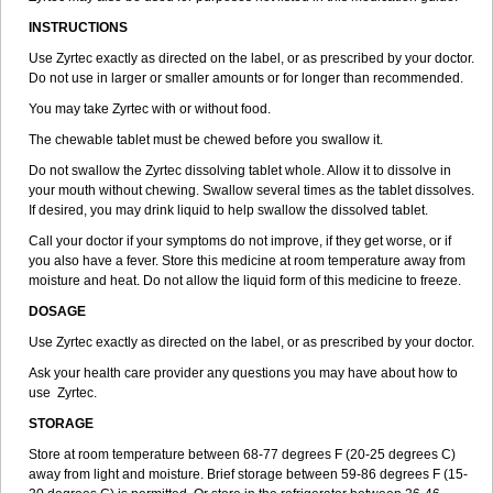
INSTRUCTIONS
Use Zyrtec exactly as directed on the label, or as prescribed by your doctor.
Do not use in larger or smaller amounts or for longer than recommended.
You may take Zyrtec with or without food.
The chewable tablet must be chewed before you swallow it.
Do not swallow the Zyrtec dissolving tablet whole. Allow it to dissolve in
your mouth without chewing. Swallow several times as the tablet dissolves.
If desired, you may drink liquid to help swallow the dissolved tablet.
Call your doctor if your symptoms do not improve, if they get worse, or if
you also have a fever. Store this medicine at room temperature away from
moisture and heat. Do not allow the liquid form of this medicine to freeze.
DOSAGE
Use Zyrtec exactly as directed on the label, or as prescribed by your doctor.
Ask your health care provider any questions you may have about how to
use Zyrtec.
STORAGE
Store at room temperature between 68-77 degrees F (20-25 degrees C)
away from light and moisture. Brief storage between 59-86 degrees F (15-