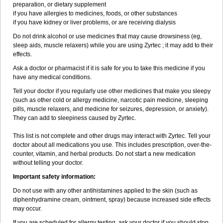
preparation, or dietary supplement
if you have allergies to medicines, foods, or other substances
if you have kidney or liver problems, or are receiving dialysis
Do not drink alcohol or use medicines that may cause drowsiness (eg,
sleep aids, muscle relaxers) while you are using Zyrtec ; it may add to their
effects.
Ask a doctor or pharmacist if it is safe for you to take this medicine if you
have any medical conditions.
Tell your doctor if you regularly use other medicines that make you sleepy
(such as other cold or allergy medicine, narcotic pain medicine, sleeping
pills, muscle relaxers, and medicine for seizures, depression, or anxiety).
They can add to sleepiness caused by Zyrtec.
This list is not complete and other drugs may interact with Zyrtec. Tell your
doctor about all medications you use. This includes prescription, over-the-
counter, vitamin, and herbal products. Do not start a new medication
without telling your doctor.
Important safety information:
Do not use with any other antihistamines applied to the skin (such as
diphenhydramine cream, ointment, spray) because increased side effects
may occur.
If you are scheduled for allergy testing, ask your doctor if you should stop