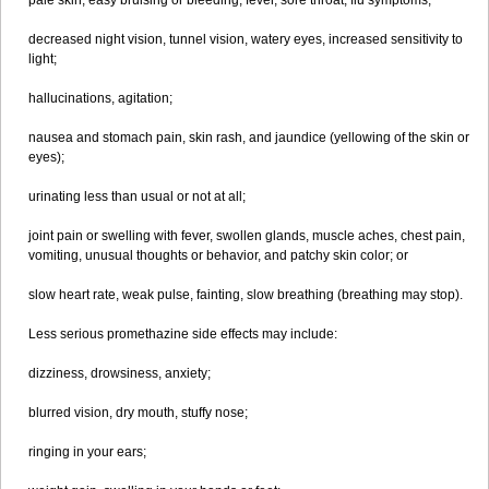
pale skin, easy bruising or bleeding, fever, sore throat, flu symptoms;
decreased night vision, tunnel vision, watery eyes, increased sensitivity to
light;
hallucinations, agitation;
nausea and stomach pain, skin rash, and jaundice (yellowing of the skin or
eyes);
urinating less than usual or not at all;
joint pain or swelling with fever, swollen glands, muscle aches, chest pain,
vomiting, unusual thoughts or behavior, and patchy skin color; or
slow heart rate, weak pulse, fainting, slow breathing (breathing may stop).
Less serious promethazine side effects may include:
dizziness, drowsiness, anxiety;
blurred vision, dry mouth, stuffy nose;
ringing in your ears;