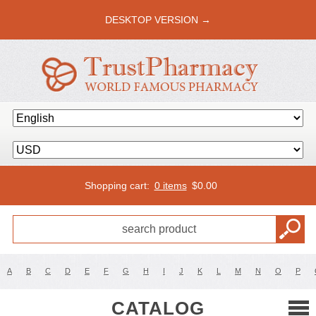
DESKTOP VERSION →
Shopping cart:
0 items
$
0.00
A
B
C
D
E
F
G
H
I
J
K
L
M
N
O
P
CATALOG