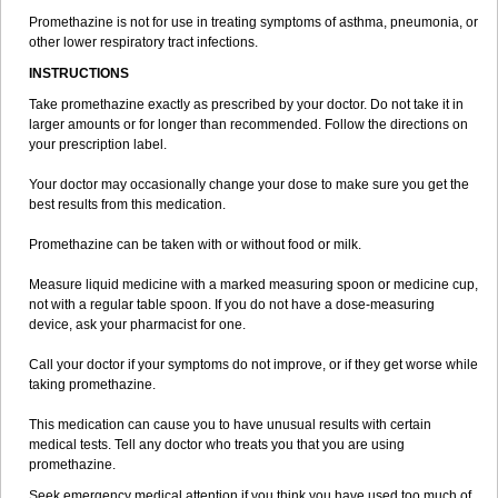
Promethazine is not for use in treating symptoms of asthma, pneumonia, or
other lower respiratory tract infections.
INSTRUCTIONS
Take promethazine exactly as prescribed by your doctor. Do not take it in
larger amounts or for longer than recommended. Follow the directions on
your prescription label.
Your doctor may occasionally change your dose to make sure you get the
best results from this medication.
Promethazine can be taken with or without food or milk.
Measure liquid medicine with a marked measuring spoon or medicine cup,
not with a regular table spoon. If you do not have a dose-measuring
device, ask your pharmacist for one.
Call your doctor if your symptoms do not improve, or if they get worse while
taking promethazine.
This medication can cause you to have unusual results with certain
medical tests. Tell any doctor who treats you that you are using
promethazine.
Seek emergency medical attention if you think you have used too much of