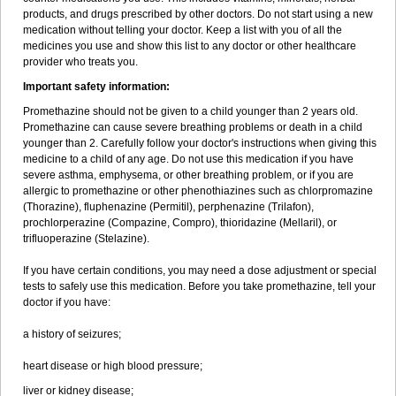
products, and drugs prescribed by other doctors. Do not start using a new
medication without telling your doctor. Keep a list with you of all the
medicines you use and show this list to any doctor or other healthcare
provider who treats you.
Important safety information:
Promethazine should not be given to a child younger than 2 years old.
Promethazine can cause severe breathing problems or death in a child
younger than 2. Carefully follow your doctor's instructions when giving this
medicine to a child of any age. Do not use this medication if you have
severe asthma, emphysema, or other breathing problem, or if you are
allergic to promethazine or other phenothiazines such as chlorpromazine
(Thorazine), fluphenazine (Permitil), perphenazine (Trilafon),
prochlorperazine (Compazine, Compro), thioridazine (Mellaril), or
trifluoperazine (Stelazine).
If you have certain conditions, you may need a dose adjustment or special
tests to safely use this medication. Before you take promethazine, tell your
doctor if you have:
a history of seizures;
heart disease or high blood pressure;
liver or kidney disease;