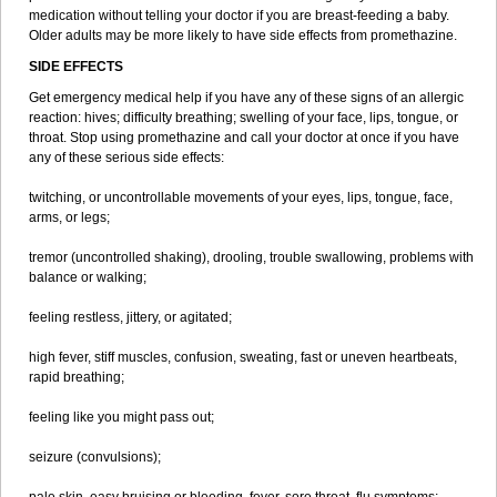
medication without telling your doctor if you are breast-feeding a baby.
Older adults may be more likely to have side effects from promethazine.
SIDE EFFECTS
Get emergency medical help if you have any of these signs of an allergic
reaction: hives; difficulty breathing; swelling of your face, lips, tongue, or
throat. Stop using promethazine and call your doctor at once if you have
any of these serious side effects:
twitching, or uncontrollable movements of your eyes, lips, tongue, face,
arms, or legs;
tremor (uncontrolled shaking), drooling, trouble swallowing, problems with
balance or walking;
feeling restless, jittery, or agitated;
high fever, stiff muscles, confusion, sweating, fast or uneven heartbeats,
rapid breathing;
feeling like you might pass out;
seizure (convulsions);