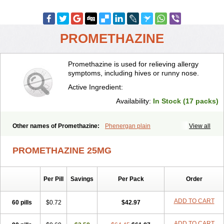
PROMETHAZINE
Promethazine is used for relieving allergy
symptoms, including hives or runny nose.
Active Ingredient:
Availability:
In Stock (17 packs)
Other names of Promethazine:
Phenergan plain
View all
PROMETHAZINE 25MG
Per Pill
Savings
Per Pack
Order
ADD TO CART
60 pills
$0.72
$42.97
ADD TO CART