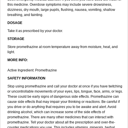
this medicine. Overdose symptoms may include severe drowsiness,
dizziness, dry mouth, large pupils, flushing, nausea, vomiting, shallow
breathing, and fainting.
DOSAGE
Take it as prescribed by your doctor.
STORAGE
Store promethazine at room temperature away from moisture, heat, and
light.
MORE INFO:
Active Ingredient: Promethazine
SAFETY INFORMATION
Stop using promethazine and call your doctor at once if you have twitching
or uncontrollable movements of your eyes, lips, tongue, face, arms, or legs.
These could be early signs of dangerous side effects. Promethazine can
cause side effects that may impair your thinking or reactions. Be careful if
you drive or do anything that requires you to be awake and alert. Avoid
drinking alcohol, which can increase some of the side effects of
promethazine. There are many other medicines that can interact with
promethazine. Tell your doctor about all the prescription and over-the-
counter medications you use. This includes vitamins, minerals, herbal