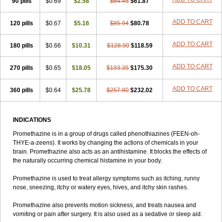
90 pills
$0.69
$2.58
$64.45
$61.87
ADD TO CART
120 pills
$0.67
$5.16
$85.94
$80.78
ADD TO CART
180 pills
$0.66
$10.31
$128.90
$118.59
ADD TO CART
270 pills
$0.65
$18.05
$193.35
$175.30
ADD TO CART
360 pills
$0.64
$25.78
$257.80
$232.02
INDICATIONS
Promethazine is in a group of drugs called phenothiazines (FEEN-oh-
THYE-a-zeens). It works by changing the actions of chemicals in your
brain. Promethazine also acts as an antihistamine. It blocks the effects of
the naturally occurring chemical histamine in your body.
Promethazine is used to treat allergy symptoms such as itching, runny
nose, sneezing, itchy or watery eyes, hives, and itchy skin rashes.
Promethazine also prevents motion sickness, and treats nausea and
vomiting or pain after surgery. It is also used as a sedative or sleep aid.