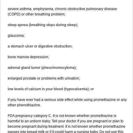
severe asthma, emphysema, chronic obstructive pulmonary disease
(COPD) or other breathing problem;
sleep apnea (breathing stops during sleep);
glaucoma;
a stomach ulcer or digestive obstruction;
bone marrow depression;
adrenal gland tumor (pheochromocytoma);
enlarged prostate or problems with urination;
low levels of calcium in your blood (hypocalcemia); or
if you have ever had a serious side effect while using promethazine or any
other phenothiazine.
FDA pregnancy category C. It is not known whether promethazine is
harmful to an unborn baby. Tell your doctor if you are pregnant or plan to
become pregnant during treatment. It is not known whether promethazine
passes into breast milk or if it could harm a nursing baby. Do not use this