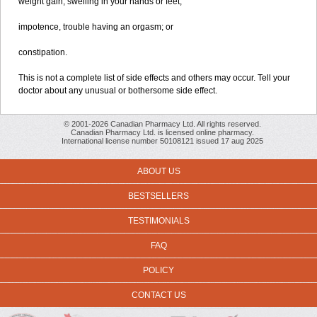
weight gain, swelling in your hands or feet;
impotence, trouble having an orgasm; or
constipation.
This is not a complete list of side effects and others may occur. Tell your
doctor about any unusual or bothersome side effect.
© 2001-2026 Canadian Pharmacy Ltd. All rights reserved.
Canadian Pharmacy Ltd. is licensed online pharmacy.
International license number 50108121 issued 17 aug 2025
ABOUT US
BESTSELLERS
TESTIMONIALS
FAQ
POLICY
CONTACT US