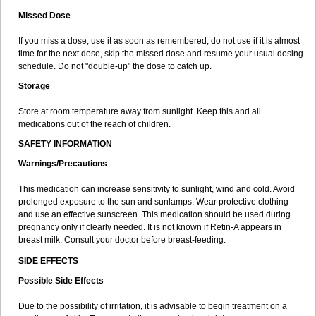
Missed Dose
If you miss a dose, use it as soon as remembered; do not use if it is almost
time for the next dose, skip the missed dose and resume your usual dosing
schedule. Do not "double-up" the dose to catch up.
Storage
Store at room temperature away from sunlight. Keep this and all
medications out of the reach of children.
SAFETY INFORMATION
Warnings/Precautions
This medication can increase sensitivity to sunlight, wind and cold. Avoid
prolonged exposure to the sun and sunlamps. Wear protective clothing
and use an effective sunscreen. This medication should be used during
pregnancy only if clearly needed. It is not known if Retin-A appears in
breast milk. Consult your doctor before breast-feeding.
SIDE EFFECTS
Possible Side Effects
Due to the possibility of irritation, it is advisable to begin treatment on a