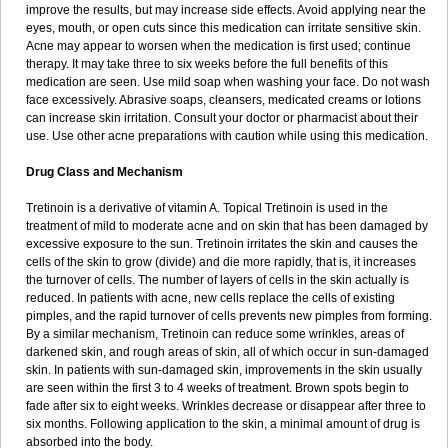
improve the results, but may increase side effects. Avoid applying near the
eyes, mouth, or open cuts since this medication can irritate sensitive skin.
Acne may appear to worsen when the medication is first used; continue
therapy. It may take three to six weeks before the full benefits of this
medication are seen. Use mild soap when washing your face. Do not wash
face excessively. Abrasive soaps, cleansers, medicated creams or lotions
can increase skin irritation. Consult your doctor or pharmacist about their
use. Use other acne preparations with caution while using this medication.
Drug Class and Mechanism
Tretinoin is a derivative of vitamin A. Topical Tretinoin is used in the
treatment of mild to moderate acne and on skin that has been damaged by
excessive exposure to the sun. Tretinoin irritates the skin and causes the
cells of the skin to grow (divide) and die more rapidly, that is, it increases
the turnover of cells. The number of layers of cells in the skin actually is
reduced. In patients with acne, new cells replace the cells of existing
pimples, and the rapid turnover of cells prevents new pimples from forming.
By a similar mechanism, Tretinoin can reduce some wrinkles, areas of
darkened skin, and rough areas of skin, all of which occur in sun-damaged
skin. In patients with sun-damaged skin, improvements in the skin usually
are seen within the first 3 to 4 weeks of treatment. Brown spots begin to
fade after six to eight weeks. Wrinkles decrease or disappear after three to
six months. Following application to the skin, a minimal amount of drug is
absorbed into the body.