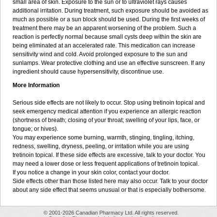
small area of skin. Exposure to the sun or to ultraviolet rays causes
additional irritation. During treatment, such exposure should be avoided as
much as possible or a sun block should be used. During the first weeks of
treatment there may be an apparent worsening of the problem. Such a
reaction is perfectly normal because small cysts deep within the skin are
being eliminated at an accelerated rate. This medication can increase
sensitivity wind and cold. Avoid prolonged exposure to the sun and
sunlamps. Wear protective clothing and use an effective sunscreen. If any
ingredient should cause hypersensitivity, discontinue use.
More Information
Serious side effects are not likely to occur. Stop using tretinoin topical and
seek emergency medical attention if you experience an allergic reaction
(shortness of breath; closing of your throat; swelling of your lips, face, or
tongue; or hives).
You may experience some burning, warmth, stinging, tingling, itching,
redness, swelling, dryness, peeling, or irritation while you are using
tretinoin topical. If these side effects are excessive, talk to your doctor. You
may need a lower dose or less frequent applications of tretinoin topical.
If you notice a change in your skin color, contact your doctor.
Side effects other than those listed here may also occur. Talk to your doctor
about any side effect that seems unusual or that is especially bothersome.
© 2001-2026 Canadian Pharmacy Ltd. All rights reserved.