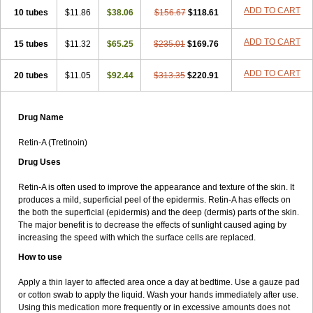
ADD TO CART
10 tubes
$11.86
$38.06
$156.67
$118.61
ADD TO CART
15 tubes
$11.32
$65.25
$235.01
$169.76
ADD TO CART
20 tubes
$11.05
$92.44
$313.35
$220.91
Drug Name
Retin-A (Tretinoin)
Drug Uses
Retin-A is often used to improve the appearance and texture of the skin. It
produces a mild, superficial peel of the epidermis. Retin-A has effects on
the both the superficial (epidermis) and the deep (dermis) parts of the skin.
The major benefit is to decrease the effects of sunlight caused aging by
increasing the speed with which the surface cells are replaced.
How to use
Apply a thin layer to affected area once a day at bedtime. Use a gauze pad
or cotton swab to apply the liquid. Wash your hands immediately after use.
Using this medication more frequently or in excessive amounts does not