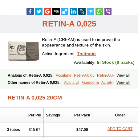
RETIN-A 0,025
Retin-A (CREAM) is used to improve the
appearance and texture of the skin.
Active Ingredient:
Tretinoin
Availability:
In Stock (8 packs)
Analogs of: Retin-A 0,025
Accutane
Retin-A 0,05
Retin-A Gel 0,1
View all
Retino-A Cream 0,025
Retino-A Cream 0,05
Tretinoin 0,025
Other names of Retin-A 0,025:
Acid a vit
Acnederm
Acnelyse
View all
Tretinoin 0,05
Acnetrin
Acretin
Alten
Arretin
Atralin
Avitcid
Betarretin
Cordes vas
Cosmotrin
Derm a
Dermodan
Dermojuventus
Diamalin
Dorpiel
RETIN-A 0,025 20GM
Ethiopia
Ilotycin-a
Loderm retinoico
Lotioblanc
Neotretin
Nilac
Niterey
Nuface
Optimal
Retavit
Reticor
Reticrem
Retigel
Retin
Retino
Retirides
Retrieve
Reviderm
Smooderm
Stievamycin
Per Pill
Savings
Per Pack
Order
Tersaderm
Tracne
Trena
Trentin
Tretinax
Tretinoderm ac
Tretinoina
Trinon
Trétinoïne
Versanoid
Vitacid
Vitanol
ADD TO CART
3 tubes
$15.67
$47.00