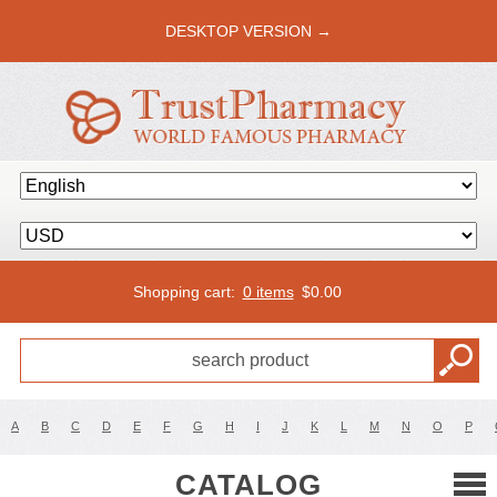
DESKTOP VERSION →
Shopping cart:
0 items
$
0.00
A
B
C
D
E
F
G
H
I
J
K
L
M
N
O
P
CATALOG