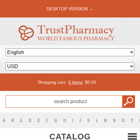
DESKTOP VERSION →
Shopping cart:
0 items
$
0.00
A
B
C
D
E
F
G
H
I
J
K
L
M
N
O
P
CATALOG