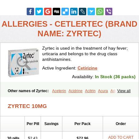
ALLERGIES - CETLERTEC (BRAND
NAME: ZYRTEC)
Zyrtec is used in the treatment of hay fever;
urticaria and belongs to the drug class
antihistamines.
Active Ingredient:
Cetirizine
Availability:
In Stock (36 packs)
Other names of Zyrtec:
Aceterin
Acidrine
Acitrin
Acura
Adezio
View all
Agelmin
Alairgix
Alarex
Alatrex
Alatrol
Alenstran
Aleras
Alercet
Alercina
Alerdif
Alerfrin
Alergizina
Alergoxal
Alerid
Alerlisin
ZYRTEC 10MG
Alermed
Alermizol nf
Alernadina
Alero
Alertek
Alertop
Alerviden
Alerza
Alerzin
Alerzina
Alesof-10
Allecet
Allercet
Allergica
Allerid c
Allermine
Allerset
Allertec
Alnix
Alnok
Alzytec
Amazina
Per Pill
Savings
Per Pack
Order
Amefar
Amertil
Analergin
Arhin
Artiz
Arzedyn
Asitrol
Asytec
Atopix
Atrizin
Atrol
Benaday
Betarhin
Betek
Blezamont
Cabal
Celay
Celerg
Ceratio
Cerchio
Cerex
Cerini
Cerizina
Certirec
ADD TO CART
30 pills
$2.43
$72.96