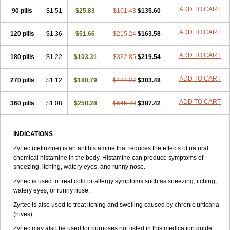
Zirtek
Zirtene
Zirtraler
Znupril
Zodac
Zyllergy
Zyncet
Zynor
Zyrfar
ADD TO CART
90 pills
$1.51
$25.83
$161.43
$135.60
Zyrlex
Zyrtec-d
Zyrtecset
Zyx
ADD TO CART
120 pills
$1.36
$51.66
$215.24
$163.58
ADD TO CART
180 pills
$1.22
$103.31
$322.85
$219.54
ADD TO CART
270 pills
$1.12
$180.79
$484.27
$303.48
ADD TO CART
360 pills
$1.08
$258.28
$645.70
$387.42
INDICATIONS
Zyrtec (cetirizine) is an antihistamine that reduces the effects of natural
chemical histamine in the body. Histamine can produce symptoms of
sneezing, itching, watery eyes, and runny nose.
Zyrtec is used to treat cold or allergy symptoms such as sneezing, itching,
watery eyes, or runny nose.
Zyrtec is also used to treat itching and swelling caused by chronic urticaria
(hives).
Zyrtec may also be used for purposes not listed in this medication guide.