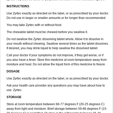
INSTRUCTIONS
Use Zyrtec exactly as directed on the label, or as prescribed by your doctor.
Do not use in larger or smaller amounts or for longer than recommended.
You may take Zyrtec with or without food.
The chewable tablet must be chewed before you swallow it.
Do not swallow the Zyrtec dissolving tablet whole. Allow it to dissolve in
your mouth without chewing. Swallow several times as the tablet dissolves.
If desired, you may drink liquid to help swallow the dissolved tablet.
Call your doctor if your symptoms do not improve, if they get worse, or if
you also have a fever. Store this medicine at room temperature away from
moisture and heat. Do not allow the liquid form of this medicine to freeze.
DOSAGE
Use Zyrtec exactly as directed on the label, or as prescribed by your doctor.
Ask your health care provider any questions you may have about how to
use Zyrtec.
STORAGE
Store at room temperature between 68-77 degrees F (20-25 degrees C)
away from light and moisture. Brief storage between 59-86 degrees F (15-