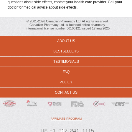
questions about side effects, contact your health care provider. Call your
doctor for medical advice about side effects.
© 2001-2026 Canadian Pharmacy Ltd. All rights reserved.
Canadian Pharmacy Ltd. is licensed online pharmacy.
International license number 50108121 issued 17 aug 2025
ABOUT US
BESTSELLERS
TESTIMONIALS
FAQ
POLICY
CONTACT US
AFFILIATE PROGRAM