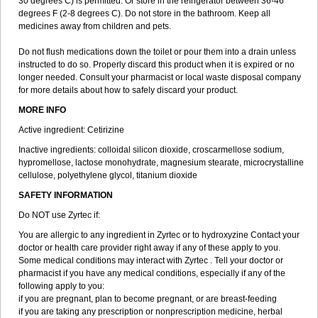
30 degrees C) is permitted. Or store in the refrigerator between 36-46
degrees F (2-8 degrees C). Do not store in the bathroom. Keep all
medicines away from children and pets.
Do not flush medications down the toilet or pour them into a drain unless
instructed to do so. Properly discard this product when it is expired or no
longer needed. Consult your pharmacist or local waste disposal company
for more details about how to safely discard your product.
MORE INFO
Active ingredient: Cetirizine
Inactive ingredients: colloidal silicon dioxide, croscarmellose sodium,
hypromellose, lactose monohydrate, magnesium stearate, microcrystalline
cellulose, polyethylene glycol, titanium dioxide
SAFETY INFORMATION
Do NOT use Zyrtec if:
You are allergic to any ingredient in Zyrtec or to hydroxyzine Contact your
doctor or health care provider right away if any of these apply to you.
Some medical conditions may interact with Zyrtec . Tell your doctor or
pharmacist if you have any medical conditions, especially if any of the
following apply to you:
if you are pregnant, plan to become pregnant, or are breast-feeding
if you are taking any prescription or nonprescription medicine, herbal