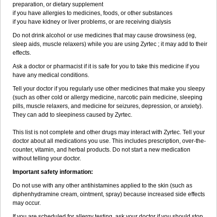
preparation, or dietary supplement
if you have allergies to medicines, foods, or other substances
if you have kidney or liver problems, or are receiving dialysis
Do not drink alcohol or use medicines that may cause drowsiness (eg,
sleep aids, muscle relaxers) while you are using Zyrtec ; it may add to their
effects.
Ask a doctor or pharmacist if it is safe for you to take this medicine if you
have any medical conditions.
Tell your doctor if you regularly use other medicines that make you sleepy
(such as other cold or allergy medicine, narcotic pain medicine, sleeping
pills, muscle relaxers, and medicine for seizures, depression, or anxiety).
They can add to sleepiness caused by Zyrtec.
This list is not complete and other drugs may interact with Zyrtec. Tell your
doctor about all medications you use. This includes prescription, over-the-
counter, vitamin, and herbal products. Do not start a new medication
without telling your doctor.
Important safety information:
Do not use with any other antihistamines applied to the skin (such as
diphenhydramine cream, ointment, spray) because increased side effects
may occur.
If you are scheduled for allergy testing, ask your doctor if you should stop