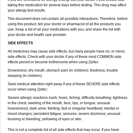
taking this medication for several days before testing. This drug may affect
your allergy test results.
This document does not contain all possible interactions. Therefore, before
using this product, tell your doctor or pharmacist of all the products you
use. Keep a list of all your medications with you, and share the list with
your doctor and health care provider.
SIDE EFFECTS
All medicines may cause side effects, but many people have no, or minor,
side effects. Check with your doctor if any of these most COMMON side
effects persist or become bothersome when using Zyrtec:
Drowsiness; dry mouth; stomach pain (in children); tiredness; trouble
sleeping (in children).
Seek medical attention right away if any of these SEVERE side effects
occur when using Zyrtec:
Severe allergic reactions (rash; hives; itching; difficulty breathing; tightness
in the chest; swelling of the mouth, face, lips, or tongue; unusual
hoarseness); dark urine; fainting; fast or irregular heartbeat; mental or
mood changes; persistent fatigue; seizures; severe dizziness; unusual
bruising or bleeding; yellowing of eyes or skin.
This is not a complete list of all side effects that may occur. If you have