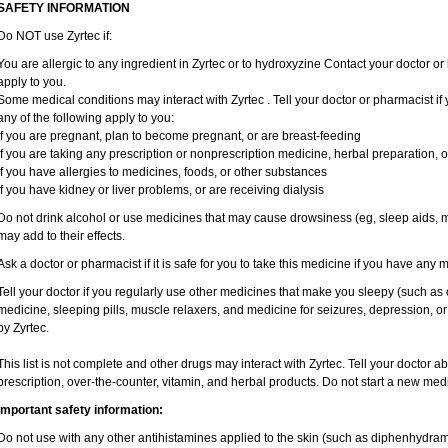
SAFETY INFORMATION
Do NOT use Zyrtec if:
You are allergic to any ingredient in Zyrtec or to hydroxyzine Contact your doctor or 
apply to you.
Some medical conditions may interact with Zyrtec . Tell your doctor or pharmacist if
any of the following apply to you:
if you are pregnant, plan to become pregnant, or are breast-feeding
if you are taking any prescription or nonprescription medicine, herbal preparation, 
if you have allergies to medicines, foods, or other substances
if you have kidney or liver problems, or are receiving dialysis
Do not drink alcohol or use medicines that may cause drowsiness (eg, sleep aids, mu
may add to their effects.
Ask a doctor or pharmacist if it is safe for you to take this medicine if you have any 
Tell your doctor if you regularly use other medicines that make you sleepy (such as 
medicine, sleeping pills, muscle relaxers, and medicine for seizures, depression, o
by Zyrtec.
This list is not complete and other drugs may interact with Zyrtec. Tell your doctor a
prescription, over-the-counter, vitamin, and herbal products. Do not start a new medic
Important safety information:
Do not use with any other antihistamines applied to the skin (such as diphenhydra