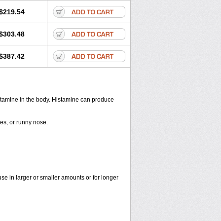
$219.54
$303.48
$387.42
histamine in the body. Histamine can produce
yes, or runny nose.
use in larger or smaller amounts or for longer