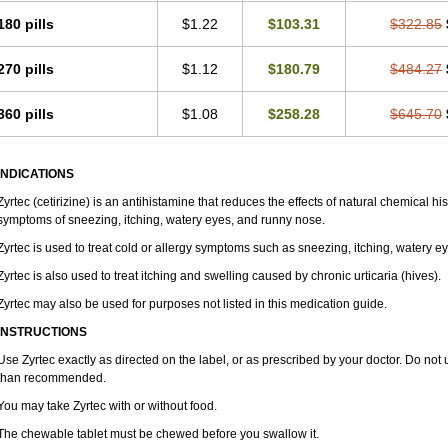
180 pills
$1.22
$103.31
$322.85
270 pills
$1.12
$180.79
$484.27
360 pills
$1.08
$258.28
$645.70
INDICATIONS
Zyrtec (cetirizine) is an antihistamine that reduces the effects of natural chemical 
symptoms of sneezing, itching, watery eyes, and runny nose.
Zyrtec is used to treat cold or allergy symptoms such as sneezing, itching, watery e
Zyrtec is also used to treat itching and swelling caused by chronic urticaria (hives).
Zyrtec may also be used for purposes not listed in this medication guide.
INSTRUCTIONS
Use Zyrtec exactly as directed on the label, or as prescribed by your doctor. Do not 
than recommended.
You may take Zyrtec with or without food.
The chewable tablet must be chewed before you swallow it.