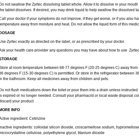
Do not swallow the Zyrtec dissolving tablet whole. Allow it to dissolve in your mout
the tablet dissolves. If desired, you may drink liquid to help swallow the dissolved ta
Call your doctor if your symptoms do not improve, if they get worse, or if you also ha
temperature away from moisture and heat. Do not allow the liquid form of this medici
DOSAGE
Use Zyrtec exactly as directed on the label, or as prescribed by your doctor.
Ask your health care provider any questions you may have about how to use Zyrtec
STORAGE
Store at room temperature between 68-77 degrees F (20-25 degrees C) away from li
86 degrees F (15-30 degrees C) is permitted. Or store in the refrigerator between 3
in the bathroom. Keep all medicines away from children and pets.
Do not flush medications down the toilet or pour them into a drain unless instructed 
is expired or no longer needed. Consult your pharmacist or local waste disposal co
discard your product.
MORE INFO
Active ingredient: Cetirizine
Inactive ingredients: colloidal silicon dioxide, croscarmellose sodium, hypromello
microcrystalline cellulose, polyethylene glycol, titanium dioxide