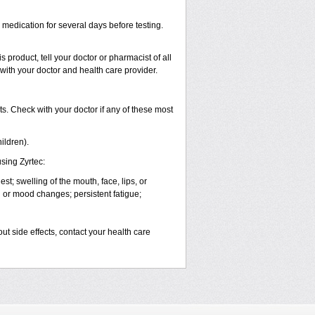
s medication for several days before testing.
 product, tell your doctor or pharmacist of all
 with your doctor and health care provider.
s. Check with your doctor if any of these most
ildren).
sing Zyrtec:
est; swelling of the mouth, face, lips, or
l or mood changes; persistent fatigue;
out side effects, contact your health care