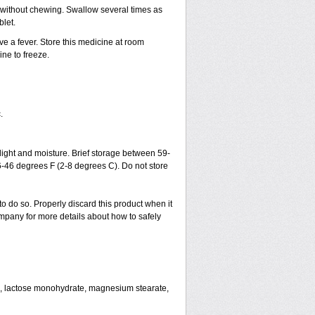
h without chewing. Swallow several times as
blet.
ve a fever. Store this medicine at room
ne to freeze.
.
ght and moisture. Brief storage between 59-
6-46 degrees F (2-8 degrees C). Do not store
to do so. Properly discard this product when it
mpany for more details about how to safely
se, lactose monohydrate, magnesium stearate,