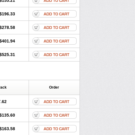
$155.21
rgy
Ozen
Parlazin
Piriteze
hinil
Rhinodina
Rhizin
Rigotax
Risina
$196.33
rol
Senirex
Setiral
Siterin
Sixacina
Tiritek
Tiriz
Tirizin
Tolmex
Zeran
Zertazine
Zertine
Zetalerg
$278.58
nupril
Zodac
Zyllergy
Zyncet
$401.94
$525.31
Pack
Order
.62
$135.60
$163.58