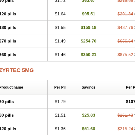
90 pills
$1.72
$63.67
$218.88
Levoc
Merzin
Mycetra
Noler
Nosemin
Okacet
Omcet
Oncet
Ontin
Optiser
O
Pollenshield
Procet
Ralizon
Ratioalerg
Reactine
Remitex
Ressital
Revicet
R
120 pills
$1.64
$95.51
$291.84
Riz
Rizin
Rydian
Rynset
Ryvel
Ryzen
Ryzicor
Ryzo
Salvalerg
Sanaler
Sat
Spatanil
Stopaler
Symitec
Talerdin
Talert
Talzic
Telarix
Terizin
Texa
Tiramin
Tradaxin
Trin
Triz
Trizin
Ubercet
Vialerg
Virlix
Vitinelin
Yenizin
Zalan
Zeda
180 pills
$1.55
$159.18
$437.76
Zetir
Zetop
Zetri
Zetrinal
Zinal
Ziptek
Zirpine
Zirtec
Zirtek
Zirtene
Zirtraler
Z
Zynor
Zyrfar
Zyrlex
Zyrtec-d
Zyrtecset
Zyx
270 pills
$1.49
$254.70
$656.64
360 pills
$1.46
$350.21
$875.52
ZYRTEC 5MG
Product name
Per Pill
Savings
Per 
60 pills
$1.79
$107
90 pills
$1.51
$25.83
$161.43
120 pills
$1.36
$51.66
$215.24