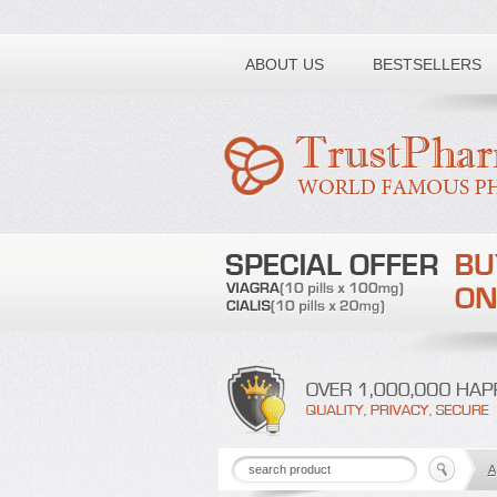
Toll free number:
ABOUT US
BESTSELLERS
A