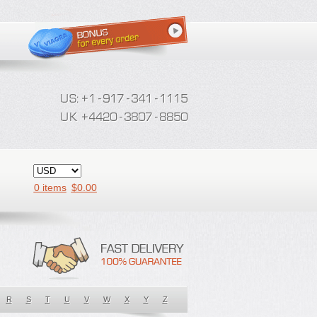
0 items
$
0.00
R
S
T
U
V
W
X
Y
Z