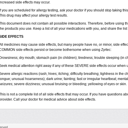
increased side effects may occur.
If you are scheduled for allergy testing, ask your doctor if you should stop taking thi
This drug may affect your allergy test results.
This document does not contain all possible interactions. Therefore, before using this
the products you use. Keep a list of all your medications with you, and share the list
SIDE EFFECTS
All medicines may cause side effects, but many people have no, or minor, side effect
COMMON side effects persist or become bothersome when using Zyrtec:
Drowsiness; dry mouth; stomach pain (in children); tiredness; trouble sleeping (in ch
Seek medical attention right away if any of these SEVERE side effects occur when u
Severe allergic reactions (rash; hives; itching; difficulty breathing; tightness in the ch
tongue; unusual hoarseness); dark urine; fainting; fast or irregular heartbeat; menta
seizures; severe dizziness; unusual bruising or bleeding; yellowing of eyes or skin.
This is not a complete list of all side effects that may occur. If you have questions ab
provider. Call your doctor for medical advice about side effects.
erved.