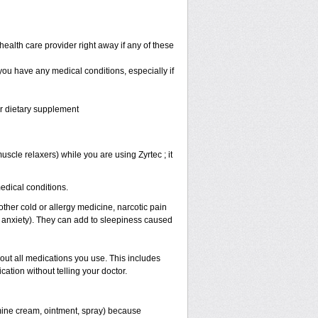
health care provider right away if any of these
 you have any medical conditions, especially if
or dietary supplement
scle relaxers) while you are using Zyrtec ; it
medical conditions.
other cold or allergy medicine, narcotic pain
r anxiety). They can add to sleepiness caused
bout all medications you use. This includes
ation without telling your doctor.
mine cream, ointment, spray) because