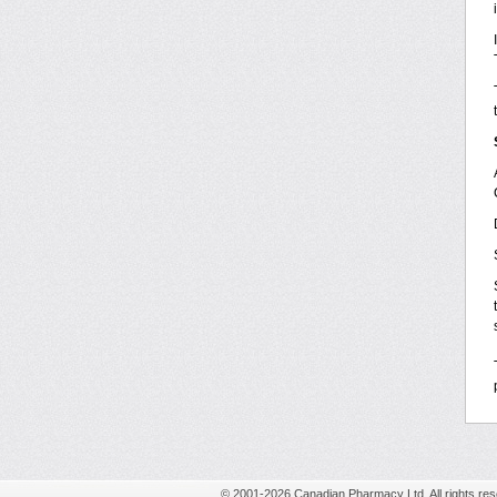
© 2001-2026 Canadian Pharmacy Ltd. All rights res