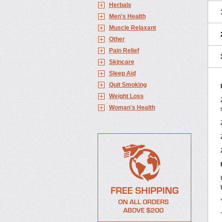
Herbals
Men's Health
Muscle Relaxant
Other
Pain Relief
Skincare
Sleep Aid
Quit Smoking
Weight Loss
Woman's Health