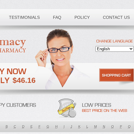
TESTIMONIALS
FAQ
POLICY
CONTACT US
$46.16
B
C
D
E
F
G
H
I
J
K
L
M
N
O
P
Q