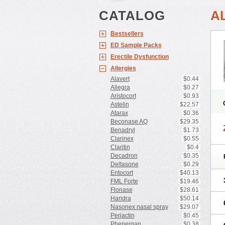
CATALOG
A
Bestsellers
ED Sample Packs
Erectile Dysfunction
Allergies
Alavert
$0.44
Allegra
$0.27
Aristocort
$0.93
Astelin
$22.57
Atarax
$0.36
Beconase AQ
$29.35
Benadryl
$1.73
Clarinex
$0.55
Claritin
$0.4
Decadron
$0.35
Deltasone
$0.29
Entocort
$40.13
FML Forte
$19.46
Flonase
$28.61
Haridra
$50.14
Nasonex nasal spray
$29.07
Periactin
$0.45
Phenergan
$0.38