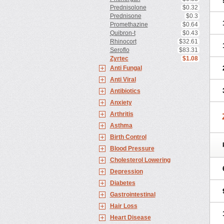
Prednisolone
$0.32
Prednisone
$0.3
Promethazine
$0.64
Quibron-t
$0.43
Rhinocort
$32.61
Seroflo
$83.31
Zyrtec
$1.08
Anti Fungal
Anti Viral
Antibiotics
Anxiety
Arthritis
Asthma
Birth Control
Blood Pressure
Cholesterol Lowering
Depression
Diabetes
Gastrointestinal
Hair Loss
Heart Disease