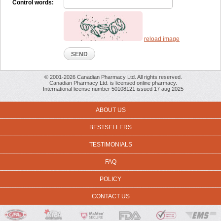
Control words:
reload image
© 2001-2026 Canadian Pharmacy Ltd. All rights reserved.
Canadian Pharmacy Ltd. is licensed online pharmacy.
International license number 50108121 issued 17 aug 2025
ABOUT US
BESTSELLERS
TESTIMONIALS
FAQ
POLICY
CONTACT US