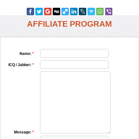
AFFILIATE PROGRAM
Name:
*
ICQ / Jabber:
*
Message:
*