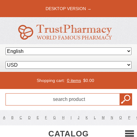
DESKTOP VERSION →
Shopping cart:
0 items
$
0.00
A
B
C
D
E
F
G
H
I
J
K
L
M
N
O
P
CATALOG