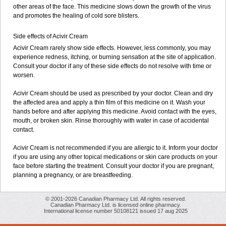
other areas of the face. This medicine slows down the growth of the virus
and promotes the healing of cold sore blisters.
Side effects of Acivir Cream
Acivir Cream rarely show side effects. However, less commonly, you may
experience redness, itching, or burning sensation at the site of application.
Consult your doctor if any of these side effects do not resolve with time or
worsen.
Acivir Cream should be used as prescribed by your doctor. Clean and dry
the affected area and apply a thin film of this medicine on it. Wash your
hands before and after applying this medicine. Avoid contact with the eyes,
mouth, or broken skin. Rinse thoroughly with water in case of accidental
contact.
Acivir Cream is not recommended if you are allergic to it. Inform your doctor
if you are using any other topical medications or skin care products on your
face before starting the treatment. Consult your doctor if you are pregnant,
planning a pregnancy, or are breastfeeding.
© 2001-2026 Canadian Pharmacy Ltd. All rights reserved.
Canadian Pharmacy Ltd. is licensed online pharmacy.
International license number 50108121 issued 17 aug 2025