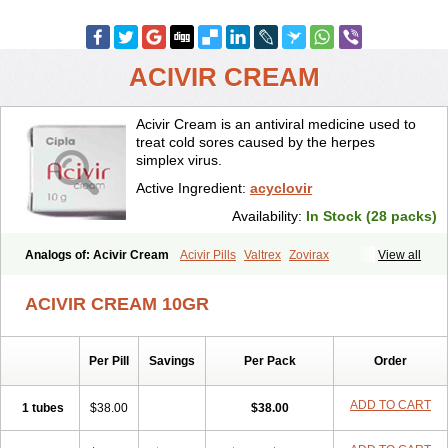
ACIVIR CREAM
Acivir Cream is an antiviral medicine used to
treat cold sores caused by the herpes
simplex virus.
Active Ingredient:
acyclovir
Availability:
In Stock (28 packs)
Analogs of: Acivir Cream
Acivir Pills
Valtrex
Zovirax
View all
Zovirax Cream
ACIVIR CREAM 10GR
Per Pill
Savings
Per Pack
Order
ADD TO CART
1 tubes
$38.00
$38.00