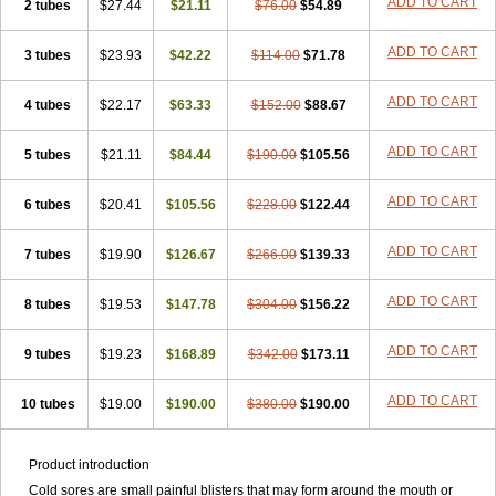
ADD TO CART
2 tubes
$27.44
$21.11
$76.00
$54.89
ADD TO CART
3 tubes
$23.93
$42.22
$114.00
$71.78
ADD TO CART
4 tubes
$22.17
$63.33
$152.00
$88.67
ADD TO CART
5 tubes
$21.11
$84.44
$190.00
$105.56
ADD TO CART
6 tubes
$20.41
$105.56
$228.00
$122.44
ADD TO CART
7 tubes
$19.90
$126.67
$266.00
$139.33
ADD TO CART
8 tubes
$19.53
$147.78
$304.00
$156.22
ADD TO CART
9 tubes
$19.23
$168.89
$342.00
$173.11
ADD TO CART
10 tubes
$19.00
$190.00
$380.00
$190.00
Product introduction
Cold sores are small painful blisters that may form around the mouth or