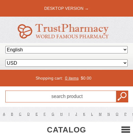
DESKTOP VERSION →
Shopping cart:
0 items
$
0.00
A
B
C
D
E
F
G
H
I
J
K
L
M
N
O
P
CATALOG