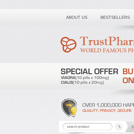
Toll free number:
ABOUT US
BESTSELLERS
A