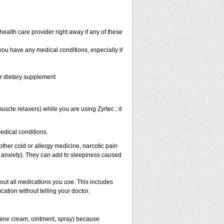
health care provider right away if any of these
 you have any medical conditions, especially if
or dietary supplement
scle relaxers) while you are using Zyrtec ; it
medical conditions.
other cold or allergy medicine, narcotic pain
r anxiety). They can add to sleepiness caused
bout all medications you use. This includes
ation without telling your doctor.
mine cream, ointment, spray) because