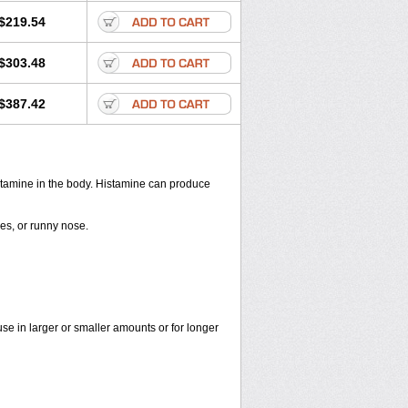
$219.54
$303.48
$387.42
histamine in the body. Histamine can produce
yes, or runny nose.
use in larger or smaller amounts or for longer