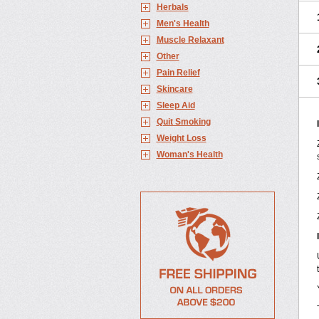
Herbals
Men's Health
Muscle Relaxant
Other
Pain Relief
Skincare
Sleep Aid
Quit Smoking
Weight Loss
Woman's Health