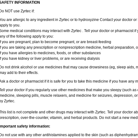
SAFETY INFORMATION
Do NOT use Zyrtec if:
You are allergic to any ingredient in Zyrtec or to hydroxyzine Contact your doctor or 
apply to you.
Some medical conditions may interact with Zyrtec . Tell your doctor or pharmacist if
any of the following apply to you:
if you are pregnant, plan to become pregnant, or are breast-feeding
if you are taking any prescription or nonprescription medicine, herbal preparation, 
if you have allergies to medicines, foods, or other substances
if you have kidney or liver problems, or are receiving dialysis
Do not drink alcohol or use medicines that may cause drowsiness (eg, sleep aids, mu
may add to their effects.
Ask a doctor or pharmacist if it is safe for you to take this medicine if you have any 
Tell your doctor if you regularly use other medicines that make you sleepy (such as 
medicine, sleeping pills, muscle relaxers, and medicine for seizures, depression, o
by Zyrtec.
This list is not complete and other drugs may interact with Zyrtec. Tell your doctor a
prescription, over-the-counter, vitamin, and herbal products. Do not start a new medic
Important safety information:
Do not use with any other antihistamines applied to the skin (such as diphenhydra