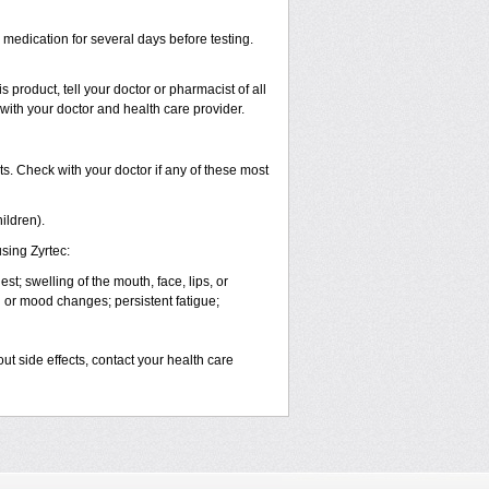
s medication for several days before testing.
 product, tell your doctor or pharmacist of all
 with your doctor and health care provider.
s. Check with your doctor if any of these most
ildren).
sing Zyrtec:
est; swelling of the mouth, face, lips, or
l or mood changes; persistent fatigue;
out side effects, contact your health care