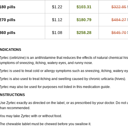
180 pills
$1.22
$103.31
$322.85
270 pills
$1.12
$180.79
$484.27
360 pills
$1.08
$258.28
$645.70
INDICATIONS
Zyrtec (cetirizine) is an antihistamine that reduces the effects of natural chemical 
symptoms of sneezing, itching, watery eyes, and runny nose.
Zyrtec is used to treat cold or allergy symptoms such as sneezing, itching, watery e
Zyrtec is also used to treat itching and swelling caused by chronic urticaria (hives).
Zyrtec may also be used for purposes not listed in this medication guide.
INSTRUCTIONS
Use Zyrtec exactly as directed on the label, or as prescribed by your doctor. Do not 
than recommended.
You may take Zyrtec with or without food.
The chewable tablet must be chewed before you swallow it.