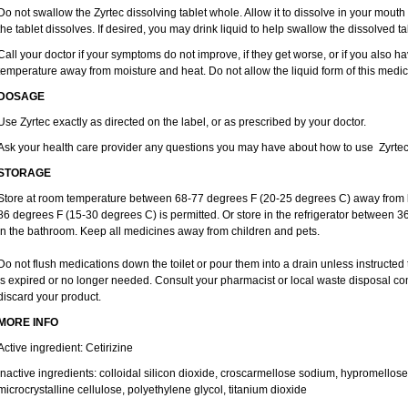
Do not swallow the Zyrtec dissolving tablet whole. Allow it to dissolve in your mout
the tablet dissolves. If desired, you may drink liquid to help swallow the dissolved ta
Call your doctor if your symptoms do not improve, if they get worse, or if you also ha
temperature away from moisture and heat. Do not allow the liquid form of this medici
DOSAGE
Use Zyrtec exactly as directed on the label, or as prescribed by your doctor.
Ask your health care provider any questions you may have about how to use Zyrtec
STORAGE
Store at room temperature between 68-77 degrees F (20-25 degrees C) away from li
86 degrees F (15-30 degrees C) is permitted. Or store in the refrigerator between 3
in the bathroom. Keep all medicines away from children and pets.
Do not flush medications down the toilet or pour them into a drain unless instructed 
is expired or no longer needed. Consult your pharmacist or local waste disposal co
discard your product.
MORE INFO
Active ingredient: Cetirizine
Inactive ingredients: colloidal silicon dioxide, croscarmellose sodium, hypromello
microcrystalline cellulose, polyethylene glycol, titanium dioxide