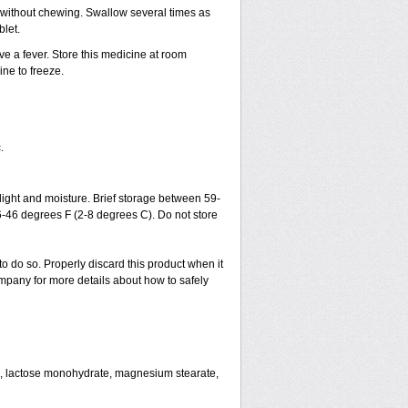
h without chewing. Swallow several times as
blet.
ve a fever. Store this medicine at room
ne to freeze.
.
ght and moisture. Brief storage between 59-
6-46 degrees F (2-8 degrees C). Do not store
to do so. Properly discard this product when it
mpany for more details about how to safely
se, lactose monohydrate, magnesium stearate,