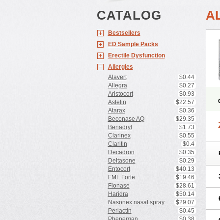
CATALOG
A
Bestsellers
ED Sample Packs
Erectile Dysfunction
Allergies
Alavert
$0.44
Allegra
$0.27
Aristocort
$0.93
Astelin
$22.57
Atarax
$0.36
Beconase AQ
$29.35
Benadryl
$1.73
Clarinex
$0.55
Claritin
$0.4
Decadron
$0.35
Deltasone
$0.29
Entocort
$40.13
FML Forte
$19.46
Flonase
$28.61
Haridra
$50.14
Nasonex nasal spray
$29.07
Periactin
$0.45
Phenergan
$0.38