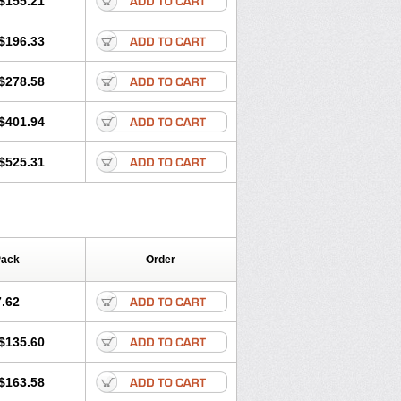
$155.21
rgy
Ozen
Parlazin
Piriteze
hinil
Rhinodina
Rhizin
Rigotax
Risina
$196.33
rol
Senirex
Setiral
Siterin
Sixacina
Tiritek
Tiriz
Tirizin
Tolmex
Zeran
Zertazine
Zertine
Zetalerg
$278.58
nupril
Zodac
Zyllergy
Zyncet
$401.94
$525.31
Pack
Order
.62
$135.60
$163.58