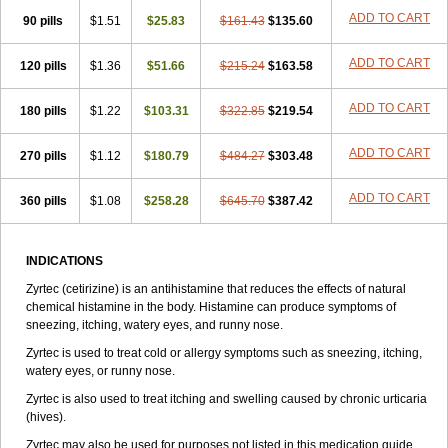
Zirtek
Zirtene
Zirtraler
Znupril
Zodac
Zyllergy
Zyncet
Zynor
Zyrfar
ADD TO CART
90 pills
$1.51
$25.83
$161.43
$135.60
Zyrlex
Zyrtec-d
Zyrtecset
Zyx
ADD TO CART
120 pills
$1.36
$51.66
$215.24
$163.58
ADD TO CART
180 pills
$1.22
$103.31
$322.85
$219.54
ADD TO CART
270 pills
$1.12
$180.79
$484.27
$303.48
ADD TO CART
360 pills
$1.08
$258.28
$645.70
$387.42
INDICATIONS
Zyrtec (cetirizine) is an antihistamine that reduces the effects of natural
chemical histamine in the body. Histamine can produce symptoms of
sneezing, itching, watery eyes, and runny nose.
Zyrtec is used to treat cold or allergy symptoms such as sneezing, itching,
watery eyes, or runny nose.
Zyrtec is also used to treat itching and swelling caused by chronic urticaria
(hives).
Zyrtec may also be used for purposes not listed in this medication guide.