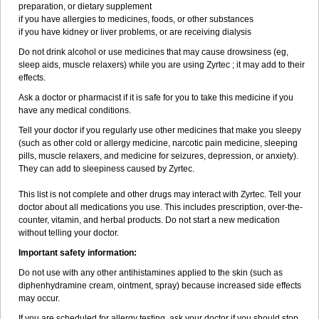
preparation, or dietary supplement
if you have allergies to medicines, foods, or other substances
if you have kidney or liver problems, or are receiving dialysis
Do not drink alcohol or use medicines that may cause drowsiness (eg,
sleep aids, muscle relaxers) while you are using Zyrtec ; it may add to their
effects.
Ask a doctor or pharmacist if it is safe for you to take this medicine if you
have any medical conditions.
Tell your doctor if you regularly use other medicines that make you sleepy
(such as other cold or allergy medicine, narcotic pain medicine, sleeping
pills, muscle relaxers, and medicine for seizures, depression, or anxiety).
They can add to sleepiness caused by Zyrtec.
This list is not complete and other drugs may interact with Zyrtec. Tell your
doctor about all medications you use. This includes prescription, over-the-
counter, vitamin, and herbal products. Do not start a new medication
without telling your doctor.
Important safety information:
Do not use with any other antihistamines applied to the skin (such as
diphenhydramine cream, ointment, spray) because increased side effects
may occur.
If you are scheduled for allergy testing, ask your doctor if you should stop