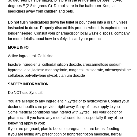
30 degrees C) is permitted. Or store in the refrigerator between 36-46
degrees F (2-8 degrees C). Do not store in the bathroom. Keep all
medicines away from children and pets.
Do not flush medications down the toilet or pour them into a drain unless
instructed to do so. Properly discard this product when it is expired or no
longer needed. Consult your pharmacist or local waste disposal company
for more details about how to safely discard your product.
MORE INFO
Active ingredient: Cetirizine
Inactive ingredients: colloidal silicon dioxide, croscarmellose sodium,
hypromellose, lactose monohydrate, magnesium stearate, microcrystalline
cellulose, polyethylene glycol, titanium dioxide
SAFETY INFORMATION
Do NOT use Zyrtec if:
You are allergic to any ingredient in Zyrtec or to hydroxyzine Contact your
doctor or health care provider right away if any of these apply to you.
Some medical conditions may interact with Zyrtec . Tell your doctor or
pharmacist if you have any medical conditions, especially if any of the
following apply to you:
if you are pregnant, plan to become pregnant, or are breast-feeding
if you are taking any prescription or nonprescription medicine, herbal