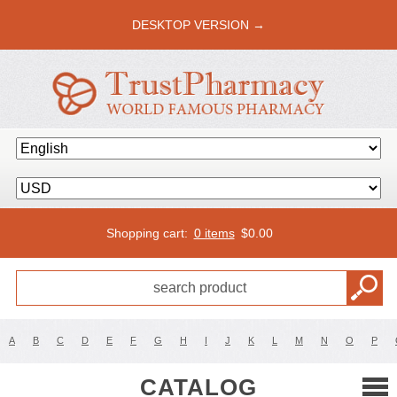
DESKTOP VERSION →
Shopping cart:
0 items
$
0.00
A
B
C
D
E
F
G
H
I
J
K
L
M
N
O
P
CATALOG