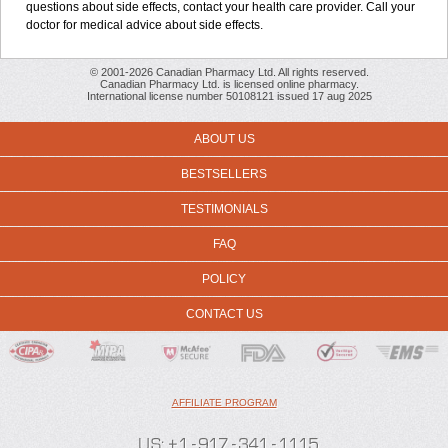
questions about side effects, contact your health care provider. Call your
doctor for medical advice about side effects.
© 2001-2026 Canadian Pharmacy Ltd. All rights reserved.
Canadian Pharmacy Ltd. is licensed online pharmacy.
International license number 50108121 issued 17 aug 2025
ABOUT US
BESTSELLERS
TESTIMONIALS
FAQ
POLICY
CONTACT US
AFFILIATE PROGRAM