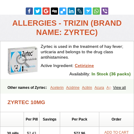
ALLERGIES - TRIZIN (BRAND
NAME: ZYRTEC)
Zyrtec is used in the treatment of hay fever;
urticaria and belongs to the drug class
antihistamines.
Active Ingredient:
Cetirizine
Availability:
In Stock (36 packs)
Other names of Zyrtec:
Aceterin
Acidrine
Acitrin
Acura
Adezio
View all
Agelmin
Alairgix
Alarex
Alatrex
Alatrol
Alenstran
Aleras
Alercet
Alercina
Alerdif
Alerfrin
Alergizina
Alergoxal
Alerid
Alerlisin
ZYRTEC 10MG
Alermed
Alermizol nf
Alernadina
Alero
Alertek
Alertop
Alerviden
Alerza
Alerzin
Alerzina
Alesof-10
Allecet
Allercet
Allergica
Allerid c
Allermine
Allerset
Allertec
Alnix
Alnok
Alzytec
Amazina
Per Pill
Savings
Per Pack
Order
Amefar
Amertil
Analergin
Arhin
Artiz
Arzedyn
Asitrol
Asytec
Atopix
Atrizin
Atrol
Benaday
Betarhin
Betek
Blezamont
Cabal
Celay
Celerg
Ceratio
Cerchio
Cerex
Cerini
Cerizina
Certirec
ADD TO CART
30 pills
$2.43
$72.96