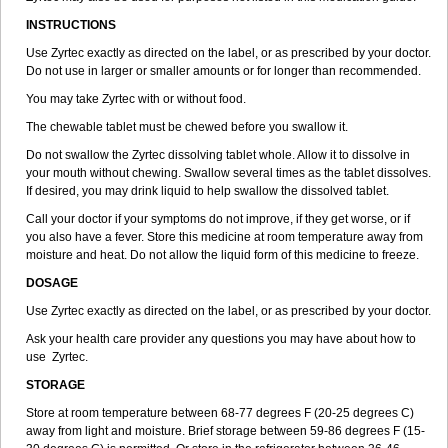
INSTRUCTIONS
Use Zyrtec exactly as directed on the label, or as prescribed by your doctor.
Do not use in larger or smaller amounts or for longer than recommended.
You may take Zyrtec with or without food.
The chewable tablet must be chewed before you swallow it.
Do not swallow the Zyrtec dissolving tablet whole. Allow it to dissolve in
your mouth without chewing. Swallow several times as the tablet dissolves.
If desired, you may drink liquid to help swallow the dissolved tablet.
Call your doctor if your symptoms do not improve, if they get worse, or if
you also have a fever. Store this medicine at room temperature away from
moisture and heat. Do not allow the liquid form of this medicine to freeze.
DOSAGE
Use Zyrtec exactly as directed on the label, or as prescribed by your doctor.
Ask your health care provider any questions you may have about how to
use Zyrtec.
STORAGE
Store at room temperature between 68-77 degrees F (20-25 degrees C)
away from light and moisture. Brief storage between 59-86 degrees F (15-