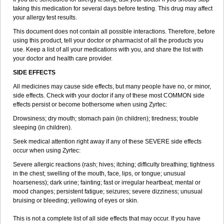
taking this medication for several days before testing. This drug may affect
your allergy test results.
This document does not contain all possible interactions. Therefore, before
using this product, tell your doctor or pharmacist of all the products you
use. Keep a list of all your medications with you, and share the list with
your doctor and health care provider.
SIDE EFFECTS
All medicines may cause side effects, but many people have no, or minor,
side effects. Check with your doctor if any of these most COMMON side
effects persist or become bothersome when using Zyrtec:
Drowsiness; dry mouth; stomach pain (in children); tiredness; trouble
sleeping (in children).
Seek medical attention right away if any of these SEVERE side effects
occur when using Zyrtec:
Severe allergic reactions (rash; hives; itching; difficulty breathing; tightness
in the chest; swelling of the mouth, face, lips, or tongue; unusual
hoarseness); dark urine; fainting; fast or irregular heartbeat; mental or
mood changes; persistent fatigue; seizures; severe dizziness; unusual
bruising or bleeding; yellowing of eyes or skin.
This is not a complete list of all side effects that may occur. If you have