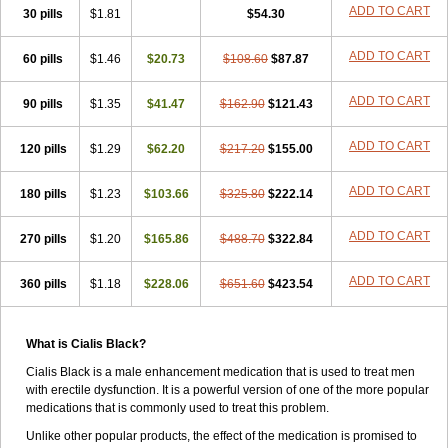
ADD TO CART
30 pills
$1.81
$54.30
ADD TO CART
60 pills
$1.46
$20.73
$108.60
$87.87
ADD TO CART
90 pills
$1.35
$41.47
$162.90
$121.43
ADD TO CART
120 pills
$1.29
$62.20
$217.20
$155.00
ADD TO CART
180 pills
$1.23
$103.66
$325.80
$222.14
ADD TO CART
270 pills
$1.20
$165.86
$488.70
$322.84
ADD TO CART
360 pills
$1.18
$228.06
$651.60
$423.54
What is Cialis Black?
Cialis Black is a male enhancement medication that is used to treat men
with erectile dysfunction. It is a powerful version of one of the more popular
medications that is commonly used to treat this problem.
Unlike other popular products, the effect of the medication is promised to