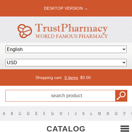
DESKTOP VERSION →
Shopping cart:
0 items
$
0.00
A
B
C
D
E
F
G
H
I
J
K
L
M
N
O
P
CATALOG