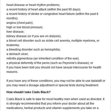
heart disease or heart rhythm problems;
a recent history of heart attack (within the past 90 days);
a recent history of stroke or congestive heart failure (within the past 6
months);
angina (chest pain);
high or low blood pressure;
liver disease;
kidney disease (or if you are on dialysis);
a blood cell disorder such as sickle cell anemia, multiple myeloma, or
leukemia;
a bleeding disorder such as hemophilia;
a stomach ulcer;
retinitis pigmentosa (an inherited condition of the eye);
a physical deformity of the penis (such as Peyronie's disease); or
if you have been told you should not have sexual intercourse for health
reasons.
If you have any of these conditions, you may not be able to use tadalafil or
you may need a dosage adjustment or special tests during treatment.
How should I take Cialis Black?
Cialis Black is safe to take for most healthy men when used as directed. It
is strongly recommended that you inform your doctor about all the
medications, herbal products and vitamin supplements you take on a