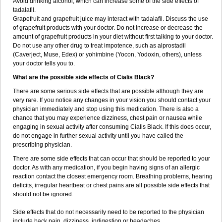
Avoid drinking alcohol, which can increase some of the side effects of
tadalafil.
Grapefruit and grapefruit juice may interact with tadalafil. Discuss the use
of grapefruit products with your doctor. Do not increase or decrease the
amount of grapefruit products in your diet without first talking to your doctor.
Do not use any other drug to treat impotence, such as alprostadil
(Caverject, Muse, Edex) or yohimbine (Yocon, Yodoxin, others), unless
your doctor tells you to.
What are the possible side effects of Cialis Black?
There are some serious side effects that are possible although they are
very rare. If you notice any changes in your vision you should contact your
physician immediately and stop using this medication. There is also a
chance that you may experience dizziness, chest pain or nausea while
engaging in sexual activity after consuming Cialis Black. If this does occur,
do not engage in further sexual activity until you have called the
prescribing physician.
There are some side effects that can occur that should be reported to your
doctor. As with any medication, if you begin having signs of an allergic
reaction contact the closest emergency room. Breathing problems, hearing
deficits, irregular heartbeat or chest pains are all possible side effects that
should not be ignored.
Side effects that do not necessarily need to be reported to the physician
include back pain, dizziness, indigestion or headaches.