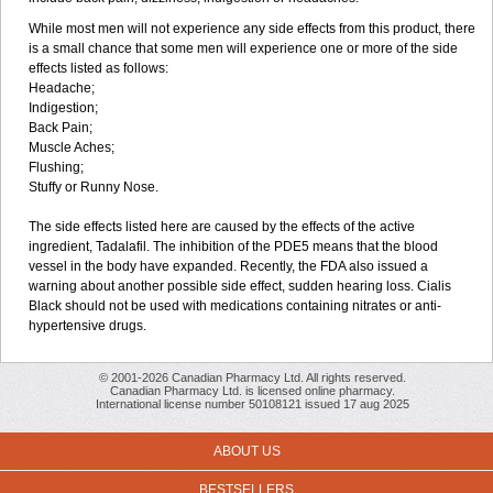
While most men will not experience any side effects from this product, there
is a small chance that some men will experience one or more of the side
effects listed as follows:
Headache;
Indigestion;
Back Pain;
Muscle Aches;
Flushing;
Stuffy or Runny Nose.
The side effects listed here are caused by the effects of the active
ingredient, Tadalafil. The inhibition of the PDE5 means that the blood
vessel in the body have expanded. Recently, the FDA also issued a
warning about another possible side effect, sudden hearing loss. Cialis
Black should not be used with medications containing nitrates or anti-
hypertensive drugs.
© 2001-2026 Canadian Pharmacy Ltd. All rights reserved.
Canadian Pharmacy Ltd. is licensed online pharmacy.
International license number 50108121 issued 17 aug 2025
ABOUT US
BESTSELLERS