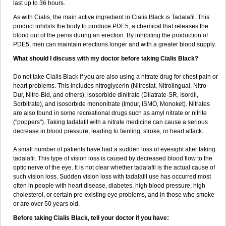
last up to 36 hours.
As with Cialis, the main active ingredient in Cialis Black is Tadalafil. This
product inhibits the body to produce PDE5, a chemical that releases the
blood out of the penis during an erection. By inhibiting the production of
PDE5, men can maintain erections longer and with a greater blood supply.
What should I discuss with my doctor before taking Cialis Black?
Do not take Cialis Black if you are also using a nitrate drug for chest pain or
heart problems. This includes nitroglycerin (Nitrostat, Nitrolingual, Nitro-
Dur, Nitro-Bid, and others), isosorbide dinitrate (Dilatrate-SR, Isordil,
Sorbitrate), and isosorbide mononitrate (Imdur, ISMO, Monoket). Nitrates
are also found in some recreational drugs such as amyl nitrate or nitrite
("poppers"). Taking tadalafil with a nitrate medicine can cause a serious
decrease in blood pressure, leading to fainting, stroke, or heart attack.
A small number of patients have had a sudden loss of eyesight after taking
tadalafil. This type of vision loss is caused by decreased blood flow to the
optic nerve of the eye. It is not clear whether tadalafil is the actual cause of
such vision loss. Sudden vision loss with tadalafil use has occurred most
often in people with heart disease, diabetes, high blood pressure, high
cholesterol, or certain pre-existing eye problems, and in those who smoke
or are over 50 years old.
Before taking Cialis Black, tell your doctor if you have: