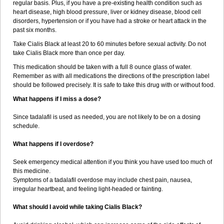
regular basis. Plus, if you have a pre-existing health condition such as
heart disease, high blood pressure, liver or kidney disease, blood cell
disorders, hypertension or if you have had a stroke or heart attack in the
past six months.
Take Cialis Black at least 20 to 60 minutes before sexual activity. Do not
take Cialis Black more than once per day.
This medication should be taken with a full 8 ounce glass of water.
Remember as with all medications the directions of the prescription label
should be followed precisely. It is safe to take this drug with or without food.
What happens if I miss a dose?
Since tadalafil is used as needed, you are not likely to be on a dosing
schedule.
What happens if I overdose?
Seek emergency medical attention if you think you have used too much of
this medicine.
Symptoms of a tadalafil overdose may include chest pain, nausea,
irregular heartbeat, and feeling light-headed or fainting.
What should I avoid while taking Cialis Black?