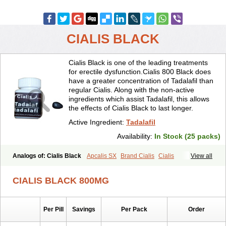
CIALIS BLACK
Cialis Black is one of the leading treatments
for erectile dysfunction.Cialis 800 Black does
have a greater concentration of Tadalafil than
regular Cialis. Along with the non-active
ingredients which assist Tadalafil, this allows
the effects of Cialis Black to last longer.
Active Ingredient:
Tadalafil
Availability:
In Stock (25 packs)
Analogs of: Cialis Black
Apcalis SX
Brand Cialis
Cialis
View all
Cialis Extra Dosage
Cialis Jelly
Cialis Professional
Cialis Soft
Cialis Sublingual
Cialis Super Active
Erectafil
Extra Super Cialis
CIALIS BLACK 800MG
Female Cialis
Forzest
Sildalis
Super Cialis
Tadacip
Tadala Black
Tadalis SX
Tadapox
Tadora
Vidalista
Per Pill
Savings
Per Pack
Order