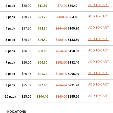
Viagra Super Active
Viagra Vigour
Zenegra
ADD TO CART
2 pack
$30.20
$11.60
$72.00
$60.40
ADD TO CART
3 pack
$28.27
$23.20
$108.00
$84.80
ADD TO CART
4 pack
$27.30
$34.80
$144.00
$109.20
ADD TO CART
5 pack
$26.72
$46.40
$180.00
$133.60
ADD TO CART
6 pack
$26.33
$58.00
$216.00
$158.00
ADD TO CART
7 pack
$26.06
$69.60
$252.00
$182.40
ADD TO CART
8 pack
$25.85
$81.20
$288.00
$206.80
ADD TO CART
9 pack
$25.69
$92.80
$324.00
$231.20
ADD TO CART
10 pack
$25.56
$104.40
$360.00
$255.60
INDICATIONS