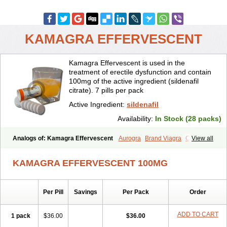
KAMAGRA EFFERVESCENT
Kamagra Effervescent is used in the
treatment of erectile dysfunction and contain
100mg of the active ingredient (sildenafil
citrate). 7 pills per pack
Active Ingredient:
sildenafil
Availability:
In Stock (28 packs)
Analogs of: Kamagra Effervescent
Aurogra
Brand Viagra
Caverta
View all
Cenforce
Cenforce-D
Cenforce Professional
Cenforce Soft
Eriacta
Extra Super Viagra
Female Viagra
Fildena
Kamagra
KAMAGRA EFFERVESCENT 100MG
Kamagra Chewable
Kamagra Gold
Kamagra Oral Jelly
Kamagra Polo
Kamagra Soft
Kamagra Super
Lady era
Malegra DXT
Malegra DXT Plus
Malegra FXT
Malegra FXT Plus
Nizagara
Per Pill
Savings
Per Pack
Order
Penegra
Red Viagra
Silagra
Sildalis
Sildigra
Silvitra
Suhagra
Super P-Force
Super P-Force Oral Jelly
Super Viagra
Viagra
Viagra Extra Dosage
Viagra Jelly
Viagra Plus
Viagra Professional
ADD TO CART
1 pack
$36.00
$36.00
Viagra Soft
Viagra Soft Flavoured
Viagra Sublingual