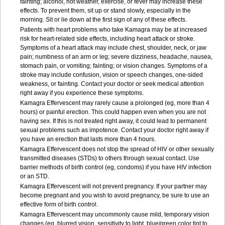
fainting; alcohol, hot weather, exercise, or fever may increase these
effects. To prevent them, sit up or stand slowly, especially in the
morning. Sit or lie down at the first sign of any of these effects.
Patients with heart problems who take Kamagra may be at increased
risk for heart-related side effects, including heart attack or stroke.
Symptoms of a heart attack may include chest, shoulder, neck, or jaw
pain; numbness of an arm or leg; severe dizziness, headache, nausea,
stomach pain, or vomiting; fainting; or vision changes. Symptoms of a
stroke may include confusion, vision or speech changes, one-sided
weakness, or fainting. Contact your doctor or seek medical attention
right away if you experience these symptoms.
Kamagra Effervescent may rarely cause a prolonged (eg, more than 4
hours) or painful erection. This could happen even when you are not
having sex. If this is not treated right away, it could lead to permanent
sexual problems such as impotence. Contact your doctor right away if
you have an erection that lasts more than 4 hours.
Kamagra Effervescent does not stop the spread of HIV or other sexually
transmitted diseases (STDs) to others through sexual contact. Use
barrier methods of birth control (eg, condoms) if you have HIV infection
or an STD.
Kamagra Effervescent will not prevent pregnancy. If your partner may
become pregnant and you wish to avoid pregnancy, be sure to use an
effective form of birth control.
Kamagra Effervescent may uncommonly cause mild, temporary vision
changes (eg, blurred vision, sensitivity to light, blue/green color tint to