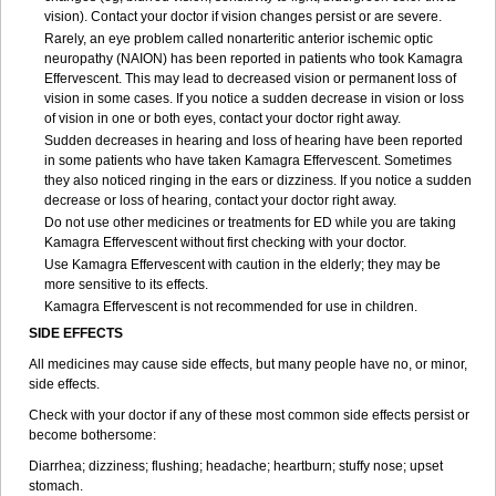
vision). Contact your doctor if vision changes persist or are severe.
Rarely, an eye problem called nonarteritic anterior ischemic optic
neuropathy (NAION) has been reported in patients who took Kamagra
Effervescent. This may lead to decreased vision or permanent loss of
vision in some cases. If you notice a sudden decrease in vision or loss
of vision in one or both eyes, contact your doctor right away.
Sudden decreases in hearing and loss of hearing have been reported
in some patients who have taken Kamagra Effervescent. Sometimes
they also noticed ringing in the ears or dizziness. If you notice a sudden
decrease or loss of hearing, contact your doctor right away.
Do not use other medicines or treatments for ED while you are taking
Kamagra Effervescent without first checking with your doctor.
Use Kamagra Effervescent with caution in the elderly; they may be
more sensitive to its effects.
Kamagra Effervescent is not recommended for use in children.
SIDE EFFECTS
All medicines may cause side effects, but many people have no, or minor,
side effects.
Check with your doctor if any of these most common side effects persist or
become bothersome:
Diarrhea; dizziness; flushing; headache; heartburn; stuffy nose; upset
stomach.