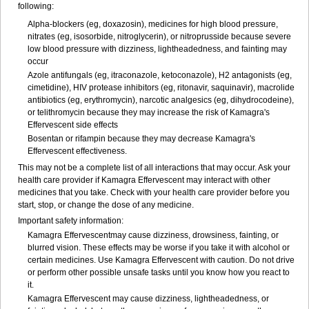
following:
Alpha-blockers (eg, doxazosin), medicines for high blood pressure,
nitrates (eg, isosorbide, nitroglycerin), or nitroprusside because severe
low blood pressure with dizziness, lightheadedness, and fainting may
occur
Azole antifungals (eg, itraconazole, ketoconazole), H
2
antagonists (eg,
cimetidine), HIV protease inhibitors (eg, ritonavir, saquinavir), macrolide
antibiotics (eg, erythromycin), narcotic analgesics (eg, dihydrocodeine),
or telithromycin because they may increase the risk of Kamagra's
Effervescent side effects
Bosentan or rifampin because they may decrease Kamagra's
Effervescent effectiveness.
This may not be a complete list of all interactions that may occur. Ask your
health care provider if Kamagra Effervescent may interact with other
medicines that you take. Check with your health care provider before you
start, stop, or change the dose of any medicine.
Important safety information:
Kamagra Effervescentmay cause dizziness, drowsiness, fainting, or
blurred vision. These effects may be worse if you take it with alcohol or
certain medicines. Use Kamagra Effervescent with caution. Do not drive
or perform other possible unsafe tasks until you know how you react to
it.
Kamagra Effervescent may cause dizziness, lightheadedness, or