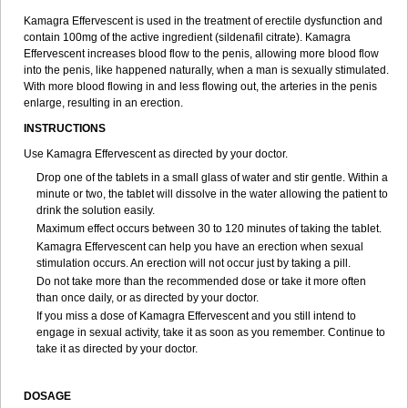
Kamagra Effervescent is used in the treatment of erectile dysfunction and
contain 100mg of the active ingredient (sildenafil citrate). Kamagra
Effervescent increases blood flow to the penis, allowing more blood flow
into the penis, like happened naturally, when a man is sexually stimulated.
With more blood flowing in and less flowing out, the arteries in the penis
enlarge, resulting in an erection.
INSTRUCTIONS
Use Kamagra Effervescent as directed by your doctor.
Drop one of the tablets in a small glass of water and stir gentle. Within a
minute or two, the tablet will dissolve in the water allowing the patient to
drink the solution easily.
Maximum effect occurs between 30 to 120 minutes of taking the tablet.
Kamagra Effervescent can help you have an erection when sexual
stimulation occurs. An erection will not occur just by taking a pill.
Do not take more than the recommended dose or take it more often
than once daily, or as directed by your doctor.
If you miss a dose of Kamagra Effervescent and you still intend to
engage in sexual activity, take it as soon as you remember. Continue to
take it as directed by your doctor.
DOSAGE