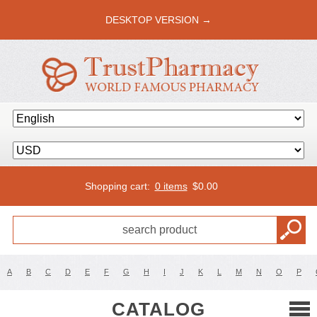
DESKTOP VERSION →
Shopping cart:
0 items
$
0.00
A
B
C
D
E
F
G
H
I
J
K
L
M
N
O
P
CATALOG