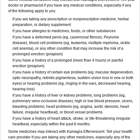
doctor or pharmacist if you have any medical conditions, especially if any
of the following apply to you:
if you are taking any prescription or nonprescription medicine, herbal
preparation, or dietary supplement
if you have allergies to medicines, foods, or other substances
if you have a deformed penis (eg, cavernosal fibrosis, Peyronie
disease), blood cell problems (eg, leukemia, multiple myeloma, sickle
cell anemia), or any other condition that may increase the risk of a
prolonged erection (priapism)
if you have a history of a prolonged (more than 4 hours) or painful
erection (priapism)
if you have a history of certain eye problems (eg, macular degeneration,
optic neuropathy, retinitis pigmentosa, sudden vision loss in one or both
eyes) or hearing problems (eg, ringing in the ears, decreased hearing,
hearing loss)
if you have a history of liver or kidney problems, lung problems (eg,
pulmonary veno-occlusive disease), high or low blood pressure, ulcers,
bleeding problems, heart problems (eg, angina, aortic stenosis, heart
failure, irregular heartbeat), or blood vessel problems
if you have a history of heart attack, stroke, or life-threatening irregular
heartbeat, especially within the past 6 months.
Some medicines may interact with Kamagra Effervescent. Tell your health
care provider if you are taking any other medicines, especially any of the