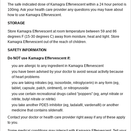
The safe indicated dose of Kamagra Effervescent within a 24 hour period is
100mg. Ask your health care provider any questions you may have about
how to use Kamagra Effervescent.
STORAGE
Store Kamagra Effervescent at room temperature between 59 and 86
degrees F (15-30 degrees C) away from moisture, heat and light. Store
Kamagra Effervescent out of the reach of children.
SAFETY INFORMATION
Do NOT use Kamagra Effervescent if:
you are allergic to any ingredient in Kamagra Effervescent
you have been advised by your doctor to avoid sexual activity because
of heart problems
you are taking nitrates (eg, isosorbide, nitroglycerin) in any form (eg,
tablet, capsule, patch, ointment), or nitroprusside
you use certain recreational drugs called "poppers" (eg, amyl nitrate or
nitrite, butyl nitrate or nitrite)
you take another PDE5 inhibitor (eg, tadalafil, vardenafil) or another
medicine that contains sildenafil.
Contact your doctor or health care provider right away if any of these apply
to you.
Some medical conditions may interact with Kamagra Effervescent. Tell your