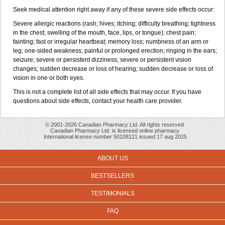
Seek medical attention right away if any of these severe side effects occur:
Severe allergic reactions (rash; hives; itching; difficulty breathing; tightness
in the chest; swelling of the mouth, face, lips, or tongue); chest pain;
fainting; fast or irregular heartbeat; memory loss; numbness of an arm or
leg; one-sided weakness; painful or prolonged erection; ringing in the ears;
seizure; severe or persistent dizziness; severe or persistent vision
changes; sudden decrease or loss of hearing; sudden decrease or loss of
vision in one or both eyes.
This is not a complete list of all side effects that may occur. If you have
questions about side effects, contact your health care provider.
© 2001-2026 Canadian Pharmacy Ltd. All rights reserved.
Canadian Pharmacy Ltd. is licensed online pharmacy.
International license number 50108121 issued 17 aug 2025
ABOUT US
BESTSELLERS
TESTIMONIALS
FAQ