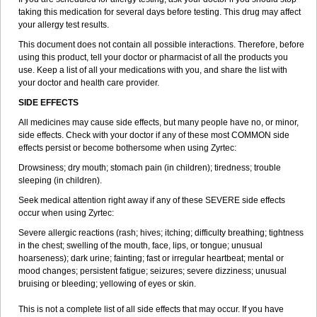
taking this medication for several days before testing. This drug may affect
your allergy test results.
This document does not contain all possible interactions. Therefore, before
using this product, tell your doctor or pharmacist of all the products you
use. Keep a list of all your medications with you, and share the list with
your doctor and health care provider.
SIDE EFFECTS
All medicines may cause side effects, but many people have no, or minor,
side effects. Check with your doctor if any of these most COMMON side
effects persist or become bothersome when using Zyrtec:
Drowsiness; dry mouth; stomach pain (in children); tiredness; trouble
sleeping (in children).
Seek medical attention right away if any of these SEVERE side effects
occur when using Zyrtec:
Severe allergic reactions (rash; hives; itching; difficulty breathing; tightness
in the chest; swelling of the mouth, face, lips, or tongue; unusual
hoarseness); dark urine; fainting; fast or irregular heartbeat; mental or
mood changes; persistent fatigue; seizures; severe dizziness; unusual
bruising or bleeding; yellowing of eyes or skin.
This is not a complete list of all side effects that may occur. If you have