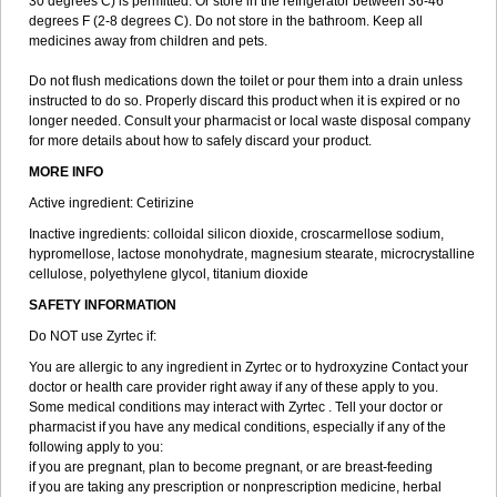
30 degrees C) is permitted. Or store in the refrigerator between 36-46
degrees F (2-8 degrees C). Do not store in the bathroom. Keep all
medicines away from children and pets.
Do not flush medications down the toilet or pour them into a drain unless
instructed to do so. Properly discard this product when it is expired or no
longer needed. Consult your pharmacist or local waste disposal company
for more details about how to safely discard your product.
MORE INFO
Active ingredient: Cetirizine
Inactive ingredients: colloidal silicon dioxide, croscarmellose sodium,
hypromellose, lactose monohydrate, magnesium stearate, microcrystalline
cellulose, polyethylene glycol, titanium dioxide
SAFETY INFORMATION
Do NOT use Zyrtec if:
You are allergic to any ingredient in Zyrtec or to hydroxyzine Contact your
doctor or health care provider right away if any of these apply to you.
Some medical conditions may interact with Zyrtec . Tell your doctor or
pharmacist if you have any medical conditions, especially if any of the
following apply to you:
if you are pregnant, plan to become pregnant, or are breast-feeding
if you are taking any prescription or nonprescription medicine, herbal