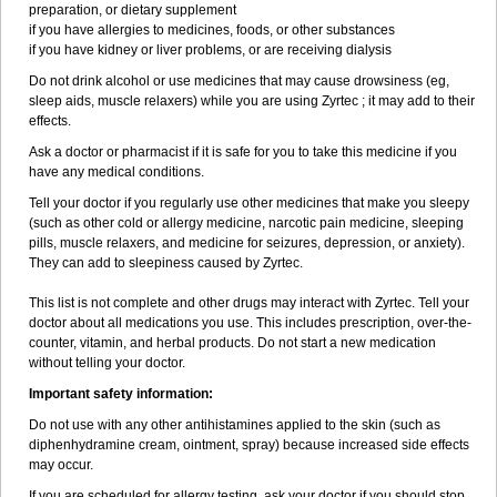
preparation, or dietary supplement
if you have allergies to medicines, foods, or other substances
if you have kidney or liver problems, or are receiving dialysis
Do not drink alcohol or use medicines that may cause drowsiness (eg,
sleep aids, muscle relaxers) while you are using Zyrtec ; it may add to their
effects.
Ask a doctor or pharmacist if it is safe for you to take this medicine if you
have any medical conditions.
Tell your doctor if you regularly use other medicines that make you sleepy
(such as other cold or allergy medicine, narcotic pain medicine, sleeping
pills, muscle relaxers, and medicine for seizures, depression, or anxiety).
They can add to sleepiness caused by Zyrtec.
This list is not complete and other drugs may interact with Zyrtec. Tell your
doctor about all medications you use. This includes prescription, over-the-
counter, vitamin, and herbal products. Do not start a new medication
without telling your doctor.
Important safety information:
Do not use with any other antihistamines applied to the skin (such as
diphenhydramine cream, ointment, spray) because increased side effects
may occur.
If you are scheduled for allergy testing, ask your doctor if you should stop