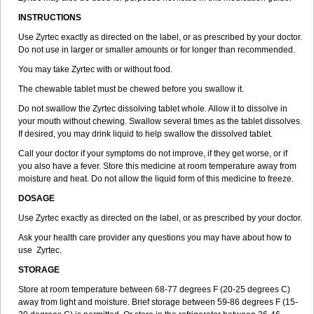
INSTRUCTIONS
Use Zyrtec exactly as directed on the label, or as prescribed by your doctor.
Do not use in larger or smaller amounts or for longer than recommended.
You may take Zyrtec with or without food.
The chewable tablet must be chewed before you swallow it.
Do not swallow the Zyrtec dissolving tablet whole. Allow it to dissolve in
your mouth without chewing. Swallow several times as the tablet dissolves.
If desired, you may drink liquid to help swallow the dissolved tablet.
Call your doctor if your symptoms do not improve, if they get worse, or if
you also have a fever. Store this medicine at room temperature away from
moisture and heat. Do not allow the liquid form of this medicine to freeze.
DOSAGE
Use Zyrtec exactly as directed on the label, or as prescribed by your doctor.
Ask your health care provider any questions you may have about how to
use Zyrtec.
STORAGE
Store at room temperature between 68-77 degrees F (20-25 degrees C)
away from light and moisture. Brief storage between 59-86 degrees F (15-