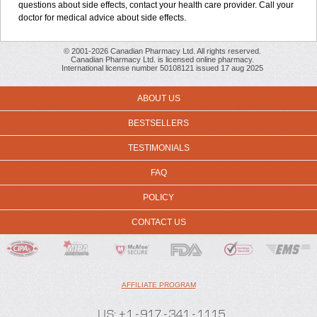
questions about side effects, contact your health care provider. Call your
doctor for medical advice about side effects.
© 2001-2026 Canadian Pharmacy Ltd. All rights reserved.
Canadian Pharmacy Ltd. is licensed online pharmacy.
International license number 50108121 issued 17 aug 2025
ABOUT US
BESTSELLERS
TESTIMONIALS
FAQ
POLICY
CONTACT US
AFFILIATE PROGRAM