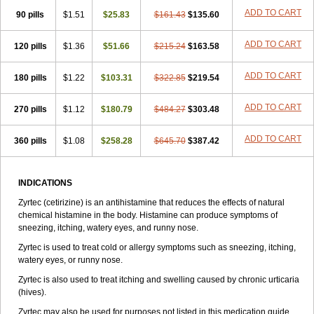
Zirtek
Zirtene
Zirtraler
Znupril
Zodac
Zyllergy
Zyncet
Zynor
Zyrfar
ADD TO CART
90 pills
$1.51
$25.83
$161.43
$135.60
Zyrlex
Zyrtec-d
Zyrtecset
Zyx
ADD TO CART
120 pills
$1.36
$51.66
$215.24
$163.58
ADD TO CART
180 pills
$1.22
$103.31
$322.85
$219.54
ADD TO CART
270 pills
$1.12
$180.79
$484.27
$303.48
ADD TO CART
360 pills
$1.08
$258.28
$645.70
$387.42
INDICATIONS
Zyrtec (cetirizine) is an antihistamine that reduces the effects of natural
chemical histamine in the body. Histamine can produce symptoms of
sneezing, itching, watery eyes, and runny nose.
Zyrtec is used to treat cold or allergy symptoms such as sneezing, itching,
watery eyes, or runny nose.
Zyrtec is also used to treat itching and swelling caused by chronic urticaria
(hives).
Zyrtec may also be used for purposes not listed in this medication guide.