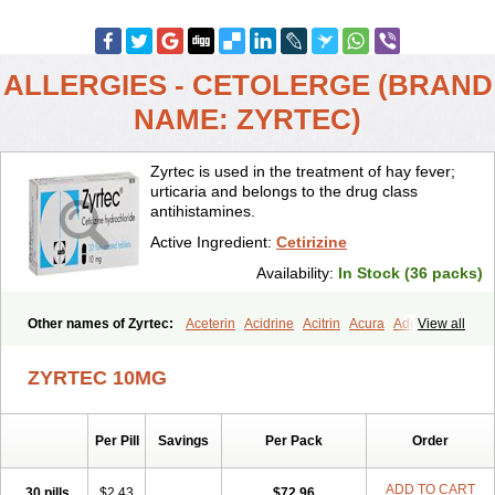
ALLERGIES - CETOLERGE (BRAND
NAME: ZYRTEC)
Zyrtec is used in the treatment of hay fever;
urticaria and belongs to the drug class
antihistamines.
Active Ingredient:
Cetirizine
Availability:
In Stock (36 packs)
Other names of Zyrtec:
Aceterin
Acidrine
Acitrin
Acura
Adezio
View all
Agelmin
Alairgix
Alarex
Alatrex
Alatrol
Alenstran
Aleras
Alercet
Alercina
Alerdif
Alerfrin
Alergizina
Alergoxal
Alerid
Alerlisin
ZYRTEC 10MG
Alermed
Alermizol nf
Alernadina
Alero
Alertek
Alertop
Alerviden
Alerza
Alerzin
Alerzina
Alesof-10
Allecet
Allercet
Allergica
Allerid c
Allermine
Allerset
Allertec
Alnix
Alnok
Alzytec
Amazina
Per Pill
Savings
Per Pack
Order
Amefar
Amertil
Analergin
Arhin
Artiz
Arzedyn
Asitrol
Asytec
Atopix
Atrizin
Atrol
Benaday
Betarhin
Betek
Blezamont
Cabal
Celay
Celerg
Ceratio
Cerchio
Cerex
Cerini
Cerizina
Certirec
ADD TO CART
30 pills
$2.43
$72.96