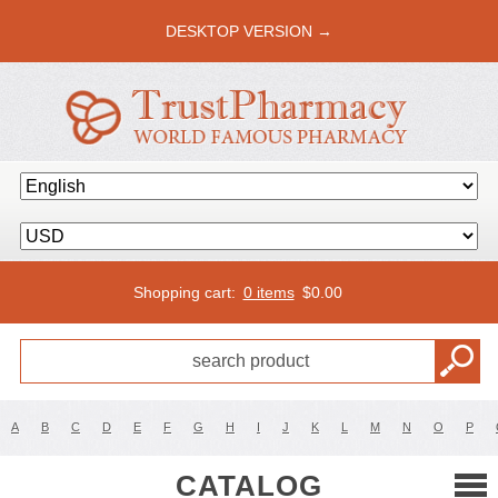
DESKTOP VERSION →
Shopping cart:
0 items
$
0.00
A
B
C
D
E
F
G
H
I
J
K
L
M
N
O
P
CATALOG