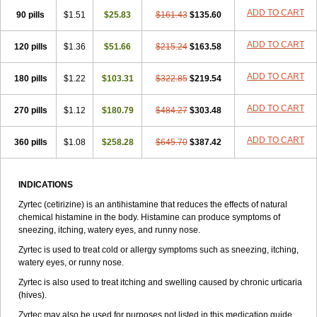
Zirtek
Zirtene
Zirtraler
Znupril
Zodac
Zyllergy
Zyncet
Zynor
Zyrfar
ADD TO CART
90 pills
$1.51
$25.83
$161.43
$135.60
Zyrlex
Zyrtec-d
Zyrtecset
Zyx
ADD TO CART
120 pills
$1.36
$51.66
$215.24
$163.58
ADD TO CART
180 pills
$1.22
$103.31
$322.85
$219.54
ADD TO CART
270 pills
$1.12
$180.79
$484.27
$303.48
ADD TO CART
360 pills
$1.08
$258.28
$645.70
$387.42
INDICATIONS
Zyrtec (cetirizine) is an antihistamine that reduces the effects of natural
chemical histamine in the body. Histamine can produce symptoms of
sneezing, itching, watery eyes, and runny nose.
Zyrtec is used to treat cold or allergy symptoms such as sneezing, itching,
watery eyes, or runny nose.
Zyrtec is also used to treat itching and swelling caused by chronic urticaria
(hives).
Zyrtec may also be used for purposes not listed in this medication guide.