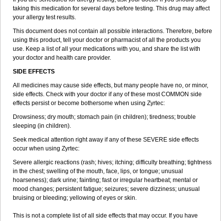
taking this medication for several days before testing. This drug may affect
your allergy test results.
This document does not contain all possible interactions. Therefore, before
using this product, tell your doctor or pharmacist of all the products you
use. Keep a list of all your medications with you, and share the list with
your doctor and health care provider.
SIDE EFFECTS
All medicines may cause side effects, but many people have no, or minor,
side effects. Check with your doctor if any of these most COMMON side
effects persist or become bothersome when using Zyrtec:
Drowsiness; dry mouth; stomach pain (in children); tiredness; trouble
sleeping (in children).
Seek medical attention right away if any of these SEVERE side effects
occur when using Zyrtec:
Severe allergic reactions (rash; hives; itching; difficulty breathing; tightness
in the chest; swelling of the mouth, face, lips, or tongue; unusual
hoarseness); dark urine; fainting; fast or irregular heartbeat; mental or
mood changes; persistent fatigue; seizures; severe dizziness; unusual
bruising or bleeding; yellowing of eyes or skin.
This is not a complete list of all side effects that may occur. If you have