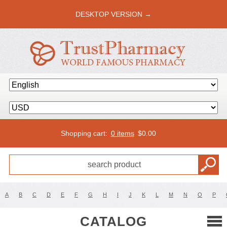
DESKTOP VERSION →
Shopping cart:
0 items
$
0.00
A
B
C
D
E
F
G
H
I
J
K
L
M
N
O
P
CATALOG