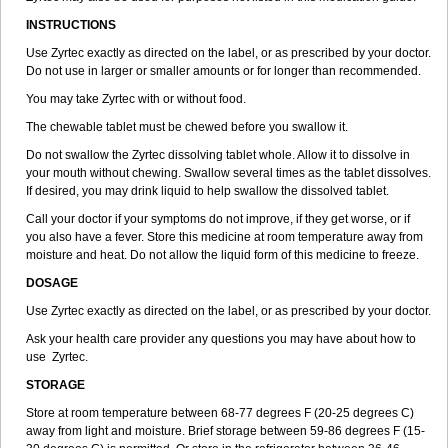
INSTRUCTIONS
Use Zyrtec exactly as directed on the label, or as prescribed by your doctor.
Do not use in larger or smaller amounts or for longer than recommended.
You may take Zyrtec with or without food.
The chewable tablet must be chewed before you swallow it.
Do not swallow the Zyrtec dissolving tablet whole. Allow it to dissolve in
your mouth without chewing. Swallow several times as the tablet dissolves.
If desired, you may drink liquid to help swallow the dissolved tablet.
Call your doctor if your symptoms do not improve, if they get worse, or if
you also have a fever. Store this medicine at room temperature away from
moisture and heat. Do not allow the liquid form of this medicine to freeze.
DOSAGE
Use Zyrtec exactly as directed on the label, or as prescribed by your doctor.
Ask your health care provider any questions you may have about how to
use Zyrtec.
STORAGE
Store at room temperature between 68-77 degrees F (20-25 degrees C)
away from light and moisture. Brief storage between 59-86 degrees F (15-