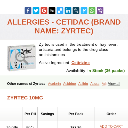
ALLERGIES - CETIDAC (BRAND
NAME: ZYRTEC)
Zyrtec is used in the treatment of hay fever;
urticaria and belongs to the drug class
antihistamines.
Active Ingredient:
Cetirizine
Availability:
In Stock (36 packs)
Other names of Zyrtec:
Aceterin
Acidrine
Acitrin
Acura
Adezio
View all
Agelmin
Alairgix
Alarex
Alatrex
Alatrol
Alenstran
Aleras
Alercet
Alercina
Alerdif
Alerfrin
Alergizina
Alergoxal
Alerid
Alerlisin
ZYRTEC 10MG
Alermed
Alermizol nf
Alernadina
Alero
Alertek
Alertop
Alerviden
Alerza
Alerzin
Alerzina
Alesof-10
Allecet
Allercet
Allergica
Allerid c
Allermine
Allerset
Allertec
Alnix
Alnok
Alzytec
Amazina
Per Pill
Savings
Per Pack
Order
Amefar
Amertil
Analergin
Arhin
Artiz
Arzedyn
Asitrol
Asytec
Atopix
Atrizin
Atrol
Benaday
Betarhin
Betek
Blezamont
Cabal
Celay
Celerg
Ceratio
Cerchio
Cerex
Cerini
Cerizina
Certirec
ADD TO CART
30 pills
$2.43
$72.96