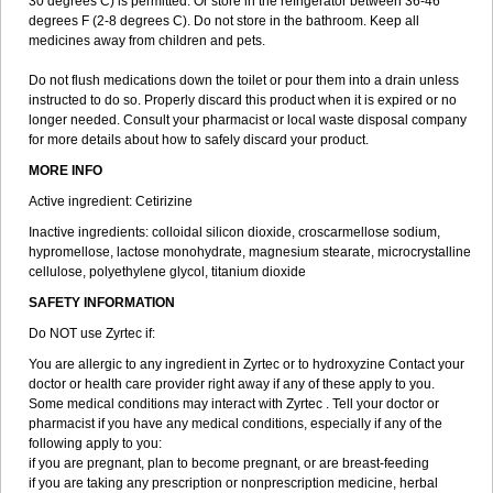
30 degrees C) is permitted. Or store in the refrigerator between 36-46
degrees F (2-8 degrees C). Do not store in the bathroom. Keep all
medicines away from children and pets.
Do not flush medications down the toilet or pour them into a drain unless
instructed to do so. Properly discard this product when it is expired or no
longer needed. Consult your pharmacist or local waste disposal company
for more details about how to safely discard your product.
MORE INFO
Active ingredient: Cetirizine
Inactive ingredients: colloidal silicon dioxide, croscarmellose sodium,
hypromellose, lactose monohydrate, magnesium stearate, microcrystalline
cellulose, polyethylene glycol, titanium dioxide
SAFETY INFORMATION
Do NOT use Zyrtec if:
You are allergic to any ingredient in Zyrtec or to hydroxyzine Contact your
doctor or health care provider right away if any of these apply to you.
Some medical conditions may interact with Zyrtec . Tell your doctor or
pharmacist if you have any medical conditions, especially if any of the
following apply to you:
if you are pregnant, plan to become pregnant, or are breast-feeding
if you are taking any prescription or nonprescription medicine, herbal