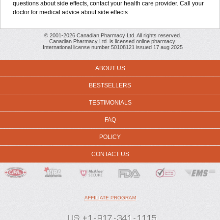
questions about side effects, contact your health care provider. Call your
doctor for medical advice about side effects.
© 2001-2026 Canadian Pharmacy Ltd. All rights reserved.
Canadian Pharmacy Ltd. is licensed online pharmacy.
International license number 50108121 issued 17 aug 2025
ABOUT US
BESTSELLERS
TESTIMONIALS
FAQ
POLICY
CONTACT US
AFFILIATE PROGRAM