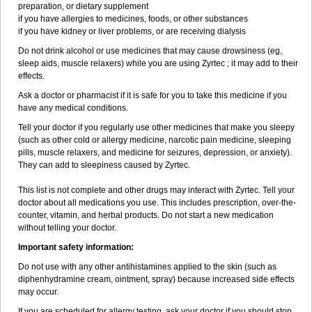
preparation, or dietary supplement
if you have allergies to medicines, foods, or other substances
if you have kidney or liver problems, or are receiving dialysis
Do not drink alcohol or use medicines that may cause drowsiness (eg,
sleep aids, muscle relaxers) while you are using Zyrtec ; it may add to their
effects.
Ask a doctor or pharmacist if it is safe for you to take this medicine if you
have any medical conditions.
Tell your doctor if you regularly use other medicines that make you sleepy
(such as other cold or allergy medicine, narcotic pain medicine, sleeping
pills, muscle relaxers, and medicine for seizures, depression, or anxiety).
They can add to sleepiness caused by Zyrtec.
This list is not complete and other drugs may interact with Zyrtec. Tell your
doctor about all medications you use. This includes prescription, over-the-
counter, vitamin, and herbal products. Do not start a new medication
without telling your doctor.
Important safety information:
Do not use with any other antihistamines applied to the skin (such as
diphenhydramine cream, ointment, spray) because increased side effects
may occur.
If you are scheduled for allergy testing, ask your doctor if you should stop