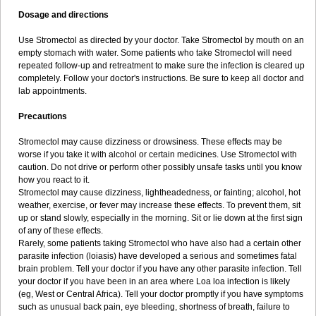
Dosage and directions
Use Stromectol as directed by your doctor. Take Stromectol by mouth on an
empty stomach with water. Some patients who take Stromectol will need
repeated follow-up and retreatment to make sure the infection is cleared up
completely. Follow your doctor's instructions. Be sure to keep all doctor and
lab appointments.
Precautions
Stromectol may cause dizziness or drowsiness. These effects may be
worse if you take it with alcohol or certain medicines. Use Stromectol with
caution. Do not drive or perform other possibly unsafe tasks until you know
how you react to it.
Stromectol may cause dizziness, lightheadedness, or fainting; alcohol, hot
weather, exercise, or fever may increase these effects. To prevent them, sit
up or stand slowly, especially in the morning. Sit or lie down at the first sign
of any of these effects.
Rarely, some patients taking Stromectol who have also had a certain other
parasite infection (loiasis) have developed a serious and sometimes fatal
brain problem. Tell your doctor if you have any other parasite infection. Tell
your doctor if you have been in an area where Loa loa infection is likely
(eg, West or Central Africa). Tell your doctor promptly if you have symptoms
such as unusual back pain, eye bleeding, shortness of breath, failure to