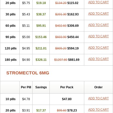
ADD TO CART
20 pills
$5.75
$19.18
$134.20
$115.02
ADD TO CART
30 pills
$5.43
$38.37
$201.30
$162.93
ADD TO CART
60 pills
$5.11
$95.91
$402.60
$306.69
ADD TO CART
90 pills
$5.00
$153.46
$603.90
$450.44
ADD TO CART
120 pills
$4.95
$211.01
$805.20
$594.19
ADD TO CART
180 pills
$4.90
$326.11
$1207.80
$881.69
STROMECTOL 6MG
Per Pill
Savings
Per Pack
Order
ADD TO CART
10 pills
$4.78
$47.80
ADD TO CART
20 pills
$3.91
$17.37
$95.60
$78.23