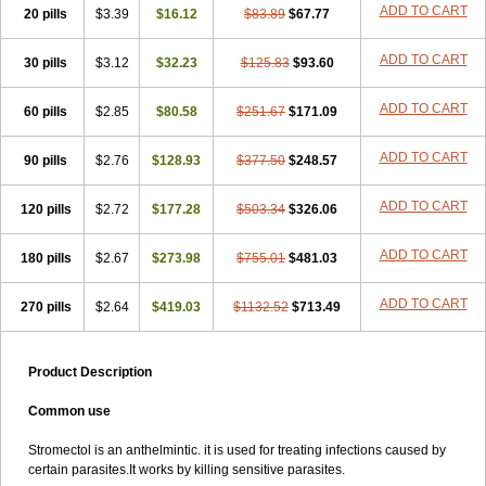
ADD TO CART
20 pills
$3.39
$16.12
$83.89
$67.77
ADD TO CART
30 pills
$3.12
$32.23
$125.83
$93.60
ADD TO CART
60 pills
$2.85
$80.58
$251.67
$171.09
ADD TO CART
90 pills
$2.76
$128.93
$377.50
$248.57
ADD TO CART
120 pills
$2.72
$177.28
$503.34
$326.06
ADD TO CART
180 pills
$2.67
$273.98
$755.01
$481.03
ADD TO CART
270 pills
$2.64
$419.03
$1132.52
$713.49
Product Description
Common use
Stromectol is an anthelmintic. it is used for treating infections caused by
certain parasites.It works by killing sensitive parasites.