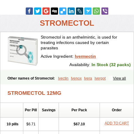
STROMECTOL
Stromectol is an anthelmintic, is used for
treating infections caused by certain
parasites
Active Ingredient:
Ivermectin
Availability:
In Stock (32 packs)
Other names of Stromectol:
Ivectin
Ivenox
Ivera
Ivergot
View all
Ivermec
Ivermectina
Ivermectine
Ivermectinum
Ivert
Ivexterm
Kilox
Mectizan
Quanox
Revectina
Scabo
Securo
Simpiox
STROMECTOL 12MG
Per Pill
Savings
Per Pack
Order
ADD TO CART
10 pills
$6.71
$67.10