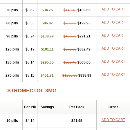
ADD TO CART
30 pills
$3.62
$34.75
$143.40
$108.65
ADD TO CART
60 pills
$3.33
$86.87
$286.80
$199.93
ADD TO CART
90 pills
$3.24
$138.99
$430.20
$291.21
ADD TO CART
120 pills
$3.19
$191.11
$573.60
$382.49
ADD TO CART
180 pills
$3.14
$295.35
$860.40
$565.05
ADD TO CART
270 pills
$3.11
$451.71
$1290.60
$838.89
STROMECTOL 3MG
Per Pill
Savings
Per Pack
Order
ADD TO CART
10 pills
$4.19
$41.95