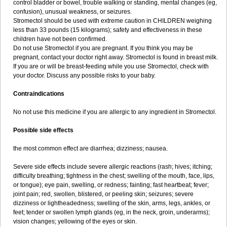
control bladder or bowel, trouble walking or standing, mental changes (eg,
confusion), unusual weakness, or seizures.
Stromectol should be used with extreme caution in CHILDREN weighing
less than 33 pounds (15 kilograms); safety and effectiveness in these
children have not been confirmed.
Do not use Stromectol if you are pregnant. If you think you may be
pregnant, contact your doctor right away. Stromectol is found in breast milk.
If you are or will be breast-feeding while you use Stromectol, check with
your doctor. Discuss any possible risks to your baby.
Contraindications
No not use this medicine if you are allergic to any ingredient in Stromectol.
Possible side effects
the most common effect are diarrhea; dizziness; nausea.
Severe side effects include severe allergic reactions (rash; hives; itching;
difficulty breathing; tightness in the chest; swelling of the mouth, face, lips,
or tongue); eye pain, swelling, or redness; fainting; fast heartbeat; fever;
joint pain; red, swollen, blistered, or peeling skin; seizures; severe
dizziness or lightheadedness; swelling of the skin, arms, legs, ankles, or
feet; tender or swollen lymph glands (eg, in the neck, groin, underarms);
vision changes; yellowing of the eyes or skin.