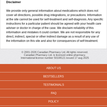
Disclaimer
We provide only general information about medications which does not
cover all directions, possible drug integrations, or precautions. Information
at the site cannot be used for self-treatment and self-diagnosis. Any specific
instructions for a particular patient should be agreed with your health care
adviser or doctor in charge of the case. We disclaim reliability of this
information and mistakes it could contain. We are not responsible for any
direct, indirect, special or other indirect damage as a result of any use of
the information on this site and also for consequences of self-treatment.
© 2001-2026 Canadian Pharmacy Ltd. All rights reserved.
Canadian Pharmacy Ltd. is licensed online pharmacy.
International license number 50108121 issued 17 aug 2025
ABOUT US
BESTSELLERS
TESTIMONIALS
FAQ
POLICY