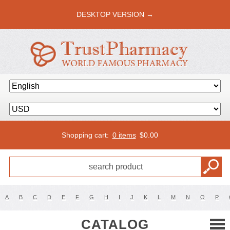
DESKTOP VERSION →
Shopping cart:
0 items
$
0.00
A
B
C
D
E
F
G
H
I
J
K
L
M
N
O
P
CATALOG