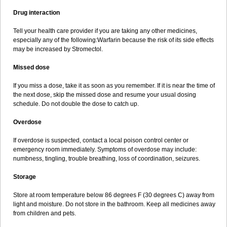
Drug interaction
Tell your health care provider if you are taking any other medicines,
especially any of the following:Warfarin because the risk of its side effects
may be increased by Stromectol.
Missed dose
If you miss a dose, take it as soon as you remember. If it is near the time of
the next dose, skip the missed dose and resume your usual dosing
schedule. Do not double the dose to catch up.
Overdose
If overdose is suspected, contact a local poison control center or
emergency room immediately. Symptoms of overdose may include:
numbness, tingling, trouble breathing, loss of coordination, seizures.
Storage
Store at room temperature below 86 degrees F (30 degrees C) away from
light and moisture. Do not store in the bathroom. Keep all medicines away
from children and pets.