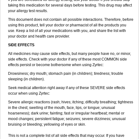
taking this medication for several days before testing. This drug may affect
your allergy test results.
This document does not contain all possible interactions. Therefore, before
using this product, tell your doctor or pharmacist of all the products you
use. Keep a list of all your medications with you, and share the list with
your doctor and health care provider.
SIDE EFFECTS
All medicines may cause side effects, but many people have no, or minor,
side effects. Check with your doctor if any of these most COMMON side
effects persist or become bothersome when using Zyrtec:
Drowsiness; dry mouth; stomach pain (in children); tiredness; trouble
sleeping (in children).
Seek medical attention right away if any of these SEVERE side effects
occur when using Zyrtec:
Severe allergic reactions (rash; hives; itching; difficulty breathing; tightness
in the chest; swelling of the mouth, face, lips, or tongue; unusual
hoarseness); dark urine; fainting; fast or irregular heartbeat; mental or
mood changes; persistent fatigue; seizures; severe dizziness; unusual
bruising or bleeding; yellowing of eyes or skin.
This is not a complete list of all side effects that may occur. If you have