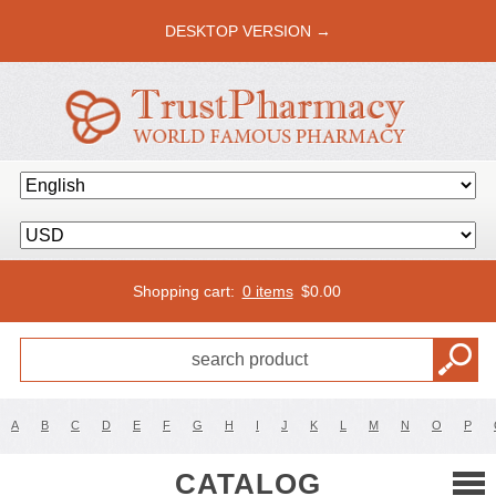
DESKTOP VERSION →
Shopping cart:
0 items
$
0.00
A
B
C
D
E
F
G
H
I
J
K
L
M
N
O
P
CATALOG