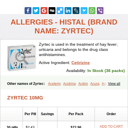
ALLERGIES - HISTAL (BRAND
NAME: ZYRTEC)
Zyrtec is used in the treatment of hay fever;
urticaria and belongs to the drug class
antihistamines.
Active Ingredient:
Cetirizine
Availability:
In Stock (36 packs)
Other names of Zyrtec:
Aceterin
Acidrine
Acitrin
Acura
Adezio
View all
Agelmin
Alairgix
Alarex
Alatrex
Alatrol
Alenstran
Aleras
Alercet
Alercina
Alerdif
Alerfrin
Alergizina
Alergoxal
Alerid
Alerlisin
ZYRTEC 10MG
Alermed
Alermizol nf
Alernadina
Alero
Alertek
Alertop
Alerviden
Alerza
Alerzin
Alerzina
Alesof-10
Allecet
Allercet
Allergica
Allerid c
Allermine
Allerset
Allertec
Alnix
Alnok
Alzytec
Amazina
Per Pill
Savings
Per Pack
Order
Amefar
Amertil
Analergin
Arhin
Artiz
Arzedyn
Asitrol
Asytec
Atopix
Atrizin
Atrol
Benaday
Betarhin
Betek
Blezamont
Cabal
Celay
Celerg
Ceratio
Cerchio
Cerex
Cerini
Cerizina
Certirec
ADD TO CART
30 pills
$2.43
$72.96