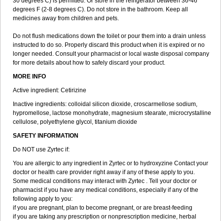
30 degrees C) is permitted. Or store in the refrigerator between 36-46
degrees F (2-8 degrees C). Do not store in the bathroom. Keep all
medicines away from children and pets.
Do not flush medications down the toilet or pour them into a drain unless
instructed to do so. Properly discard this product when it is expired or no
longer needed. Consult your pharmacist or local waste disposal company
for more details about how to safely discard your product.
MORE INFO
Active ingredient: Cetirizine
Inactive ingredients: colloidal silicon dioxide, croscarmellose sodium,
hypromellose, lactose monohydrate, magnesium stearate, microcrystalline
cellulose, polyethylene glycol, titanium dioxide
SAFETY INFORMATION
Do NOT use Zyrtec if:
You are allergic to any ingredient in Zyrtec or to hydroxyzine Contact your
doctor or health care provider right away if any of these apply to you.
Some medical conditions may interact with Zyrtec . Tell your doctor or
pharmacist if you have any medical conditions, especially if any of the
following apply to you:
if you are pregnant, plan to become pregnant, or are breast-feeding
if you are taking any prescription or nonprescription medicine, herbal