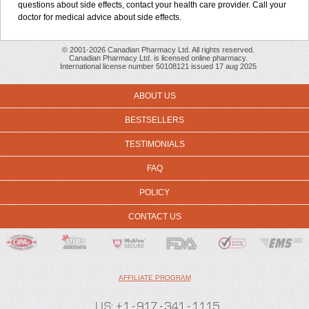
questions about side effects, contact your health care provider. Call your
doctor for medical advice about side effects.
© 2001-2026 Canadian Pharmacy Ltd. All rights reserved.
Canadian Pharmacy Ltd. is licensed online pharmacy.
International license number 50108121 issued 17 aug 2025
ABOUT US
BESTSELLERS
TESTIMONIALS
FAQ
POLICY
CONTACT US
AFFILIATE PROGRAM