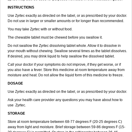
INSTRUCTIONS
Use Zyrtec exactly as directed on the label, or as prescribed by your doctor.
Do not use in larger or smaller amounts or for longer than recommended.
You may take Zyrtec with or without food.
The chewable tablet must be chewed before you swallow it.
Do not swallow the Zyrtec dissolving tablet whole. Allow it to dissolve in
your mouth without chewing. Swallow several times as the tablet dissolves.
If desired, you may drink liquid to help swallow the dissolved tablet.
Call your doctor if your symptoms do not improve, if they get worse, or if
you also have a fever. Store this medicine at room temperature away from
moisture and heat. Do not allow the liquid form of this medicine to freeze.
DOSAGE
Use Zyrtec exactly as directed on the label, or as prescribed by your doctor.
Ask your health care provider any questions you may have about how to
use Zyrtec.
STORAGE
Store at room temperature between 68-77 degrees F (20-25 degrees C)
away from light and moisture. Brief storage between 59-86 degrees F (15-