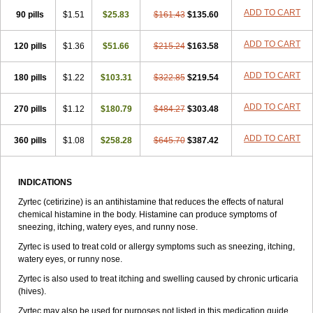
Zirtek
Zirtene
Zirtraler
Znupril
Zodac
Zyllergy
Zyncet
Zynor
Zyrfar
ADD TO CART
90 pills
$1.51
$25.83
$161.43
$135.60
Zyrlex
Zyrtec-d
Zyrtecset
Zyx
ADD TO CART
120 pills
$1.36
$51.66
$215.24
$163.58
ADD TO CART
180 pills
$1.22
$103.31
$322.85
$219.54
ADD TO CART
270 pills
$1.12
$180.79
$484.27
$303.48
ADD TO CART
360 pills
$1.08
$258.28
$645.70
$387.42
INDICATIONS
Zyrtec (cetirizine) is an antihistamine that reduces the effects of natural
chemical histamine in the body. Histamine can produce symptoms of
sneezing, itching, watery eyes, and runny nose.
Zyrtec is used to treat cold or allergy symptoms such as sneezing, itching,
watery eyes, or runny nose.
Zyrtec is also used to treat itching and swelling caused by chronic urticaria
(hives).
Zyrtec may also be used for purposes not listed in this medication guide.