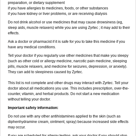
preparation, or dietary supplement
if you have allergies to medicines, foods, or other substances
if you have kidney or liver problems, or are receiving dialysis
Do not drink alcohol or use medicines that may cause drowsiness (eg,
sleep aids, muscle relaxers) while you are using Zyrtec ; it may add to their
effects.
Ask a doctor or pharmacist if it is safe for you to take this medicine if you
have any medical conditions.
Tell your doctor if you regularly use other medicines that make you sleepy
(such as other cold or allergy medicine, narcotic pain medicine, sleeping
pills, muscle relaxers, and medicine for seizures, depression, or anxiety).
They can add to sleepiness caused by Zyrtec.
This list is not complete and other drugs may interact with Zyrtec. Tell your
doctor about all medications you use. This includes prescription, over-the-
counter, vitamin, and herbal products. Do not start a new medication
without telling your doctor.
Important safety information:
Do not use with any other antihistamines applied to the skin (such as
diphenhydramine cream, ointment, spray) because increased side effects
may occur.
If you are scheduled for allergy testing, ask your doctor if you should stop