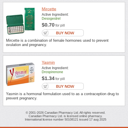
Mircette
Active Ingredient:
Desogestrel
$0.70
for pill
Mircette is a combination of female hormones used to prevent
ovulation and pregnancy.
Yasmin
Active Ingredient:
Drospirenone
$1.34
for pill
Yasmin is a hormonal formulation used to as a contraception drug to
prevent pregnancy.
© 2001-2026 Canadian Pharmacy Ltd. All rights reserved.
Canadian Pharmacy Ltd. is licensed online pharmacy.
International license number 50108121 issued 17 aug 2025