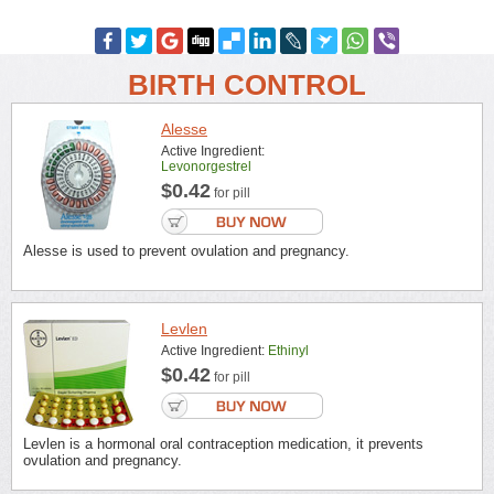
BIRTH CONTROL
Alesse
Active Ingredient:
Levonorgestrel
$0.42
for pill
Alesse is used to prevent ovulation and pregnancy.
Levlen
Active Ingredient:
Ethinyl
$0.42
for pill
Levlen is a hormonal oral contraception medication, it prevents
ovulation and pregnancy.