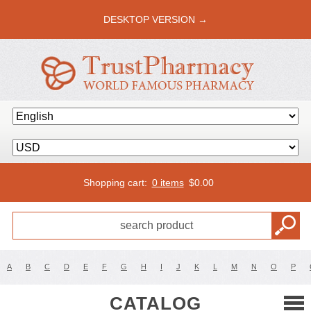
DESKTOP VERSION →
Shopping cart:
0 items
$
0.00
A
B
C
D
E
F
G
H
I
J
K
L
M
N
O
P
CATALOG