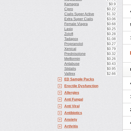
Kamagra
$0.9
Cipro
$0.22
Cialis Super Active
$1.32
Extra Super Cialis
$3.06
Female Viagra
$0.68
Lasix
$0.25
Zoloft
$0.28
Tadapox
$1.08
Propranolol
$0.27
Xenical
$0.79
Prednisolone
$0.32
Metformin
$0.26
Antabuse
$0.43
Sildalis
$0.95
Valtrex
$2.66
ED Sample Packs
Erectile Dysfunction
Allergies
Anti Fungal
Anti Viral
Antibiotics
Anxiety
Arthritis