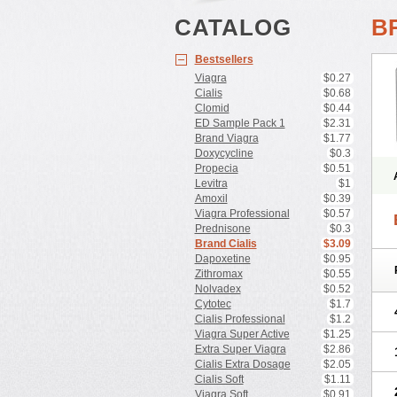
CATALOG
B
Bestsellers
Viagra
$0.27
Cialis
$0.68
Clomid
$0.44
ED Sample Pack 1
$2.31
Brand Viagra
$1.77
Doxycycline
$0.3
Propecia
$0.51
Levitra
$1
Amoxil
$0.39
Viagra Professional
$0.57
Prednisone
$0.3
Brand Cialis
$3.09
Dapoxetine
$0.95
Zithromax
$0.55
Nolvadex
$0.52
Cytotec
$1.7
Cialis Professional
$1.2
Viagra Super Active
$1.25
Extra Super Viagra
$2.86
Cialis Extra Dosage
$2.05
Cialis Soft
$1.11
Viagra Soft
$0.91