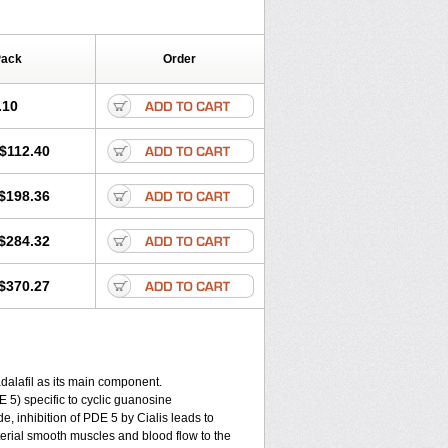
Pack
Order
.10
$112.40
$198.36
$284.32
$370.27
alafil as its main component.
DE 5) specific to cyclic guanosine
, inhibition of PDE 5 by Cialis leads to
rterial smooth muscles and blood flow to the