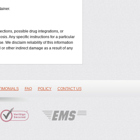
ainer.
ctions, possible drug integrations, or
is. Any specific instructions for a particular
. We disclaim reliability of this information
l or other indirect damage as a result of any
TIMONIALS
FAQ
POLICY
CONTACT US