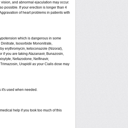
 vision, and abnormal ejaculation may occur.
o possible. If your erection is longer than 4
ggravation of heart problems in patients with
hypotension which is dangerous in some
 Dinitrate, Isosorbide Mononitrate,
ed by erythromycin, ketoconazole (Nizoral),
or if you are taking Atazanavir, Bunazosin,
isylyte, Nefazodone, Nelfinavir,
Trimazosin, Urapidil as your Cialis dose may
as it's used when needed.
edical help if you took too much of this