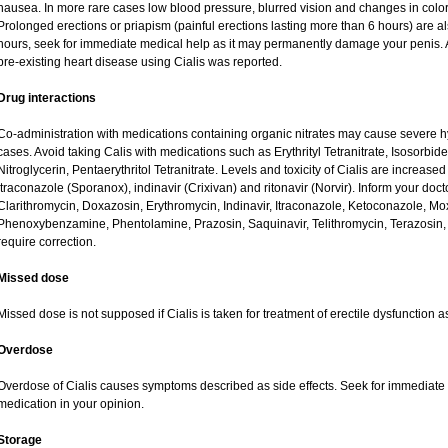
nausea. In more rare cases low blood pressure, blurred vision and changes in color
Prolonged erections or priapism (painful erections lasting more than 6 hours) are als
hours, seek for immediate medical help as it may permanently damage your penis. A
pre-existing heart disease using Cialis was reported.
Drug interactions
Co-administration with medications containing organic nitrates may cause severe 
cases. Avoid taking Calis with medications such as Erythrityl Tetranitrate, Isosorbide
Nitroglycerin, Pentaerythritol Tetranitrate. Levels and toxicity of Cialis are increas
itraconazole (Sporanox), indinavir (Crixivan) and ritonavir (Norvir). Inform your doct
Clarithromycin, Doxazosin, Erythromycin, Indinavir, Itraconazole, Ketoconazole, Mox
Phenoxybenzamine, Phentolamine, Prazosin, Saquinavir, Telithromycin, Terazosin, 
require correction.
Missed dose
Missed dose is not supposed if Cialis is taken for treatment of erectile dysfunction 
Overdose
Overdose of Cialis causes symptoms described as side effects. Seek for immediate m
medication in your opinion.
Storage