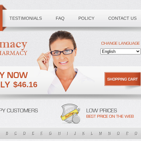
TESTIMONIALS
FAQ
POLICY
CONTACT US
$46.16
B
C
D
E
F
G
H
I
J
K
L
M
N
O
P
Q