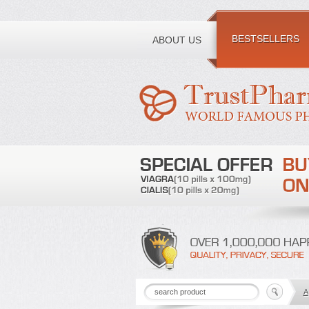
Toll free number:
BESTSELLERS
ABOUT US
A