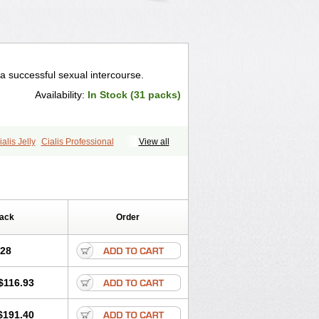
a successful sexual intercourse.
Availability:
In Stock (31 packs)
ialis Jelly
Cialis Professional
View all
ale Cialis
Forzest
Sildalis
Super Cialis
Pack
Order
.28
$116.93
$191.40