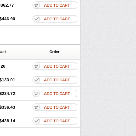
$362.77
$446.90
Pack
Order
.20
$133.01
$234.72
$336.43
$438.14