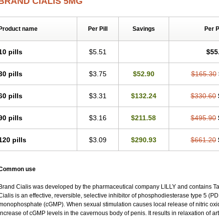
BRAND CIALIS 5MG
Product name
Per Pill
Savings
Per 
10 pills
$5.51
$55
30 pills
$3.75
$52.90
$165.30
60 pills
$3.31
$132.24
$330.60
90 pills
$3.16
$211.58
$495.90
120 pills
$3.09
$290.93
$661.20
Common use
Brand Cialis was developed by the pharmaceutical company LILLY and contains Tad
Cialis is an effective, reversible, selective inhibitor of phosphodiesterase type 5 (P
monophosphate (cGMP). When sexual stimulation causes local release of nitric oxide
increase of cGMP levels in the cavernous body of penis. It results in relaxation of a