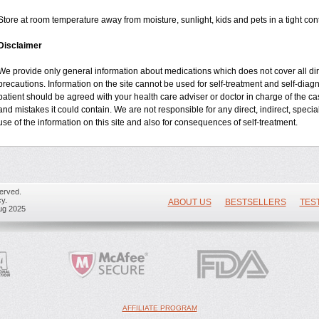
Store at room temperature away from moisture, sunlight, kids and pets in a tight cont
Disclaimer
We provide only general information about medications which does not cover all dire
precautions. Information on the site cannot be used for self-treatment and self-diagnos
patient should be agreed with your health care adviser or doctor in charge of the case
and mistakes it could contain. We are not responsible for any direct, indirect, specia
use of the information on this site and also for consequences of self-treatment.
erved.
y.
ABOUT US
BESTSELLERS
TES
ug 2025
AFFILIATE PROGRAM