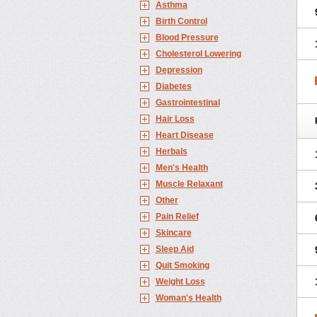
Asthma
Birth Control
Blood Pressure
Cholesterol Lowering
Depression
Diabetes
Gastrointestinal
Hair Loss
Heart Disease
Herbals
Men's Health
Muscle Relaxant
Other
Pain Relief
Skincare
Sleep Aid
Quit Smoking
Weight Loss
Woman's Health