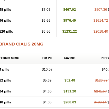
48 pills
$7.09
$467.02
$807.36
96 pills
$6.65
$976.49
$1614.72
120 pills
$6.56
$1231.22
$2018.40
BRAND CIALIS 20MG
Product name
Per Pill
Savings
Per P
4 pills
$10.07
$40.
12 pills
$5.69
$52.48
$120.79
24 pills
$4.60
$131.20
$241.57
48 pills
$4.05
$288.63
$483.14