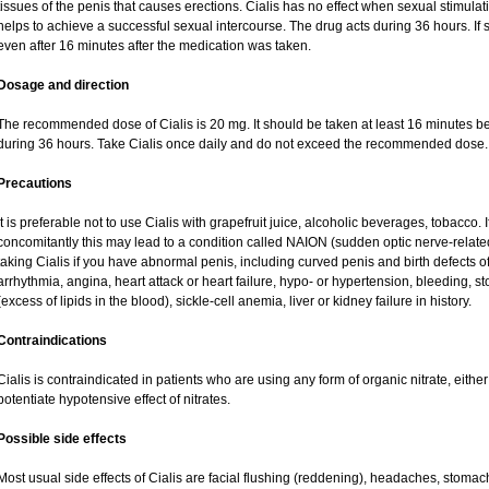
tissues of the penis that causes erections. Cialis has no effect when sexual stimulat
helps to achieve a successful sexual intercourse. The drug acts during 36 hours. If 
even after 16 minutes after the medication was taken.
Dosage and direction
The recommended dose of Cialis is 20 mg. It should be taken at least 16 minutes befo
during 36 hours. Take Cialis once daily and do not exceed the recommended dose.
Precautions
It is preferable not to use Cialis with grapefruit juice, alcoholic beverages, tobacco
concomitantly this may lead to a condition called NAION (sudden optic nerve-related
taking Cialis if you have abnormal penis, including curved penis and birth defects of
arrhythmia, angina, heart attack or heart failure, hypo- or hypertension, bleeding, 
(excess of lipids in the blood), sickle-cell anemia, liver or kidney failure in history.
Contraindications
Cialis is contraindicated in patients who are using any form of organic nitrate, either r
potentiate hypotensive effect of nitrates.
Possible side effects
Most usual side effects of Cialis are facial flushing (reddening), headaches, stomac