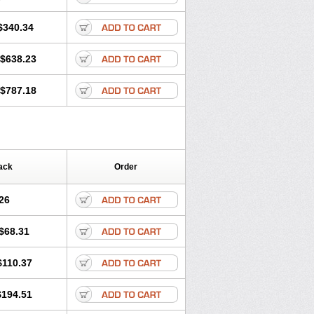
$340.34
$638.23
$787.18
ack
Order
26
$68.31
$110.37
$194.51