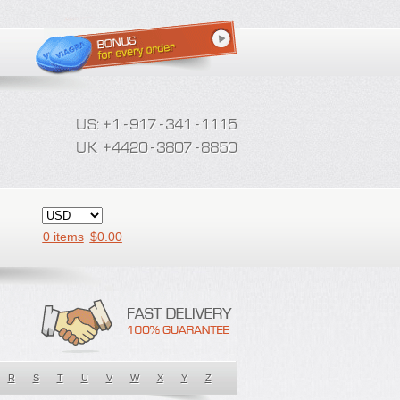
0 items
$
0.00
R
S
T
U
V
W
X
Y
Z