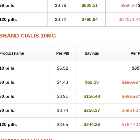
96 pills
$3.78
$603.51
$966.28
120 pills
$3.72
$760.94
$1207.84
BRAND CIALIS 10MG
Product name
Per Pill
Savings
Per 
10 pills
$6.52
$65
30 pills
$4.43
$62.59
$195.60
60 pills
$3.91
$156.48
$391.20
90 pills
$3.74
$250.37
$586.80
120 pills
$3.65
$344.26
$782.40