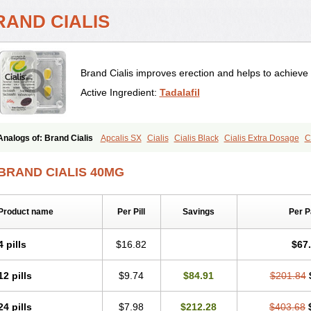
RAND CIALIS
Brand Cialis improves erection and helps to achieve 
Active Ingredient:
Tadalafil
Analogs of: Brand Cialis
Apcalis SX
Cialis
Cialis Black
Cialis Extra Dosage
C
Cialis Soft
Cialis Sublingual
Cialis Super Active
Erectafil
Extra Super Cialis
Fem
Tadacip
Tadala Black
Tadalis SX
Tadapox
Tadora
Vidalista
BRAND CIALIS 40MG
Product name
Per Pill
Savings
Per 
4 pills
$16.82
$67
12 pills
$9.74
$84.91
$201.84
24 pills
$7.98
$212.28
$403.68