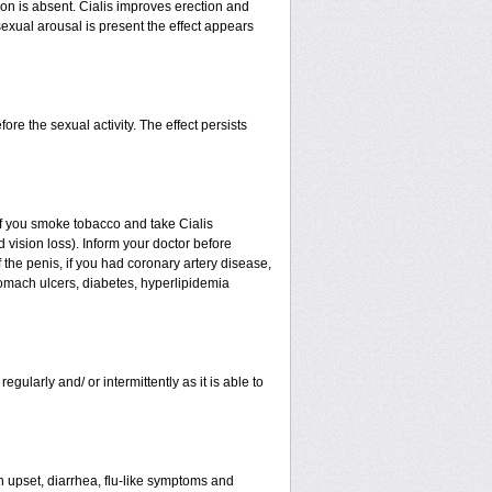
ion is absent. Cialis improves erection and
sexual arousal is present the effect appears
re the sexual activity. The effect persists
. If you smoke tobacco and take Cialis
 vision loss). Inform your doctor before
 the penis, if you had coronary artery disease,
stomach ulcers, diabetes, hyperlipidemia
egularly and/ or intermittently as it is able to
h upset, diarrhea, flu-like symptoms and