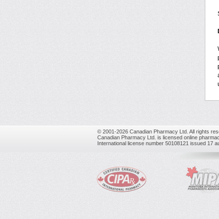
© 2001-2026 Canadian Pharmacy Ltd. All rights res
Canadian Pharmacy Ltd. is licensed online pharmac
International license number 50108121 issued 17 a