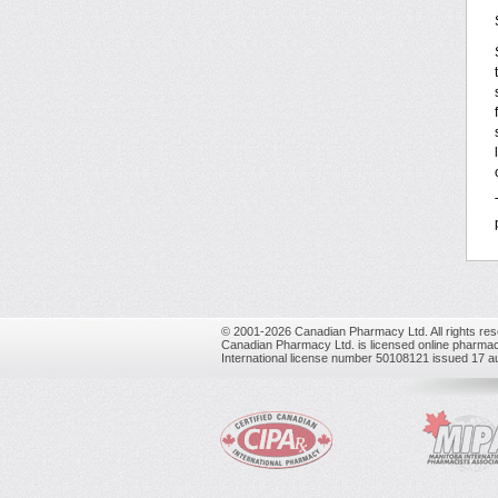
© 2001-2026 Canadian Pharmacy Ltd. All rights res
Canadian Pharmacy Ltd. is licensed online pharmac
International license number 50108121 issued 17 a