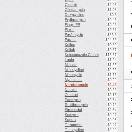
Cleocin
$2.03
Clindamycin
$1.08
Doxycycline
$0.3
Erythromycin
$0.43
Flagyl ER
$0.26
Floxin
$0.37
Fosfomycin
$33.6
Fucidin
$24.85
Keflex
$0.89
Keftab
$0.57
Ketoconazole Cream
$16.67
Lquin
$1.24
Minocin
$1.85
Minocycline
$2.33
Minomycin
$1.76
Myambutol
$0.29
Nitrofurantoin
$0.43
Noroxin
$0.38
Omnicef
$3.15
Panmycin
$0.64
Roxithromycin
$0.78
Stromectol
$2.64
Sumycin
$0.27
Suprax
$0.95
Terramycin
$0.27
Tetracycline
$0.29