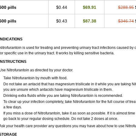
500 pills
$0.44
$69.91
$288.95
600 pills
$0.43
$87.38
$346.74
INDICATIONS
Nitrofurantoin is used for treating and preventing urinary tract infections caused by ce
for specific use in the urinary tract. It works by killing sensitive bacteria.
INSTRUCTIONS
Use Nitrofurantoin as directed by your doctor.
Take Nitrofurantoin by mouth with food.
Do not take an antacid that has magnesium trisilicate in it while you are taking Ni
you are unsure which antacids have magnesium trisilicate in them.
Drinking extra fluids while you are taking Nitrofurantoin is recommended.
To clear up your infection completely, take Nitrofurantoin for the full course of trea
a few days.
If you miss a dose of Nitrofurantoin, take it as soon as possible. If it is almost ti
go back to your regular dosing schedule. Do not take 2 doses at once.
Ask your health care provider any questions you may have about how to use Nitrofu
STORAGE