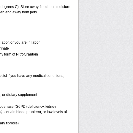
degrees C). Store away from heat, moisture,
dren and away from pets.
labor, or you are in labor
rinate
ny form of Nitrofurantoin
acist if you have any medical conditions,
n, or dietary supplement
rogenase (G6PD) deficiency, kidney
a certain blood problem), or low levels of
ary fibrosis)