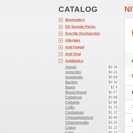
CATALOG
N
Bestsellers
ED Sample Packs
Erectile Dysfunction
Allergies
Anti Fungal
Anti Viral
Antibiotics
Amoxil
$0.39
Ampicillin
$0.24
Augmentin
$0.99
Bactrim
$0.34
Biaxin
$2.4
Brand Amoxil
$0.57
Cefadroxil
$0.98
Cefixime
$2.86
Ceftin
$1.79
Cephalexin
$1.32
Chloramphenicol
$0.46
Chloromycetin
$0.35
Ciplox
$1.22
Cipro
$0.22