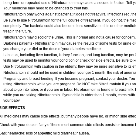
Long-term or repeated use of Nitrofurantoin may cause a second infection. Tell you
Your medicine may need to be changed to treat this.
Nitrofurantoin only works against bacteria; it does not treat viral infections (eg, 
Be sure to use Nitrofurantoin for the full course of treatment. If you do not, the m
completely. The bacteria could also become less sensitive to this or other medici
treat in the future.
Nitrofurantoin may discolor the urine. This is normal and not a cause for concern.
Diabetes patients - Nitrofurantoin may cause the results of some tests for urine 
you change your diet or the dose of your diabetes medicine.
Lab tests, including liver function, kidney function, and lung function, may be pe
tests may be used to monitor your condition or check for side effects. Be sure to 
Use Nitrofurantoin with caution in the elderly; they may be more sensitive to its ef
Nitrofurantoin should not be used in children younger 1 month; the risk of anemia
Pregnancy and breast-feeding: If you become pregnant, contact your doctor. You wi
using Nitrofurantoin while you are pregnant. Do NOT take Nitrofurantoin if you are
about to go into labor, or if you are in labor. Nitrofurantoin is found in breast mil
while you are taking Nitrofurantoin. If your child is older than 1 month, check with
your baby.
SIDE EFFECTS
All medicines may cause side effects, but many people have no, or minor, side effec
Check with your doctor if any of these most common side effects persist or become
Gas; headache; loss of appetite; mild diarrhea; nausea.