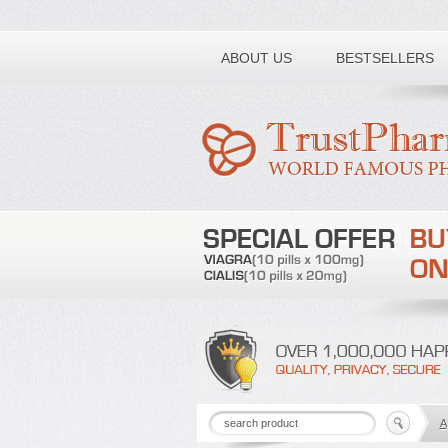
Toll free number:
ABOUT US
BESTSELLERS
A