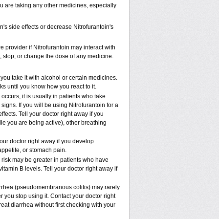
ou are taking any other medicines, especially
's side effects or decrease Nitrofurantoin's
e provider if Nitrofurantoin may interact with
t, stop, or change the dose of any medicine.
ou take it with alcohol or certain medicines.
ks until you know how you react to it.
ccurs, it is usually in patients who take
gns. If you will be using Nitrofurantoin for a
ffects. Tell your doctor right away if you
ile you are being active), other breathing
our doctor right away if you develop
 appetite, or stomach pain.
risk may be greater in patients who have
tamin B levels. Tell your doctor right away if
iarrhea (pseudomembranous colitis) may rarely
 you stop using it. Contact your doctor right
eat diarrhea without first checking with your