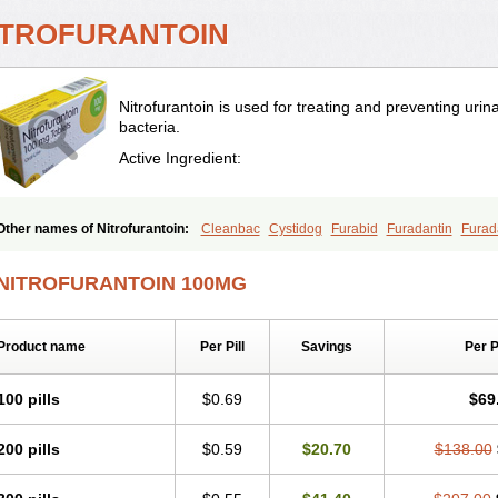
ITROFURANTOIN
Nitrofurantoin is used for treating and preventing urina
bacteria.
Active Ingredient:
Other names of Nitrofurantoin:
Cleanbac
Cystidog
Furabid
Furadantin
Furad
Furadonin
Furadonins
Furadoïne
Furantoina
Furedan
Furobactina
Furolin
In
Macrodin
Macrosan
Matidan
Microdoïne
Neofuradantin
Nifuran
Nifurantin
Ni
NITROFURANTOIN 100MG
Nitrofurantoine
Nitrofurantoinum
Piyeloseptyl
Uro-tablinen
Urolong
Uvamin
Product name
Per Pill
Savings
Per 
100 pills
$0.69
$69
200 pills
$0.59
$20.70
$138.00