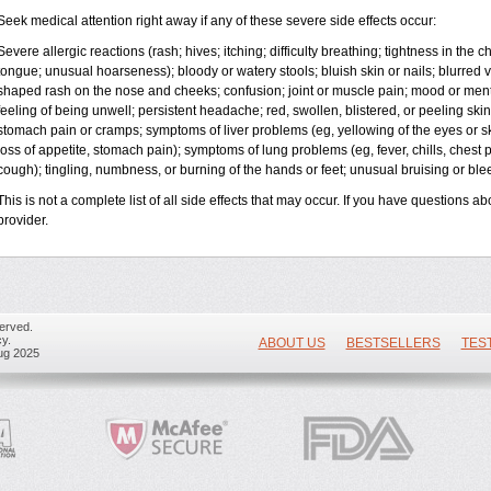
Seek medical attention right away if any of these severe side effects occur:
Severe allergic reactions (rash; hives; itching; difficulty breathing; tightness in the ch
tongue; unusual hoarseness); bloody or watery stools; bluish skin or nails; blurred vi
shaped rash on the nose and cheeks; confusion; joint or muscle pain; mood or ment
feeling of being unwell; persistent headache; red, swollen, blistered, or peeling skin
stomach pain or cramps; symptoms of liver problems (eg, yellowing of the eyes or sk
loss of appetite, stomach pain); symptoms of lung problems (eg, fever, chills, chest 
cough); tingling, numbness, or burning of the hands or feet; unusual bruising or bl
This is not a complete list of all side effects that may occur. If you have questions ab
provider.
erved.
y.
ABOUT US
BESTSELLERS
TES
ug 2025