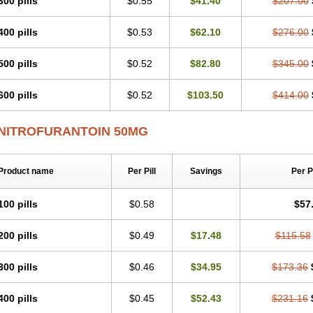
300 pills
$0.55
$41.40
$207.00
400 pills
$0.53
$62.10
$276.00
500 pills
$0.52
$82.80
$345.00
600 pills
$0.52
$103.50
$414.00
NITROFURANTOIN 50MG
Product name
Per Pill
Savings
Per 
100 pills
$0.58
$57
200 pills
$0.49
$17.48
$115.58
300 pills
$0.46
$34.95
$173.36
400 pills
$0.45
$52.43
$231.16