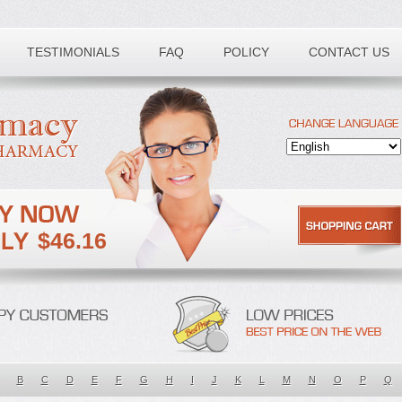
TESTIMONIALS
FAQ
POLICY
CONTACT US
$46.16
B
C
D
E
F
G
H
I
J
K
L
M
N
O
P
Q