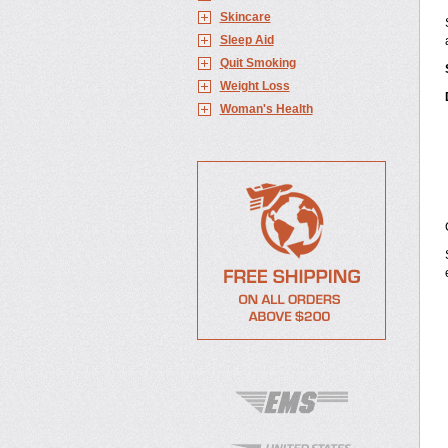
Skincare
Sleep Aid
Quit Smoking
Weight Loss
Woman's Health