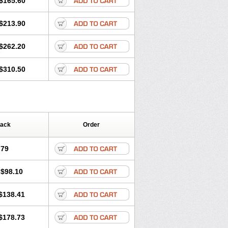
$165.60
$213.90
$262.20
$310.50
Pack
Order
.79
$98.10
$138.41
$178.73