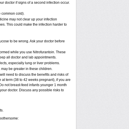
r doctor if signs of a second infection occur.
the common cold).
edicine may not clear up your infection
nes. This could make the infection harder to
glucose to be wrong. Ask your doctor before
rformed while you use Nitrofurantoin. These
keep all doctor and lab appointments.
fects, especially lung or liver problems.
 may be greater in these children.
ll need to discuss the benefits and risks of
 at term (38 to 42 weeks pregnant), if you are
k. Do not breast-feed infants younger 1 month
 your doctor. Discuss any possible risks to
ts.
 bothersome: