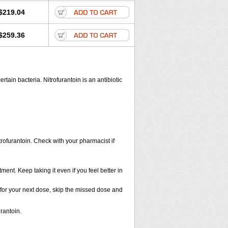
$219.04
$259.36
rtain bacteria. Nitrofurantoin is an antibiotic
trofurantoin. Check with your pharmacist if
tment. Keep taking it even if you feel better in
me for your next dose, skip the missed dose and
rantoin.