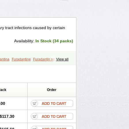
ry tract infections caused by certain
Availability:
In Stock (34 packs)
antina
Furadantine
Furadantin retard
View all
furin
Macrodantin
Macrodantina
furetten
Nintoin
Ninur
Nitrofurantoina
Pack
Order
.00
$117.30