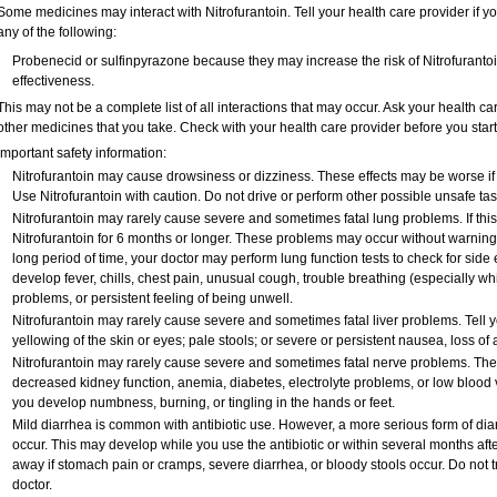
Some medicines may interact with Nitrofurantoin. Tell your health care provider if y
any of the following:
Probenecid or sulfinpyrazone because they may increase the risk of Nitrofurantoin
effectiveness.
This may not be a complete list of all interactions that may occur. Ask your health car
other medicines that you take. Check with your health care provider before you star
Important safety information:
Nitrofurantoin may cause drowsiness or dizziness. These effects may be worse if y
Use Nitrofurantoin with caution. Do not drive or perform other possible unsafe tas
Nitrofurantoin may rarely cause severe and sometimes fatal lung problems. If this o
Nitrofurantoin for 6 months or longer. These problems may occur without warning si
long period of time, your doctor may perform lung function tests to check for side e
develop fever, chills, chest pain, unusual cough, trouble breathing (especially wh
problems, or persistent feeling of being unwell.
Nitrofurantoin may rarely cause severe and sometimes fatal liver problems. Tell y
yellowing of the skin or eyes; pale stools; or severe or persistent nausea, loss of
Nitrofurantoin may rarely cause severe and sometimes fatal nerve problems. The 
decreased kidney function, anemia, diabetes, electrolyte problems, or low blood vi
you develop numbness, burning, or tingling in the hands or feet.
Mild diarrhea is common with antibiotic use. However, a more serious form of d
occur. This may develop while you use the antibiotic or within several months after
away if stomach pain or cramps, severe diarrhea, or bloody stools occur. Do not tr
doctor.