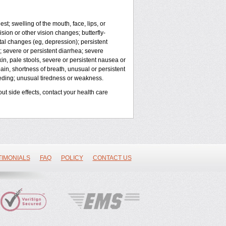
est; swelling of the mouth, face, lips, or
sion or other vision changes; butterfly-
al changes (eg, depression); persistent
; severe or persistent diarrhea; severe
in, pale stools, severe or persistent nausea or
pain, shortness of breath, unusual or persistent
eeding; unusual tiredness or weakness.
out side effects, contact your health care
TIMONIALS
FAQ
POLICY
CONTACT US