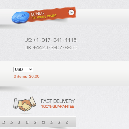
0 items
$
0.00
R
S
T
U
V
W
X
Y
Z