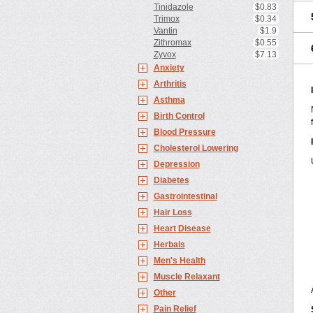
Tinidazole
$0.83
Trimox
$0.34
Vantin
$1.9
Zithromax
$0.55
Zyvox
$7.13
Anxiety
Arthritis
Asthma
Birth Control
Blood Pressure
Cholesterol Lowering
Depression
Diabetes
Gastrointestinal
Hair Loss
Heart Disease
Herbals
Men's Health
Muscle Relaxant
Other
Pain Relief