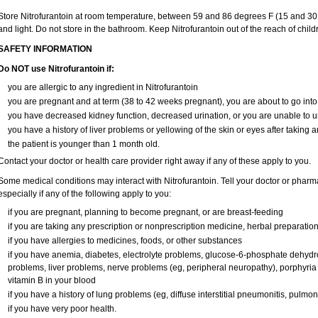
Store Nitrofurantoin at room temperature, between 59 and 86 degrees F (15 and 30 
and light. Do not store in the bathroom. Keep Nitrofurantoin out of the reach of chil
SAFETY INFORMATION
Do NOT use Nitrofurantoin if:
you are allergic to any ingredient in Nitrofurantoin
you are pregnant and at term (38 to 42 weeks pregnant), you are about to go into 
you have decreased kidney function, decreased urination, or you are unable to u
you have a history of liver problems or yellowing of the skin or eyes after taking a
the patient is younger than 1 month old.
Contact your doctor or health care provider right away if any of these apply to you.
Some medical conditions may interact with Nitrofurantoin. Tell your doctor or pharm
especially if any of the following apply to you:
if you are pregnant, planning to become pregnant, or are breast-feeding
if you are taking any prescription or nonprescription medicine, herbal preparatio
if you have allergies to medicines, foods, or other substances
if you have anemia, diabetes, electrolyte problems, glucose-6-phosphate dehyd
problems, liver problems, nerve problems (eg, peripheral neuropathy), porphyria (
vitamin B in your blood
if you have a history of lung problems (eg, diffuse interstitial pneumonitis, pulmon
if you have very poor health.