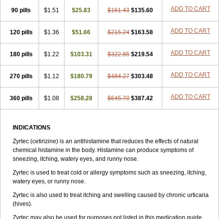
Zirtek
Zirtene
Zirtraler
Znupril
Zodac
Zyllergy
Zyncet
Zynor
Zyrfar
ADD TO CART
90 pills
$1.51
$25.83
$161.43
$135.60
Zyrlex
Zyrtec-d
Zyrtecset
Zyx
ADD TO CART
120 pills
$1.36
$51.66
$215.24
$163.58
ADD TO CART
180 pills
$1.22
$103.31
$322.85
$219.54
ADD TO CART
270 pills
$1.12
$180.79
$484.27
$303.48
ADD TO CART
360 pills
$1.08
$258.28
$645.70
$387.42
INDICATIONS
Zyrtec (cetirizine) is an antihistamine that reduces the effects of natural
chemical histamine in the body. Histamine can produce symptoms of
sneezing, itching, watery eyes, and runny nose.
Zyrtec is used to treat cold or allergy symptoms such as sneezing, itching,
watery eyes, or runny nose.
Zyrtec is also used to treat itching and swelling caused by chronic urticaria
(hives).
Zyrtec may also be used for purposes not listed in this medication guide.