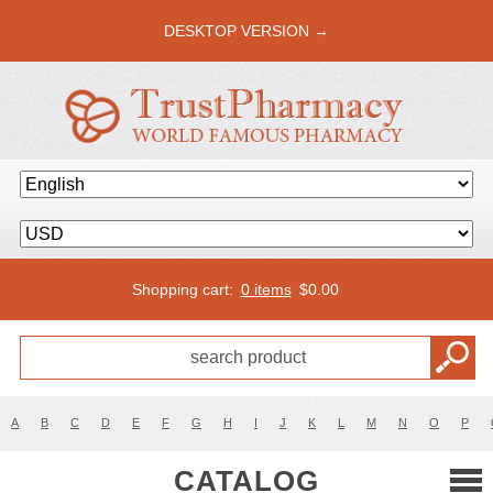
DESKTOP VERSION →
Shopping cart:
0 items
$
0.00
A
B
C
D
E
F
G
H
I
J
K
L
M
N
O
P
CATALOG