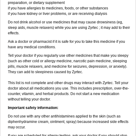
preparation, or dietary supplement
if you have allergies to medicines, foods, or other substances
if you have kidney or liver problems, or are receiving dialysis
Do not drink alcohol or use medicines that may cause drowsiness (eg,
sleep aids, muscle relaxers) while you are using Zyrtec ; it may add to their
effects.
Ask a doctor or pharmacist if it is safe for you to take this medicine if you
have any medical conditions.
Tell your doctor if you regularly use other medicines that make you sleepy
(such as other cold or allergy medicine, narcotic pain medicine, sleeping
pills, muscle relaxers, and medicine for seizures, depression, or anxiety).
They can add to sleepiness caused by Zyrtec.
This list is not complete and other drugs may interact with Zyrtec. Tell your
doctor about all medications you use. This includes prescription, over-the-
counter, vitamin, and herbal products. Do not start a new medication
without telling your doctor.
Important safety information:
Do not use with any other antihistamines applied to the skin (such as
diphenhydramine cream, ointment, spray) because increased side effects
may occur.
If you are scheduled for allergy testing, ask your doctor if you should stop