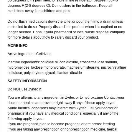
30 degrees C) is permitted. Or store in the refrigerator between 36-46
degrees F (2-8 degrees C). Do not store in the bathroom. Keep all
medicines away from children and pets.
Do not flush medications down the toilet or pour them into a drain unless
instructed to do so. Properly discard this product when it is expired or no
longer needed. Consult your pharmacist or local waste disposal company
for more details about how to safely discard your product.
MORE INFO
Active ingredient: Cetirizine
Inactive ingredients: colloidal silicon dioxide, croscarmellose sodium,
hypromellose, lactose monohydrate, magnesium stearate, microcrystalline
cellulose, polyethylene glycol, titanium dioxide
SAFETY INFORMATION
Do NOT use Zyrtec if:
You are allergic to any ingredient in Zyrtec or to hydroxyzine Contact your
doctor or health care provider right away if any of these apply to you.
Some medical conditions may interact with Zyrtec . Tell your doctor or
pharmacist if you have any medical conditions, especially if any of the
following apply to you:
if you are pregnant, plan to become pregnant, or are breast-feeding
if you are taking any prescription or nonprescription medicine, herbal