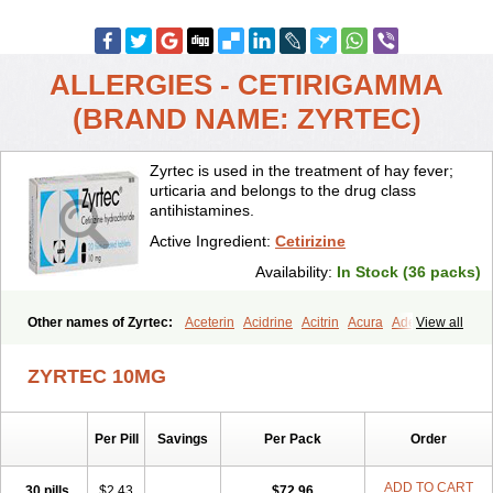
ALLERGIES - CETIRIGAMMA
(BRAND NAME: ZYRTEC)
Zyrtec is used in the treatment of hay fever;
urticaria and belongs to the drug class
antihistamines.
Active Ingredient:
Cetirizine
Availability:
In Stock (36 packs)
Other names of Zyrtec:
Aceterin
Acidrine
Acitrin
Acura
Adezio
View all
Agelmin
Alairgix
Alarex
Alatrex
Alatrol
Alenstran
Aleras
Alercet
Alercina
Alerdif
Alerfrin
Alergizina
Alergoxal
Alerid
Alerlisin
ZYRTEC 10MG
Alermed
Alermizol nf
Alernadina
Alero
Alertek
Alertop
Alerviden
Alerza
Alerzin
Alerzina
Alesof-10
Allecet
Allercet
Allergica
Allerid c
Allermine
Allerset
Allertec
Alnix
Alnok
Alzytec
Amazina
Per Pill
Savings
Per Pack
Order
Amefar
Amertil
Analergin
Arhin
Artiz
Arzedyn
Asitrol
Asytec
Atopix
Atrizin
Atrol
Benaday
Betarhin
Betek
Blezamont
Cabal
Celay
Celerg
Ceratio
Cerchio
Cerex
Cerini
Cerizina
Certirec
ADD TO CART
30 pills
$2.43
$72.96