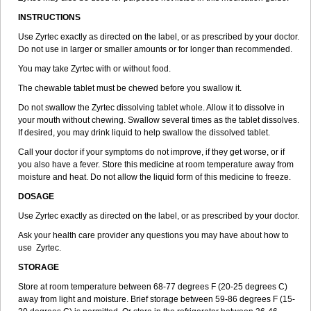
INSTRUCTIONS
Use Zyrtec exactly as directed on the label, or as prescribed by your doctor.
Do not use in larger or smaller amounts or for longer than recommended.
You may take Zyrtec with or without food.
The chewable tablet must be chewed before you swallow it.
Do not swallow the Zyrtec dissolving tablet whole. Allow it to dissolve in
your mouth without chewing. Swallow several times as the tablet dissolves.
If desired, you may drink liquid to help swallow the dissolved tablet.
Call your doctor if your symptoms do not improve, if they get worse, or if
you also have a fever. Store this medicine at room temperature away from
moisture and heat. Do not allow the liquid form of this medicine to freeze.
DOSAGE
Use Zyrtec exactly as directed on the label, or as prescribed by your doctor.
Ask your health care provider any questions you may have about how to
use Zyrtec.
STORAGE
Store at room temperature between 68-77 degrees F (20-25 degrees C)
away from light and moisture. Brief storage between 59-86 degrees F (15-