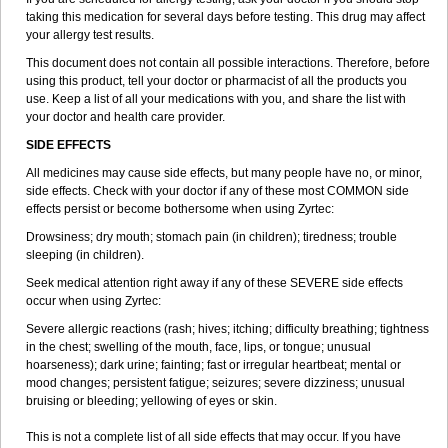
taking this medication for several days before testing. This drug may affect
your allergy test results.
This document does not contain all possible interactions. Therefore, before
using this product, tell your doctor or pharmacist of all the products you
use. Keep a list of all your medications with you, and share the list with
your doctor and health care provider.
SIDE EFFECTS
All medicines may cause side effects, but many people have no, or minor,
side effects. Check with your doctor if any of these most COMMON side
effects persist or become bothersome when using Zyrtec:
Drowsiness; dry mouth; stomach pain (in children); tiredness; trouble
sleeping (in children).
Seek medical attention right away if any of these SEVERE side effects
occur when using Zyrtec:
Severe allergic reactions (rash; hives; itching; difficulty breathing; tightness
in the chest; swelling of the mouth, face, lips, or tongue; unusual
hoarseness); dark urine; fainting; fast or irregular heartbeat; mental or
mood changes; persistent fatigue; seizures; severe dizziness; unusual
bruising or bleeding; yellowing of eyes or skin.
This is not a complete list of all side effects that may occur. If you have