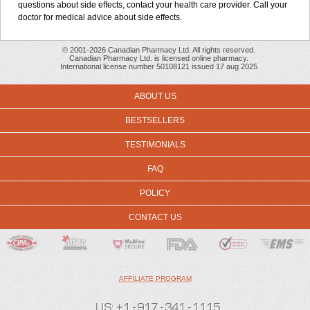
questions about side effects, contact your health care provider. Call your
doctor for medical advice about side effects.
© 2001-2026 Canadian Pharmacy Ltd. All rights reserved.
Canadian Pharmacy Ltd. is licensed online pharmacy.
International license number 50108121 issued 17 aug 2025
ABOUT US
BESTSELLERS
TESTIMONIALS
FAQ
POLICY
CONTACT US
AFFILIATE PROGRAM