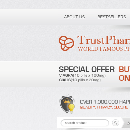
Toll free number:
ABOUT US
BESTSELLERS
A