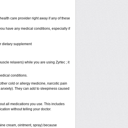
health care provider right away if any of these
 you have any medical conditions, especially if
or dietary supplement
scle relaxers) while you are using Zyrtec ; it
medical conditions.
other cold or allergy medicine, narcotic pain
r anxiety). They can add to sleepiness caused
bout all medications you use. This includes
ation without telling your doctor.
mine cream, ointment, spray) because