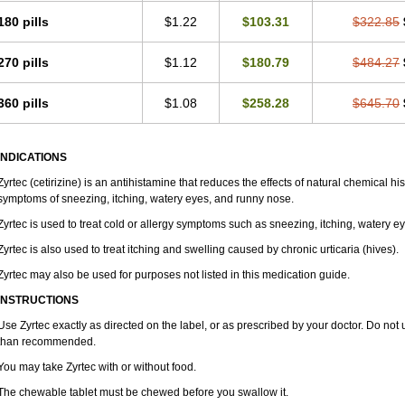
180 pills
$1.22
$103.31
$322.85
270 pills
$1.12
$180.79
$484.27
360 pills
$1.08
$258.28
$645.70
INDICATIONS
Zyrtec (cetirizine) is an antihistamine that reduces the effects of natural chemical 
symptoms of sneezing, itching, watery eyes, and runny nose.
Zyrtec is used to treat cold or allergy symptoms such as sneezing, itching, watery e
Zyrtec is also used to treat itching and swelling caused by chronic urticaria (hives).
Zyrtec may also be used for purposes not listed in this medication guide.
INSTRUCTIONS
Use Zyrtec exactly as directed on the label, or as prescribed by your doctor. Do not 
than recommended.
You may take Zyrtec with or without food.
The chewable tablet must be chewed before you swallow it.