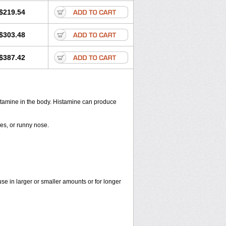
$219.54
$303.48
$387.42
histamine in the body. Histamine can produce
yes, or runny nose.
use in larger or smaller amounts or for longer