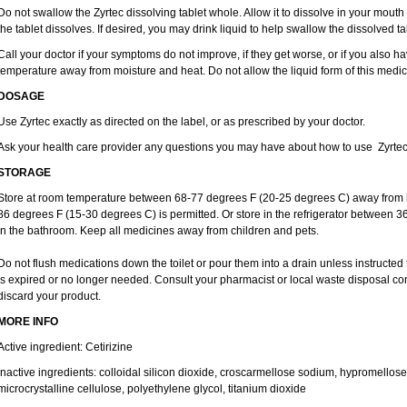
Do not swallow the Zyrtec dissolving tablet whole. Allow it to dissolve in your mout
the tablet dissolves. If desired, you may drink liquid to help swallow the dissolved ta
Call your doctor if your symptoms do not improve, if they get worse, or if you also ha
temperature away from moisture and heat. Do not allow the liquid form of this medici
DOSAGE
Use Zyrtec exactly as directed on the label, or as prescribed by your doctor.
Ask your health care provider any questions you may have about how to use Zyrtec
STORAGE
Store at room temperature between 68-77 degrees F (20-25 degrees C) away from li
86 degrees F (15-30 degrees C) is permitted. Or store in the refrigerator between 3
in the bathroom. Keep all medicines away from children and pets.
Do not flush medications down the toilet or pour them into a drain unless instructed 
is expired or no longer needed. Consult your pharmacist or local waste disposal co
discard your product.
MORE INFO
Active ingredient: Cetirizine
Inactive ingredients: colloidal silicon dioxide, croscarmellose sodium, hypromello
microcrystalline cellulose, polyethylene glycol, titanium dioxide