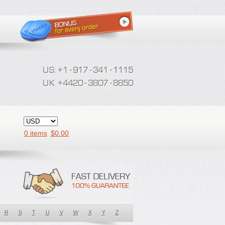
0 items
$
0.00
R
S
T
U
V
W
X
Y
Z