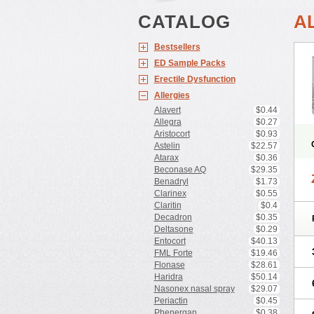
CATALOG
A
Bestsellers
ED Sample Packs
Erectile Dysfunction
Allergies
Alavert
$0.44
Allegra
$0.27
Aristocort
$0.93
Astelin
$22.57
Atarax
$0.36
Beconase AQ
$29.35
Benadryl
$1.73
Clarinex
$0.55
Claritin
$0.4
Decadron
$0.35
Deltasone
$0.29
Entocort
$40.13
FML Forte
$19.46
Flonase
$28.61
Haridra
$50.14
Nasonex nasal spray
$29.07
Periactin
$0.45
Phenergan
$0.38