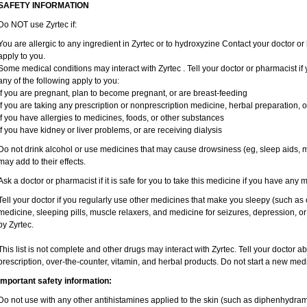
SAFETY INFORMATION
Do NOT use Zyrtec if:
You are allergic to any ingredient in Zyrtec or to hydroxyzine Contact your doctor or 
apply to you.
Some medical conditions may interact with Zyrtec . Tell your doctor or pharmacist if
any of the following apply to you:
if you are pregnant, plan to become pregnant, or are breast-feeding
if you are taking any prescription or nonprescription medicine, herbal preparation, 
if you have allergies to medicines, foods, or other substances
if you have kidney or liver problems, or are receiving dialysis
Do not drink alcohol or use medicines that may cause drowsiness (eg, sleep aids, mu
may add to their effects.
Ask a doctor or pharmacist if it is safe for you to take this medicine if you have any 
Tell your doctor if you regularly use other medicines that make you sleepy (such as 
medicine, sleeping pills, muscle relaxers, and medicine for seizures, depression, o
by Zyrtec.
This list is not complete and other drugs may interact with Zyrtec. Tell your doctor a
prescription, over-the-counter, vitamin, and herbal products. Do not start a new medic
Important safety information:
Do not use with any other antihistamines applied to the skin (such as diphenhydra