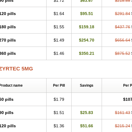
90 pills
$1.72
$63.67
$218.88
Levoc
Merzin
Mycetra
Noler
Nosemin
Okacet
Omcet
Oncet
Ontin
Optiser
O
Pollenshield
Procet
Ralizon
Ratioalerg
Reactine
Remitex
Ressital
Revicet
R
120 pills
$1.64
$95.51
$291.84
Riz
Rizin
Rydian
Rynset
Ryvel
Ryzen
Ryzicor
Ryzo
Salvalerg
Sanaler
Sat
Spatanil
Stopaler
Symitec
Talerdin
Talert
Talzic
Telarix
Terizin
Texa
Tiramin
Tradaxin
Trin
Triz
Trizin
Ubercet
Vialerg
Virlix
Vitinelin
Yenizin
Zalan
Zeda
180 pills
$1.55
$159.18
$437.76
Zetir
Zetop
Zetri
Zetrinal
Zinal
Ziptek
Zirpine
Zirtec
Zirtek
Zirtene
Zirtraler
Z
Zynor
Zyrfar
Zyrlex
Zyrtec-d
Zyrtecset
Zyx
270 pills
$1.49
$254.70
$656.64
360 pills
$1.46
$350.21
$875.52
ZYRTEC 5MG
Product name
Per Pill
Savings
Per 
60 pills
$1.79
$107
90 pills
$1.51
$25.83
$161.43
120 pills
$1.36
$51.66
$215.24