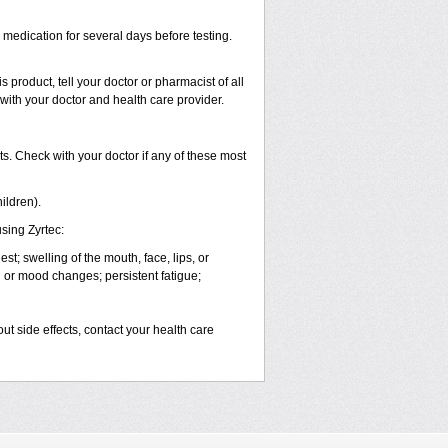
s medication for several days before testing.
 product, tell your doctor or pharmacist of all
 with your doctor and health care provider.
s. Check with your doctor if any of these most
ildren).
sing Zyrtec:
est; swelling of the mouth, face, lips, or
l or mood changes; persistent fatigue;
out side effects, contact your health care