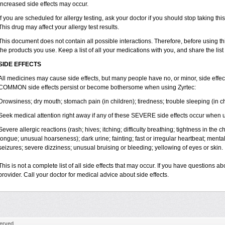
increased side effects may occur.
If you are scheduled for allergy testing, ask your doctor if you should stop taking thi
This drug may affect your allergy test results.
This document does not contain all possible interactions. Therefore, before using this
the products you use. Keep a list of all your medications with you, and share the list
SIDE EFFECTS
All medicines may cause side effects, but many people have no, or minor, side effect
COMMON side effects persist or become bothersome when using Zyrtec:
Drowsiness; dry mouth; stomach pain (in children); tiredness; trouble sleeping (in ch
Seek medical attention right away if any of these SEVERE side effects occur when u
Severe allergic reactions (rash; hives; itching; difficulty breathing; tightness in the ch
tongue; unusual hoarseness); dark urine; fainting; fast or irregular heartbeat; menta
seizures; severe dizziness; unusual bruising or bleeding; yellowing of eyes or skin.
This is not a complete list of all side effects that may occur. If you have questions ab
provider. Call your doctor for medical advice about side effects.
erved.