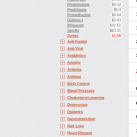
Prednisolone
$0.32
Prednisone
$0.3
Promethazine
$0.64
Quibron-t
$0.43
Rhinocort
$32.61
Seroflo
$83.31
Zyrtec
$1.08
Anti Fungal
Anti Viral
Antibiotics
Anxiety
Arthritis
Asthma
Birth Control
Blood Pressure
Cholesterol Lowering
Depression
Diabetes
Gastrointestinal
Hair Loss
Heart Disease