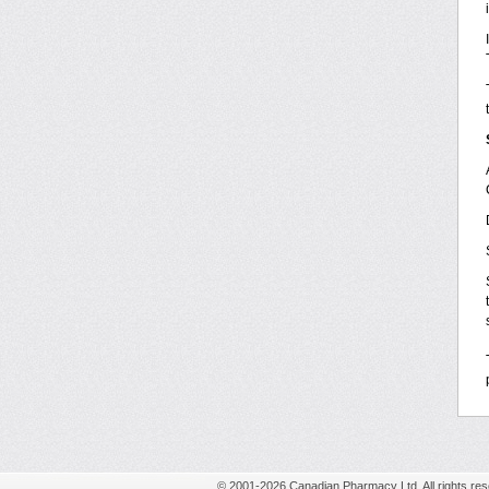
© 2001-2026 Canadian Pharmacy Ltd. All rights res