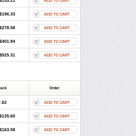
$155.21
rgy
Ozen
Parlazin
Piriteze
hinil
Rhinodina
Rhizin
Rigotax
Risina
$196.33
rol
Senirex
Setiral
Siterin
Sixacina
Tiritek
Tiriz
Tirizin
Tolmex
Zeran
Zertazine
Zertine
Zetalerg
$278.58
nupril
Zodac
Zyllergy
Zyncet
$401.94
$525.31
Pack
Order
.62
$135.60
$163.58