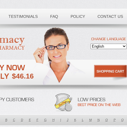
TESTIMONIALS
FAQ
POLICY
CONTACT US
$46.16
B
C
D
E
F
G
H
I
J
K
L
M
N
O
P
Q