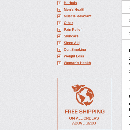
Herbals
Men's Health
Muscle Relaxant
Other
Pain Relief
Skincare
Sleep Aid
Quit Smoking
Weight Loss
Woman's Health