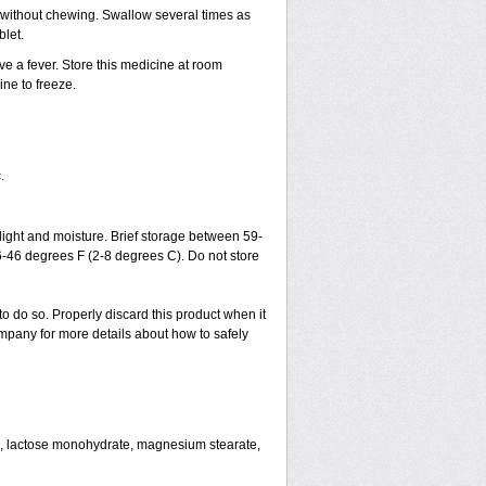
h without chewing. Swallow several times as
blet.
ve a fever. Store this medicine at room
ne to freeze.
.
ght and moisture. Brief storage between 59-
6-46 degrees F (2-8 degrees C). Do not store
to do so. Properly discard this product when it
mpany for more details about how to safely
se, lactose monohydrate, magnesium stearate,