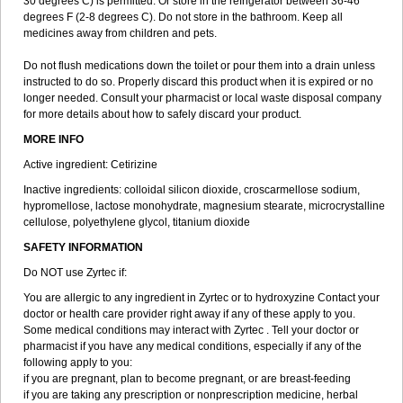
30 degrees C) is permitted. Or store in the refrigerator between 36-46
degrees F (2-8 degrees C). Do not store in the bathroom. Keep all
medicines away from children and pets.
Do not flush medications down the toilet or pour them into a drain unless
instructed to do so. Properly discard this product when it is expired or no
longer needed. Consult your pharmacist or local waste disposal company
for more details about how to safely discard your product.
MORE INFO
Active ingredient: Cetirizine
Inactive ingredients: colloidal silicon dioxide, croscarmellose sodium,
hypromellose, lactose monohydrate, magnesium stearate, microcrystalline
cellulose, polyethylene glycol, titanium dioxide
SAFETY INFORMATION
Do NOT use Zyrtec if:
You are allergic to any ingredient in Zyrtec or to hydroxyzine Contact your
doctor or health care provider right away if any of these apply to you.
Some medical conditions may interact with Zyrtec . Tell your doctor or
pharmacist if you have any medical conditions, especially if any of the
following apply to you:
if you are pregnant, plan to become pregnant, or are breast-feeding
if you are taking any prescription or nonprescription medicine, herbal