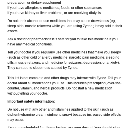
preparation, or dietary supplement
if you have allergies to medicines, foods, or other substances
if you have kidney or liver problems, or are receiving dialysis
Do not drink alcohol or use medicines that may cause drowsiness (eg,
sleep aids, muscle relaxers) while you are using Zyrtec ; it may add to their
effects.
Ask a doctor or pharmacist if it is safe for you to take this medicine if you
have any medical conditions.
Tell your doctor if you regularly use other medicines that make you sleepy
(such as other cold or allergy medicine, narcotic pain medicine, sleeping
pills, muscle relaxers, and medicine for seizures, depression, or anxiety).
They can add to sleepiness caused by Zyrtec.
This list is not complete and other drugs may interact with Zyrtec. Tell your
doctor about all medications you use. This includes prescription, over-the-
counter, vitamin, and herbal products. Do not start a new medication
without telling your doctor.
Important safety information:
Do not use with any other antihistamines applied to the skin (such as
diphenhydramine cream, ointment, spray) because increased side effects
may occur.
If you are scheduled for allergy testing, ask your doctor if you should stop