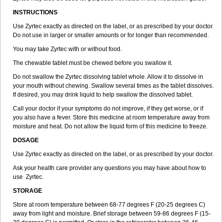
INSTRUCTIONS
Use Zyrtec exactly as directed on the label, or as prescribed by your doctor.
Do not use in larger or smaller amounts or for longer than recommended.
You may take Zyrtec with or without food.
The chewable tablet must be chewed before you swallow it.
Do not swallow the Zyrtec dissolving tablet whole. Allow it to dissolve in
your mouth without chewing. Swallow several times as the tablet dissolves.
If desired, you may drink liquid to help swallow the dissolved tablet.
Call your doctor if your symptoms do not improve, if they get worse, or if
you also have a fever. Store this medicine at room temperature away from
moisture and heat. Do not allow the liquid form of this medicine to freeze.
DOSAGE
Use Zyrtec exactly as directed on the label, or as prescribed by your doctor.
Ask your health care provider any questions you may have about how to
use Zyrtec.
STORAGE
Store at room temperature between 68-77 degrees F (20-25 degrees C)
away from light and moisture. Brief storage between 59-86 degrees F (15-