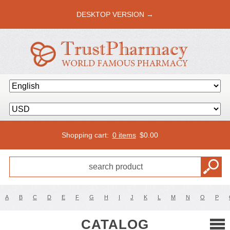
DESKTOP VERSION →
Shopping cart:
0 items
$
0.00
A
B
C
D
E
F
G
H
I
J
K
L
M
N
O
P
CATALOG