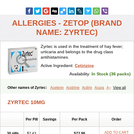
ALLERGIES - ZETOP (BRAND
NAME: ZYRTEC)
Zyrtec is used in the treatment of hay fever;
urticaria and belongs to the drug class
antihistamines.
Active Ingredient:
Cetirizine
Availability:
In Stock (36 packs)
Other names of Zyrtec:
Aceterin
Acidrine
Acitrin
Acura
Adezio
View all
Agelmin
Alairgix
Alarex
Alatrex
Alatrol
Alenstran
Aleras
Alercet
Alercina
Alerdif
Alerfrin
Alergizina
Alergoxal
Alerid
Alerlisin
ZYRTEC 10MG
Alermed
Alermizol nf
Alernadina
Alero
Alertek
Alertop
Alerviden
Alerza
Alerzin
Alerzina
Alesof-10
Allecet
Allercet
Allergica
Allerid c
Allermine
Allerset
Allertec
Alnix
Alnok
Alzytec
Amazina
Per Pill
Savings
Per Pack
Order
Amefar
Amertil
Analergin
Arhin
Artiz
Arzedyn
Asitrol
Asytec
Atopix
Atrizin
Atrol
Benaday
Betarhin
Betek
Blezamont
Cabal
Celay
Celerg
Ceratio
Cerchio
Cerex
Cerini
Cerizina
Certirec
ADD TO CART
30 pills
$2.43
$72.96