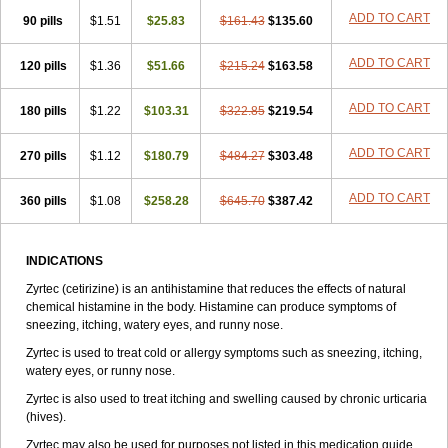
Zirtek
Zirtene
Zirtraler
Znupril
Zodac
Zyllergy
Zyncet
Zynor
Zyrfar
ADD TO CART
90 pills
$1.51
$25.83
$161.43
$135.60
Zyrlex
Zyrtec-d
Zyrtecset
Zyx
ADD TO CART
120 pills
$1.36
$51.66
$215.24
$163.58
ADD TO CART
180 pills
$1.22
$103.31
$322.85
$219.54
ADD TO CART
270 pills
$1.12
$180.79
$484.27
$303.48
ADD TO CART
360 pills
$1.08
$258.28
$645.70
$387.42
INDICATIONS
Zyrtec (cetirizine) is an antihistamine that reduces the effects of natural
chemical histamine in the body. Histamine can produce symptoms of
sneezing, itching, watery eyes, and runny nose.
Zyrtec is used to treat cold or allergy symptoms such as sneezing, itching,
watery eyes, or runny nose.
Zyrtec is also used to treat itching and swelling caused by chronic urticaria
(hives).
Zyrtec may also be used for purposes not listed in this medication guide.