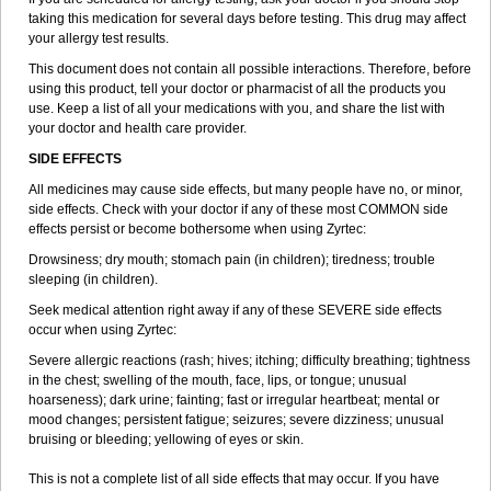
taking this medication for several days before testing. This drug may affect
your allergy test results.
This document does not contain all possible interactions. Therefore, before
using this product, tell your doctor or pharmacist of all the products you
use. Keep a list of all your medications with you, and share the list with
your doctor and health care provider.
SIDE EFFECTS
All medicines may cause side effects, but many people have no, or minor,
side effects. Check with your doctor if any of these most COMMON side
effects persist or become bothersome when using Zyrtec:
Drowsiness; dry mouth; stomach pain (in children); tiredness; trouble
sleeping (in children).
Seek medical attention right away if any of these SEVERE side effects
occur when using Zyrtec:
Severe allergic reactions (rash; hives; itching; difficulty breathing; tightness
in the chest; swelling of the mouth, face, lips, or tongue; unusual
hoarseness); dark urine; fainting; fast or irregular heartbeat; mental or
mood changes; persistent fatigue; seizures; severe dizziness; unusual
bruising or bleeding; yellowing of eyes or skin.
This is not a complete list of all side effects that may occur. If you have