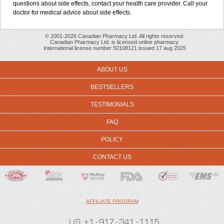
questions about side effects, contact your health care provider. Call your
doctor for medical advice about side effects.
© 2001-2026 Canadian Pharmacy Ltd. All rights reserved.
Canadian Pharmacy Ltd. is licensed online pharmacy.
International license number 50108121 issued 17 aug 2025
ABOUT US
BESTSELLERS
TESTIMONIALS
FAQ
POLICY
CONTACT US
AFFILIATE PROGRAM