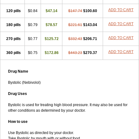
ADD TO CART
120 pills
$0.84
$47.14
$147.74
$100.60
ADD TO CART
180 pills
$0.79
$78.57
$221.61
$143.04
ADD TO CART
270 pills
$0.77
$125.72
$332.43
$206.71
ADD TO CART
360 pills
$0.75
$172.86
$443.23
$270.37
Drug Name
Bystolic (Nebivolol)
Drug Uses
Bystolic is used for treating high blood pressure. It may also be used for
other conditions as determined by your doctor.
How to use
Use Bystolic as directed by your doctor.
Take Bystolic by mouth with or without food.