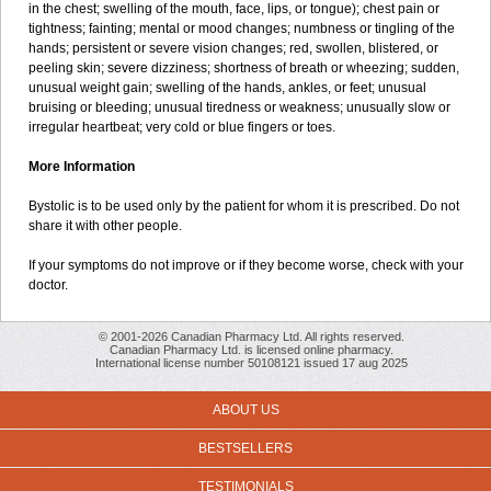
in the chest; swelling of the mouth, face, lips, or tongue); chest pain or
tightness; fainting; mental or mood changes; numbness or tingling of the
hands; persistent or severe vision changes; red, swollen, blistered, or
peeling skin; severe dizziness; shortness of breath or wheezing; sudden,
unusual weight gain; swelling of the hands, ankles, or feet; unusual
bruising or bleeding; unusual tiredness or weakness; unusually slow or
irregular heartbeat; very cold or blue fingers or toes.
More Information
Bystolic is to be used only by the patient for whom it is prescribed. Do not
share it with other people.
If your symptoms do not improve or if they become worse, check with your
doctor.
© 2001-2026 Canadian Pharmacy Ltd. All rights reserved.
Canadian Pharmacy Ltd. is licensed online pharmacy.
International license number 50108121 issued 17 aug 2025
ABOUT US
BESTSELLERS
TESTIMONIALS