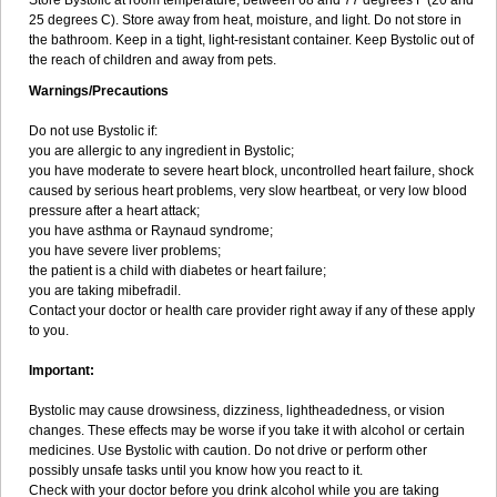
Store Bystolic at room temperature, between 68 and 77 degrees F (20 and
25 degrees C). Store away from heat, moisture, and light. Do not store in
the bathroom. Keep in a tight, light-resistant container. Keep Bystolic out of
the reach of children and away from pets.
Warnings/Precautions
Do not use Bystolic if:
you are allergic to any ingredient in Bystolic;
you have moderate to severe heart block, uncontrolled heart failure, shock
caused by serious heart problems, very slow heartbeat, or very low blood
pressure after a heart attack;
you have asthma or Raynaud syndrome;
you have severe liver problems;
the patient is a child with diabetes or heart failure;
you are taking mibefradil.
Contact your doctor or health care provider right away if any of these apply
to you.
Important:
Bystolic may cause drowsiness, dizziness, lightheadedness, or vision
changes. These effects may be worse if you take it with alcohol or certain
medicines. Use Bystolic with caution. Do not drive or perform other
possibly unsafe tasks until you know how you react to it.
Check with your doctor before you drink alcohol while you are taking