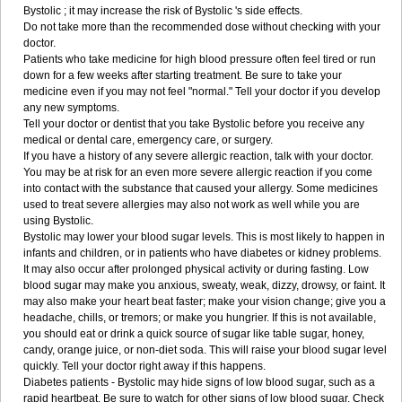
Bystolic ; it may increase the risk of Bystolic 's side effects.
Do not take more than the recommended dose without checking with your
doctor.
Patients who take medicine for high blood pressure often feel tired or run
down for a few weeks after starting treatment. Be sure to take your
medicine even if you may not feel "normal." Tell your doctor if you develop
any new symptoms.
Tell your doctor or dentist that you take Bystolic before you receive any
medical or dental care, emergency care, or surgery.
If you have a history of any severe allergic reaction, talk with your doctor.
You may be at risk for an even more severe allergic reaction if you come
into contact with the substance that caused your allergy. Some medicines
used to treat severe allergies may also not work as well while you are
using Bystolic.
Bystolic may lower your blood sugar levels. This is most likely to happen in
infants and children, or in patients who have diabetes or kidney problems.
It may also occur after prolonged physical activity or during fasting. Low
blood sugar may make you anxious, sweaty, weak, dizzy, drowsy, or faint. It
may also make your heart beat faster; make your vision change; give you a
headache, chills, or tremors; or make you hungrier. If this is not available,
you should eat or drink a quick source of sugar like table sugar, honey,
candy, orange juice, or non-diet soda. This will raise your blood sugar level
quickly. Tell your doctor right away if this happens.
Diabetes patients - Bystolic may hide signs of low blood sugar, such as a
rapid heartbeat. Be sure to watch for other signs of low blood sugar. Check