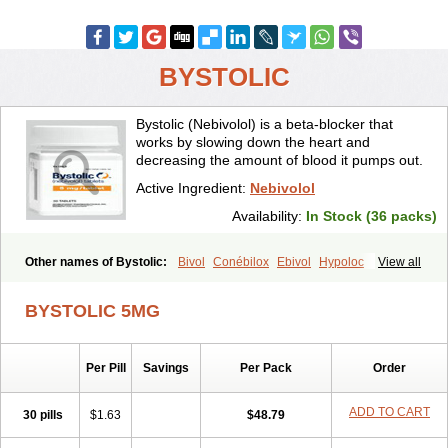
BYSTOLIC
Bystolic (Nebivolol) is a beta-blocker that
works by slowing down the heart and
decreasing the amount of blood it pumps out.
Active Ingredient:
Nebivolol
Availability:
In Stock (36 packs)
Other names of Bystolic:
Bivol
Conébilox
Ebivol
Hypoloc
View all
Lobibeta
Lobivon
Lovispes
Nebicard
Nebicip
Nebicur
Nebilet
Nebiloc
Nebilox
Nebispes
Nebivololum
Nemirostad
Nibel
Nobiten
BYSTOLIC 5MG
Nodon
Nomexor
Noviblock
Temerit
Vasoxen
Per Pill
Savings
Per Pack
Order
ADD TO CART
30 pills
$1.63
$48.79