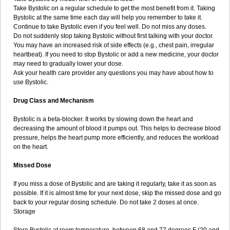
Take Bystolic on a regular schedule to get the most benefit from it. Taking
Bystolic at the same time each day will help you remember to take it.
Continue to take Bystolic even if you feel well. Do not miss any doses.
Do not suddenly stop taking Bystolic without first talking with your doctor.
You may have an increased risk of side effects (e.g., chest pain, irregular
heartbeat). If you need to stop Bystolic or add a new medicine, your doctor
may need to gradually lower your dose.
Ask your health care provider any questions you may have about how to
use Bystolic.
Drug Class and Mechanism
Bystolic is a beta-blocker. It works by slowing down the heart and
decreasing the amount of blood it pumps out. This helps to decrease blood
pressure, helps the heart pump more efficiently, and reduces the workload
on the heart.
Missed Dose
If you miss a dose of Bystolic and are taking it regularly, take it as soon as
possible. If it is almost time for your next dose, skip the missed dose and go
back to your regular dosing schedule. Do not take 2 doses at once.
Storage