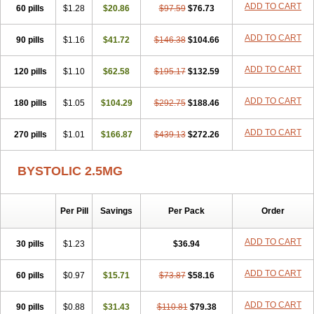
ADD TO CART
60 pills
$1.28
$20.86
$97.59
$76.73
ADD TO CART
90 pills
$1.16
$41.72
$146.38
$104.66
ADD TO CART
120 pills
$1.10
$62.58
$195.17
$132.59
ADD TO CART
180 pills
$1.05
$104.29
$292.75
$188.46
ADD TO CART
270 pills
$1.01
$166.87
$439.13
$272.26
BYSTOLIC 2.5MG
Per Pill
Savings
Per Pack
Order
ADD TO CART
30 pills
$1.23
$36.94
ADD TO CART
60 pills
$0.97
$15.71
$73.87
$58.16
ADD TO CART
90 pills
$0.88
$31.43
$110.81
$79.38