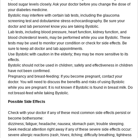
blood sugar levels closely. Ask your doctor before you change the dose of
your diabetes medicine.
Bystolic may interfere with certain lab tests, including the glaucoma
screening test and dobutamine stress echocardiography. Be sure your
doctor and lab personnel know you are taking Bystolic.
Lab tests, including blood pressure, heart function, kidney function, and
blood cholesterol levels, may be performed while you use Bystolic. These
tests may be used to monitor your condition or check for side effects. Be
sure to keep all doctor and lab appointments.
Use Bystolic with caution in the elderly; they may be more sensitive to its
effects.
Bystolic should not be used in children; safety and effectiveness in children
have not been confirmed.
Pregnancy and breast-feeding: If you become pregnant, contact your
doctor. You will need to discuss the benefits and risks of using Bystolic
while you are pregnant. It is not known if Bystolic is found in breast milk. Do
not breast-feed while taking Bystolic.
Possible Side Effects
Check with your doctor if any of these most common side effects persist or
become bothersome:
dizziness; fatigue; headache; nausea; stomach pain; trouble sleeping.
Seek medical attention right away if any of these severe side effects occur:
severe allergic reactions (rash; hives; itching; difficulty breathing; tightness