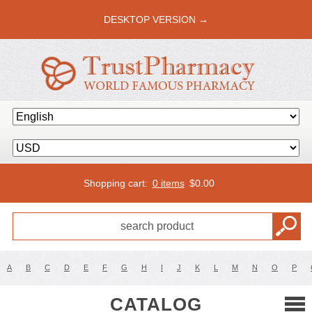
DESKTOP VERSION →
Shopping cart:
0 items
$
0.00
A
B
C
D
E
F
G
H
I
J
K
L
M
N
O
P
CATALOG