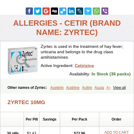
ALLERGIES - CETIR (BRAND
NAME: ZYRTEC)
Zyrtec is used in the treatment of hay fever;
urticaria and belongs to the drug class
antihistamines.
Active Ingredient:
Cetirizine
Availability:
In Stock (36 packs)
Other names of Zyrtec:
Aceterin
Acidrine
Acitrin
Acura
Adezio
View all
Agelmin
Alairgix
Alarex
Alatrex
Alatrol
Alenstran
Aleras
Alercet
Alercina
Alerdif
Alerfrin
Alergizina
Alergoxal
Alerid
Alerlisin
ZYRTEC 10MG
Alermed
Alermizol nf
Alernadina
Alero
Alertek
Alertop
Alerviden
Alerza
Alerzin
Alerzina
Alesof-10
Allecet
Allercet
Allergica
Allerid c
Allermine
Allerset
Allertec
Alnix
Alnok
Alzytec
Amazina
Per Pill
Savings
Per Pack
Order
Amefar
Amertil
Analergin
Arhin
Artiz
Arzedyn
Asitrol
Asytec
Atopix
Atrizin
Atrol
Benaday
Betarhin
Betek
Blezamont
Cabal
Celay
Celerg
Ceratio
Cerchio
Cerex
Cerini
Cerizina
Certirec
ADD TO CART
30 pills
$2.43
$72.96