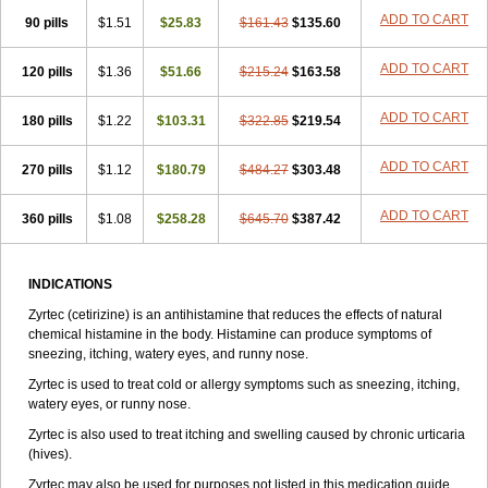
Zirtek
Zirtene
Zirtraler
Znupril
Zodac
Zyllergy
Zyncet
Zynor
Zyrfar
ADD TO CART
90 pills
$1.51
$25.83
$161.43
$135.60
Zyrlex
Zyrtec-d
Zyrtecset
Zyx
ADD TO CART
120 pills
$1.36
$51.66
$215.24
$163.58
ADD TO CART
180 pills
$1.22
$103.31
$322.85
$219.54
ADD TO CART
270 pills
$1.12
$180.79
$484.27
$303.48
ADD TO CART
360 pills
$1.08
$258.28
$645.70
$387.42
INDICATIONS
Zyrtec (cetirizine) is an antihistamine that reduces the effects of natural
chemical histamine in the body. Histamine can produce symptoms of
sneezing, itching, watery eyes, and runny nose.
Zyrtec is used to treat cold or allergy symptoms such as sneezing, itching,
watery eyes, or runny nose.
Zyrtec is also used to treat itching and swelling caused by chronic urticaria
(hives).
Zyrtec may also be used for purposes not listed in this medication guide.