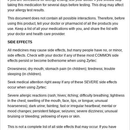
taking this medication for several days before testing. This drug may affect
your allergy test results.
This document does not contain all possible interactions. Therefore, before
using this product, tell your doctor or pharmacist of all the products you
use. Keep a list of all your medications with you, and share the list with
your doctor and health care provider.
SIDE EFFECTS
All medicines may cause side effects, but many people have no, or minor,
side effects. Check with your doctor if any of these most COMMON side
effects persist or become bothersome when using Zyrtec:
Drowsiness; dry mouth; stomach pain (in children); tiredness; trouble
sleeping (in children).
Seek medical attention right away if any of these SEVERE side effects
occur when using Zyrtec:
Severe allergic reactions (rash; hives; itching; difficulty breathing; tightness
in the chest; swelling of the mouth, face, lips, or tongue; unusual
hoarseness); dark urine; fainting; fast or irregular heartbeat; mental or
mood changes; persistent fatigue; seizures; severe dizziness; unusual
bruising or bleeding; yellowing of eyes or skin.
This is not a complete list of all side effects that may occur. If you have