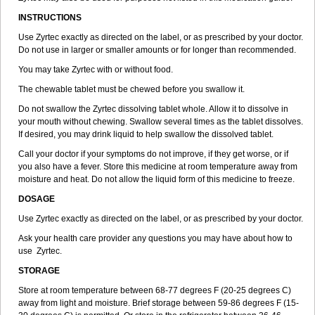
INSTRUCTIONS
Use Zyrtec exactly as directed on the label, or as prescribed by your doctor.
Do not use in larger or smaller amounts or for longer than recommended.
You may take Zyrtec with or without food.
The chewable tablet must be chewed before you swallow it.
Do not swallow the Zyrtec dissolving tablet whole. Allow it to dissolve in
your mouth without chewing. Swallow several times as the tablet dissolves.
If desired, you may drink liquid to help swallow the dissolved tablet.
Call your doctor if your symptoms do not improve, if they get worse, or if
you also have a fever. Store this medicine at room temperature away from
moisture and heat. Do not allow the liquid form of this medicine to freeze.
DOSAGE
Use Zyrtec exactly as directed on the label, or as prescribed by your doctor.
Ask your health care provider any questions you may have about how to
use Zyrtec.
STORAGE
Store at room temperature between 68-77 degrees F (20-25 degrees C)
away from light and moisture. Brief storage between 59-86 degrees F (15-