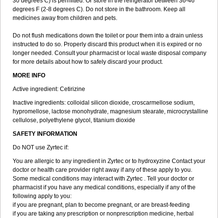
30 degrees C) is permitted. Or store in the refrigerator between 36-46
degrees F (2-8 degrees C). Do not store in the bathroom. Keep all
medicines away from children and pets.
Do not flush medications down the toilet or pour them into a drain unless
instructed to do so. Properly discard this product when it is expired or no
longer needed. Consult your pharmacist or local waste disposal company
for more details about how to safely discard your product.
MORE INFO
Active ingredient: Cetirizine
Inactive ingredients: colloidal silicon dioxide, croscarmellose sodium,
hypromellose, lactose monohydrate, magnesium stearate, microcrystalline
cellulose, polyethylene glycol, titanium dioxide
SAFETY INFORMATION
Do NOT use Zyrtec if:
You are allergic to any ingredient in Zyrtec or to hydroxyzine Contact your
doctor or health care provider right away if any of these apply to you.
Some medical conditions may interact with Zyrtec . Tell your doctor or
pharmacist if you have any medical conditions, especially if any of the
following apply to you:
if you are pregnant, plan to become pregnant, or are breast-feeding
if you are taking any prescription or nonprescription medicine, herbal