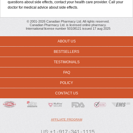
questions about side effects, contact your health care provider. Call your
doctor for medical advice about side effects.
© 2001-2026 Canadian Pharmacy Ltd. All rights reserved.
Canadian Pharmacy Ltd. is licensed online pharmacy.
International license number 50108121 issued 17 aug 2025
ABOUT US
BESTSELLERS
TESTIMONIALS
FAQ
POLICY
CONTACT US
AFFILIATE PROGRAM