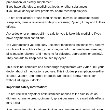
preparation, or dietary supplement
if you have allergies to medicines, foods, or other substances
if you have kidney or liver problems, or are receiving dialysis
Do not drink alcohol or use medicines that may cause drowsiness (eg,
sleep aids, muscle relaxers) while you are using Zyrtec ; it may add to their
effects.
Ask a doctor or pharmacist if it is safe for you to take this medicine if you
have any medical conditions.
Tell your doctor if you regularly use other medicines that make you sleepy
(such as other cold or allergy medicine, narcotic pain medicine, sleeping
pills, muscle relaxers, and medicine for seizures, depression, or anxiety).
They can add to sleepiness caused by Zyrtec.
This list is not complete and other drugs may interact with Zyrtec. Tell your
doctor about all medications you use. This includes prescription, over-the-
counter, vitamin, and herbal products. Do not start a new medication
without telling your doctor.
Important safety information:
Do not use with any other antihistamines applied to the skin (such as
diphenhydramine cream, ointment, spray) because increased side effects
may occur.
If you are scheduled for allergy testing, ask your doctor if you should stop