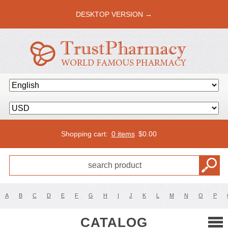
DESKTOP VERSION →
Shopping cart:
0 items
$
0.00
A
B
C
D
E
F
G
H
I
J
K
L
M
N
O
P
CATALOG