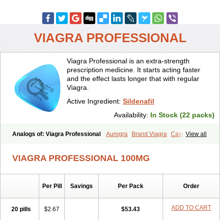
VIAGRA PROFESSIONAL
Viagra Professional is an extra-strength
prescription medicine. It starts acting faster
and the effect lasts longer that with regular
Viagra.
Active Ingredient:
Sildenafil
Availability:
In Stock (22 packs)
Analogs of: Viagra Professional
Aurogra
Brand Viagra
Caverta
View all
Cenforce
Cenforce-D
Cenforce Professional
Cenforce Soft
Eriacta
Extra Super Viagra
Female Viagra
Fildena
Kamagra
VIAGRA PROFESSIONAL 100MG
Kamagra Chewable
Kamagra Effervescent
Kamagra Gold
Kamagra Oral Jelly
Kamagra Polo
Kamagra Soft
Kamagra Super
Lady era
Malegra DXT
Malegra DXT Plus
Malegra FXT
Per Pill
Savings
Per Pack
Order
Malegra FXT Plus
Nizagara
Penegra
Red Viagra
Silagra
Sildalis
Sildigra
Silvitra
Suhagra
Super P-Force
Super P-Force Oral Jelly
Super Viagra
Viagra
Viagra Extra Dosage
Viagra Jelly
Viagra Plus
ADD TO CART
20 pills
$2.67
$53.43
Viagra Soft
Viagra Soft Flavoured
Viagra Sublingual