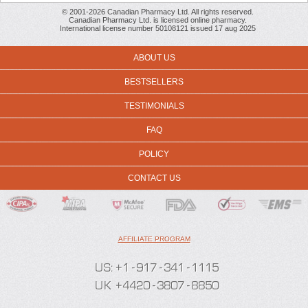
© 2001-2026 Canadian Pharmacy Ltd. All rights reserved.
Canadian Pharmacy Ltd. is licensed online pharmacy.
International license number 50108121 issued 17 aug 2025
ABOUT US
BESTSELLERS
TESTIMONIALS
FAQ
POLICY
CONTACT US
AFFILIATE PROGRAM