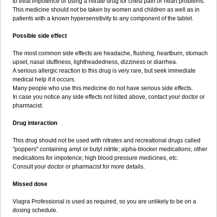
to treat impotence or using a nitrate drug for chest pain or heart problems.
This medicine should not be taken by women and children as well as in
patients with a known hypersensitivity to any component of the tablet.
Possible side effect
The most common side effects are headache, flushing, heartburn, stomach
upset, nasal stuffiness, lightheadedness, dizziness or diarrhea.
A serious allergic reaction to this drug is very rare, but seek immediate
medical help if it occurs.
Many people who use this medicine do not have serious side effects.
In case you notice any side effects not listed above, contact your doctor or
pharmacist.
Drug interaction
This drug should not be used with nitrates and recreational drugs called
"poppers" containing amyl or butyl nitrite; alpha-blocker medications; other
medications for impotence; high blood pressure medicines, etc.
Consult your doctor or pharmacist for more details.
Missed dose
Viagra Professional is used as required, so you are unlikely to be on a
dosing schedule.