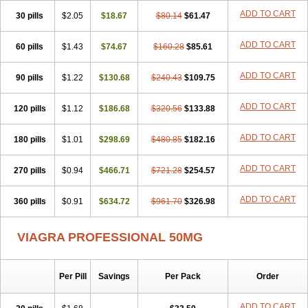
Viagra Super Active
Viagra Vigour
Zenegra
ADD TO CART
30 pills
$2.05
$18.67
$80.14
$61.47
ADD TO CART
60 pills
$1.43
$74.67
$160.28
$85.61
ADD TO CART
90 pills
$1.22
$130.68
$240.43
$109.75
ADD TO CART
120 pills
$1.12
$186.68
$320.56
$133.88
ADD TO CART
180 pills
$1.01
$298.69
$480.85
$182.16
ADD TO CART
270 pills
$0.94
$466.71
$721.28
$254.57
ADD TO CART
360 pills
$0.91
$634.72
$961.70
$326.98
VIAGRA PROFESSIONAL 50MG
Per Pill
Savings
Per Pack
Order
ADD TO CART