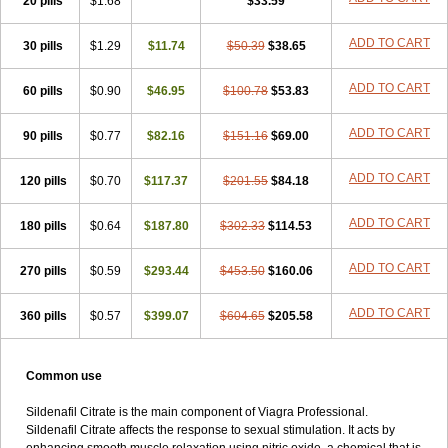
20 pills
$1.68
$33.59
ADD TO CART
30 pills
$1.29
$11.74
$50.39
$38.65
ADD TO CART
60 pills
$0.90
$46.95
$100.78
$53.83
ADD TO CART
90 pills
$0.77
$82.16
$151.16
$69.00
ADD TO CART
120 pills
$0.70
$117.37
$201.55
$84.18
ADD TO CART
180 pills
$0.64
$187.80
$302.33
$114.53
ADD TO CART
270 pills
$0.59
$293.44
$453.50
$160.06
ADD TO CART
360 pills
$0.57
$399.07
$604.65
$205.58
Common use
Sildenafil Citrate is the main component of Viagra Professional.
Sildenafil Citrate affects the response to sexual stimulation. It acts by