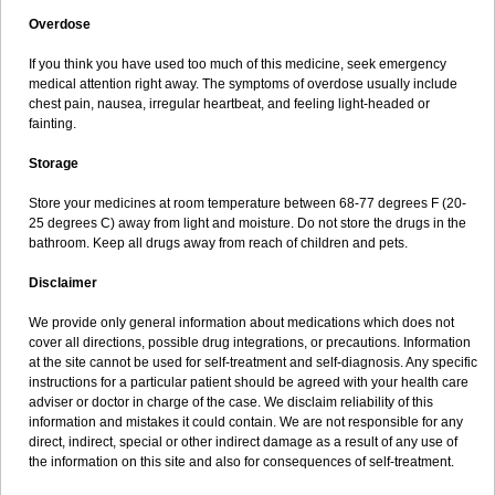
Overdose
If you think you have used too much of this medicine, seek emergency
medical attention right away. The symptoms of overdose usually include
chest pain, nausea, irregular heartbeat, and feeling light-headed or
fainting.
Storage
Store your medicines at room temperature between 68-77 degrees F (20-
25 degrees C) away from light and moisture. Do not store the drugs in the
bathroom. Keep all drugs away from reach of children and pets.
Disclaimer
We provide only general information about medications which does not
cover all directions, possible drug integrations, or precautions. Information
at the site cannot be used for self-treatment and self-diagnosis. Any specific
instructions for a particular patient should be agreed with your health care
adviser or doctor in charge of the case. We disclaim reliability of this
information and mistakes it could contain. We are not responsible for any
direct, indirect, special or other indirect damage as a result of any use of
the information on this site and also for consequences of self-treatment.