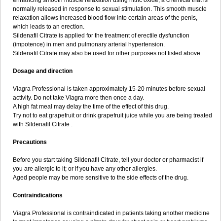
enhancing smooth muscle relaxation using nitric oxide, a chemical that is
normally released in response to sexual stimulation. This smooth muscle
relaxation allows increased blood flow into certain areas of the penis,
which leads to an erection.
Sildenafil Citrate is applied for the treatment of erectile dysfunction
(impotence) in men and pulmonary arterial hypertension.
Sildenafil Citrate may also be used for other purposes not listed above.
Dosage and direction
Viagra Professional is taken approximately 15-20 minutes before sexual
activity. Do not take Viagra more then once a day.
A high fat meal may delay the time of the effect of this drug.
Try not to eat grapefruit or drink grapefruit juice while you are being treated
with Sildenafil Citrate .
Precautions
Before you start taking Sildenafil Citrate, tell your doctor or pharmacist if
you are allergic to it; or if you have any other allergies.
Aged people may be more sensitive to the side effects of the drug.
Contraindications
Viagra Professional is contraindicated in patients taking another medicine