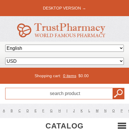
DESKTOP VERSION →
Shopping cart:
0 items
$
0.00
A
B
C
D
E
F
G
H
I
J
K
L
M
N
O
P
CATALOG