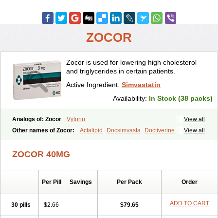
ZOCOR
Zocor is used for lowering high cholesterol
and triglycerides in certain patients.
Active Ingredient:
Simvastatin
Availability:
In Stock (38 packs)
Analogs of: Zocor
Vytorin
View all
Other names of Zocor:
Actalipid
Docsimvasta
Doctiverine
View all
Dosavastatin
Lipex
Lipinorm
Lodales
Normotherin
Simbastatin
Simcard
Simgal
Simvastatina
Simvastatinum
Simvofix
Simvor
ZOCOR 40MG
Sinvacor
Sivastin
Statinal
Vasilip
Zeid
Zocord
Zorced
Zorstat
Zosta
Zostin
Zostine
Zovast
Zovastin
Zovatin
Zurocid
Per Pill
Savings
Per Pack
Order
ADD TO CART
30 pills
$2.66
$79.65