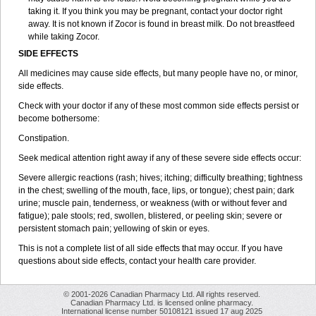
taking it. If you think you may be pregnant, contact your doctor right
away. It is not known if Zocor is found in breast milk. Do not breastfeed
while taking Zocor.
SIDE EFFECTS
All medicines may cause side effects, but many people have no, or minor,
side effects.
Check with your doctor if any of these most common side effects persist or
become bothersome:
Constipation.
Seek medical attention right away if any of these severe side effects occur:
Severe allergic reactions (rash; hives; itching; difficulty breathing; tightness
in the chest; swelling of the mouth, face, lips, or tongue); chest pain; dark
urine; muscle pain, tenderness, or weakness (with or without fever and
fatigue); pale stools; red, swollen, blistered, or peeling skin; severe or
persistent stomach pain; yellowing of skin or eyes.
This is not a complete list of all side effects that may occur. If you have
questions about side effects, contact your health care provider.
© 2001-2026 Canadian Pharmacy Ltd. All rights reserved.
Canadian Pharmacy Ltd. is licensed online pharmacy.
International license number 50108121 issued 17 aug 2025