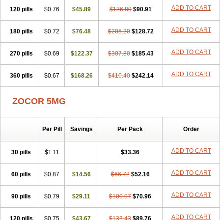
ADD TO CART
120 pills
$0.76
$45.89
$136.80
$90.91
ADD TO CART
180 pills
$0.72
$76.48
$205.20
$128.72
ADD TO CART
270 pills
$0.69
$122.37
$307.80
$185.43
ADD TO CART
360 pills
$0.67
$168.26
$410.40
$242.14
ZOCOR 5MG
Per Pill
Savings
Per Pack
Order
ADD TO CART
30 pills
$1.11
$33.36
ADD TO CART
60 pills
$0.87
$14.56
$66.72
$52.16
ADD TO CART
90 pills
$0.79
$29.11
$100.07
$70.96
ADD TO CART
120 pills
$0.75
$43.67
$133.43
$89.76