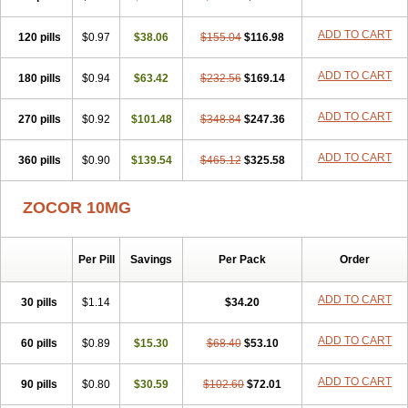
ADD TO CART
120 pills
$0.97
$38.06
$155.04
$116.98
ADD TO CART
180 pills
$0.94
$63.42
$232.56
$169.14
ADD TO CART
270 pills
$0.92
$101.48
$348.84
$247.36
ADD TO CART
360 pills
$0.90
$139.54
$465.12
$325.58
ZOCOR 10MG
Per Pill
Savings
Per Pack
Order
ADD TO CART
30 pills
$1.14
$34.20
ADD TO CART
60 pills
$0.89
$15.30
$68.40
$53.10
ADD TO CART
90 pills
$0.80
$30.59
$102.60
$72.01