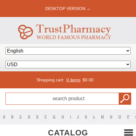
DESKTOP VERSION →
Shopping cart:
0 items
$
0.00
A
B
C
D
E
F
G
H
I
J
K
L
M
N
O
P
CATALOG