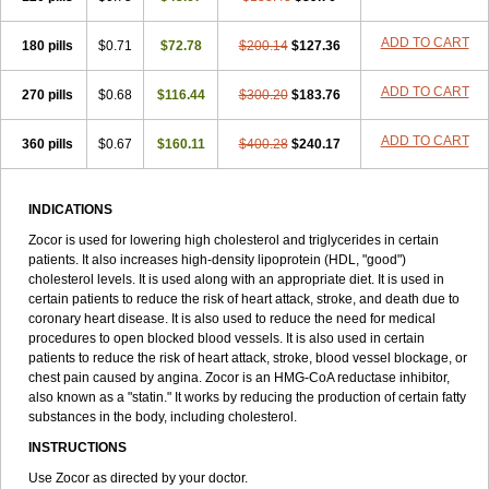
ADD TO CART
180 pills
$0.71
$72.78
$200.14
$127.36
ADD TO CART
270 pills
$0.68
$116.44
$300.20
$183.76
ADD TO CART
360 pills
$0.67
$160.11
$400.28
$240.17
INDICATIONS
Zocor is used for lowering high cholesterol and triglycerides in certain
patients. It also increases high-density lipoprotein (HDL, "good")
cholesterol levels. It is used along with an appropriate diet. It is used in
certain patients to reduce the risk of heart attack, stroke, and death due to
coronary heart disease. It is also used to reduce the need for medical
procedures to open blocked blood vessels. It is also used in certain
patients to reduce the risk of heart attack, stroke, blood vessel blockage, or
chest pain caused by angina. Zocor is an HMG-CoA reductase inhibitor,
also known as a "statin." It works by reducing the production of certain fatty
substances in the body, including cholesterol.
INSTRUCTIONS
Use Zocor as directed by your doctor.