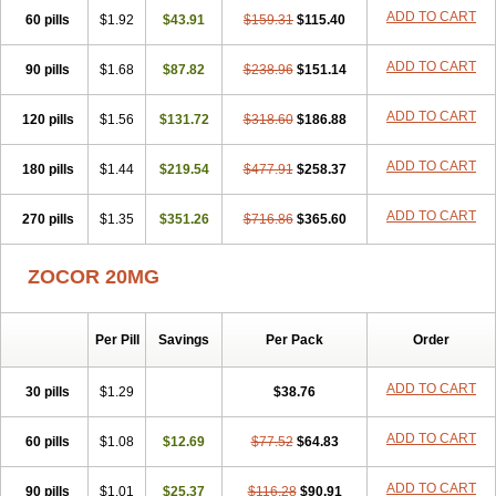
ADD TO CART
60 pills
$1.92
$43.91
$159.31
$115.40
ADD TO CART
90 pills
$1.68
$87.82
$238.96
$151.14
ADD TO CART
120 pills
$1.56
$131.72
$318.60
$186.88
ADD TO CART
180 pills
$1.44
$219.54
$477.91
$258.37
ADD TO CART
270 pills
$1.35
$351.26
$716.86
$365.60
ZOCOR 20MG
Per Pill
Savings
Per Pack
Order
ADD TO CART
30 pills
$1.29
$38.76
ADD TO CART
60 pills
$1.08
$12.69
$77.52
$64.83
ADD TO CART
90 pills
$1.01
$25.37
$116.28
$90.91