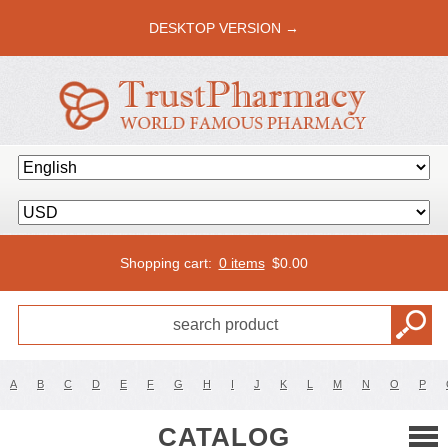
DESKTOP VERSION →
Shopping cart:
0 items
$
0.00
A
B
C
D
E
F
G
H
I
J
K
L
M
N
O
P
CATALOG