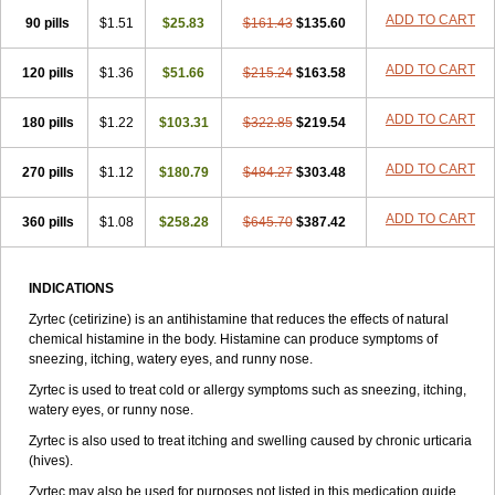
Zirtek
Zirtene
Zirtraler
Znupril
Zodac
Zyllergy
Zyncet
Zynor
Zyrfar
ADD TO CART
90 pills
$1.51
$25.83
$161.43
$135.60
Zyrlex
Zyrtec-d
Zyrtecset
Zyx
ADD TO CART
120 pills
$1.36
$51.66
$215.24
$163.58
ADD TO CART
180 pills
$1.22
$103.31
$322.85
$219.54
ADD TO CART
270 pills
$1.12
$180.79
$484.27
$303.48
ADD TO CART
360 pills
$1.08
$258.28
$645.70
$387.42
INDICATIONS
Zyrtec (cetirizine) is an antihistamine that reduces the effects of natural
chemical histamine in the body. Histamine can produce symptoms of
sneezing, itching, watery eyes, and runny nose.
Zyrtec is used to treat cold or allergy symptoms such as sneezing, itching,
watery eyes, or runny nose.
Zyrtec is also used to treat itching and swelling caused by chronic urticaria
(hives).
Zyrtec may also be used for purposes not listed in this medication guide.