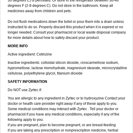
30 degrees C) is permitted. Or store in the refrigerator between 36-46
degrees F (2-8 degrees C). Do not store in the bathroom. Keep all
medicines away from children and pets.
Do not flush medications down the toilet or pour them into a drain unless
instructed to do so. Properly discard this product when it is expired or no
longer needed. Consult your pharmacist or local waste disposal company
for more details about how to safely discard your product.
MORE INFO
Active ingredient: Cetirizine
Inactive ingredients: colloidal silicon dioxide, croscarmellose sodium,
hypromellose, lactose monohydrate, magnesium stearate, microcrystalline
cellulose, polyethylene glycol, titanium dioxide
SAFETY INFORMATION
Do NOT use Zyrtec if:
You are allergic to any ingredient in Zyrtec or to hydroxyzine Contact your
doctor or health care provider right away if any of these apply to you.
Some medical conditions may interact with Zyrtec . Tell your doctor or
pharmacist if you have any medical conditions, especially if any of the
following apply to you:
if you are pregnant, plan to become pregnant, or are breast-feeding
if you are taking any prescription or nonprescription medicine, herbal