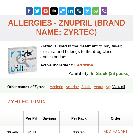
ALLERGIES - ZNUPRIL (BRAND
NAME: ZYRTEC)
Zyrtec is used in the treatment of hay fever;
urticaria and belongs to the drug class
antihistamines.
Active Ingredient:
Cetirizine
Availability:
In Stock (36 packs)
Other names of Zyrtec:
Aceterin
Acidrine
Acitrin
Acura
Adezio
View all
Agelmin
Alairgix
Alarex
Alatrex
Alatrol
Alenstran
Aleras
Alercet
Alercina
Alerdif
Alerfrin
Alergizina
Alergoxal
Alerid
Alerlisin
ZYRTEC 10MG
Alermed
Alermizol nf
Alernadina
Alero
Alertek
Alertop
Alerviden
Alerza
Alerzin
Alerzina
Alesof-10
Allecet
Allercet
Allergica
Allerid c
Allermine
Allerset
Allertec
Alnix
Alnok
Alzytec
Amazina
Per Pill
Savings
Per Pack
Order
Amefar
Amertil
Analergin
Arhin
Artiz
Arzedyn
Asitrol
Asytec
Atopix
Atrizin
Atrol
Benaday
Betarhin
Betek
Blezamont
Cabal
Celay
Celerg
Ceratio
Cerchio
Cerex
Cerini
Cerizina
Certirec
ADD TO CART
30 pills
$2.43
$72.96