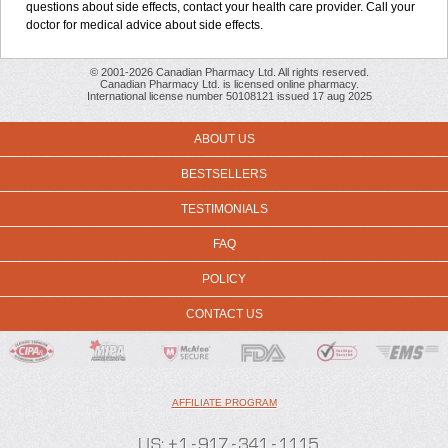
questions about side effects, contact your health care provider. Call your
doctor for medical advice about side effects.
© 2001-2026 Canadian Pharmacy Ltd. All rights reserved.
Canadian Pharmacy Ltd. is licensed online pharmacy.
International license number 50108121 issued 17 aug 2025
ABOUT US
BESTSELLERS
TESTIMONIALS
FAQ
POLICY
CONTACT US
AFFILIATE PROGRAM