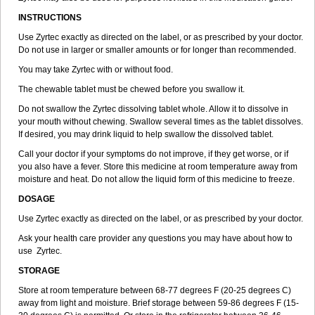
INSTRUCTIONS
Use Zyrtec exactly as directed on the label, or as prescribed by your doctor.
Do not use in larger or smaller amounts or for longer than recommended.
You may take Zyrtec with or without food.
The chewable tablet must be chewed before you swallow it.
Do not swallow the Zyrtec dissolving tablet whole. Allow it to dissolve in
your mouth without chewing. Swallow several times as the tablet dissolves.
If desired, you may drink liquid to help swallow the dissolved tablet.
Call your doctor if your symptoms do not improve, if they get worse, or if
you also have a fever. Store this medicine at room temperature away from
moisture and heat. Do not allow the liquid form of this medicine to freeze.
DOSAGE
Use Zyrtec exactly as directed on the label, or as prescribed by your doctor.
Ask your health care provider any questions you may have about how to
use Zyrtec.
STORAGE
Store at room temperature between 68-77 degrees F (20-25 degrees C)
away from light and moisture. Brief storage between 59-86 degrees F (15-