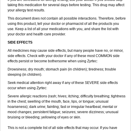
taking this medication for several days before testing. This drug may affect
your allergy test results.
This document does not contain all possible interactions. Therefore, before
using this product, tell your doctor or pharmacist of all the products you
use. Keep a list of all your medications with you, and share the list with
your doctor and health care provider.
SIDE EFFECTS
All medicines may cause side effects, but many people have no, or minor,
side effects. Check with your doctor if any of these most COMMON side
effects persist or become bothersome when using Zyrtec:
Drowsiness; dry mouth; stomach pain (in children); tiredness; trouble
sleeping (in children).
Seek medical attention right away if any of these SEVERE side effects
occur when using Zyrtec:
Severe allergic reactions (rash; hives; itching; difficulty breathing; tightness
in the chest; swelling of the mouth, face, lips, or tongue; unusual
hoarseness); dark urine; fainting; fast or irregular heartbeat; mental or
mood changes; persistent fatigue; seizures; severe dizziness; unusual
bruising or bleeding; yellowing of eyes or skin.
This is not a complete list of all side effects that may occur. If you have