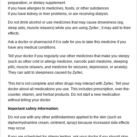
preparation, or dietary supplement
if you have allergies to medicines, foods, or other substances
if you have kidney or liver problems, or are receiving dialysis
Do not drink alcohol or use medicines that may cause drowsiness (eg,
sleep aids, muscle relaxers) while you are using Zyrtec ; it may add to their
effects.
Ask a doctor or pharmacist if it is safe for you to take this medicine if you
have any medical conditions.
Tell your doctor if you regularly use other medicines that make you sleepy
(such as other cold or allergy medicine, narcotic pain medicine, sleeping
pills, muscle relaxers, and medicine for seizures, depression, or anxiety).
They can add to sleepiness caused by Zyrtec.
This list is not complete and other drugs may interact with Zyrtec. Tell your
doctor about all medications you use. This includes prescription, over-the-
counter, vitamin, and herbal products. Do not start a new medication
without telling your doctor.
Important safety information:
Do not use with any other antihistamines applied to the skin (such as
diphenhydramine cream, ointment, spray) because increased side effects
may occur.
If you are scheduled for allergy testing, ask your doctor if you should stop