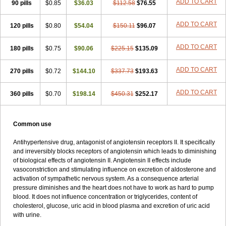
ADD TO CART
90 pills
$0.85
$36.03
$112.58
$76.55
ADD TO CART
120 pills
$0.80
$54.04
$150.11
$96.07
ADD TO CART
180 pills
$0.75
$90.06
$225.15
$135.09
ADD TO CART
270 pills
$0.72
$144.10
$337.73
$193.63
ADD TO CART
360 pills
$0.70
$198.14
$450.31
$252.17
Common use
Antihypertensive drug, antagonist of angiotensin receptors II. It specifically
and irreversibly blocks receptors of angiotensin which leads to diminishing
of biological effects of angiotensin II. Angiotensin II effects include
vasoconstriction and stimulating influence on excretion of aldosterone and
activation of sympathetic nervous system. As a consequence arterial
pressure diminishes and the heart does not have to work as hard to pump
blood. It does not influence concentration or triglycerides, content of
cholesterol, glucose, uric acid in blood plasma and excretion of uric acid
with urine.