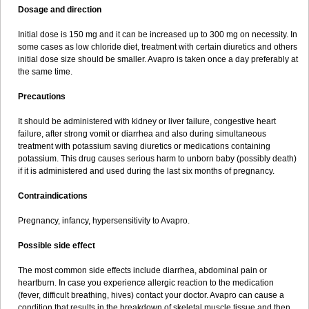
Dosage and direction
Initial dose is 150 mg and it can be increased up to 300 mg on necessity. In
some cases as low chloride diet, treatment with certain diuretics and others
initial dose size should be smaller. Avapro is taken once a day preferably at
the same time.
Precautions
It should be administered with kidney or liver failure, congestive heart
failure, after strong vomit or diarrhea and also during simultaneous
treatment with potassium saving diuretics or medications containing
potassium. This drug causes serious harm to unborn baby (possibly death)
if it is administered and used during the last six months of pregnancy.
Contraindications
Pregnancy, infancy, hypersensitivity to Avapro.
Possible side effect
The most common side effects include diarrhea, abdominal pain or
heartburn. In case you experience allergic reaction to the medication
(fever, difficult breathing, hives) contact your doctor. Avapro can cause a
condition that results in the breakdown of skeletal muscle tissue and then