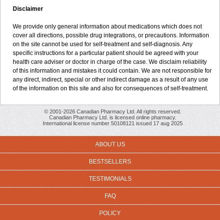
Disclaimer
We provide only general information about medications which does not
cover all directions, possible drug integrations, or precautions. Information
on the site cannot be used for self-treatment and self-diagnosis. Any
specific instructions for a particular patient should be agreed with your
health care adviser or doctor in charge of the case. We disclaim reliability
of this information and mistakes it could contain. We are not responsible for
any direct, indirect, special or other indirect damage as a result of any use
of the information on this site and also for consequences of self-treatment.
© 2001-2026 Canadian Pharmacy Ltd. All rights reserved.
Canadian Pharmacy Ltd. is licensed online pharmacy.
International license number 50108121 issued 17 aug 2025
ABOUT US
BESTSELLERS
TESTIMONIALS
FAQ
POLICY