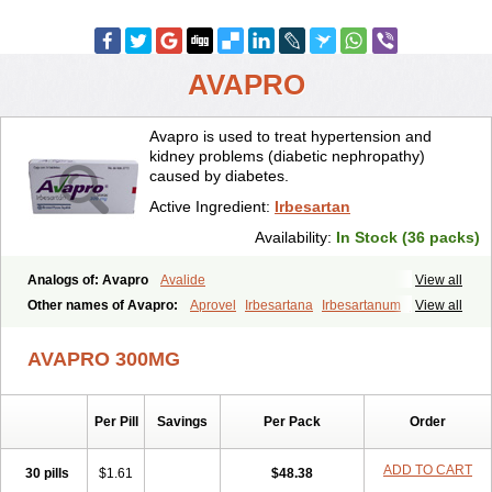
AVAPRO
Avapro is used to treat hypertension and
kidney problems (diabetic nephropathy)
caused by diabetes.
Active Ingredient:
Irbesartan
Availability:
In Stock (36 packs)
Analogs of: Avapro
Avalide
View all
Other names of Avapro:
Aprovel
Irbesartana
Irbesartanum
Irovel
View all
AVAPRO 300MG
Per Pill
Savings
Per Pack
Order
ADD TO CART
30 pills
$1.61
$48.38