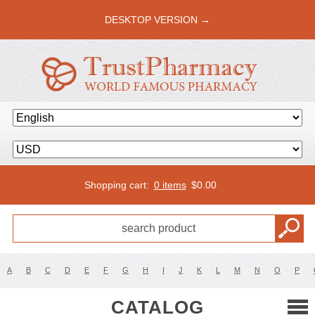
DESKTOP VERSION →
Shopping cart:
0 items
$
0.00
A
B
C
D
E
F
G
H
I
J
K
L
M
N
O
P
CATALOG