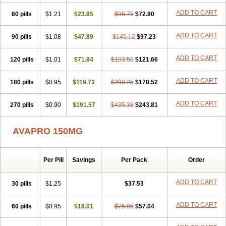
ADD TO CART
60 pills
$1.21
$23.95
$96.75
$72.80
ADD TO CART
90 pills
$1.08
$47.89
$145.12
$97.23
ADD TO CART
120 pills
$1.01
$71.84
$193.50
$121.66
ADD TO CART
180 pills
$0.95
$119.73
$290.25
$170.52
ADD TO CART
270 pills
$0.90
$191.57
$435.38
$243.81
AVAPRO 150MG
Per Pill
Savings
Per Pack
Order
ADD TO CART
30 pills
$1.25
$37.53
ADD TO CART
60 pills
$0.95
$18.01
$75.05
$57.04