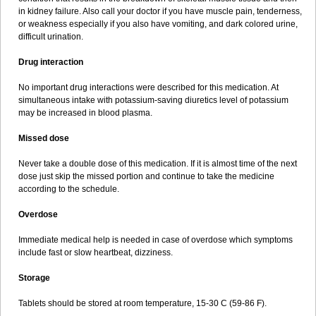
in kidney failure. Also call your doctor if you have muscle pain, tenderness,
or weakness especially if you also have vomiting, and dark colored urine,
difficult urination.
Drug interaction
No important drug interactions were described for this medication. At
simultaneous intake with potassium-saving diuretics level of potassium
may be increased in blood plasma.
Missed dose
Never take a double dose of this medication. If it is almost time of the next
dose just skip the missed portion and continue to take the medicine
according to the schedule.
Overdose
Immediate medical help is needed in case of overdose which symptoms
include fast or slow heartbeat, dizziness.
Storage
Tablets should be stored at room temperature, 15-30 C (59-86 F).