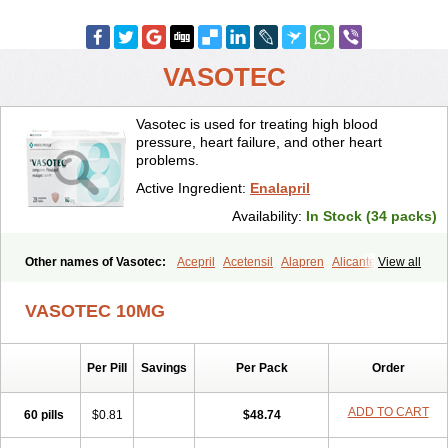
VASOTEC
Vasotec is used for treating high blood
pressure, heart failure, and other heart
problems.
Active Ingredient:
Enalapril
Availability:
In Stock (34 packs)
Other names of Vasotec:
Acepril
Acetensil
Alapren
Alicante
View all
Alphapril
Amprace
Analept
Anapril
Angiotec
Antiprex
Atens
Auspril
Bagopril
Bajaten
Baripril
Baypril
Benalapril
Bidinatec
VASOTEC 10MG
Biocronil
Bitensil
Bql
Calnate
Carlon
Cetampril
Cinbenon
Ciplatec
Clipto
Controlvas
Convertase
Converten
Convertin
Corodil
Corprilor
Corvo
Cosil
Crinoren
Dabonal
Daren
Defluin
Per Pill
Savings
Per Pack
Order
Denapril
Dentromin
Dilvas
Dinid
Ditensil
Ditensor
Docenala
Ecaprilat
Ecaprinil
Ednyt
Ekaril
Elpradil
Ena
Ena-puren
Enabeta
Enacard
Enacodan
Enacor
Enadigal
Enadura
Enafril
Enal
ADD TO CART
60 pills
$0.81
$48.74
Enalabell
Enaladex
Enaladil
Enalafel
Enalagamma
Enalaprili maleas
Enalaprilmaleat
Enalaprilo
Enalaprilum
Enalaprol