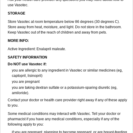
use Vasotec.
STORAGE
Store Vasotec at room temperature below 86 degrees (30 degrees C).
Store away from heat, moisture, and light. Do not store in the bathroom.
Keep Vasotec out of the reach of children and away from pets.
MORE INFO:
Active Ingredient: Enalapril maleate.
SAFETY INFORMATION
Do NOT use Vasotec if:
you are allergic to any ingredient in Vasotec or similar medicines (eg,
captopril, lisinopril)
you are pregnant
you are taking dextran sulfate or a potassium-sparing diuretic (eg,
amiloride).
Contact your doctor or health care provider right away if any of these apply
to you.
Some medical conditions may interact with Vasotec. Tell your doctor or
pharmacist if you have any medical conditions, especially if any of the
following apply to you:
if you are pregnant, planning to become pregnant, or are breast-feeding