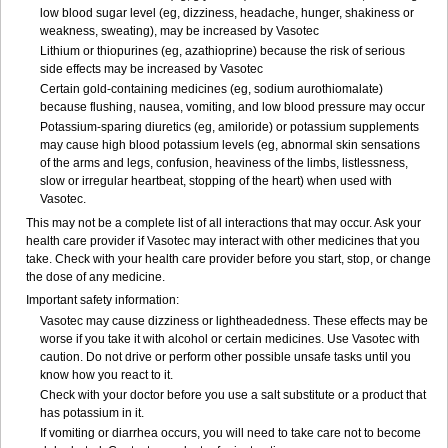
low blood sugar level (eg, dizziness, headache, hunger, shakiness or
weakness, sweating), may be increased by Vasotec
Lithium or thiopurines (eg, azathioprine) because the risk of serious
side effects may be increased by Vasotec
Certain gold-containing medicines (eg, sodium aurothiomalate)
because flushing, nausea, vomiting, and low blood pressure may occur
Potassium-sparing diuretics (eg, amiloride) or potassium supplements
may cause high blood potassium levels (eg, abnormal skin sensations
of the arms and legs, confusion, heaviness of the limbs, listlessness,
slow or irregular heartbeat, stopping of the heart) when used with
Vasotec.
This may not be a complete list of all interactions that may occur. Ask your
health care provider if Vasotec may interact with other medicines that you
take. Check with your health care provider before you start, stop, or change
the dose of any medicine.
Important safety information:
Vasotec may cause dizziness or lightheadedness. These effects may be
worse if you take it with alcohol or certain medicines. Use Vasotec with
caution. Do not drive or perform other possible unsafe tasks until you
know how you react to it.
Check with your doctor before you use a salt substitute or a product that
has potassium in it.
If vomiting or diarrhea occurs, you will need to take care not to become