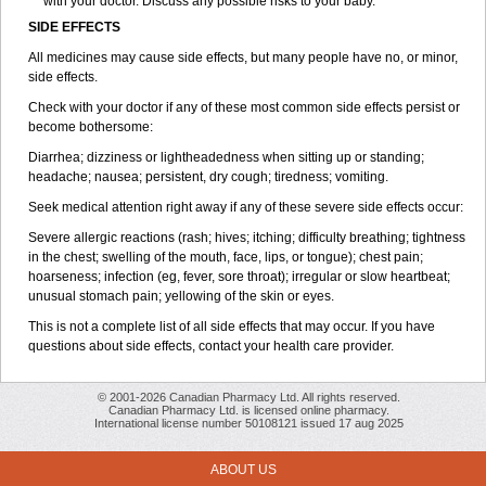
with your doctor. Discuss any possible risks to your baby.
SIDE EFFECTS
All medicines may cause side effects, but many people have no, or minor,
side effects.
Check with your doctor if any of these most common side effects persist or
become bothersome:
Diarrhea; dizziness or lightheadedness when sitting up or standing;
headache; nausea; persistent, dry cough; tiredness; vomiting.
Seek medical attention right away if any of these severe side effects occur:
Severe allergic reactions (rash; hives; itching; difficulty breathing; tightness
in the chest; swelling of the mouth, face, lips, or tongue); chest pain;
hoarseness; infection (eg, fever, sore throat); irregular or slow heartbeat;
unusual stomach pain; yellowing of the skin or eyes.
This is not a complete list of all side effects that may occur. If you have
questions about side effects, contact your health care provider.
© 2001-2026 Canadian Pharmacy Ltd. All rights reserved.
Canadian Pharmacy Ltd. is licensed online pharmacy.
International license number 50108121 issued 17 aug 2025
ABOUT US