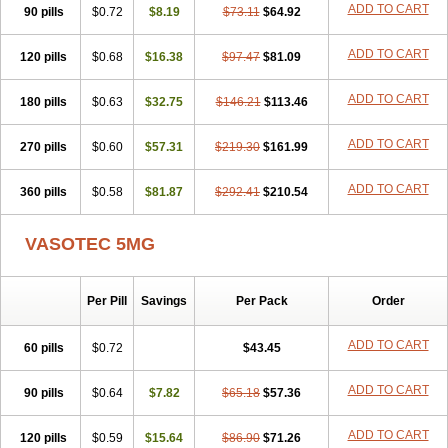
ADD TO CART
90 pills
Enalart
Enalbal
$0.72
Enaldun
$8.19
Enalek
Enalich
$73.11
$64.92
Enalin
Enalind
Enalten
Enam
Enap
Enap r
Enaprel
Enapren
Enaprex
Enapril
Enapril-h
Enaprotec
Enarenal
Enaril
Enatec
Enatral
Enazil
Encardil
Enecal
ADD TO CART
120 pills
$0.68
$16.38
$97.47
$81.09
Enetil
Enpril
Envas
Ephicord
Epril
Eril
Eritril
Eupressin
Fabotensil
Feliberal
Fibrosan
Gadopril
Glenamate
Glioten
ADD TO CART
180 pills
Gnostocardin
$0.63
Grifopril
$32.75
Hasitec
Herten
$146.21
Hiperpril
$113.46
Hiperson
Hipertan
Hipertin
Hipoartel
Hipopril
Hypace
Iecatec
Ileveran
Imotoran
Innovace
Innozide
Insup
Intonis
Invoril
Istopril
Jutaxan
Kalpiren
ADD TO CART
270 pills
$0.60
$57.31
$219.30
$161.99
Kaparlon-s
Kinfil
Kintec
Konveril
Korandil
Lapril
Laprilen
Lariludon
Lenaberic
Lenimec
Leovinezal
Lerite
Linatil
Lotrial
ADD TO CART
360 pills
Lowtril
M-enalapril
$0.58
Maxen
$81.87
Megapress
$292.41
Meipril
$210.54
Mepril
Minipril
Myoace
Nacor
Nalabest
Nalapril
Naprilene
Narapril
Neotensin
Norpril
Nuril
Octorax
Ofnifenil
Olinapril
Olivin
Pharmapress
VASOTEC 5MG
Pharpril
Pms-enalapril
Pralenal
Pres
Presopril
Pressitan
Presuren
Prilace
Prilan
Prilenap
Prilenor
Priltenk
Pulsol
Rablas
Raserpril
Reca
Reminal
Renacardon
Renapril
Renaton
Renil
Renipril
Renistad
Renitec
Reniten
Renivace
Reniveze
Renopent
Per Pill
Savings
Per Pack
Order
Revinbace
Selis
Silverit
Spaciol
Stadelant
Stadenace
Sulocten
Supotron
Tenace
Tenaten
Tencas
Tensapril
Tensazol
Tesoren
ADD TO CART
60 pills
$0.72
$43.45
Ulticadex
Unipril
Vapresan
Vasolapril
Vasopren
Vasopril
Vexopril
Vimapril
Virfen
Vitobel
Xanef
Zacool
ADD TO CART
90 pills
$0.64
$7.82
$65.18
$57.36
ADD TO CART
120 pills
$0.59
$15.64
$86.90
$71.26