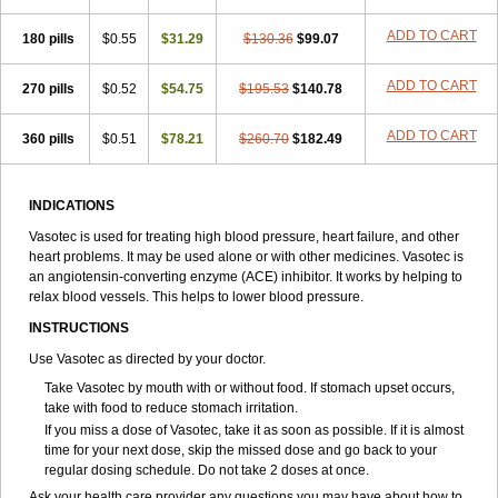
ADD TO CART
180 pills
$0.55
$31.29
$130.36
$99.07
ADD TO CART
270 pills
$0.52
$54.75
$195.53
$140.78
ADD TO CART
360 pills
$0.51
$78.21
$260.70
$182.49
INDICATIONS
Vasotec is used for treating high blood pressure, heart failure, and other
heart problems. It may be used alone or with other medicines. Vasotec is
an angiotensin-converting enzyme (ACE) inhibitor. It works by helping to
relax blood vessels. This helps to lower blood pressure.
INSTRUCTIONS
Use Vasotec as directed by your doctor.
Take Vasotec by mouth with or without food. If stomach upset occurs,
take with food to reduce stomach irritation.
If you miss a dose of Vasotec, take it as soon as possible. If it is almost
time for your next dose, skip the missed dose and go back to your
regular dosing schedule. Do not take 2 doses at once.
Ask your health care provider any questions you may have about how to