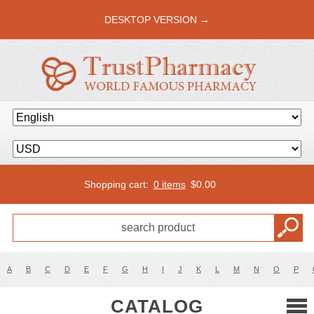
DESKTOP VERSION →
Shopping cart:
0 items
$
0.00
A
B
C
D
E
F
G
H
I
J
K
L
M
N
O
P
CATALOG