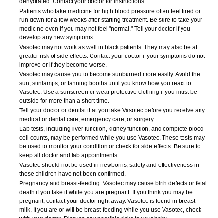
dehydrated. Contact your doctor for instructions.
Patients who take medicine for high blood pressure often feel tired or
run down for a few weeks after starting treatment. Be sure to take your
medicine even if you may not feel "normal." Tell your doctor if you
develop any new symptoms.
Vasotec may not work as well in black patients. They may also be at
greater risk of side effects. Contact your doctor if your symptoms do not
improve or if they become worse.
Vasotec may cause you to become sunburned more easily. Avoid the
sun, sunlamps, or tanning booths until you know how you react to
Vasotec. Use a sunscreen or wear protective clothing if you must be
outside for more than a short time.
Tell your doctor or dentist that you take Vasotec before you receive any
medical or dental care, emergency care, or surgery.
Lab tests, including liver function, kidney function, and complete blood
cell counts, may be performed while you use Vasotec. These tests may
be used to monitor your condition or check for side effects. Be sure to
keep all doctor and lab appointments.
Vasotec should not be used in newborns; safety and effectiveness in
these children have not been confirmed.
Pregnancy and breast-feeding: Vasotec may cause birth defects or fetal
death if you take it while you are pregnant. If you think you may be
pregnant, contact your doctor right away. Vasotec is found in breast
milk. If you are or will be breast-feeding while you use Vasotec, check