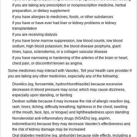
if you are taking any prescription or nonprescription medicine, herbal
preparation, or dietary supplement
if you have allergies to medicines, foods, or other substances
if you have or have ever had liver or kidney problems or kidney
transplantation
if you are receiving dialysis
if you have bone marrow suppression, low blood counts, low blood
sodium, high blood potassium, the blood disease porphyria, giant
hives, lupus, scleroderma, or a collagen vascular disease
if you have narrowing or hardening of the arteries of the brain or heart,
chest pain, or discomfort known as angina.
Some medicines may interact with Vasotec. Tell your health care provider if
you are taking any other medicines, especially any of the following:
Diuretics (eg, furosemide, hydrochlorothiazide) because excessive
decreases in blood pressure may occur, which may cause dizziness,
especially upon standing, or fainting
Dextran sulfate because it may increase the risk of allergic reaction (eg,
rash; hives; itching; difficulty breathing; tightness in the chest; swelling
of the mouth, face, lips, or tongue) and lightheadedness upon standing
Nonsteroidal anti-inflammatory drugs (NSAIDs) (eg, aspirin,
indomethacin) because they may decrease Vasotec's effectiveness and
the risk of kidney damage may be increased
Oral diabetes medicine (eg, glyburide) because side effects, including a