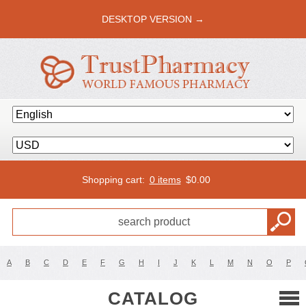
DESKTOP VERSION →
Shopping cart:
0 items
$
0.00
A
B
C
D
E
F
G
H
I
J
K
L
M
N
O
P
CATALOG