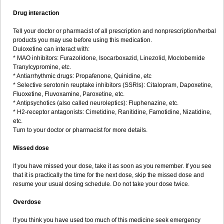
Drug interaction
Tell your doctor or pharmacist of all prescription and nonprescription/herbal
products you may use before using this medication.
Duloxetine can interact with:
* MAO inhibitors: Furazolidone, Isocarboxazid, Linezolid, Moclobemide
Tranylcypromine, etc.
* Antiarrhythmic drugs: Propafenone, Quinidine, etc
* Selective serotonin reuptake inhibitors (SSRIs): Citalopram, Dapoxetine,
Fluoxetine, Fluvoxamine, Paroxetine, etc.
* Antipsychotics (also called neuroleptics): Fluphenazine, etc.
* H2-receptor antagonists: Cimetidine, Ranitidine, Famotidine, Nizatidine,
etc.
Turn to your doctor or pharmacist for more details.
Missed dose
If you have missed your dose, take it as soon as you remember. If you see
that it is practically the time for the next dose, skip the missed dose and
resume your usual dosing schedule. Do not take your dose twice.
Overdose
If you think you have used too much of this medicine seek emergency