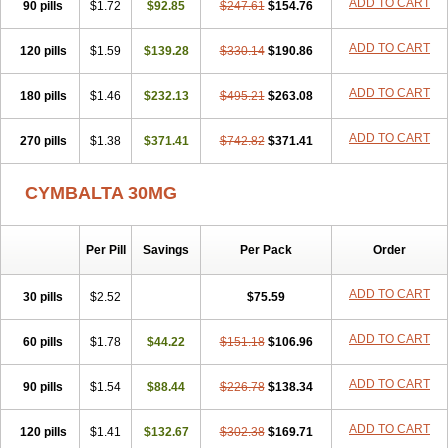
ADD TO CART
90 pills
$1.72
$92.85
$247.61
$154.76
ADD TO CART
120 pills
$1.59
$139.28
$330.14
$190.86
ADD TO CART
180 pills
$1.46
$232.13
$495.21
$263.08
ADD TO CART
270 pills
$1.38
$371.41
$742.82
$371.41
CYMBALTA 30MG
Per Pill
Savings
Per Pack
Order
ADD TO CART
30 pills
$2.52
$75.59
ADD TO CART
60 pills
$1.78
$44.22
$151.18
$106.96
ADD TO CART
90 pills
$1.54
$88.44
$226.78
$138.34
ADD TO CART
120 pills
$1.41
$132.67
$302.38
$169.71