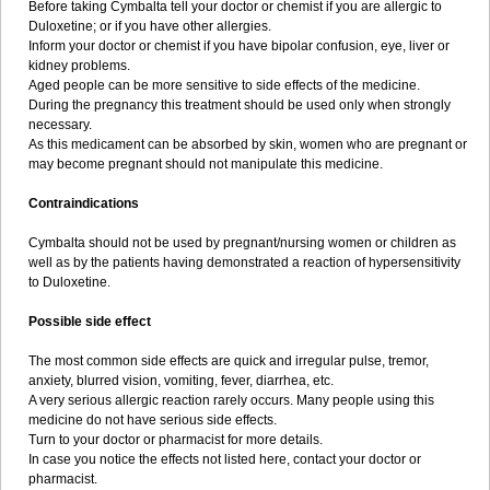
Before taking Cymbalta tell your doctor or chemist if you are allergic to
Duloxetine; or if you have other allergies.
Inform your doctor or chemist if you have bipolar confusion, eye, liver or
kidney problems.
Aged people can be more sensitive to side effects of the medicine.
During the pregnancy this treatment should be used only when strongly
necessary.
As this medicament can be absorbed by skin, women who are pregnant or
may become pregnant should not manipulate this medicine.
Contraindications
Cymbalta should not be used by pregnant/nursing women or children as
well as by the patients having demonstrated a reaction of hypersensitivity
to Duloxetine.
Possible side effect
The most common side effects are quick and irregular pulse, tremor,
anxiety, blurred vision, vomiting, fever, diarrhea, etc.
A very serious allergic reaction rarely occurs. Many people using this
medicine do not have serious side effects.
Turn to your doctor or pharmacist for more details.
In case you notice the effects not listed here, contact your doctor or
pharmacist.