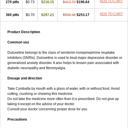
ADD TO CART
270 pills
$0.73
$216.15
$412.79
$196.64
ADD TO CART
360 pills
$0.70
$297.21
$550.38
$253.17
Product Description
Common use
Duloxetine belongs to the class of serotonin-norepinephrine reuptake
inhibitors (SNRIs). Duloxetine is used to treat major depressive disorder or
generalized anxiety disorder. It also helps to lessen pain associated with
diabetic neuropathy and fibromyalgia.
Dosage and direction
Take Cymbalta by mouth with a glass of water, with or without food. Avoid
cutting, crushing or chewing this medicine.
Do not take the medicine more often than it is prescribed. Do not give up
taking it except on the advice of your doctor.
Consult your doctor concerning proper dose for you.
Precautions