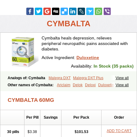
CYMBALTA
Cymbalta heals depression, relieves
peripheral neuropathic pains associated with
diabetes.
Active Ingredient:
Duloxetine
Availability:
In Stock (35 packs)
Analogs of: Cymbalta
Malegra DXT
Malegra DXT Plus
View all
Other names of Cymbalta:
Ariclaim
Delok
Deloxi
Duloxetin
View all
Duloxetina
Duloxetinum
Duxetin
Duzela
Xeristar
Yentreve
CYMBALTA 60MG
Per Pill
Savings
Per Pack
Order
ADD TO CART
30 pills
$3.38
$101.53