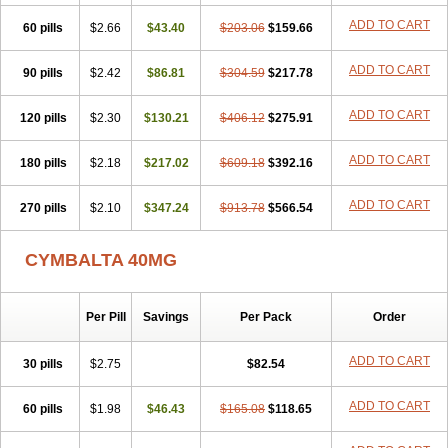
ADD TO CART
60 pills
$2.66
$43.40
$203.06
$159.66
ADD TO CART
90 pills
$2.42
$86.81
$304.59
$217.78
ADD TO CART
120 pills
$2.30
$130.21
$406.12
$275.91
ADD TO CART
180 pills
$2.18
$217.02
$609.18
$392.16
ADD TO CART
270 pills
$2.10
$347.24
$913.78
$566.54
CYMBALTA 40MG
Per Pill
Savings
Per Pack
Order
ADD TO CART
30 pills
$2.75
$82.54
ADD TO CART
60 pills
$1.98
$46.43
$165.08
$118.65