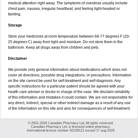
medical attention right away. The symptoms of overdose usually include
chest pain, nausea, irregular heartbeat, and feeling light-headed or
fainting.
Storage
Store your medicines at room temperature between 68-77 degrees F (20-
25 degrees C) away from light and moisture. Do not store them in the
bathroom. Keep all drugs away from children and pets.
Disclaimer
We provide only general information about medications which does not
cover all directions, possible drug integrations, or precautions. Information
on the site cannot be used for self-treatment and self-diagnosis. Any
specific instructions for a particular patient should be agreed with your
health care adviser or doctor in charge of the case. We disclaim reliability
of this information and mistakes it could contain. We are not responsible for
any direct, indirect, special or other indirect damage as a result of any use
of the information on this site and also for consequences of self-treatment.
© 2001-2026 Canadian Pharmacy Ltd. All rights reserved.
Canadian Pharmacy Ltd. is licensed online pharmacy.
International license number 50108121 issued 17 aug 2025