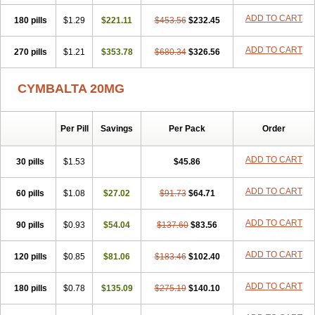
ADD TO CART
180 pills
$1.29
$221.11
$453.56
$232.45
ADD TO CART
270 pills
$1.21
$353.78
$680.34
$326.56
CYMBALTA 20MG
Per Pill
Savings
Per Pack
Order
ADD TO CART
30 pills
$1.53
$45.86
ADD TO CART
60 pills
$1.08
$27.02
$91.73
$64.71
ADD TO CART
90 pills
$0.93
$54.04
$137.60
$83.56
ADD TO CART
120 pills
$0.85
$81.06
$183.46
$102.40
ADD TO CART
180 pills
$0.78
$135.09
$275.19
$140.10