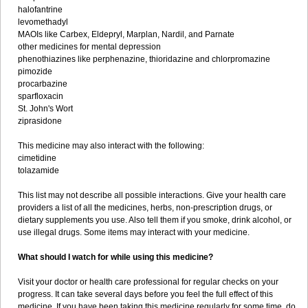
halofantrine
levomethadyl
MAOIs like Carbex, Eldepryl, Marplan, Nardil, and Parnate
other medicines for mental depression
phenothiazines like perphenazine, thioridazine and chlorpromazine
pimozide
procarbazine
sparfloxacin
St. John's Wort
ziprasidone
This medicine may also interact with the following:
cimetidine
tolazamide
This list may not describe all possible interactions. Give your health care
providers a list of all the medicines, herbs, non-prescription drugs, or
dietary supplements you use. Also tell them if you smoke, drink alcohol, or
use illegal drugs. Some items may interact with your medicine.
What should I watch for while using this medicine?
Visit your doctor or health care professional for regular checks on your
progress. It can take several days before you feel the full effect of this
medicine. If you have been taking this medicine regularly for some time, do