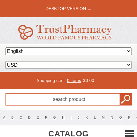
DESKTOP VERSION →
Shopping cart:
0 items
$
0.00
A
B
C
D
E
F
G
H
I
J
K
L
M
N
O
P
CATALOG