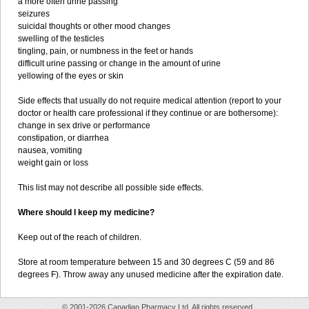
a more often urine passing
seizures
suicidal thoughts or other mood changes
swelling of the testicles
tingling, pain, or numbness in the feet or hands
difficult urine passing or change in the amount of urine
yellowing of the eyes or skin
Side effects that usually do not require medical attention (report to your
doctor or health care professional if they continue or are bothersome):
change in sex drive or performance
constipation, or diarrhea
nausea, vomiting
weight gain or loss
This list may not describe all possible side effects.
Where should I keep my medicine?
Keep out of the reach of children.
Store at room temperature between 15 and 30 degrees C (59 and 86
degrees F). Throw away any unused medicine after the expiration date.
© 2001-2026 Canadian Pharmacy Ltd. All rights reserved.