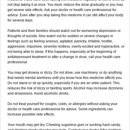
not stop taking it at once. You must reduce the dose gradually or you may
get severe side effects. Ask your doctor or health care professional for
advice. Even after you stop taking this medicine it can still affect your body
for several days.
Patients and their families should watch out for worsening depression or
thoughts of suicide. Also watch out for sudden or severe changes in
feelings such as feeling anxious, agitated, panicky, irritable, hostile,
aggressive, impulsive, severely restless, overly excited and hyperactive, or
not being able to sleep. If this happens, especially at the beginning of
antidepressant treatment or after a change in dose, call your health care
professional.
You may get drowsy or dizzy. Do not drive, use machinery, or do anything
that needs mental alertness until you know how this medicine affects you.
Do not stand or sit up quickly, especially if you are an older patient. This
reduces the risk of dizzy or fainting spells. Alcohol may increase dizziness
and drowsiness. Avoid alcoholic drinks.
Do not treat yourself for coughs, colds, or allergies without asking your
doctor or health care professional for advice. Some ingredients can
increase possible side effects.
Your mouth may get dry. Chewing sugarless gum or sucking hard candy,