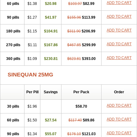
ADD TO CART
60 pills
$1.38
$20.98
$103.97
$82.99
ADD TO CART
90 pills
$1.27
$41.97
$155.96
$113.99
ADD TO CART
180 pills
$1.15
$104.91
$311.90
$206.99
ADD TO CART
270 pills
$1.11
$167.86
$467.85
$299.99
ADD TO CART
360 pills
$1.09
$230.81
$623.81
$393.00
SINEQUAN 25MG
Per Pill
Savings
Per Pack
Order
ADD TO CART
30 pills
$1.96
$58.70
ADD TO CART
60 pills
$1.50
$27.54
$117.40
$89.86
ADD TO CART
90 pills
$1.34
$55.07
$176.10
$121.03