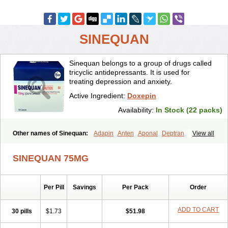
SINEQUAN
Sinequan belongs to a group of drugs called
tricyclic antidepressants. It is used for
treating depression and anxiety.
Active Ingredient:
Doxepin
Availability:
In Stock (22 packs)
Other names of Sinequan:
Adapin
Anten
Aponal
Deptran
View all
Doneurin
Doxal
Doxepini
Doxepinum
Doxin
Doxépine
Espadox
Expan
Gilex
Ichderm
Mareen
Quitaxon
Sagalon
Silenor
Sinepin
SINEQUAN 75MG
Sinquan
Spectra
Triadapin
Xepin
Zonalon
Per Pill
Savings
Per Pack
Order
ADD TO CART
30 pills
$1.73
$51.98