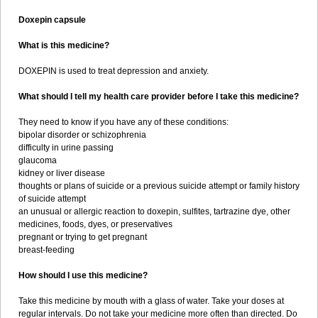
Doxepin capsule
What is this medicine?
DOXEPIN is used to treat depression and anxiety.
What should I tell my health care provider before I take this medicine?
They need to know if you have any of these conditions:
bipolar disorder or schizophrenia
difficulty in urine passing
glaucoma
kidney or liver disease
thoughts or plans of suicide or a previous suicide attempt or family history
of suicide attempt
an unusual or allergic reaction to doxepin, sulfites, tartrazine dye, other
medicines, foods, dyes, or preservatives
pregnant or trying to get pregnant
breast-feeding
How should I use this medicine?
Take this medicine by mouth with a glass of water. Take your doses at
regular intervals. Do not take your medicine more often than directed. Do