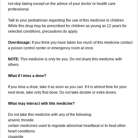
not stop taking except on the advice of your doctor or health care
professional.
Talk to your pediatrician regarding the use of this medicine in children.
While this drug may be prescribed for children as young as 12 years for
selected conditions, precautions do apply.
Overdosage:
If you think you have taken too much of this medicine contact
a poison control center or emergency room at once.
NOTE:
This medicine is only for you. Do not share this medicine with
others.
What if I miss a dose?
If you miss a dose, take it as soon as you can. If it is almost time for your
next dose, take only that dose. Do not take double or extra doses.
What may interact with this medicine?
Do not take this medicine with any of the following:
arsenic trioxide
certain medicines used to regulate abnormal heartbeat or to treat other
heart conditions
cisapride