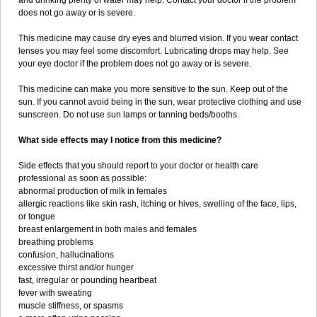
and drinking plenty of water may help. Contact your doctor if the problem
does not go away or is severe.
This medicine may cause dry eyes and blurred vision. If you wear contact
lenses you may feel some discomfort. Lubricating drops may help. See
your eye doctor if the problem does not go away or is severe.
This medicine can make you more sensitive to the sun. Keep out of the
sun. If you cannot avoid being in the sun, wear protective clothing and use
sunscreen. Do not use sun lamps or tanning beds/booths.
What side effects may I notice from this medicine?
Side effects that you should report to your doctor or health care
professional as soon as possible:
abnormal production of milk in females
allergic reactions like skin rash, itching or hives, swelling of the face, lips,
or tongue
breast enlargement in both males and females
breathing problems
confusion, hallucinations
excessive thirst and/or hunger
fast, irregular or pounding heartbeat
fever with sweating
muscle stiffness, or spasms