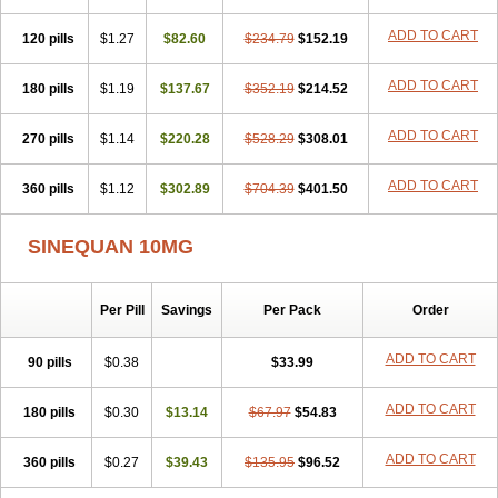
ADD TO CART
120 pills
$1.27
$82.60
$234.79
$152.19
ADD TO CART
180 pills
$1.19
$137.67
$352.19
$214.52
ADD TO CART
270 pills
$1.14
$220.28
$528.29
$308.01
ADD TO CART
360 pills
$1.12
$302.89
$704.39
$401.50
SINEQUAN 10MG
Per Pill
Savings
Per Pack
Order
ADD TO CART
90 pills
$0.38
$33.99
ADD TO CART
180 pills
$0.30
$13.14
$67.97
$54.83
ADD TO CART
360 pills
$0.27
$39.43
$135.95
$96.52