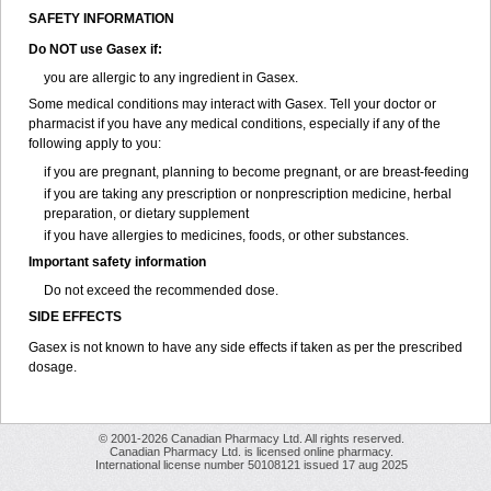
SAFETY INFORMATION
Do NOT use
Gasex
if:
you are allergic to any ingredient in Gasex.
Some medical conditions may interact with Gasex. Tell your doctor or
pharmacist if you have any medical conditions, especially if any of the
following apply to you:
if you are pregnant, planning to become pregnant, or are breast-feeding
if you are taking any prescription or nonprescription medicine, herbal
preparation, or dietary supplement
if you have allergies to medicines, foods, or other substances.
Important safety information
Do not exceed the recommended dose.
SIDE EFFECTS
Gasex is not known to have any side effects if taken as per the prescribed
dosage
.
© 2001-2026 Canadian Pharmacy Ltd. All rights reserved.
Canadian Pharmacy Ltd. is licensed online pharmacy.
International license number 50108121 issued 17 aug 2025