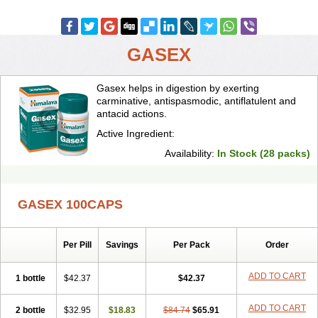
GASEX
Gasex helps in digestion by exerting
carminative, antispasmodic, antiflatulent and
antacid actions.
Active Ingredient:
Availability:
In Stock (28 packs)
GASEX 100CAPS
Per Pill
Savings
Per Pack
Order
ADD TO CART
1 bottle
$42.37
$42.37
ADD TO CART
2 bottle
$32.95
$18.83
$84.74
$65.91