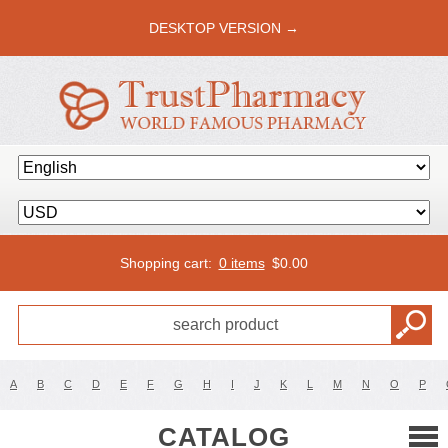
DESKTOP VERSION →
Shopping cart:
0 items
$
0.00
A
B
C
D
E
F
G
H
I
J
K
L
M
N
O
P
CATALOG