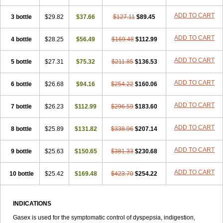
ADD TO CART
3 bottle
$29.82
$37.66
$127.11
$89.45
ADD TO CART
4 bottle
$28.25
$56.49
$169.48
$112.99
ADD TO CART
5 bottle
$27.31
$75.32
$211.85
$136.53
ADD TO CART
6 bottle
$26.68
$94.16
$254.22
$160.06
ADD TO CART
7 bottle
$26.23
$112.99
$296.59
$183.60
ADD TO CART
8 bottle
$25.89
$131.82
$338.96
$207.14
ADD TO CART
9 bottle
$25.63
$150.65
$381.33
$230.68
ADD TO CART
10 bottle
$25.42
$169.48
$423.70
$254.22
INDICATIONS
Gasex is used for the symptomatic control of dyspepsia, indigestion,