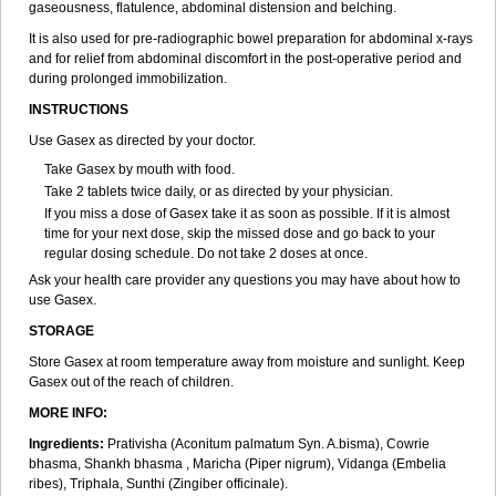
gaseousness, flatulence, abdominal distension and belching.
It is also used for pre-radiographic bowel preparation for abdominal x-rays
and for relief from abdominal discomfort in the post-operative period and
during prolonged immobilization.
INSTRUCTIONS
Use Gasex as directed by your doctor.
Take Gasex by mouth with food.
Take 2 tablets twice daily, or as directed by your physician.
If you miss a dose of Gasex take it as soon as possible. If it is almost
time for your next dose, skip the missed dose and go back to your
regular dosing schedule. Do not take 2 doses at once.
Ask your health care provider any questions you may have about how to
use Gasex.
STORAGE
Store Gasex
at room temperature away from moisture and sunlight. Keep
Gasex out of the reach of children.
MORE INFO:
Ingredients:
Prativisha (Aconitum palmatum Syn. A.bisma), Cowrie
bhasma, Shankh bhasma , Maricha (Piper nigrum), Vidanga (Embelia
ribes), Triphala, Sunthi (Zingiber officinale).