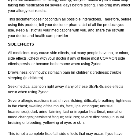
taking this medication for several days before testing. This drug may affect
your allergy test results.
This document does not contain all possible interactions. Therefore, before
using this product, tell your doctor or pharmacist of all the products you
use. Keep a list of all your medications with you, and share the list with
your doctor and health care provider.
SIDE EFFECTS
All medicines may cause side effects, but many people have no, or minor,
side effects. Check with your doctor if any of these most COMMON side
effects persist or become bothersome when using Zyrtec:
Drowsiness; dry mouth; stomach pain (in children); tiredness; trouble
sleeping (in children).
Seek medical attention right away if any of these SEVERE side effects
occur when using Zyrtec:
Severe allergic reactions (rash; hives; itching; difficulty breathing; tightness
in the chest; swelling of the mouth, face, lips, or tongue; unusual
hoarseness); dark urine; fainting; fast or irregular heartbeat; mental or
mood changes; persistent fatigue; seizures; severe dizziness; unusual
bruising or bleeding; yellowing of eyes or skin.
This is not a complete list of all side effects that may occur. If you have