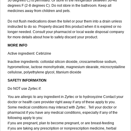
30 degrees C) is permitted. Or store in the refrigerator between 36-46
degrees F (2-8 degrees C). Do not store in the bathroom. Keep all
medicines away from children and pets.
Do not flush medications down the toilet or pour them into a drain unless
instructed to do so. Properly discard this product when it is expired or no
longer needed. Consult your pharmacist or local waste disposal company
for more details about how to safely discard your product.
MORE INFO
Active ingredient: Cetirizine
Inactive ingredients: colloidal silicon dioxide, croscarmellose sodium,
hypromellose, lactose monohydrate, magnesium stearate, microcrystalline
cellulose, polyethylene glycol, titanium dioxide
SAFETY INFORMATION
Do NOT use Zyrtec if:
You are allergic to any ingredient in Zyrtec or to hydroxyzine Contact your
doctor or health care provider right away if any of these apply to you.
Some medical conditions may interact with Zyrtec . Tell your doctor or
pharmacist if you have any medical conditions, especially if any of the
following apply to you:
if you are pregnant, plan to become pregnant, or are breast-feeding
if you are taking any prescription or nonprescription medicine, herbal