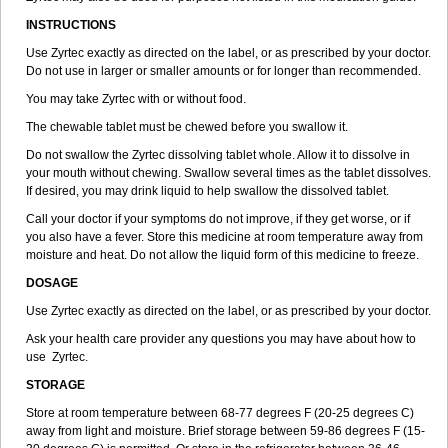
INSTRUCTIONS
Use Zyrtec exactly as directed on the label, or as prescribed by your doctor.
Do not use in larger or smaller amounts or for longer than recommended.
You may take Zyrtec with or without food.
The chewable tablet must be chewed before you swallow it.
Do not swallow the Zyrtec dissolving tablet whole. Allow it to dissolve in
your mouth without chewing. Swallow several times as the tablet dissolves.
If desired, you may drink liquid to help swallow the dissolved tablet.
Call your doctor if your symptoms do not improve, if they get worse, or if
you also have a fever. Store this medicine at room temperature away from
moisture and heat. Do not allow the liquid form of this medicine to freeze.
DOSAGE
Use Zyrtec exactly as directed on the label, or as prescribed by your doctor.
Ask your health care provider any questions you may have about how to
use Zyrtec.
STORAGE
Store at room temperature between 68-77 degrees F (20-25 degrees C)
away from light and moisture. Brief storage between 59-86 degrees F (15-