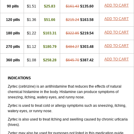
Zirtek
Zirtene
Zirtraler
Znupril
Zodac
Zyllergy
Zyncet
Zynor
Zyrfar
ADD TO CART
90 pills
$1.51
$25.83
$161.43
$135.60
Zyrlex
Zyrtec-d
Zyrtecset
Zyx
ADD TO CART
120 pills
$1.36
$51.66
$215.24
$163.58
ADD TO CART
180 pills
$1.22
$103.31
$322.85
$219.54
ADD TO CART
270 pills
$1.12
$180.79
$484.27
$303.48
ADD TO CART
360 pills
$1.08
$258.28
$645.70
$387.42
INDICATIONS
Zyrtec (cetirizine) is an antihistamine that reduces the effects of natural
chemical histamine in the body. Histamine can produce symptoms of
sneezing, itching, watery eyes, and runny nose.
Zyrtec is used to treat cold or allergy symptoms such as sneezing, itching,
watery eyes, or runny nose.
Zyrtec is also used to treat itching and swelling caused by chronic urticaria
(hives).
Zyrtec may also be used for purposes not listed in this medication guide.