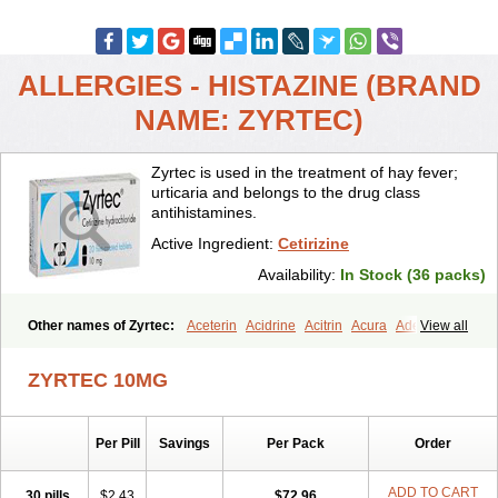
ALLERGIES - HISTAZINE (BRAND
NAME: ZYRTEC)
Zyrtec is used in the treatment of hay fever;
urticaria and belongs to the drug class
antihistamines.
Active Ingredient:
Cetirizine
Availability:
In Stock (36 packs)
Other names of Zyrtec:
Aceterin
Acidrine
Acitrin
Acura
Adezio
View all
Agelmin
Alairgix
Alarex
Alatrex
Alatrol
Alenstran
Aleras
Alercet
Alercina
Alerdif
Alerfrin
Alergizina
Alergoxal
Alerid
Alerlisin
ZYRTEC 10MG
Alermed
Alermizol nf
Alernadina
Alero
Alertek
Alertop
Alerviden
Alerza
Alerzin
Alerzina
Alesof-10
Allecet
Allercet
Allergica
Allerid c
Allermine
Allerset
Allertec
Alnix
Alnok
Alzytec
Amazina
Per Pill
Savings
Per Pack
Order
Amefar
Amertil
Analergin
Arhin
Artiz
Arzedyn
Asitrol
Asytec
Atopix
Atrizin
Atrol
Benaday
Betarhin
Betek
Blezamont
Cabal
Celay
Celerg
Ceratio
Cerchio
Cerex
Cerini
Cerizina
Certirec
ADD TO CART
30 pills
$2.43
$72.96