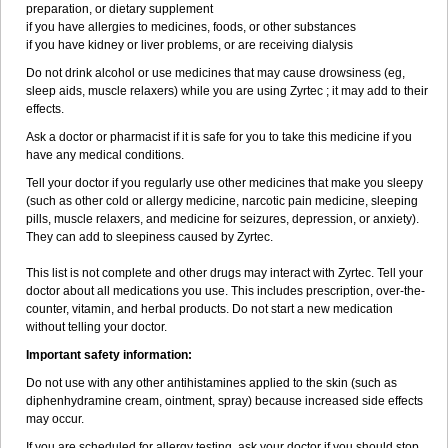
preparation, or dietary supplement
if you have allergies to medicines, foods, or other substances
if you have kidney or liver problems, or are receiving dialysis
Do not drink alcohol or use medicines that may cause drowsiness (eg,
sleep aids, muscle relaxers) while you are using Zyrtec ; it may add to their
effects.
Ask a doctor or pharmacist if it is safe for you to take this medicine if you
have any medical conditions.
Tell your doctor if you regularly use other medicines that make you sleepy
(such as other cold or allergy medicine, narcotic pain medicine, sleeping
pills, muscle relaxers, and medicine for seizures, depression, or anxiety).
They can add to sleepiness caused by Zyrtec.
This list is not complete and other drugs may interact with Zyrtec. Tell your
doctor about all medications you use. This includes prescription, over-the-
counter, vitamin, and herbal products. Do not start a new medication
without telling your doctor.
Important safety information:
Do not use with any other antihistamines applied to the skin (such as
diphenhydramine cream, ointment, spray) because increased side effects
may occur.
If you are scheduled for allergy testing, ask your doctor if you should stop