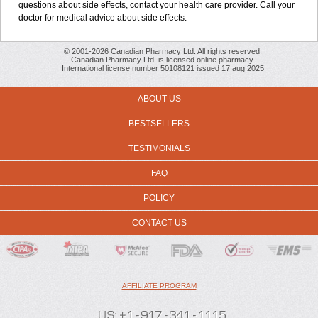
questions about side effects, contact your health care provider. Call your
doctor for medical advice about side effects.
© 2001-2026 Canadian Pharmacy Ltd. All rights reserved.
Canadian Pharmacy Ltd. is licensed online pharmacy.
International license number 50108121 issued 17 aug 2025
ABOUT US
BESTSELLERS
TESTIMONIALS
FAQ
POLICY
CONTACT US
AFFILIATE PROGRAM