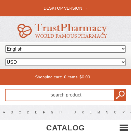
DESKTOP VERSION →
Shopping cart:
0 items
$
0.00
A
B
C
D
E
F
G
H
I
J
K
L
M
N
O
P
CATALOG